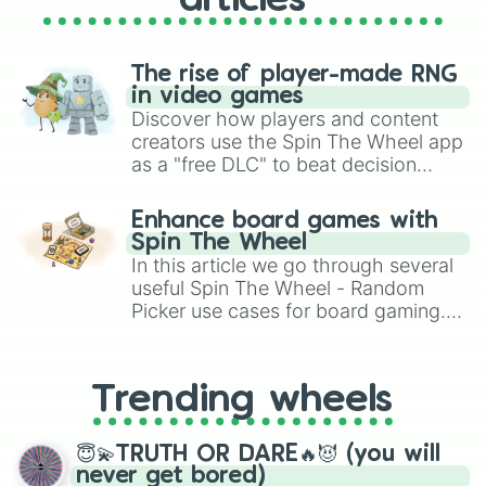
articles
The rise of player-made RNG
in video games
Discover how players and content
creators use the Spin The Wheel app
as a "free DLC" to beat decision
paralysis, generate chaotic
challenge runs, and randomize
Enhance board games with
gameplay in hit titles like Roblox,
Spin The Wheel
Brawl Stars, OSRS, and Mario Kart!
In this article we go through several
useful Spin The Wheel - Random
Picker use cases for board gaming.
From custom UNO Wild Card effects
to choosing your race in DnD, to
replacing your long-lost Twister
Trending wheels
spinner, you will find many handy
spinner wheels here.
😇💫TRUTH OR DARE🔥😈 (you will
never get bored)