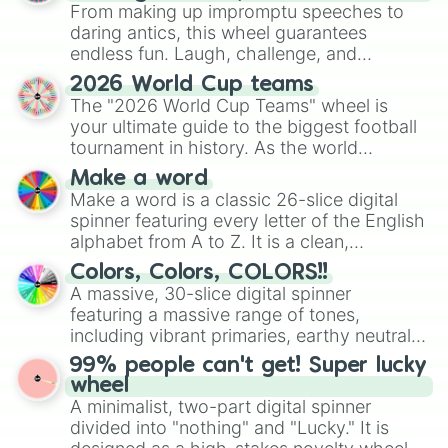
From making up impromptu speeches to
daring antics, this wheel guarantees
endless fun. Laugh, challenge, and
discover new sides of your friends. Who's
2026 World Cup teams
ready for a spin?
The "2026 World Cup Teams" wheel is
your ultimate guide to the biggest football
tournament in history. As the world
prepares for the 2026 expansion, this
Make a word
wheel features all 48 nations that have
Make a word is a classic 26-slice digital
secured their spots in the United States,
spinner featuring every letter of the English
Mexico, and Canada.
alphabet from A to Z. It is a clean,
straightforward tool designed for literacy
Colors, Colors, COLORS!!
exercises, creative brainstorming, and
A massive, 30-slice digital spinner
randomized word games. Idea for use:
featuring a massive range of tones,
Give your next game night a twist by using
including vibrant primaries, earthy neutrals,
the wheel to pick a random starting letter
and soft pastels like Vermilion, Hazel,
99% people can't get! Super lucky
for Scattergories, or spin it multiple times
Emerald, Aquamarine, Bubblegum, and
wheel
to create an acronym that players must
various shades of gray. It is built for
A minimalist, two-part digital spinner
turn into a funny phrase.
maximum variety when you need a highly
divided into "nothing" and "Lucky." It is
specific color selection.