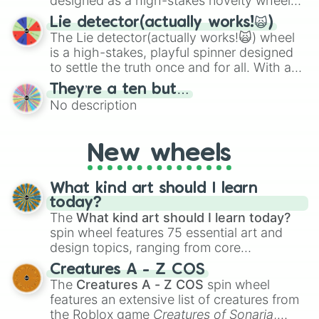
designed as a high-stakes novelty wheel
for testing your luck against brutal odds.
Lie detector(actually works!🙀)
The Lie detector(actually works!🙀) wheel
is a high-stakes, playful spinner designed
to settle the truth once and for all. With a
bold, dramatic aesthetic, this wheel
They’re a ten but…
features a mix of definitive judgments and
No description
mysterious possibilities to keep everyone
on their toes during a round of questioning.
New wheels
What kind art should I learn
today?
The
What kind art should I learn today?
spin wheel features 75 essential art and
design topics, ranging from core
techniques like
Anatomy
,
Perspective
, and
Creatures A - Z COS
Color Theory
to specialized skills like
The
Creatures A - Z COS
spin wheel
Creature Design
,
2D Animation
, and
features an extensive list of creatures from
Portfolio Building
.
the Roblox game
Creatures of Sonaria
,