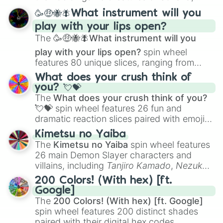
spanning from
Adharcaiin
,
Boreal Warden
,
🥳🤑🐝🪰What instrument will you
and
Corvurax
all the way to
Yggdragstyx
,
play with your lips open?
Zwevealisk
, and various Wardens.
The
🥳🤑🐝🪰What instrument will you
play with your lips open?
spin wheel
features 80 unique slices, ranging from
traditional wind instruments like the
Flute
,
What does your crush think of
Saxophone
, and
Trombone
to unusual
you? 💘💝
musical prompts like the
Jaw Harp
,
Nose
The
What does your crush think of you?
flute (with lips open)
, and
Kazoo
.
💘💝
spin wheel features 26 fun and
dramatic reaction slices paired with emojis,
ranging from sweet options like
😍 love
Kimetsu no Yaiba
you
,
😇 your an angel
, and
😊 sweet
to
The
Kimetsu no Yaiba
spin wheel features
chaotic predictions like
🤨 sus
,
🫥 I don't
26 main Demon Slayer characters and
even knew you existed
, and
🤪 crazy
.
villains, including
Tanjiro Kamado
,
Nezuko
Kamado
, the Nine Hashira like
Kyojuro
200 Colors! (With hex) [ft.
Rengoku
and
Giyu Tomioka
, and powerful
Google]
demons like
Muzan Kibutsuji
,
Akaza
, and
The
200 Colors! (With hex) [ft. Google]
Kokushibo
.
spin wheel features 200 distinct shades
paired with their digital hex codes,