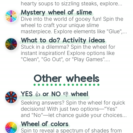
hearty soups to sizzling steaks, explore
options like Chinese, BBQ, and more. Let
Mystery wheel of slime
chance guide your cravings as you land on
Dive into the world of gooey fun! Spin the
choices such as sushi or a classic burger.
wheel to craft your unique slime
masterpiece. Explore elements like "Glue",
"Blue Coloring", "Googly Eyes", and more.
What to do? Activity ideas
From shimmering "Black Glitter" to vibrant
Stuck in a dilemma? Spin the wheel for
"Pink Coloring", each spin unveils a new
instant inspiration! Explore options like
ingredient.
"Clean", "Go Out", or "Play Games".
Whether it's a cozy "Nap" or energetic
"Cycling", let the wheel decide your next
Other wheels
adventure from the exciting array of
activities.
YES 👍 or NO 👎 wheel
Seeking answers? Spin the wheel for quick
decisions! With just two options—"Yes"
and "No"—let chance guide your choices.
The "YES 👍 or NO 👎 Wheel" simplifies
Wheel of colors
decision-making, making it a fun and easy
Spin to reveal a spectrum of shades from