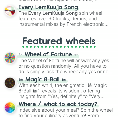
spanning the entire color spectrum from
Every LemKuuja Song
vibrant tones like
#FF0800
(Candy Apple
The
Every LemKuuja Song
spin wheel
Red),
#39FF14
(Neon Green), and
features over 90 tracks, demos, and
#007FFF
(Azure Blue) to neutral shades
instrumental mixes by French electronic
like
#F5F5DC
(Beige),
#B76E79
(Rose
music producer LemKuuja, including hits
Gold), and
#000000
(Black).
like
What's a Future Funk?
,
Ouais Ouais
,
B
Featured wheels
GRL
, and
A NEWER DAWN
, as well as the
full
jude
track series.
✨ Wheel of Fortune ✨
The Wheel of Fortune will answer any yes
or no question randomly! All you have to
do is simply 'ask the wheel' any yes or no
question, then spin the wheel and you will
🎱 Magic 8-Ball 🎱
be given an answer.
With each whirl, the enigmatic "🎱 Magic
8-Ball 🎱" reveals its wisdom, offering
insights from "Yes, definitely" to "Very
doubtful." Seek guidance, embrace the
Where / what to eat today?
unknown, and find your answers in this
Indecisive about your meal? Spin the wheel
whimsical journey of chance.
to find your culinary adventure! From