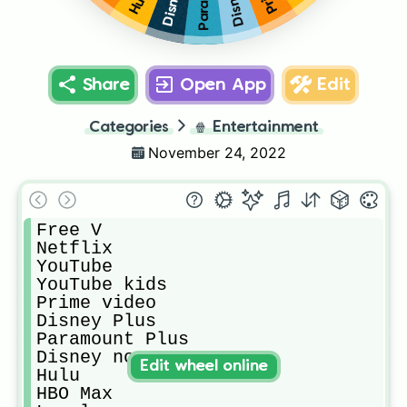
Hulu
Share
Open App
Edit
Categories
🍿
Entertainment
November 24, 2022
Free V

Netflix

YouTube

YouTube kids

Prime video

Disney Plus

Paramount Plus

Disney now

Edit wheel online
Hulu

HBO Max
