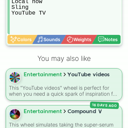
Local now

Sling

YouTube TV
Colors
Sounds
Weights
Notes
You may also like
Entertainment
YouTube videos
This "YouTube videos" wheel is perfect for
when you need a quick spark of inspiration for
your channel. It covers a wide range of
16 DAYS AGO
content, from popular Roblox games and
challenges to personal travel vlogs.
Entertainment
Compound V
This wheel simulates taking the super-serum