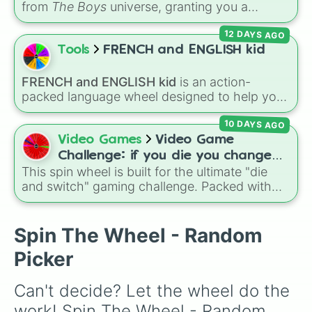
from
The Boys
universe, granting you a
random power, alien physiology, or
12 DAYS AGO
unpredictable side effect. Options range from
top-tier abilities like
Advanced Laser Eyes
,
Tools
FRENCH and ENGLISH kid
Viltrumite Physiology
, and
Invincibility
, to
weird mutations like
Tentacles
or
Slime
FRENCH and ENGLISH kid
is an action-
Physiology
, and risky "Failed V" drawbacks
packed language wheel designed to help you
like
Self Detonation
or
Loss Of Bones
.
practice basic verbs and feelings in both
10 DAYS AGO
French and English. Each spin gives you an
expression—like laughing, singing, shouting,
Video Games
Video Game
or whispering—paired with its translation in
Challenge: if you die you change
French or English.
This spin wheel is built for the ultimate "die
games (mostly roblox)
and switch" gaming challenge. Packed with
popular Roblox hits like
3008
,
Flee the
Facility
, and
Slap Battles
, plus classics like
Minecraft Hardcore
and
Pokemon FireRed
, it
Spin The Wheel - Random
decides what you play next the moment your
Picker
character loses a life.
Can't decide? Let the wheel do the 
work! Spin The Wheel - Random 