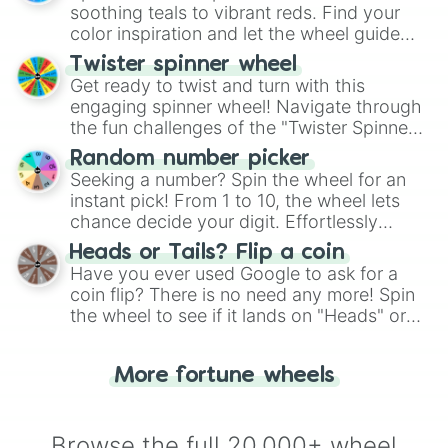
way to find your answer.
soothing teals to vibrant reds. Find your
color inspiration and let the wheel guide
your artistic choices.
Twister spinner wheel
Get ready to twist and turn with this
engaging spinner wheel! Navigate through
the fun challenges of the "Twister Spinner
Wheel", keeping balance and laughter in
Random number picker
this classic game of physical skill.
Seeking a number? Spin the wheel for an
instant pick! From 1 to 10, the wheel lets
chance decide your digit. Effortlessly
choose your next number with a spin of
Heads or Tails? Flip a coin
the wheel.
Have you ever used Google to ask for a
coin flip? There is no need any more! Spin
the wheel to see if it lands on "Heads" or
"Tails." Just like flipping a coin, let the
"Heads or Tails?" wheel make the choice
More fortune wheels
for you. Never google a coin flip anymore!
Browse the full 20,000+ wheel