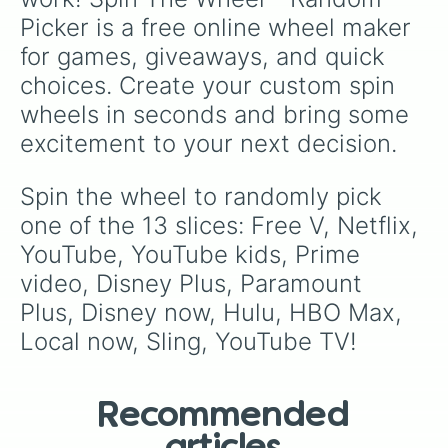
Picker is a free online wheel maker 
for games, giveaways, and quick 
choices. Create your custom spin 
wheels in seconds and bring some 
excitement to your next decision.
Spin the wheel to randomly pick 
one of the 13 slices: Free V, Netflix, 
YouTube, YouTube kids, Prime 
video, Disney Plus, Paramount 
Plus, Disney now, Hulu, HBO Max, 
Local now, Sling, YouTube TV!
Recommended