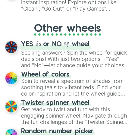
instant inspiration! Explore options like
ingredient.
"Clean", "Go Out", or "Play Games".
Whether it's a cozy "Nap" or energetic
"Cycling", let the wheel decide your next
Other wheels
adventure from the exciting array of
activities.
YES 👍 or NO 👎 wheel
Seeking answers? Spin the wheel for quick
decisions! With just two options—"Yes"
and "No"—let chance guide your choices.
The "YES 👍 or NO 👎 Wheel" simplifies
Wheel of colors
decision-making, making it a fun and easy
Spin to reveal a spectrum of shades from
way to find your answer.
soothing teals to vibrant reds. Find your
color inspiration and let the wheel guide
your artistic choices.
Twister spinner wheel
Get ready to twist and turn with this
engaging spinner wheel! Navigate through
the fun challenges of the "Twister Spinner
Wheel", keeping balance and laughter in
Random number picker
this classic game of physical skill.