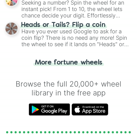
Seeking a number? Spin the wheel for an
instant pick! From 1 to 10, the wheel lets
chance decide your digit. Effortlessly
choose your next number with a spin of
Heads or Tails? Flip a coin
the wheel.
Have you ever used Google to ask for a
coin flip? There is no need any more! Spin
the wheel to see if it lands on "Heads" or
"Tails." Just like flipping a coin, let the
"Heads or Tails?" wheel make the choice
More fortune wheels
for you. Never google a coin flip anymore!
Browse the full 20,000+ wheel
library in the free app