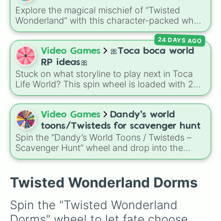
Explore the magical mischief of “Twisted
Wonderland” with this character-packed wheel
—from dorm leaders like Riddle Rosehearts to
24 DAYS AGO
mysterious figures like Skully J Graves and
even family members rarely seen in-game. It’s
Video Games
🎀Toca boca world
perfect for character cosplay ideas, fanart
RP ideas🎀
prompts, or deciding who to rewatch scenes
Stuck on what storyline to play next in Toca
for!
Life World? This spin wheel is loaded with 28
dramatic, chaotic, and fun roleplay (RP)
prompts to cure your writer's block instantly! It
features classic tropes like
✨️poor to rich✨️
,
Video Games
Dandy's world
✨️spoiled girl✨️
, and
✨️back 2 school✨️
,
toons/Twisteds for scavenger hunt
alongside high-drama plot twists like
✨️allergic
Spin the “Dandy’s World Toons / Twisteds –
reaction✨️
Scavenger Hunt” wheel and drop into the
,
✨️best friend turns into bully✨️
,
world of Roblox horror—land on Toons like
✨️tiktoker gets cancelled✨️
, and
✨️gets
Astro, Bassie, Brightney, Cosmo, Shelly, Steel,
banned from the mall✨️
.
Gourdy—or their corrupted forms, the
Twisted Wonderland Dorms
Twisteds. Use it as a random character
generator in a scavenger hunt: spin, then
Spin the "Twisted Wonderland 
search the map or spawn for hints related to
Dorms" wheel to let fate choose 
your character. Fun fact: Twisteds are