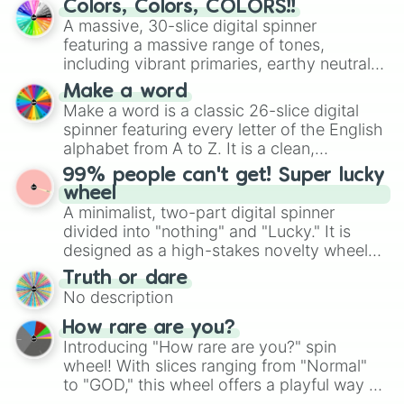
Colors, Colors, COLORS!!
wheel features all 48 nations that have
A massive, 30-slice digital spinner
secured their spots in the United States,
featuring a massive range of tones,
Mexico, and Canada.
including vibrant primaries, earthy neutrals,
and soft pastels like Vermilion, Hazel,
Make a word
Emerald, Aquamarine, Bubblegum, and
Make a word is a classic 26-slice digital
various shades of gray. It is built for
spinner featuring every letter of the English
maximum variety when you need a highly
alphabet from A to Z. It is a clean,
specific color selection.
straightforward tool designed for literacy
99% people can't get! Super lucky
exercises, creative brainstorming, and
wheel
randomized word games. Idea for use:
A minimalist, two-part digital spinner
Give your next game night a twist by using
divided into "nothing" and "Lucky." It is
the wheel to pick a random starting letter
designed as a high-stakes novelty wheel
for Scattergories, or spin it multiple times
for testing your luck against brutal odds.
Truth or dare
to create an acronym that players must
No description
turn into a funny phrase.
How rare are you?
Introducing "How rare are you?" spin
wheel! With slices ranging from "Normal"
to "GOD," this wheel offers a playful way to
determine your perceived rarity. Whether