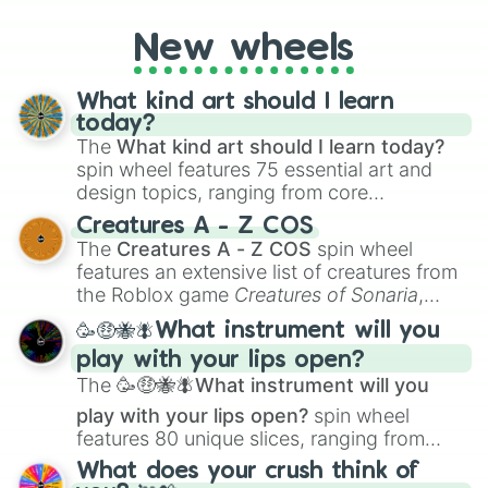
you're assessing your uniqueness for fun or
New wheels
pondering your special qualities, let the
wheel add a touch of whimsy to your self-
reflection.
What kind art should I learn
today?
The
What kind art should I learn today?
spin wheel features 75 essential art and
design topics, ranging from core
techniques like
Anatomy
,
Perspective
, and
Creatures A - Z COS
Color Theory
to specialized skills like
The
Creatures A - Z COS
spin wheel
Creature Design
,
2D Animation
, and
features an extensive list of creatures from
Portfolio Building
.
the Roblox game
Creatures of Sonaria
,
spanning from
Adharcaiin
,
Boreal Warden
,
🥳🤑🐝🪰What instrument will you
and
Corvurax
all the way to
Yggdragstyx
,
play with your lips open?
Zwevealisk
, and various Wardens.
The
🥳🤑🐝🪰What instrument will you
play with your lips open?
spin wheel
features 80 unique slices, ranging from
traditional wind instruments like the
Flute
,
What does your crush think of
Saxophone
, and
Trombone
to unusual