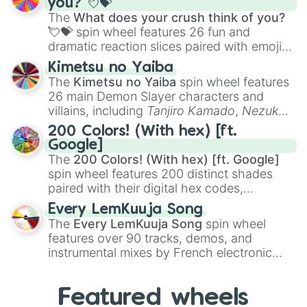
you? 💘💝
musical prompts like the
Jaw Harp
,
Nose
The
What does your crush think of you?
flute (with lips open)
, and
Kazoo
.
💘💝
spin wheel features 26 fun and
dramatic reaction slices paired with emojis,
ranging from sweet options like
😍 love
Kimetsu no Yaiba
you
,
😇 your an angel
, and
😊 sweet
to
The
Kimetsu no Yaiba
spin wheel features
chaotic predictions like
🤨 sus
,
🫥 I don't
26 main Demon Slayer characters and
even knew you existed
, and
🤪 crazy
.
villains, including
Tanjiro Kamado
,
Nezuko
Kamado
, the Nine Hashira like
Kyojuro
200 Colors! (With hex) [ft.
Rengoku
and
Giyu Tomioka
, and powerful
Google]
demons like
Muzan Kibutsuji
,
Akaza
, and
The
200 Colors! (With hex) [ft. Google]
Kokushibo
.
spin wheel features 200 distinct shades
paired with their digital hex codes,
spanning the entire color spectrum from
Every LemKuuja Song
vibrant tones like
#FF0800
(Candy Apple
The
Every LemKuuja Song
spin wheel
Red),
#39FF14
(Neon Green), and
features over 90 tracks, demos, and
#007FFF
(Azure Blue) to neutral shades
instrumental mixes by French electronic
like
#F5F5DC
(Beige),
#B76E79
(Rose
music producer LemKuuja, including hits
Gold), and
#000000
(Black).
like
What's a Future Funk?
,
Ouais Ouais
,
B
Featured wheels
GRL
, and
A NEWER DAWN
, as well as the