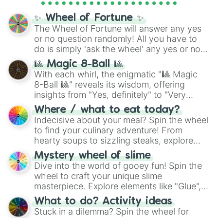
full
jude
track series.
✨ Wheel of Fortune ✨
The Wheel of Fortune will answer any yes
or no question randomly! All you have to
do is simply 'ask the wheel' any yes or no
question, then spin the wheel and you will
🎱 Magic 8-Ball 🎱
be given an answer.
With each whirl, the enigmatic "🎱 Magic
8-Ball 🎱" reveals its wisdom, offering
insights from "Yes, definitely" to "Very
doubtful." Seek guidance, embrace the
Where / what to eat today?
unknown, and find your answers in this
Indecisive about your meal? Spin the wheel
whimsical journey of chance.
to find your culinary adventure! From
hearty soups to sizzling steaks, explore
options like Chinese, BBQ, and more. Let
Mystery wheel of slime
chance guide your cravings as you land on
Dive into the world of gooey fun! Spin the
choices such as sushi or a classic burger.
wheel to craft your unique slime
masterpiece. Explore elements like "Glue",
"Blue Coloring", "Googly Eyes", and more.
What to do? Activity ideas
From shimmering "Black Glitter" to vibrant
Stuck in a dilemma? Spin the wheel for
"Pink Coloring", each spin unveils a new