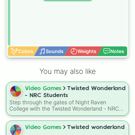
Colors
Sounds
Weights
Notes
You may also like
Video Games
Twisted Wonderland
- NRC Students
Step through the gates of Night Raven
College with the Twisted Wonderland - NRC
Students wheel! This selector features the full
student body of the school's seven
prestigious dormitories, each inspired by the
Video Games
Twisted wonderland
legacies of the Great Seven.