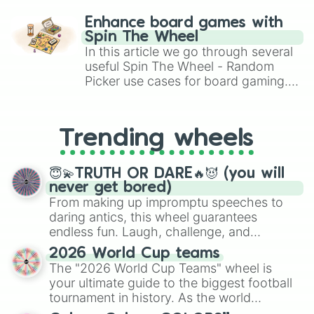
paralysis, generate chaotic
challenge runs, and randomize
Enhance board games with
gameplay in hit titles like Roblox,
Spin The Wheel
Brawl Stars, OSRS, and Mario Kart!
In this article we go through several
useful Spin The Wheel - Random
Picker use cases for board gaming.
From custom UNO Wild Card effects
to choosing your race in DnD, to
replacing your long-lost Twister
Trending wheels
spinner, you will find many handy
spinner wheels here.
😇💫TRUTH OR DARE🔥😈 (you will
never get bored)
From making up impromptu speeches to
daring antics, this wheel guarantees
endless fun. Laugh, challenge, and
discover new sides of your friends. Who's
2026 World Cup teams
ready for a spin?
The "2026 World Cup Teams" wheel is
your ultimate guide to the biggest football
tournament in history. As the world
prepares for the 2026 expansion, this