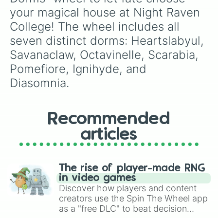
corrupted versions of Toons overtaken by Ich​
your magical house at Night Raven 
or—in each round, they roam floors hunting
College! The wheel includes all 
players, and more appear as you descend
seven distinct dorms: Heartslabyul, 
levels.
Savanaclaw, Octavinelle, Scarabia, 
Pomefiore, Ignihyde, and 
Diasomnia.
Recommended
articles
The rise of player-made RNG
in video games
Discover how players and content
creators use the Spin The Wheel app
as a "free DLC" to beat decision