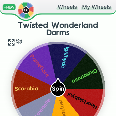
Wheels
My Wheels
+NEW
Twisted Wonderland
Dorms
Ignihyde
Pomefiore
Diasomnia
Spin
Scarabia
Heartslabyul
Octavinelle
Savanaclaw