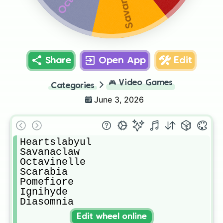
Share
Open App
Edit
🎮
Video Games
Categories
June 3, 2026
Heartslabyul

Savanaclaw

Octavinelle 

Scarabia

Pomefiore

Ignihyde

Diasomnia
Edit wheel online