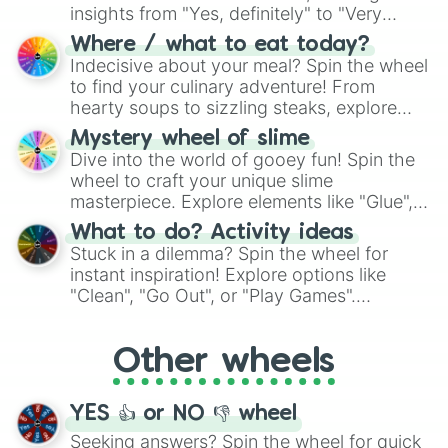
insights from "Yes, definitely" to "Very
doubtful." Seek guidance, embrace the
Where / what to eat today?
unknown, and find your answers in this
Indecisive about your meal? Spin the wheel
whimsical journey of chance.
to find your culinary adventure! From
hearty soups to sizzling steaks, explore
options like Chinese, BBQ, and more. Let
Mystery wheel of slime
chance guide your cravings as you land on
Dive into the world of gooey fun! Spin the
choices such as sushi or a classic burger.
wheel to craft your unique slime
masterpiece. Explore elements like "Glue",
"Blue Coloring", "Googly Eyes", and more.
What to do? Activity ideas
From shimmering "Black Glitter" to vibrant
Stuck in a dilemma? Spin the wheel for
"Pink Coloring", each spin unveils a new
instant inspiration! Explore options like
ingredient.
"Clean", "Go Out", or "Play Games".
Whether it's a cozy "Nap" or energetic
"Cycling", let the wheel decide your next
Other wheels
adventure from the exciting array of
activities.
YES 👍 or NO 👎 wheel
Seeking answers? Spin the wheel for quick