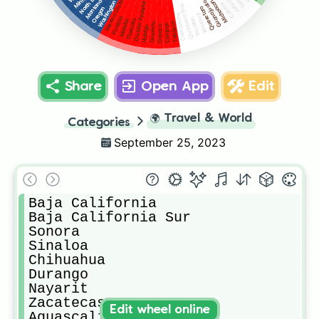
Mexico Districto Federal
North Dakota
Jalisco
Montana
Michoacan
Washington
Guanajuato
Distrito Federal
Colima
Quintana Roo
Oregon
Queretaro
Campeche
Veracruz
Yucatan
Puebla
Morelos
Tlaxcala
Tabasco
Guerrero
Chiapas
Oaxaca
Hidalgo
Share
Open App
Edit
🌍
Travel & World
Categories
September 25, 2023
Baja California

Baja California Sur

Sonora

Sinaloa

Chihuahua

Durango

Nayarit

Zacatecas

Edit wheel online
Aguascalientes
