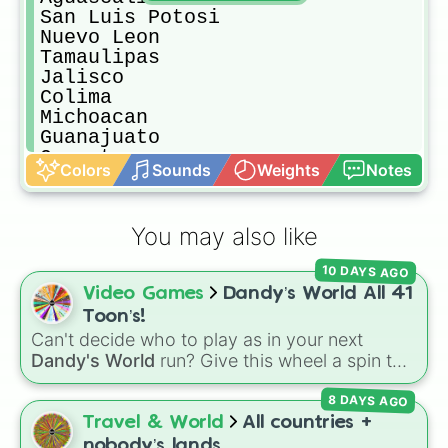
San Luis Potosi

Nuevo Leon

Tamaulipas

Jalisco

Colima

Michoacan

Guanajuato

Queretaro

Colors
Sounds
Weights
Notes
Veracruz

Yucatan

Quintana Roo

You may also like
Campeche

Tabasco

10 DAYS AGO
Chiapas

Video Games
Dandy’s World All 41
Oaxaca

Guerrero

Toon’s!
Hidalgo

Can't decide who to play as in your next
Distrito Federal

Dandy's World
run? Give this wheel a spin to
Tlaxcala

randomly select your next Toon! Loaded with
Morelos

8 DAYS AGO
all 41 characters—from mainstays like Dandy,
Puebla

Goob, and Vee to fan favorites like Shrimpo,
Travel & World
All countries +
Mexico Districto Federal

Astro, and Pebble—it eliminates the debate
nobody’s lands