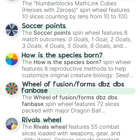
discover a new favorite along the way!
The "Numberblocks MathLink Cubes
(Heroes with Zeroes)" spin wheel features
10 slices counting by tens from 10 to 100.
Soccer points
The
Soccer points
spin wheel features 8
match outcomes:
0 Goals
,
1 Goal
,
2 Goals
,
3 Goals
,
4 Goals
,
5 Goals
,
6 Goals
, and
Hand ball/free kick
.
How is the species born?
The
How is the species born?
spin wheel
features 8 reproductive methods to help
customize original creature biology:
Seeds
,
Spores
,
Altricial live birth
,
Precocial live
Wheel of fusion/forms dbz dbs
birth
,
Parasitic
,
Asexual reproduction
,
Soft
fanbase
egg
, and
Hard egg
.
The
Wheel of fusion/forms dbz dbs
fanbase
spin wheel features 72 slices
packed with major Dragon Ball
transformations and fusions. It mixes
Rivals wheel
official canon forms like
Ssj
,
Mui
, and
Beast
The
Rivals wheel
features 55 combat
with legendary fan-made concepts like
Ssj
slices loaded with weapons, gear, and
100
,
Gogito
, and
Grand priest goku
.
utility items. Options include standard