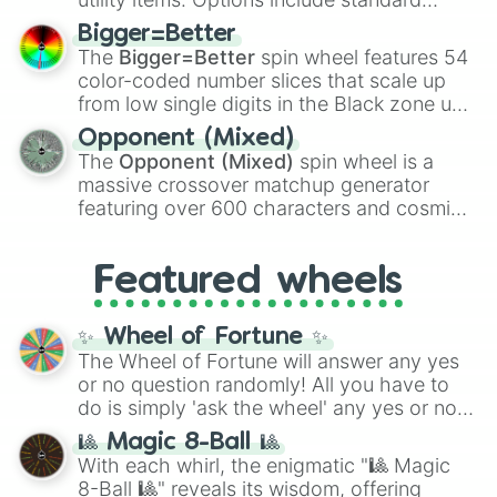
firearms like the
Assault rifle
,
Sniper
,
Bigger=Better
Shotgun
, and
Uzi
, alongside heavy
The
Bigger=Better
spin wheel features 54
explosives, elemental tools, and rare items
color-coded number slices that scale up
like the
Freeze ray
,
Exogun
,
Glass cannon
,
from low single digits in the Black zone up
and
Warp stone
.
to massive numbers, peaking at
Opponent (Mixed)
134,245,376 in the Winners zone. Slices
The
Opponent (Mixed)
spin wheel is a
are split into distinct color tiers:
Black
(1 to
massive crossover matchup generator
8),
Red
(16 to 256),
Orange
(512 to 2048),
featuring over 600 characters and cosmic
Yellow
(4096 to 16384),
Green
(32768 to
entities. It brings together powerful fighters
4,195,168),
Cyan
(8,390,336 to 67,122,688),
from anime (
Goku
,
Saitama
,
Gojo
), Marvel
and the ultimate jackpot, the
Winners zone
.
Featured wheels
and DC comics (
The One Above All
,
Cosmic Armor Superman
), Lovecraftian
mythos (
Azathoth
,
Cthulhu
), SCP lore
✨ Wheel of Fortune ✨
(
SCP-3812
,
The Scarlet King
), video games
The Wheel of Fortune will answer any yes
(
Kratos
,
Doom Slayer
), and fan-made
or no question randomly! All you have to
series like the
Skibidi Toilet
multiverse.
do is simply 'ask the wheel' any yes or no
question, then spin the wheel and you will
🎱 Magic 8-Ball 🎱
be given an answer.
With each whirl, the enigmatic "🎱 Magic
8-Ball 🎱" reveals its wisdom, offering