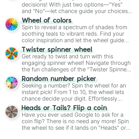
decisions! With just two options—"Yes"
and "No"—let chance guide your choices.
The "YES 👍 or NO 👎 Wheel" simplifies
Wheel of colors
decision-making, making it a fun and easy
Spin to reveal a spectrum of shades from
way to find your answer.
soothing teals to vibrant reds. Find your
color inspiration and let the wheel guide
your artistic choices.
Twister spinner wheel
Get ready to twist and turn with this
engaging spinner wheel! Navigate through
the fun challenges of the "Twister Spinner
Wheel", keeping balance and laughter in
Random number picker
this classic game of physical skill.
Seeking a number? Spin the wheel for an
instant pick! From 1 to 10, the wheel lets
chance decide your digit. Effortlessly
choose your next number with a spin of
Heads or Tails? Flip a coin
the wheel.
Have you ever used Google to ask for a
coin flip? There is no need any more! Spin
the wheel to see if it lands on "Heads" or
"Tails." Just like flipping a coin, let the