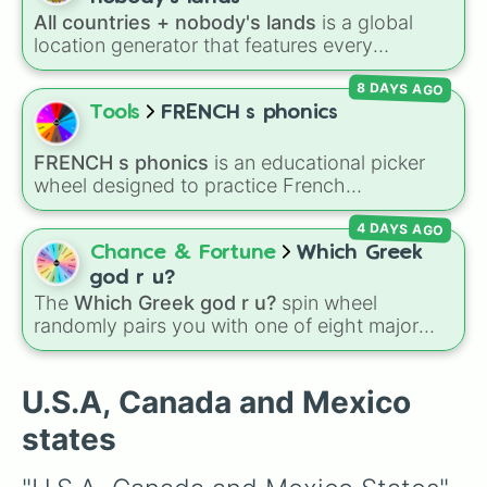
Washington

over who you should main or unlock next.
All countries + nobody's lands
is a global
Oregon

location generator that features every
Montana

recognized nation alongside overseas
North Dakota

8 DAYS AGO
territories, constituent countries, unrecognized
Minnesota

states, and unclaimed "nobody's lands" like Bir
Tools
FRENCH s phonics
Wisconsin

Tawil and Marie Byrd Land.
Michigan

Ohio

FRENCH s phonics
is an educational picker
Pennsylvania

wheel designed to practice French
New Jersey

pronunciation rules for the letter "S". Featuring
Delaware

4 DAYS AGO
slices with specific sound rules (
S S
for the /s/
Maryland

sound,
S Z
for the /z/ sound), individual words
Chance & Fortune
Which Greek
New Hampshire

like
SOLEIL
,
VASE
, and
SINGE
, and longer
god r u?
Massachusetts

tongue-twister phrases, this wheel helps test
The
Which Greek god r u?
spin wheel
Rhode Island

your reading and speaking skills.
randomly pairs you with one of eight major
Connecticut

deities:
Artemis🌙
,
Apollo☀️
,
Zeus⚡️
,
Posiden
Maine

Vermont

🌊
,
Hades💀
,
Athena🧠
,
Dionysus🍷
, or
Ares🗡️
.
U.S.A, Canada and Mexico
Idaho

Simply spin the wheel to let fate pick which
Wyoming

states
divine power rules your day.
South Dakota

Iowa
