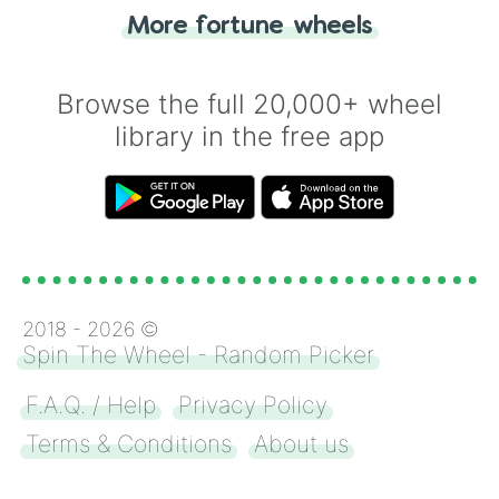
"Heads or Tails?" wheel make the choice
More fortune wheels
for you. Never google a coin flip anymore!
Browse the full 20,000+ wheel
library in the free app
2018 -
2026
©
Spin The Wheel - Random Picker
F.A.Q. / Help
Privacy Policy
Terms & Conditions
About us