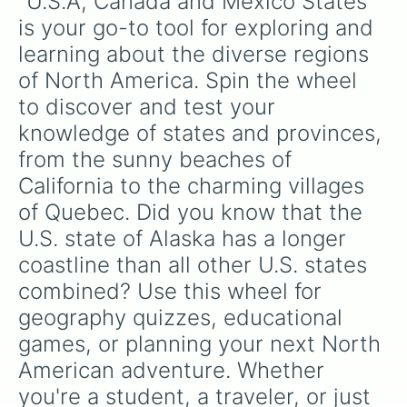
"U.S.A, Canada and Mexico States" 
West Virginia

Virginia

is your go-to tool for exploring and 
North Carolina

learning about the diverse regions 
South Carolina

Georgia

of North America. Spin the wheel 
Florida

to discover and test your 
Alabama

Mississippi

knowledge of states and provinces, 
Louisiana

from the sunny beaches of 
Hawaii

California to the charming villages 
Alaska

Illinois

of Quebec. Did you know that the 
Indiana

U.S. state of Alaska has a longer 
Kentucky

Tennessee

coastline than all other U.S. states 
Utah

combined? Use this wheel for 
Colorado

Kansas

geography quizzes, educational 
Missouri

games, or planning your next North 
Arkansas

Oklahoma

American adventure. Whether 
Texas

you're a student, a traveler, or just 
California
