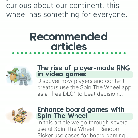
Nevada

curious about our continent, this 
New Mexico

wheel has something for everyone.
Arizona

Nebraska

New York

Nunavut

Recommended
Northwest Territories

articles
Yukon

British Columbia

Alberta

Saskatchewan

The rise of player-made RNG
Manitoba

in video games
Ontario

Discover how players and content
Nova Scotia

creators use the Spin The Wheel app
New Brunswick

as a "free DLC" to beat decision
Prince Edward Island

paralysis, generate chaotic
Newfoundland and Labrador

challenge runs, and randomize
Quebec
Enhance board games with
gameplay in hit titles like Roblox,
Spin The Wheel
Brawl Stars, OSRS, and Mario Kart!
In this article we go through several
useful Spin The Wheel - Random
Picker use cases for board gaming.