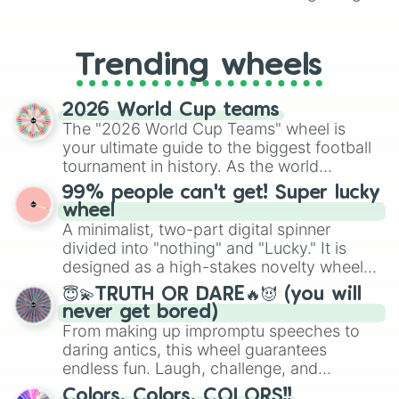
From custom UNO Wild Card effects
to choosing your race in DnD, to
replacing your long-lost Twister
Trending wheels
spinner, you will find many handy
spinner wheels here.
2026 World Cup teams
The "2026 World Cup Teams" wheel is
your ultimate guide to the biggest football
tournament in history. As the world
prepares for the 2026 expansion, this
99% people can't get! Super lucky
wheel features all 48 nations that have
wheel
secured their spots in the United States,
A minimalist, two-part digital spinner
Mexico, and Canada.
divided into "nothing" and "Lucky." It is
designed as a high-stakes novelty wheel
for testing your luck against brutal odds.
😇💫TRUTH OR DARE🔥😈 (you will
never get bored)
From making up impromptu speeches to
daring antics, this wheel guarantees
endless fun. Laugh, challenge, and
discover new sides of your friends. Who's
Colors, Colors, COLORS!!