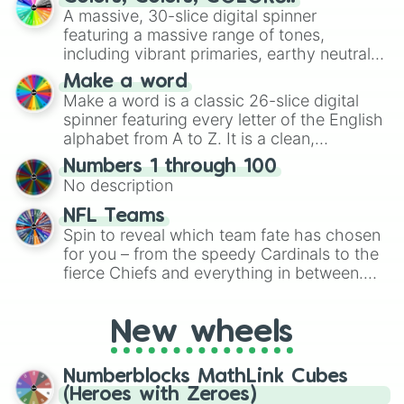
ready for a spin?
A massive, 30-slice digital spinner
featuring a massive range of tones,
including vibrant primaries, earthy neutrals,
and soft pastels like Vermilion, Hazel,
Make a word
Emerald, Aquamarine, Bubblegum, and
Make a word is a classic 26-slice digital
various shades of gray. It is built for
spinner featuring every letter of the English
maximum variety when you need a highly
alphabet from A to Z. It is a clean,
specific color selection.
straightforward tool designed for literacy
Numbers 1 through 100
exercises, creative brainstorming, and
No description
randomized word games. Idea for use:
Give your next game night a twist by using
NFL Teams
the wheel to pick a random starting letter
Spin to reveal which team fate has chosen
for Scattergories, or spin it multiple times
for you – from the speedy Cardinals to the
to create an acronym that players must
fierce Chiefs and everything in between.
turn into a funny phrase.
Did you know you can use this wheel to
pick a team for your next NFL watch
New wheels
party? Gather your friends, give the wheel
a spin, and support your randomly
selected team for a fun and exciting game
Numberblocks MathLink Cubes
day experience. Who knows, maybe you'll
(Heroes with Zeroes)