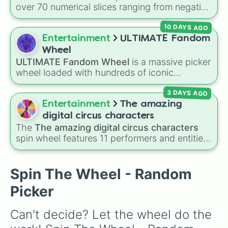
Helpy

over 70 numerical slices ranging from negative
Baba Chops 💀
. Simply spin to reveal your
Happy frog

values (-100%) and small fractions (1/100%,
character.
Mr. Hippo

10 DAYS AGO
π%) to high percentages (1000000000000%,
Pigpatch

Infinity%), alongside basic math operators (+,
Entertainment
ULTIMATE Fandom
Need bear

-, x, ÷, ^, √).
Orville elphant

Wheel
Rockstar freddy

ULTIMATE Fandom Wheel
is a massive picker
Rockstar bonnie

wheel loaded with hundreds of iconic
Rockstar chica

fanbases, spanning anime, video games,
Rockstar foxy

3 DAYS AGO
movies, cartoons, VTubers, and internet lore.
Music man

From mainstream giants like
Marvel
,
Genshin
Entertainment
The amazing
El chip

Impact
,
Five Nights at Freddy's
, and
Demon
digital circus characters
Funtime chica

Slayer
to niche viral sensations like
Pressure
,
The
The amazing digital circus characters
Molten freddy

Sprunki
, and
Mouthwashing
, this wheel covers
spin wheel features 11 performers and entities
Scrap baby

almost every community on the internet.
from the hit indie show, including main cast
Afton (scraptrap) 

members like
Pomni 😖
,
Jax 🐰
,
Ragatha 🧸
,
Lefty

Gangle 🎀
,
Zooble 🧩
,
Kinger 👑
, and
Spin The Wheel - Random
Phone guy
ringmaster
Caine 🎪
, along with figures like
Picker
Kaufmo 🤡
,
Queenie 👑
,
Ribbit 🐸
, and
Scratch
🐶
.
Can't decide? Let the wheel do the 