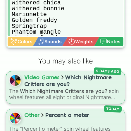
Withered chica

Withered bonnie

Marionette

Golden freddy

Springtrap

Phantom mangle

Phantom freddy

Colors
Sounds
Weights
Notes
Phantom bb

Nightmare freddy

Nightmare bonnie

You may also like
Nightmare fredbear

Nightmare

5 DAYS AGO
Jack-o-chica

Video Games
Which Nightmare
Nightmare mangle

Nightmarionne

Critters are you?
Nightmare bb

The
Which Nightmare Critters are you?
spin
Old man consequences

wheel features all eight original Nightmare
Circus baby

Critters characters from the
Poppy Playtime
Ballora

TODAY
universe:
☢️ Icky Licky ☢️
,
🦴 Allister Gator 🦴
,
Funtime foxy

Other
Percent o meter
🩸 Rabie Baby 🩸
,
🌩 Poe 🌩
,
💲 Simon Smoke
Ennard

Trash and the gang

💲
,
🦷 Maggie Mako 🦷
,
🐟 Touille 🐟
, and
💀
The "Percent o meter" spin wheel features