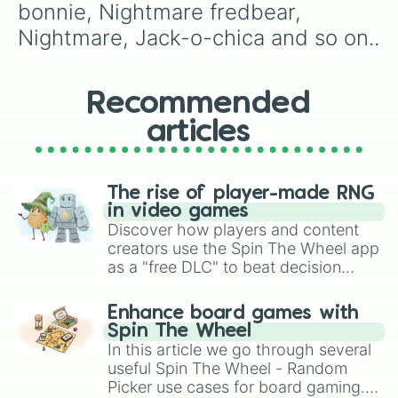
bonnie, Nightmare fredbear, 
Nightmare, Jack-o-chica and so on..
Recommended
articles
The rise of player-made RNG
in video games
Discover how players and content
creators use the Spin The Wheel app
as a "free DLC" to beat decision
paralysis, generate chaotic
challenge runs, and randomize
Enhance board games with
gameplay in hit titles like Roblox,
Spin The Wheel
Brawl Stars, OSRS, and Mario Kart!
In this article we go through several
useful Spin The Wheel - Random
Picker use cases for board gaming.