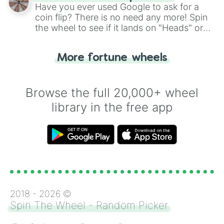
the wheel.
Have you ever used Google to ask for a
coin flip? There is no need any more! Spin
the wheel to see if it lands on "Heads" or
"Tails." Just like flipping a coin, let the
"Heads or Tails?" wheel make the choice
More fortune wheels
for you. Never google a coin flip anymore!
Browse the full 20,000+ wheel
library in the free app
2018 -
2026
©
Spin The Wheel - Random Picker