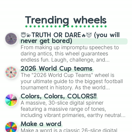
From custom UNO Wild Card effects
to choosing your race in DnD, to
replacing your long-lost Twister
Trending wheels
spinner, you will find many handy
spinner wheels here.
😇💫TRUTH OR DARE🔥😈 (you will
never get bored)
From making up impromptu speeches to
daring antics, this wheel guarantees
endless fun. Laugh, challenge, and
discover new sides of your friends. Who's
2026 World Cup teams
ready for a spin?
The "2026 World Cup Teams" wheel is
your ultimate guide to the biggest football
tournament in history. As the world
prepares for the 2026 expansion, this
Colors, Colors, COLORS!!
wheel features all 48 nations that have
A massive, 30-slice digital spinner
secured their spots in the United States,
featuring a massive range of tones,
Mexico, and Canada.
including vibrant primaries, earthy neutrals,
and soft pastels like Vermilion, Hazel,
Make a word
Emerald, Aquamarine, Bubblegum, and
Make a word is a classic 26-slice digital