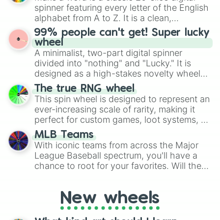
various shades of gray. It is built for
spinner featuring every letter of the English
maximum variety when you need a highly
alphabet from A to Z. It is a clean,
specific color selection.
straightforward tool designed for literacy
99% people can't get! Super lucky
exercises, creative brainstorming, and
wheel
randomized word games. Idea for use:
A minimalist, two-part digital spinner
Give your next game night a twist by using
divided into "nothing" and "Lucky." It is
the wheel to pick a random starting letter
designed as a high-stakes novelty wheel
for Scattergories, or spin it multiple times
for testing your luck against brutal odds.
The true RNG wheel
to create an acronym that players must
This spin wheel is designed to represent an
turn into a funny phrase.
ever-increasing scale of rarity, making it
perfect for custom games, loot systems, or
simply settling arguments about which
MLB Teams
outcome is the most unlikely.
With iconic teams from across the Major
League Baseball spectrum, you'll have a
chance to root for your favorites. Will the
New York Yankees hit a home run, or will
the underdog Colorado Rockies surprise
New wheels
everyone?