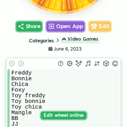
Golden freddy
Springtrap
Marionette
BB
JJ
Share
Open App
Edit
🎮
Video Games
Categories
June 6, 2023
Freddy

Bonnie

Chica

Foxy

Toy freddy

Toy bonnie

Toy chica

Mangle

Edit wheel online
BB

JJ
