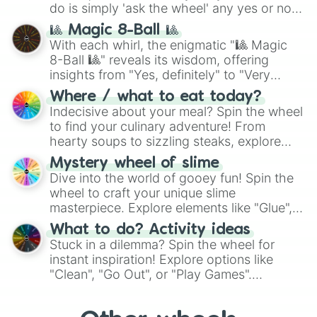
do is simply 'ask the wheel' any yes or no
question, then spin the wheel and you will
🎱 Magic 8-Ball 🎱
be given an answer.
With each whirl, the enigmatic "🎱 Magic
8-Ball 🎱" reveals its wisdom, offering
insights from "Yes, definitely" to "Very
doubtful." Seek guidance, embrace the
Where / what to eat today?
unknown, and find your answers in this
Indecisive about your meal? Spin the wheel
whimsical journey of chance.
to find your culinary adventure! From
hearty soups to sizzling steaks, explore
options like Chinese, BBQ, and more. Let
Mystery wheel of slime
chance guide your cravings as you land on
Dive into the world of gooey fun! Spin the
choices such as sushi or a classic burger.
wheel to craft your unique slime
masterpiece. Explore elements like "Glue",
"Blue Coloring", "Googly Eyes", and more.
What to do? Activity ideas
From shimmering "Black Glitter" to vibrant
Stuck in a dilemma? Spin the wheel for
"Pink Coloring", each spin unveils a new
instant inspiration! Explore options like
ingredient.
"Clean", "Go Out", or "Play Games".
Whether it's a cozy "Nap" or energetic
"Cycling", let the wheel decide your next