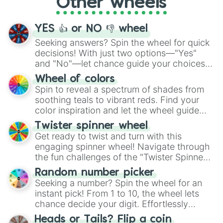
Other wheels
adventure from the exciting array of
activities.
YES 👍 or NO 👎 wheel
Seeking answers? Spin the wheel for quick
decisions! With just two options—"Yes"
and "No"—let chance guide your choices.
The "YES 👍 or NO 👎 Wheel" simplifies
Wheel of colors
decision-making, making it a fun and easy
Spin to reveal a spectrum of shades from
way to find your answer.
soothing teals to vibrant reds. Find your
color inspiration and let the wheel guide
your artistic choices.
Twister spinner wheel
Get ready to twist and turn with this
engaging spinner wheel! Navigate through
the fun challenges of the "Twister Spinner
Wheel", keeping balance and laughter in
Random number picker
this classic game of physical skill.
Seeking a number? Spin the wheel for an
instant pick! From 1 to 10, the wheel lets
chance decide your digit. Effortlessly
choose your next number with a spin of
Heads or Tails? Flip a coin