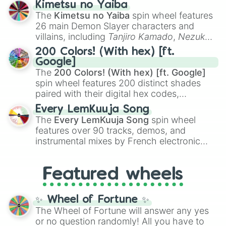
Kimetsu no Yaiba
you
,
😇 your an angel
, and
😊 sweet
to
The
Kimetsu no Yaiba
spin wheel features
chaotic predictions like
🤨 sus
,
🫥 I don't
26 main Demon Slayer characters and
even knew you existed
, and
🤪 crazy
.
villains, including
Tanjiro Kamado
,
Nezuko
Kamado
, the Nine Hashira like
Kyojuro
200 Colors! (With hex) [ft.
Rengoku
and
Giyu Tomioka
, and powerful
Google]
demons like
Muzan Kibutsuji
,
Akaza
, and
The
200 Colors! (With hex) [ft. Google]
Kokushibo
.
spin wheel features 200 distinct shades
paired with their digital hex codes,
spanning the entire color spectrum from
Every LemKuuja Song
vibrant tones like
#FF0800
(Candy Apple
The
Every LemKuuja Song
spin wheel
Red),
#39FF14
(Neon Green), and
features over 90 tracks, demos, and
#007FFF
(Azure Blue) to neutral shades
instrumental mixes by French electronic
like
#F5F5DC
(Beige),
#B76E79
(Rose
music producer LemKuuja, including hits
Gold), and
#000000
(Black).
like
What's a Future Funk?
,
Ouais Ouais
,
B
Featured wheels
GRL
, and
A NEWER DAWN
, as well as the
full
jude
track series.
✨ Wheel of Fortune ✨
The Wheel of Fortune will answer any yes
or no question randomly! All you have to