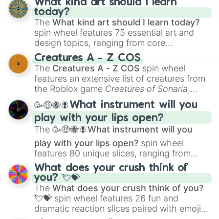
What kind art should I learn
today?
The
What kind art should I learn today?
spin wheel features 75 essential art and
design topics, ranging from core
techniques like
Anatomy
,
Perspective
, and
Creatures A - Z COS
Color Theory
to specialized skills like
The
Creatures A - Z COS
spin wheel
Creature Design
,
2D Animation
, and
features an extensive list of creatures from
Portfolio Building
.
the Roblox game
Creatures of Sonaria
,
spanning from
Adharcaiin
,
Boreal Warden
,
🥳🤑🐝🪰What instrument will you
and
Corvurax
all the way to
Yggdragstyx
,
play with your lips open?
Zwevealisk
, and various Wardens.
The
🥳🤑🐝🪰What instrument will you
play with your lips open?
spin wheel
features 80 unique slices, ranging from
traditional wind instruments like the
Flute
,
What does your crush think of
Saxophone
, and
Trombone
to unusual
you? 💘💝
musical prompts like the
Jaw Harp
,
Nose
The
What does your crush think of you?
flute (with lips open)
, and
Kazoo
.
💘💝
spin wheel features 26 fun and
dramatic reaction slices paired with emojis,
ranging from sweet options like
😍 love