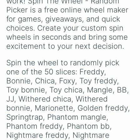
work! Spin The Wheel - Random 
Picker is a free online wheel maker 
for games, giveaways, and quick 
choices. Create your custom spin 
wheels in seconds and bring some 
excitement to your next decision.
Spin the wheel to randomly pick 
one of the 50 slices: Freddy, 
Bonnie, Chica, Foxy, Toy freddy, 
Toy bonnie, Toy chica, Mangle, BB, 
JJ, Withered chica, Withered 
bonnie, Marionette, Golden freddy, 
Springtrap, Phantom mangle, 
Phantom freddy, Phantom bb, 
Nightmare freddy, Nightmare 