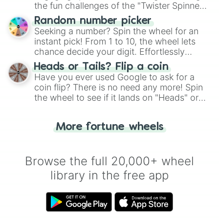
the fun challenges of the "Twister Spinner
Wheel", keeping balance and laughter in
Random number picker
this classic game of physical skill.
Seeking a number? Spin the wheel for an
instant pick! From 1 to 10, the wheel lets
chance decide your digit. Effortlessly
choose your next number with a spin of
Heads or Tails? Flip a coin
the wheel.
Have you ever used Google to ask for a
coin flip? There is no need any more! Spin
the wheel to see if it lands on "Heads" or
"Tails." Just like flipping a coin, let the
"Heads or Tails?" wheel make the choice
More fortune wheels
for you. Never google a coin flip anymore!
Browse the full 20,000+ wheel
library in the free app