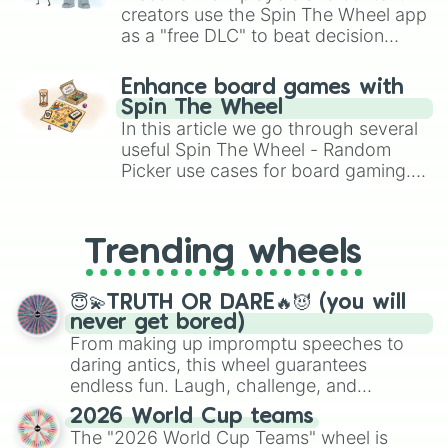
creators use the Spin The Wheel app
as a "free DLC" to beat decision
paralysis, generate chaotic
challenge runs, and randomize
Enhance board games with
gameplay in hit titles like Roblox,
Spin The Wheel
Brawl Stars, OSRS, and Mario Kart!
In this article we go through several
useful Spin The Wheel - Random
Picker use cases for board gaming.
From custom UNO Wild Card effects
to choosing your race in DnD, to
replacing your long-lost Twister
Trending wheels
spinner, you will find many handy
spinner wheels here.
😇💫TRUTH OR DARE🔥😈 (you will
never get bored)
From making up impromptu speeches to
daring antics, this wheel guarantees
endless fun. Laugh, challenge, and
discover new sides of your friends. Who's
2026 World Cup teams
ready for a spin?
The "2026 World Cup Teams" wheel is