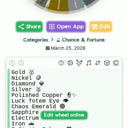
Silver 🥈
Share
Open App
Edit
Categories
🔮
Chance & Fortune
March 25, 2026
Gold 🥇

Nickel 🪙

Diamond 💎

Silver 🥈

Polished Copper 👮✨

Luck Totem Eye 👁️

Chaos Emerald 🟢

Sapphire Geode 💠

Edit wheel online
Electrum ⚡

Iron 🚗
