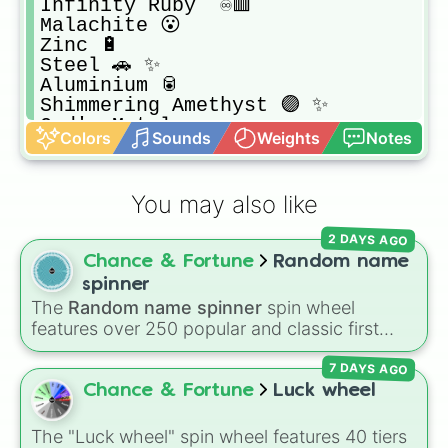
Infinity Ruby  ♾️🟥

Malachite 😮

Zinc 🔋

Steel 🚗 ✨

Aluminium 🥫

Shimmering Amethyst 🟣 ✨

God's Metal

Colors
Sounds
Weights
Notes
Platinum 🔮

Copper 👮
You may also like
2 DAYS AGO
Chance & Fortune
Random name
spinner
The
Random name spinner
spin wheel
features over 250 popular and classic first
names, ranging from traditional choices like
7 DAYS AGO
Alexander
,
Elizabeth
, and
Michael
to modern
favorites like
Atlas
,
Nova
, and
River
.
Chance & Fortune
Luck wheel
The "Luck wheel" spin wheel features 40 tiers