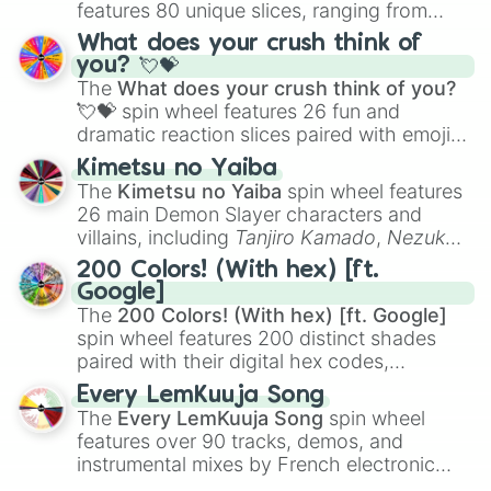
features 80 unique slices, ranging from
traditional wind instruments like the
Flute
,
What does your crush think of
Saxophone
, and
Trombone
to unusual
you? 💘💝
musical prompts like the
Jaw Harp
,
Nose
The
What does your crush think of you?
flute (with lips open)
, and
Kazoo
.
💘💝
spin wheel features 26 fun and
dramatic reaction slices paired with emojis,
ranging from sweet options like
😍 love
Kimetsu no Yaiba
you
,
😇 your an angel
, and
😊 sweet
to
The
Kimetsu no Yaiba
spin wheel features
chaotic predictions like
🤨 sus
,
🫥 I don't
26 main Demon Slayer characters and
even knew you existed
, and
🤪 crazy
.
villains, including
Tanjiro Kamado
,
Nezuko
Kamado
, the Nine Hashira like
Kyojuro
200 Colors! (With hex) [ft.
Rengoku
and
Giyu Tomioka
, and powerful
Google]
demons like
Muzan Kibutsuji
,
Akaza
, and
The
200 Colors! (With hex) [ft. Google]
Kokushibo
.
spin wheel features 200 distinct shades
paired with their digital hex codes,
spanning the entire color spectrum from
Every LemKuuja Song
vibrant tones like
#FF0800
(Candy Apple
The
Every LemKuuja Song
spin wheel
Red),
#39FF14
(Neon Green), and
features over 90 tracks, demos, and
#007FFF
(Azure Blue) to neutral shades
instrumental mixes by French electronic
like
#F5F5DC
(Beige),
#B76E79
(Rose
music producer LemKuuja, including hits