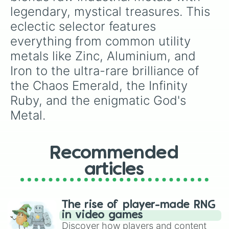
breakers, or tabletop RPG mechanics.
legendary, mystical treasures. This 
eclectic selector features 
everything from common utility 
metals like Zinc, Aluminium, and 
Iron to the ultra-rare brilliance of 
the Chaos Emerald, the Infinity 
Ruby, and the enigmatic God's 
Metal.
Recommended
articles
The rise of player-made RNG
in video games
Discover how players and content