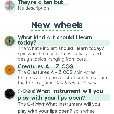
They’re a ten but…
features a mix of definitive judgments and
No description
mysterious possibilities to keep everyone
on their toes during a round of questioning.
New wheels
What kind art should I learn
today?
The
What kind art should I learn today?
spin wheel features 75 essential art and
design topics, ranging from core
techniques like
Anatomy
,
Perspective
, and
Creatures A - Z COS
Color Theory
to specialized skills like
The
Creatures A - Z COS
spin wheel
Creature Design
,
2D Animation
, and
features an extensive list of creatures from
Portfolio Building
.
the Roblox game
Creatures of Sonaria
,
spanning from
Adharcaiin
,
Boreal Warden
,
🥳🤑🐝🪰What instrument will you
and
Corvurax
all the way to
Yggdragstyx
,
play with your lips open?
Zwevealisk
, and various Wardens.
The
🥳🤑🐝🪰What instrument will you
play with your lips open?
spin wheel