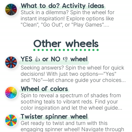
"Blue Coloring", "Googly Eyes", and more.
What to do? Activity ideas
From shimmering "Black Glitter" to vibrant
Stuck in a dilemma? Spin the wheel for
"Pink Coloring", each spin unveils a new
instant inspiration! Explore options like
ingredient.
"Clean", "Go Out", or "Play Games".
Whether it's a cozy "Nap" or energetic
"Cycling", let the wheel decide your next
Other wheels
adventure from the exciting array of
activities.
YES 👍 or NO 👎 wheel
Seeking answers? Spin the wheel for quick
decisions! With just two options—"Yes"
and "No"—let chance guide your choices.
The "YES 👍 or NO 👎 Wheel" simplifies
Wheel of colors
decision-making, making it a fun and easy
Spin to reveal a spectrum of shades from
way to find your answer.
soothing teals to vibrant reds. Find your
color inspiration and let the wheel guide
your artistic choices.
Twister spinner wheel
Get ready to twist and turn with this
engaging spinner wheel! Navigate through