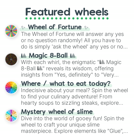
Gold), and
#000000
(Black).
like
What's a Future Funk?
,
Ouais Ouais
,
B
Featured wheels
GRL
, and
A NEWER DAWN
, as well as the
full
jude
track series.
✨ Wheel of Fortune ✨
The Wheel of Fortune will answer any yes
or no question randomly! All you have to
do is simply 'ask the wheel' any yes or no
question, then spin the wheel and you will
🎱 Magic 8-Ball 🎱
be given an answer.
With each whirl, the enigmatic "🎱 Magic
8-Ball 🎱" reveals its wisdom, offering
insights from "Yes, definitely" to "Very
doubtful." Seek guidance, embrace the
Where / what to eat today?
unknown, and find your answers in this
Indecisive about your meal? Spin the wheel
whimsical journey of chance.
to find your culinary adventure! From
hearty soups to sizzling steaks, explore
options like Chinese, BBQ, and more. Let
Mystery wheel of slime
chance guide your cravings as you land on
Dive into the world of gooey fun! Spin the
choices such as sushi or a classic burger.
wheel to craft your unique slime
masterpiece. Explore elements like "Glue",