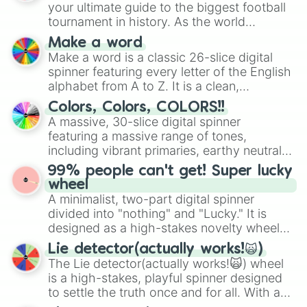
your ultimate guide to the biggest football
tournament in history. As the world
prepares for the 2026 expansion, this
Make a word
wheel features all 48 nations that have
Make a word is a classic 26-slice digital
secured their spots in the United States,
spinner featuring every letter of the English
Mexico, and Canada.
alphabet from A to Z. It is a clean,
straightforward tool designed for literacy
Colors, Colors, COLORS!!
exercises, creative brainstorming, and
A massive, 30-slice digital spinner
randomized word games. Idea for use:
featuring a massive range of tones,
Give your next game night a twist by using
including vibrant primaries, earthy neutrals,
the wheel to pick a random starting letter
and soft pastels like Vermilion, Hazel,
99% people can't get! Super lucky
for Scattergories, or spin it multiple times
Emerald, Aquamarine, Bubblegum, and
wheel
to create an acronym that players must
various shades of gray. It is built for
A minimalist, two-part digital spinner
turn into a funny phrase.
maximum variety when you need a highly
divided into "nothing" and "Lucky." It is
specific color selection.
designed as a high-stakes novelty wheel
for testing your luck against brutal odds.
Lie detector(actually works!🙀)
The Lie detector(actually works!🙀) wheel
is a high-stakes, playful spinner designed
to settle the truth once and for all. With a
bold, dramatic aesthetic, this wheel