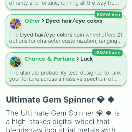
of rarity and fortune, running all the way from
terrible outcomes like Nothing, Homeless, and
5 DAYS AGO
Poor, up through mid-tier pulls like Common,
Rare, and Legendary, and into absurdly rare
Other
Dyed hair/eye colors
tiers like Secret, Prismatic, ErRoR, Nova, and
IMPOSIBLE + +.
The
Dyed hair/eye colors
spin wheel offers 21
options for character customization, ranging
from bold shades like
Red
,
Pink
,
Sky Blue
, and
30 DAYS AGO
Dark Purple
to light pastels, dark tones, and
wildcard slots like
My choice
,
Spin again
, and
Chance & Fortune
Luck
Multiple color
.
The ultimate probability test, designed to rank
your fortune across a massive spectrum of
outcomes. The wheel spans from
devastatingly low tiers like
Horrible
,
Failed
,
and
Miss
, climbs through moderate zones like
Ultimate Gem Spinner 💎 🍀
Not Rare But Not Bad
, and skyrockets into
statistically mind-boggling tiers like
Divine
,
The Ultimate Gem Spinner 💎 🍀 is 
Gl1tch3d 0ut
, and the ultimate peak:
You've
a high-stakes digital wheel that 
reached maximum luck
. It is an amazing tool
for RNG-based challenge runs, giveaway tie-
blends raw industrial metals with 