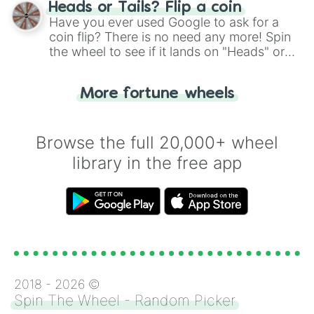
choose your next number with a spin of
Heads or Tails? Flip a coin
the wheel.
Have you ever used Google to ask for a
coin flip? There is no need any more! Spin
the wheel to see if it lands on "Heads" or
"Tails." Just like flipping a coin, let the
"Heads or Tails?" wheel make the choice
More fortune wheels
for you. Never google a coin flip anymore!
Browse the full 20,000+ wheel
library in the free app
2018 -
2026
©
Spin The Wheel - Random Picker