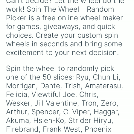
Can't decide? Let the wheel do the 
work! Spin The Wheel - Random 
Picker is a free online wheel maker 
for games, giveaways, and quick 
choices. Create your custom spin 
wheels in seconds and bring some 
excitement to your next decision.
Spin the wheel to randomly pick 
one of the 50 slices: Ryu, Chun Li, 
Morrigan, Dante, Trish, Amaterasu, 
Felicia, Viewtiful Joe, Chris, 
Wesker, Jill Valentine, Tron, Zero, 
Arthur, Spencer, C. Viper, Haggar, 
Akuma, Hsien-Ko, Strider Hiryu, 
Firebrand, Frank West, Phoenix 