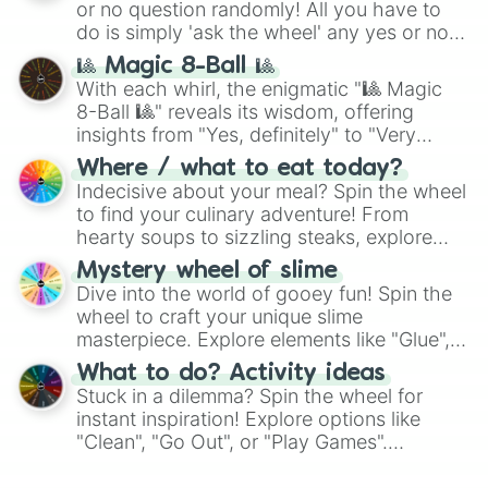
or no question randomly! All you have to
do is simply 'ask the wheel' any yes or no
question, then spin the wheel and you will
🎱 Magic 8-Ball 🎱
be given an answer.
With each whirl, the enigmatic "🎱 Magic
8-Ball 🎱" reveals its wisdom, offering
insights from "Yes, definitely" to "Very
doubtful." Seek guidance, embrace the
Where / what to eat today?
unknown, and find your answers in this
Indecisive about your meal? Spin the wheel
whimsical journey of chance.
to find your culinary adventure! From
hearty soups to sizzling steaks, explore
options like Chinese, BBQ, and more. Let
Mystery wheel of slime
chance guide your cravings as you land on
Dive into the world of gooey fun! Spin the
choices such as sushi or a classic burger.
wheel to craft your unique slime
masterpiece. Explore elements like "Glue",
"Blue Coloring", "Googly Eyes", and more.
What to do? Activity ideas
From shimmering "Black Glitter" to vibrant
Stuck in a dilemma? Spin the wheel for
"Pink Coloring", each spin unveils a new
instant inspiration! Explore options like
ingredient.
"Clean", "Go Out", or "Play Games".
Whether it's a cozy "Nap" or energetic
"Cycling", let the wheel decide your next