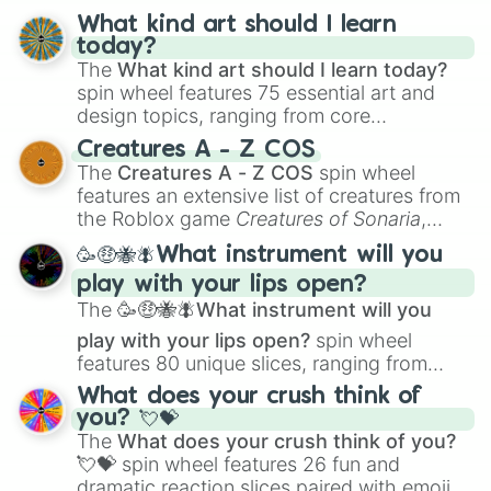
What kind art should I learn
today?
The
What kind art should I learn today?
spin wheel features 75 essential art and
design topics, ranging from core
techniques like
Anatomy
,
Perspective
, and
Creatures A - Z COS
Color Theory
to specialized skills like
The
Creatures A - Z COS
spin wheel
Creature Design
,
2D Animation
, and
features an extensive list of creatures from
Portfolio Building
.
the Roblox game
Creatures of Sonaria
,
spanning from
Adharcaiin
,
Boreal Warden
,
🥳🤑🐝🪰What instrument will you
and
Corvurax
all the way to
Yggdragstyx
,
play with your lips open?
Zwevealisk
, and various Wardens.
The
🥳🤑🐝🪰What instrument will you
play with your lips open?
spin wheel
features 80 unique slices, ranging from
traditional wind instruments like the
Flute
,
What does your crush think of
Saxophone
, and
Trombone
to unusual
you? 💘💝
musical prompts like the
Jaw Harp
,
Nose
The
What does your crush think of you?
flute (with lips open)
, and
Kazoo
.
💘💝
spin wheel features 26 fun and
dramatic reaction slices paired with emojis,