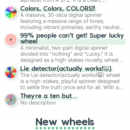
straightforward tool designed for literacy
Colors, Colors, COLORS!!
exercises, creative brainstorming, and
A massive, 30-slice digital spinner
randomized word games. Idea for use:
featuring a massive range of tones,
Give your next game night a twist by using
including vibrant primaries, earthy neutrals,
the wheel to pick a random starting letter
and soft pastels like Vermilion, Hazel,
99% people can't get! Super lucky
for Scattergories, or spin it multiple times
Emerald, Aquamarine, Bubblegum, and
wheel
to create an acronym that players must
various shades of gray. It is built for
A minimalist, two-part digital spinner
turn into a funny phrase.
maximum variety when you need a highly
divided into "nothing" and "Lucky." It is
specific color selection.
designed as a high-stakes novelty wheel
for testing your luck against brutal odds.
Lie detector(actually works!🙀)
The Lie detector(actually works!🙀) wheel
is a high-stakes, playful spinner designed
to settle the truth once and for all. With a
bold, dramatic aesthetic, this wheel
They’re a ten but…
features a mix of definitive judgments and
No description
mysterious possibilities to keep everyone
on their toes during a round of questioning.
New wheels