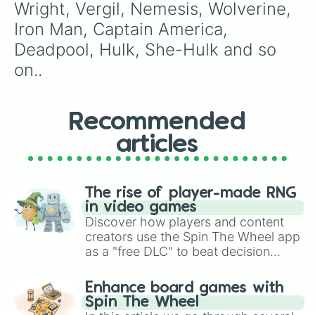
Wright, Vergil, Nemesis, Wolverine, 
Iron Man, Captain America, 
Deadpool, Hulk, She-Hulk and so 
on..
Recommended
articles
The rise of player-made RNG
in video games
Discover how players and content
creators use the Spin The Wheel app
as a "free DLC" to beat decision
paralysis, generate chaotic
challenge runs, and randomize
Enhance board games with
gameplay in hit titles like Roblox,
Spin The Wheel
Brawl Stars, OSRS, and Mario Kart!