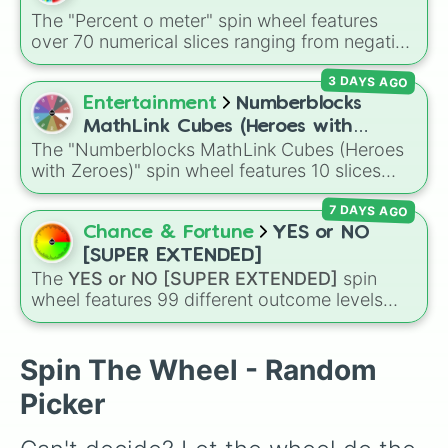
Dr. Doom

The "Percent o meter" spin wheel features
Super-Skrull

over 70 numerical slices ranging from negative
Dormammu

values (-100%) and small fractions (1/100%,
Shuma-Gorath

3 DAYS AGO
π%) to high percentages (1000000000000%,
Thor

Infinity%), alongside basic math operators (+,
Entertainment
Numberblocks
X-23

-, x, ÷, ^, √).
Spider-Man

MathLink Cubes (Heroes with
Magneto

The "Numberblocks MathLink Cubes (Heroes
Zeroes)
Storm

with Zeroes)" spin wheel features 10 slices
M.O.D.O.K.

counting by tens from 10 to 100.
Phoenix

7 DAYS AGO
Taskmaster

Chance & Fortune
YES or NO
Sentinel

[SUPER EXTENDED]
Ghost Rider

The
YES or NO [SUPER EXTENDED]
spin
Hawkeye

wheel features 99 different outcome levels
Iron Fist

that go far beyond a simple coin flip, spanning
Dr. Strange

from maximum certainty like
Absolute
,
Nova

Definite
, and
Guaranteed
all the way down to
Spin The Wheel - Random
Rocket Raccoon
total denial like
Impossible
,
Never
, and
No
.
Picker