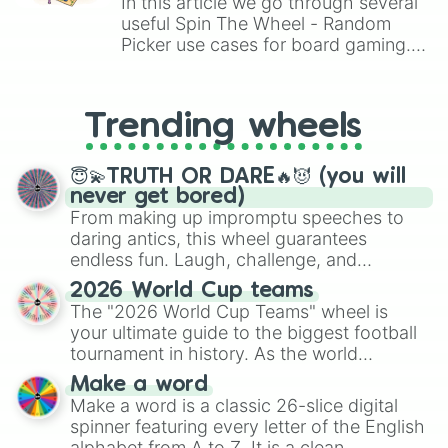
In this article we go through several
useful Spin The Wheel - Random
Picker use cases for board gaming.
From custom UNO Wild Card effects
to choosing your race in DnD, to
replacing your long-lost Twister
Trending wheels
spinner, you will find many handy
spinner wheels here.
😇💫TRUTH OR DARE🔥😈 (you will
never get bored)
From making up impromptu speeches to
daring antics, this wheel guarantees
endless fun. Laugh, challenge, and
discover new sides of your friends. Who's
2026 World Cup teams
ready for a spin?
The "2026 World Cup Teams" wheel is
your ultimate guide to the biggest football
tournament in history. As the world
prepares for the 2026 expansion, this
Make a word
wheel features all 48 nations that have
Make a word is a classic 26-slice digital
secured their spots in the United States,
spinner featuring every letter of the English
Mexico, and Canada.
alphabet from A to Z. It is a clean,