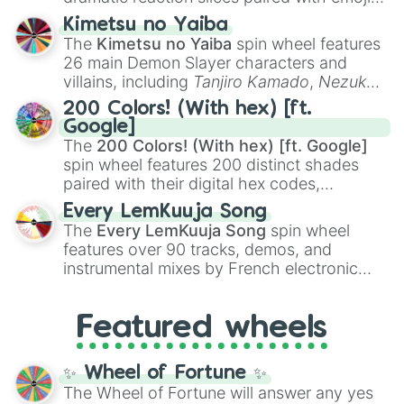
ranging from sweet options like
😍 love
Kimetsu no Yaiba
you
,
😇 your an angel
, and
😊 sweet
to
The
Kimetsu no Yaiba
spin wheel features
chaotic predictions like
🤨 sus
,
🫥 I don't
26 main Demon Slayer characters and
even knew you existed
, and
🤪 crazy
.
villains, including
Tanjiro Kamado
,
Nezuko
Kamado
, the Nine Hashira like
Kyojuro
200 Colors! (With hex) [ft.
Rengoku
and
Giyu Tomioka
, and powerful
Google]
demons like
Muzan Kibutsuji
,
Akaza
, and
The
200 Colors! (With hex) [ft. Google]
Kokushibo
.
spin wheel features 200 distinct shades
paired with their digital hex codes,
spanning the entire color spectrum from
Every LemKuuja Song
vibrant tones like
#FF0800
(Candy Apple
The
Every LemKuuja Song
spin wheel
Red),
#39FF14
(Neon Green), and
features over 90 tracks, demos, and
#007FFF
(Azure Blue) to neutral shades
instrumental mixes by French electronic
like
#F5F5DC
(Beige),
#B76E79
(Rose
music producer LemKuuja, including hits
Gold), and
#000000
(Black).
like
What's a Future Funk?
,
Ouais Ouais
,
B
Featured wheels
GRL
, and
A NEWER DAWN
, as well as the
full
jude
track series.
✨ Wheel of Fortune ✨
The Wheel of Fortune will answer any yes