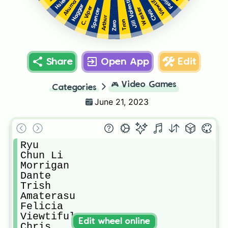
Jill Valentine
Felicia
Akuma
Haggar
C. Viper
Wesker
Spencer
Chris
Arthur
Tron
Zero
Share
Open App
Edit
🎮
Video Games
Categories
June 21, 2023
Ryu

Chun Li

Morrigan

Dante

Trish

Amaterasu

Felicia

Viewtiful Joe

Edit wheel online
Chris
