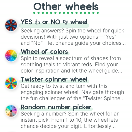
Other wheels
adventure from the exciting array of
activities.
YES 👍 or NO 👎 wheel
Seeking answers? Spin the wheel for quick
decisions! With just two options—"Yes"
and "No"—let chance guide your choices.
The "YES 👍 or NO 👎 Wheel" simplifies
Wheel of colors
decision-making, making it a fun and easy
Spin to reveal a spectrum of shades from
way to find your answer.
soothing teals to vibrant reds. Find your
color inspiration and let the wheel guide
your artistic choices.
Twister spinner wheel
Get ready to twist and turn with this
engaging spinner wheel! Navigate through
the fun challenges of the "Twister Spinner
Wheel", keeping balance and laughter in
Random number picker
this classic game of physical skill.
Seeking a number? Spin the wheel for an
instant pick! From 1 to 10, the wheel lets
chance decide your digit. Effortlessly