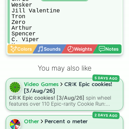
Wesker

Jill Valentine

Tron

Zero

Arthur

Spencer

C. Viper

Haggar

Colors
Sounds
Weights
Notes
Akuma

Hsien-Ko

Strider Hiryu

You may also like
Firebrand

Frank West

5 DAYS AGO
Phoenix Wright

Video Games
CR:K Epic cookies!
Vergil

Nemesis

[3/Aug/26]
Wolverine

CR:K Epic cookies! [3/Aug/26]
spin wheel
Iron Man

features over 110 Epic-rarity Cookie Run:
Captain America

Kingdom characters—ranging from classic
Deadpool

2 DAYS AGO
staples like
Espresso
,
Dark Choco
, and
Eclair
Hulk

to recent roster additions like
Cream Soda
,
Other
Percent o meter
She-Hulk

Crème Brûlée
, and
Cloud Haetae
.