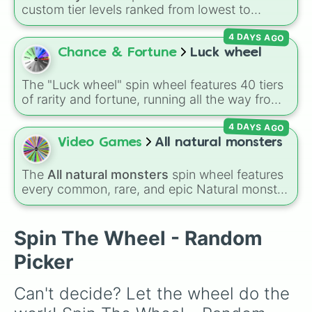
Epic Oaktopus

Sprunki
, and
Mouthwashing
, this wheel covers
custom tier levels ranked from lowest to
Furcorn

almost every community on the internet.
highest—starting at
The Worst
and climbing
Rare Furcorn

4 DAYS AGO
through
Very Common
,
Rare
,
Epic
,
Legendary
,
Epic Furcorn

Mythic
,
Insane
,
Null
,
Impossible
, and all the
Chance & Fortune
Luck wheel
Pummel

way to the top tier,
The best one ( Super
Rare Pummel

Impossible )
.
Epic Pummel

The "Luck wheel" spin wheel features 40 tiers
Bowgart

of rarity and fortune, running all the way from
Rare Bowgart

terrible outcomes like Nothing, Homeless, and
Epic Bowgart

4 DAYS AGO
Poor, up through mid-tier pulls like Common,
Clamble

Rare, and Legendary, and into absurdly rare
Video Games
All natural monsters
Rare Clamble

tiers like Secret, Prismatic, ErRoR, Nova, and
Epic Clamble

IMPOSIBLE + +.
The
All natural monsters
spin wheel features
Entbrat

every common, rare, and epic Natural monster
Rare Entbrat

variant from
My Singing Monsters
, including
Epic Entbrat

fan favorites like
Furcorn
,
Mammott
,
T-Rox
,
Tweedle

Bowgart
, and
Entbrat
. Simply spin to pick a
Spin The Wheel - Random
Rare Tweedle

monster at random.
Epic Tweedle

Picker
Dandidoo

Rare Dandidoo

Can't decide? Let the wheel do the 
Epic Dandidoo

Quibble
