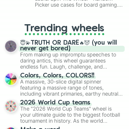
Rare Schmoochle

Picker use cases for board gaming.
Epic Schmoochle

From custom UNO Wild Card effects
Blabbit

to choosing your race in DnD, to
Rare Blabbit

replacing your long-lost Twister
Trending wheels
Epic Blabbit

spinner, you will find many handy
Hoola

spinner wheels here.
Rare Hoola

😇💫TRUTH OR DARE🔥😈 (you will
Epic Hoola

never get bored)
Gobbleygourd

From making up impromptu speeches to
Rare Gobbleygourd

daring antics, this wheel guarantees
Epic Gobbleygourd

endless fun. Laugh, challenge, and
Jam Boree

discover new sides of your friends. Who's
Rare Jam Boree

Colors, Colors, COLORS!!
ready for a spin?
Clavavera

A massive, 30-slice digital spinner
Carillong

featuring a massive range of tones,
Ffidyll

including vibrant primaries, earthy neutrals,
Viveine

and soft pastels like Vermilion, Hazel,
Spurrit

2026 World Cup teams
Emerald, Aquamarine, Bubblegum, and
Monculus

The "2026 World Cup Teams" wheel is
various shades of gray. It is built for
Whiz-Bang

your ultimate guide to the biggest football
maximum variety when you need a highly
Boo'qwurm

tournament in history. As the world
specific color selection.
Wubbox

prepares for the 2026 expansion, this