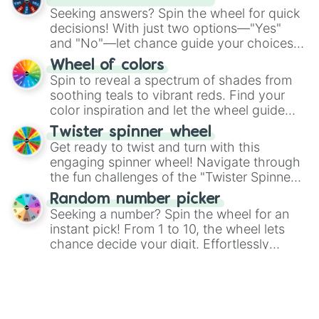
Rare Flowah

Seeking answers? Spin the wheel for quick
Stogg

decisions! With just two options—"Yes"
Rare Stogg

and "No"—let chance guide your choices.
Epic Stogg

The "YES 👍 or NO 👎 Wheel" simplifies
Wheel of colors
Barrb

decision-making, making it a fun and easy
Spin to reveal a spectrum of shades from
Rare Barrb

way to find your answer.
soothing teals to vibrant reds. Find your
Floogull

color inspiration and let the wheel guide
Rare Floogull

your artistic choices.
Repatillo

Twister spinner wheel
Rare Repatillo

Get ready to twist and turn with this
Tring

engaging spinner wheel! Navigate through
Rare Tring

the fun challenges of the "Twister Spinner
Epic Tring

Wheel", keeping balance and laughter in
Phangler

Random number picker
this classic game of physical skill.
Rare Phangler

Seeking a number? Spin the wheel for an
Boskus

instant pick! From 1 to 10, the wheel lets
Rare Boskus

chance decide your digit. Effortlessly
Whaddle

choose your next number with a spin of
Heads or Tails? Flip a coin
Rare Whaddle

the wheel.
Have you ever used Google to ask for a
Woolabee

coin flip? There is no need any more! Spin
Rare Woolabee

Wynq

the wheel to see if it lands on "Heads" or