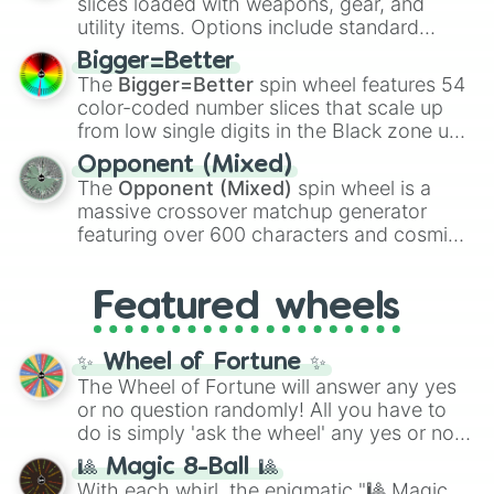
slices loaded with weapons, gear, and
Jellbilly

100
,
Gogito
, and
Grand priest goku
.
utility items. Options include standard
Rare Jellbilly

firearms like the
Assault rifle
,
Sniper
,
Arackulele

Bigger=Better
Shotgun
, and
Uzi
, alongside heavy
Rare Arackulele

The
Bigger=Better
spin wheel features 54
explosives, elemental tools, and rare items
Boodoo

color-coded number slices that scale up
like the
Freeze ray
,
Exogun
,
Glass cannon
,
Rare Boodoo

from low single digits in the Black zone up
and
Warp stone
.
Kazilleon

to massive numbers, peaking at
Opponent (Mixed)
Rare Kazilleon

134,245,376 in the Winners zone. Slices
The
Opponent (Mixed)
spin wheel is a
Bellowfish

are split into distinct color tiers:
Black
(1 to
massive crossover matchup generator
Rare Bellowfish

8),
Red
(16 to 256),
Orange
(512 to 2048),
Dragong

featuring over 600 characters and cosmic
Yellow
(4096 to 16384),
Green
(32768 to
Rare Dragong

entities. It brings together powerful fighters
4,195,168),
Cyan
(8,390,336 to 67,122,688),
Fung Pray

from anime (
Goku
,
Saitama
,
Gojo
), Marvel
and the ultimate jackpot, the
Winners zone
.
Rare Fung Pray

Featured wheels
and DC comics (
The One Above All
,
Shugabush

Cosmic Armor Superman
), Lovecraftian
Shugabass

mythos (
Azathoth
,
Cthulhu
), SCP lore
✨ Wheel of Fortune ✨
Shugitar

(
SCP-3812
,
The Scarlet King
), video games
The Wheel of Fortune will answer any yes
Shugajo

(
Kratos
,
Doom Slayer
), and fan-made
or no question randomly! All you have to
Shugarock

series like the
Skibidi Toilet
multiverse.
Shugabuzz

do is simply 'ask the wheel' any yes or no
Shugabeats

question, then spin the wheel and you will
🎱 Magic 8-Ball 🎱
Shugavox

be given an answer.
With each whirl, the enigmatic "🎱 Magic