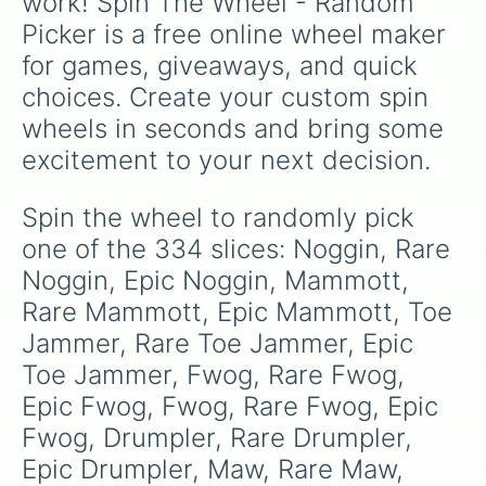
work! Spin The Wheel - Random 
Rare Quibble

Picker is a free online wheel maker 
Epic Quibble

Pango

for games, giveaways, and quick 
Rare Pango

choices. Create your custom spin 
Epic Pango

Spunge

wheels in seconds and bring some 
Rare Spunge

excitement to your next decision.
Epic Spunge

Thumpies

Rare Thumpies

Spin the wheel to randomly pick 
Epic Thumpies

one of the 334 slices: Noggin, Rare 
Congle

Rare Congle

Noggin, Epic Noggin, Mammott, 
Epic Congle

Rare Mammott, Epic Mammott, Toe 
Deedge

Jammer, Rare Toe Jammer, Epic 
Rare Deedge

Epic Deedge

Toe Jammer, Fwog, Rare Fwog, 
Cybop

Epic Fwog, Fwog, Rare Fwog, Epic 
Rare Cybop

Epic Cybop

Fwog, Drumpler, Rare Drumpler, 
Scups

Epic Drumpler, Maw, Rare Maw, 
Rare Scups
