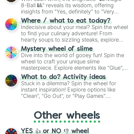
Tawkerr

8-Ball 🎱" reveals its wisdom, offering
Parlsona

insights from "Yes, definitely" to "Very
Maggpi

doubtful." Seek guidance, embrace the
Stoowarb

Where / what to eat today?
unknown, and find your answers in this
G'Joob

Indecisive about your meal? Spin the wheel
whimsical journey of chance.
Rare G'Joob

to find your culinary adventure! From
Strombonin

hearty soups to sizzling steaks, explore
Rare Strombonin

options like Chinese, BBQ, and more. Let
Yawstrich

Mystery wheel of slime
chance guide your cravings as you land on
Rare Yawstrich

Dive into the world of gooey fun! Spin the
choices such as sushi or a classic burger.
Cherubble

wheel to craft your unique slime
Cataliszt

masterpiece. Explore elements like "Glue",
Sporerow

"Blue Coloring", "Googly Eyes", and more.
What to do? Activity ideas
Bleatnik

From shimmering "Black Glitter" to vibrant
Stuck in a dilemma? Spin the wheel for
Cranchee

"Pink Coloring", each spin unveils a new
instant inspiration! Explore options like
ShLep

ingredient.
"Clean", "Go Out", or "Play Games".
Kayna

Whether it's a cozy "Nap" or energetic
Rare Kayna

"Cycling", let the wheel decide your next
Epic Kayna

Other wheels
adventure from the exciting array of
Glowl

Rare Glowl

activities.
Epic Glowl

YES 👍 or NO 👎 wheel
Flowah
