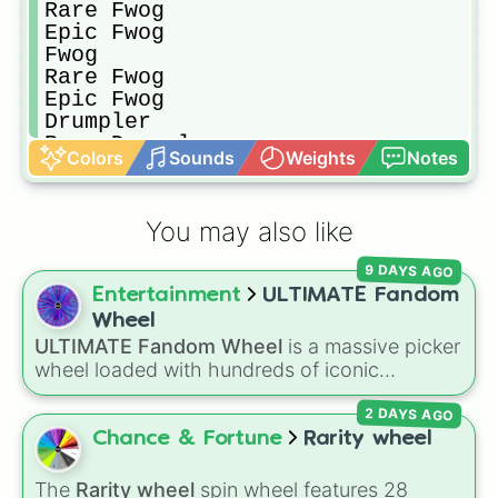
Rare Fwog

Epic Fwog

Fwog

Rare Fwog

Epic Fwog

Drumpler

Rare Drumpler

Colors
Sounds
Weights
Notes
Epic Drumpler

Maw

Rare Maw

You may also like
Epic Maw

T-Rox

9 DAYS AGO
Rare T-Rox

Entertainment
ULTIMATE Fandom
Epic T-Rox

Potbelly

Wheel
Rare Potbelly

ULTIMATE Fandom Wheel
is a massive picker
Epic Potbelly

wheel loaded with hundreds of iconic
Shrubb

fanbases, spanning anime, video games,
Rare Shrubb

2 DAYS AGO
movies, cartoons, VTubers, and internet lore.
Epic Shrubb

From mainstream giants like
Marvel
,
Genshin
Chance & Fortune
Rarity wheel
Oaktopus

Impact
,
Five Nights at Freddy's
, and
Demon
Rare Oaktopus

Slayer
to niche viral sensations like
Pressure
,
The
Rarity wheel
spin wheel features 28