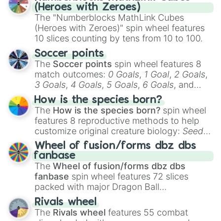
Bona-Petite

(Heroes with Zeroes)
Maulch

The "Numberblocks MathLink Cubes
Fleechwurm

(Heroes with Zeroes)" spin wheel features
Ghazt

10 slices counting by tens from 10 to 100.
Rare Ghazt

Epic Ghazt

Soccer points
Grumpyre

The
Soccer points
spin wheel features 8
Rare Grumpyre

match outcomes:
0 Goals
,
1 Goal
,
2 Goals
,
Epic Grumpyre

3 Goals
,
4 Goals
,
5 Goals
,
6 Goals
, and
Reebro

Hand ball/free kick
.
Rare Reebro

How is the species born?
Epic Reebro

The
How is the species born?
spin wheel
Jeeode

features 8 reproductive methods to help
Rare Jeeode

customize original creature biology:
Seeds
,
Epic Jeeode

Spores
,
Altricial live birth
,
Precocial live
Wheel of fusion/forms dbz dbs
Humbug

birth
,
Parasitic
,
Asexual reproduction
,
Soft
fanbase
Rare Humbug

egg
, and
Hard egg
.
The
Wheel of fusion/forms dbz dbs
Whisp

fanbase
spin wheel features 72 slices
Rare Whisp

packed with major Dragon Ball
Nebulob

transformations and fusions. It mixes
Rare Nebulob

Rivals wheel
Sox

official canon forms like
Ssj
,
Mui
, and
Beast
The
Rivals wheel
features 55 combat
Rare Sox

with legendary fan-made concepts like
Ssj