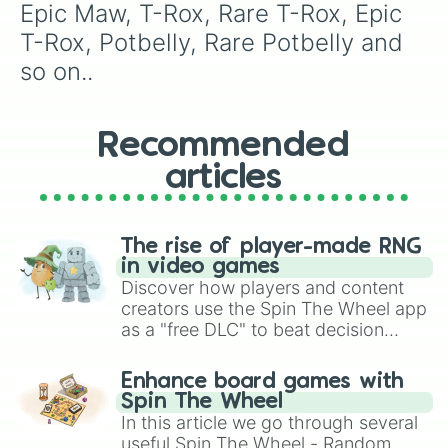
Epic Scups

Epic Maw, T-Rox, Rare T-Rox, Epic 
Pompom

T-Rox, Potbelly, Rare Potbelly and 
Rare Pompom

Epic Pompom

so on..
Riff

Rare Riff

Epic Riff

Recommended
Reedling

Rare Reedling

articles
Epic Reedling

Shellbeat

Rare Shellbeat

Epic Shellbeat

The rise of player-made RNG
Quarrister

in video games
Rare Quarrister

Discover how players and content
Epic Quarrister

creators use the Spin The Wheel app
Punkleton

as a "free DLC" to beat decision
Rare Punkleton

paralysis, generate chaotic
Epic Punkleton

challenge runs, and randomize
Enhance board games with
Yool

gameplay in hit titles like Roblox,
Spin The Wheel
Rare Yool

Brawl Stars, OSRS, and Mario Kart!
In this article we go through several
Epic Yool

useful Spin The Wheel - Random
Schmoochle
