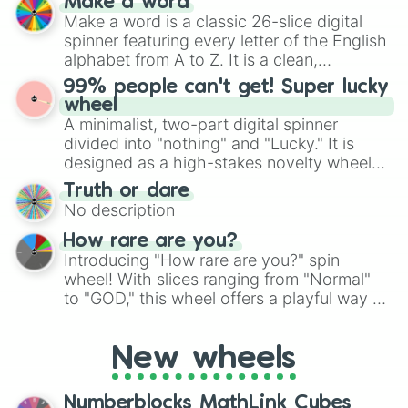
Make a word
Rare Wubbox

wheel features all 48 nations that have
Make a word is a classic 26-slice digital
Plant Epic Wubbox

secured their spots in the United States,
spinner featuring every letter of the English
Cold Epic Wubbox

Mexico, and Canada.
alphabet from A to Z. It is a clean,
Air Epic Wubbox

straightforward tool designed for literacy
Water Epic Wubbox

99% people can't get! Super lucky
exercises, creative brainstorming, and
Earth Epic Wubbox

wheel
Dwumrohl

randomized word games. Idea for use:
A minimalist, two-part digital spinner
Zynth

Give your next game night a twist by using
divided into "nothing" and "Lucky." It is
Poewk

the wheel to pick a random starting letter
designed as a high-stakes novelty wheel
Thwok

for Scattergories, or spin it multiple times
for testing your luck against brutal odds.
Brump

Truth or dare
to create an acronym that players must
Zuuker

No description
turn into a funny phrase.
Screemu

How rare are you?
Tympa

Introducing "How rare are you?" spin
Dermit

wheel! With slices ranging from "Normal"
Gheegur

to "GOD," this wheel offers a playful way to
Whajje

Creepuscule

determine your perceived rarity. Whether
Blipsqueak

you're assessing your uniqueness for fun or
Scargo

New wheels
pondering your special qualities, let the
Astropod

wheel add a touch of whimsy to your self-
Pixolotl

reflection.
Numberblocks MathLink Cubes