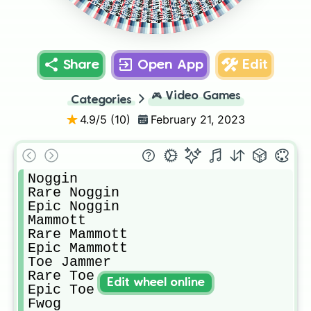
Epic Quarrister
Epic Shellbeat
Rare Quarrister
Rare Shellbeat
Epic Reedling
Rare Reedling
Epic Pompom
Rare Pompom
Epic Congle
Rare Congle
Epic Deedge
Rare Deedge
Schmoochle
Epic Cybop
Rare Cybop
Thumpies
Epic Scups
Rare Scups
Epic Yool
Spunge
Pango
Punkleton
Rare Yool
Quarrister
Blabbit
Shellbeat
Epic Riff
Rare Riff
Congle
Reedling
Hoola
Pompom
Deedge
Cybop
Scups
Yool
Riff
Share
Open App
Edit
🎮
Video Games
Categories
4.9
/5 (
10
)
February 21, 2023
Noggin

Rare Noggin

Epic Noggin

Mammott

Rare Mammott

Epic Mammott

Toe Jammer

Rare Toe Jammer

Edit wheel online
Epic Toe Jammer

Fwog
