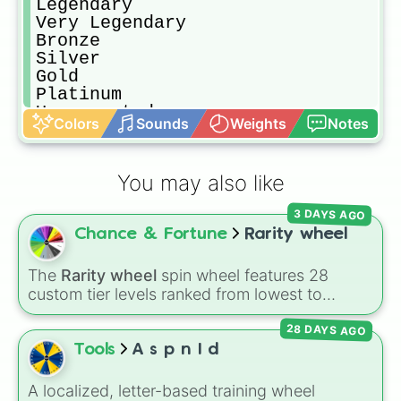
Legendary

Very Legendary

Bronze

Silver

Gold

Platinum

Unsupported

Colors
Sounds
Weights
Notes
Forsaken

T.H.E L.A.S.T U.N.D.E.F.I.N.I.T.I.
You may also like
3 DAYS AGO
Chance & Fortune
Rarity wheel
The
Rarity wheel
spin wheel features 28
custom tier levels ranked from lowest to
highest—starting at
The Worst
and climbing
28 DAYS AGO
through
Very Common
,
Rare
,
Epic
,
Legendary
,
Mythic
,
Insane
,
Null
,
Impossible
, and all the
Tools
A s p n I d
way to the top tier,
The best one ( Super
Impossible )
.
A localized, letter-based training wheel