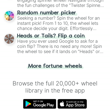
engaging spinner wheel! Navigate through
the fun challenges of the "Twister Spinner
Wheel", keeping balance and laughter in
Random number picker
this classic game of physical skill.
Seeking a number? Spin the wheel for an
instant pick! From 1 to 10, the wheel lets
chance decide your digit. Effortlessly
choose your next number with a spin of
Heads or Tails? Flip a coin
the wheel.
Have you ever used Google to ask for a
coin flip? There is no need any more! Spin
the wheel to see if it lands on "Heads" or
"Tails." Just like flipping a coin, let the
"Heads or Tails?" wheel make the choice
More fortune wheels
for you. Never google a coin flip anymore!
Browse the full 20,000+ wheel
library in the free app