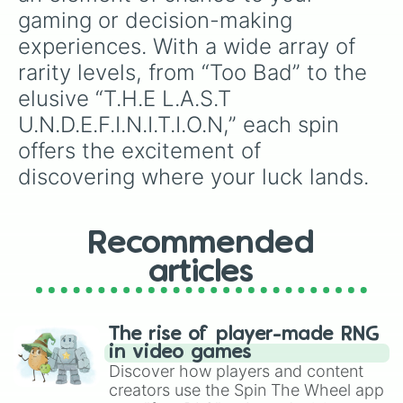
gaming or decision-making 
experiences. With a wide array of 
rarity levels, from “Too Bad” to the 
elusive “T.H.E L.A.S.T 
U.N.D.E.F.I.N.I.T.I.O.N,” each spin 
offers the excitement of 
discovering where your luck lands.
Recommended
articles
The rise of player-made RNG
in video games
Discover how players and content
creators use the Spin The Wheel app