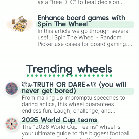
as a "free DLC" to beat decision
paralysis, generate chaotic
challenge runs, and randomize
Enhance board games with
gameplay in hit titles like Roblox,
Spin The Wheel
Brawl Stars, OSRS, and Mario Kart!
In this article we go through several
useful Spin The Wheel - Random
Picker use cases for board gaming.
From custom UNO Wild Card effects
to choosing your race in DnD, to
replacing your long-lost Twister
Trending wheels
spinner, you will find many handy
spinner wheels here.
😇💫TRUTH OR DARE🔥😈 (you will
never get bored)
From making up impromptu speeches to
daring antics, this wheel guarantees
endless fun. Laugh, challenge, and
discover new sides of your friends. Who's
2026 World Cup teams
ready for a spin?
The "2026 World Cup Teams" wheel is
your ultimate guide to the biggest football