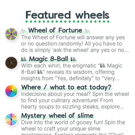
music producer LemKuuja, including hits
Gold), and
#000000
(Black).
like
What's a Future Funk?
,
Ouais Ouais
,
B
Featured wheels
GRL
, and
A NEWER DAWN
, as well as the
full
jude
track series.
✨ Wheel of Fortune ✨
The Wheel of Fortune will answer any yes
or no question randomly! All you have to
do is simply 'ask the wheel' any yes or no
question, then spin the wheel and you will
🎱 Magic 8-Ball 🎱
be given an answer.
With each whirl, the enigmatic "🎱 Magic
8-Ball 🎱" reveals its wisdom, offering
insights from "Yes, definitely" to "Very
doubtful." Seek guidance, embrace the
Where / what to eat today?
unknown, and find your answers in this
Indecisive about your meal? Spin the wheel
whimsical journey of chance.
to find your culinary adventure! From
hearty soups to sizzling steaks, explore
options like Chinese, BBQ, and more. Let
Mystery wheel of slime
chance guide your cravings as you land on
Dive into the world of gooey fun! Spin the
choices such as sushi or a classic burger.
wheel to craft your unique slime
masterpiece. Explore elements like "Glue",