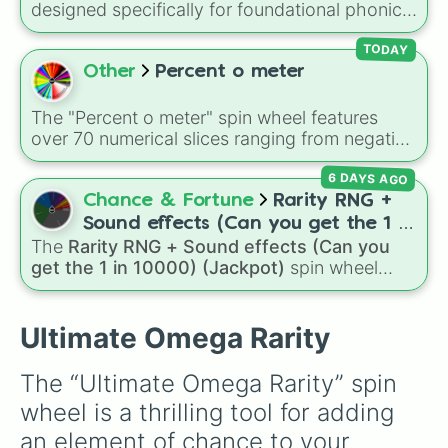
designed specifically for foundational phonics
instruction. This wheel focuses entirely on a
core set of early literacy sounds (A, S, P, N, I,
TODAY
D, and T), featuring both their uppercase and
Other
Percent o meter
lowercase counterparts. It is an ideal tool for
elementary educators, parents, and tutors
The "Percent o meter" spin wheel features
working on letter-name identification,
over 70 numerical slices ranging from negative
grapheme recognition, and initial letter-sound
values (-100%) and small fractions (1/100%,
isolation drills.
6 DAYS AGO
π%) to high percentages (1000000000000%,
Infinity%), alongside basic math operators (+,
Chance & Fortune
Rarity RNG +
-, x, ÷, ^, √).
Sound effects (Can you get the 1 in
The
Rarity RNG + Sound effects (Can you
10000) (Jackpot)
get the 1 in 10000) (Jackpot)
spin wheel
simulates a luck-based drop system across 15
different tiers. It ranges from common pulls like
Common (1 in 3)
all the way up to ultra-rare
Ultimate Omega Rarity
outcomes like
Nil (1 in 1000)
and the glitchy
Jackpot (1 in 10000)
. Simply hit spin to test
The “Ultimate Omega Rarity” spin 
your luck and see if you can hit the rarest
wheel is a thrilling tool for adding 
odds.
an element of chance to your 