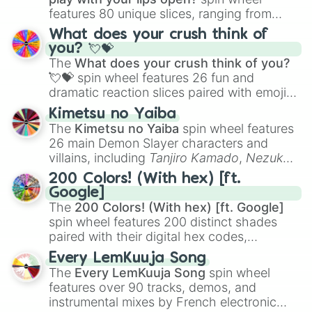
features 80 unique slices, ranging from
traditional wind instruments like the
Flute
,
What does your crush think of
Saxophone
, and
Trombone
to unusual
you? 💘💝
musical prompts like the
Jaw Harp
,
Nose
The
What does your crush think of you?
flute (with lips open)
, and
Kazoo
.
💘💝
spin wheel features 26 fun and
dramatic reaction slices paired with emojis,
ranging from sweet options like
😍 love
Kimetsu no Yaiba
you
,
😇 your an angel
, and
😊 sweet
to
The
Kimetsu no Yaiba
spin wheel features
chaotic predictions like
🤨 sus
,
🫥 I don't
26 main Demon Slayer characters and
even knew you existed
, and
🤪 crazy
.
villains, including
Tanjiro Kamado
,
Nezuko
Kamado
, the Nine Hashira like
Kyojuro
200 Colors! (With hex) [ft.
Rengoku
and
Giyu Tomioka
, and powerful
Google]
demons like
Muzan Kibutsuji
,
Akaza
, and
The
200 Colors! (With hex) [ft. Google]
Kokushibo
.
spin wheel features 200 distinct shades
paired with their digital hex codes,
spanning the entire color spectrum from
Every LemKuuja Song
vibrant tones like
#FF0800
(Candy Apple
The
Every LemKuuja Song
spin wheel
Red),
#39FF14
(Neon Green), and
features over 90 tracks, demos, and
#007FFF
(Azure Blue) to neutral shades
instrumental mixes by French electronic
like
#F5F5DC
(Beige),
#B76E79
(Rose