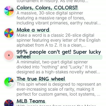
tournament in history. As the world
prepares for the 2026 expansion, this
Colors, Colors, COLORS!!
wheel features all 48 nations that have
A massive, 30-slice digital spinner
secured their spots in the United States,
featuring a massive range of tones,
Mexico, and Canada.
including vibrant primaries, earthy neutrals,
and soft pastels like Vermilion, Hazel,
Make a word
Emerald, Aquamarine, Bubblegum, and
Make a word is a classic 26-slice digital
various shades of gray. It is built for
spinner featuring every letter of the English
maximum variety when you need a highly
alphabet from A to Z. It is a clean,
specific color selection.
straightforward tool designed for literacy
99% people can't get! Super lucky
exercises, creative brainstorming, and
wheel
randomized word games. Idea for use:
A minimalist, two-part digital spinner
Give your next game night a twist by using
divided into "nothing" and "Lucky." It is
the wheel to pick a random starting letter
designed as a high-stakes novelty wheel
for Scattergories, or spin it multiple times
for testing your luck against brutal odds.
The true RNG wheel
to create an acronym that players must
This spin wheel is designed to represent an
turn into a funny phrase.
ever-increasing scale of rarity, making it
perfect for custom games, loot systems, or
simply settling arguments about which
MLB Teams
outcome is the most unlikely.