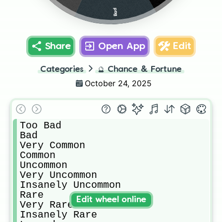
Bad
Share
Open App
Edit
Categories
🔮
Chance & Fortune
October 24, 2025
Too Bad

Bad

Very Common

Common

Uncommon

Very Uncommon

Insanely Uncommon

Rare

Edit wheel online
Very Rare

Insanely Rare
