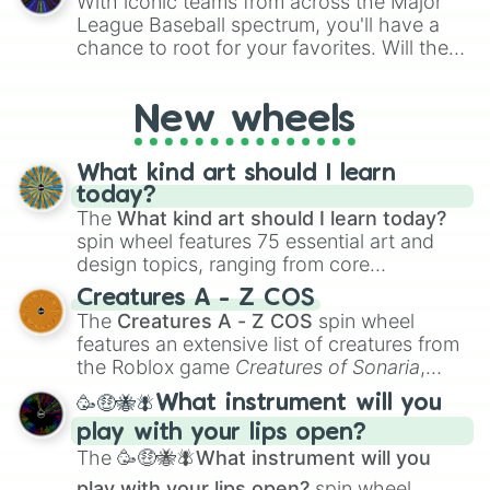
With iconic teams from across the Major
League Baseball spectrum, you'll have a
chance to root for your favorites. Will the
New York Yankees hit a home run, or will
the underdog Colorado Rockies surprise
New wheels
everyone?
What kind art should I learn
today?
The
What kind art should I learn today?
spin wheel features 75 essential art and
design topics, ranging from core
techniques like
Anatomy
,
Perspective
, and
Creatures A - Z COS
Color Theory
to specialized skills like
The
Creatures A - Z COS
spin wheel
Creature Design
,
2D Animation
, and
features an extensive list of creatures from
Portfolio Building
.
the Roblox game
Creatures of Sonaria
,
spanning from
Adharcaiin
,
Boreal Warden
,
🥳🤑🐝🪰What instrument will you
and
Corvurax
all the way to
Yggdragstyx
,
play with your lips open?
Zwevealisk
, and various Wardens.
The
🥳🤑🐝🪰What instrument will you
play with your lips open?
spin wheel