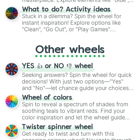
"Blue Coloring", "Googly Eyes", and more.
What to do? Activity ideas
From shimmering "Black Glitter" to vibrant
Stuck in a dilemma? Spin the wheel for
"Pink Coloring", each spin unveils a new
instant inspiration! Explore options like
ingredient.
"Clean", "Go Out", or "Play Games".
Whether it's a cozy "Nap" or energetic
"Cycling", let the wheel decide your next
Other wheels
adventure from the exciting array of
activities.
YES 👍 or NO 👎 wheel
Seeking answers? Spin the wheel for quick
decisions! With just two options—"Yes"
and "No"—let chance guide your choices.
The "YES 👍 or NO 👎 Wheel" simplifies
Wheel of colors
decision-making, making it a fun and easy
Spin to reveal a spectrum of shades from
way to find your answer.
soothing teals to vibrant reds. Find your
color inspiration and let the wheel guide
your artistic choices.
Twister spinner wheel
Get ready to twist and turn with this