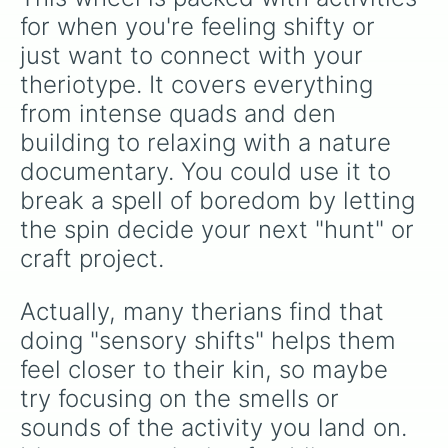
Role play
for when you're feeling shifty or 
just want to connect with your 
theriotype. It covers everything 
from intense quads and den 
building to relaxing with a nature 
documentary. You could use it to 
break a spell of boredom by letting 
the spin decide your next "hunt" or 
craft project.
Actually, many therians find that 
doing "sensory shifts" helps them 
feel closer to their kin, so maybe 
try focusing on the smells or 
sounds of the activity you land on. 