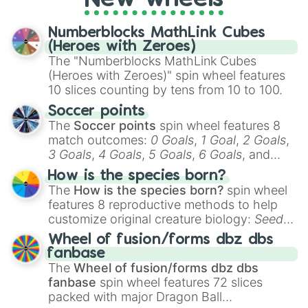
a spin, and support your randomly
selected team for a fun and exciting game
Numberblocks MathLink Cubes
day experience. Who knows, maybe you'll
(Heroes with Zeroes)
discover a new favorite along the way!
The "Numberblocks MathLink Cubes
(Heroes with Zeroes)" spin wheel features
10 slices counting by tens from 10 to 100.
Soccer points
The
Soccer points
spin wheel features 8
match outcomes:
0 Goals
,
1 Goal
,
2 Goals
,
3 Goals
,
4 Goals
,
5 Goals
,
6 Goals
, and
Hand ball/free kick
.
How is the species born?
The
How is the species born?
spin wheel
features 8 reproductive methods to help
customize original creature biology:
Seeds
,
Spores
,
Altricial live birth
,
Precocial live
Wheel of fusion/forms dbz dbs
birth
,
Parasitic
,
Asexual reproduction
,
Soft
fanbase
egg
, and
Hard egg
.
The
Wheel of fusion/forms dbz dbs
fanbase
spin wheel features 72 slices
packed with major Dragon Ball