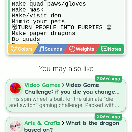
Make quad paws/gloves

Make mask

Make/visit den

Mimic your pets

👹TURN PEOPLE INTO FURRIES 👹

Make paper dragons

Do quads

Do vocals

Colors
Sounds
Weights
Notes
Draw therio type

Go on walk 

Go flower hunting

You may also like
Play with your pet

Digging

7 DAYS AGO
Climb rocks

Video Games
Video Game
Make silly little crafts 

Hide in bushes 

Challenge: if you die you change
Going off trails 

This spin wheel is built for the ultimate "die
games (mostly roblox)
Going to natural history museum

and switch" gaming challenge. Packed with
Collecting (rocks,bugs,sticks,etc)

popular Roblox hits like
3008
,
Flee the
Watch documentary about therio typ
2 DAYS AGO
Facility
, and
Slap Battles
, plus classics like
Try to shift

Minecraft Hardcore
and
Pokemon FireRed
, it
Arts & Crafts
What is the dragon
Make/Wright in therian journal 

decides what you play next the moment your
based on?