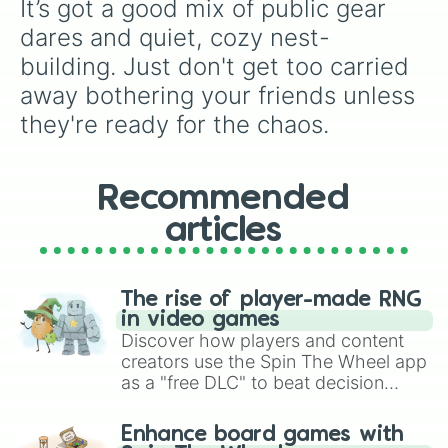
It’s got a good mix of public gear 
dares and quiet, cozy nest-
building. Just don't get too carried 
away bothering your friends unless 
they're ready for the chaos.
Recommended
articles
The rise of player-made RNG
in video games
Discover how players and content
creators use the Spin The Wheel app
as a "free DLC" to beat decision
paralysis, generate chaotic
challenge runs, and randomize
Enhance board games with
gameplay in hit titles like Roblox,