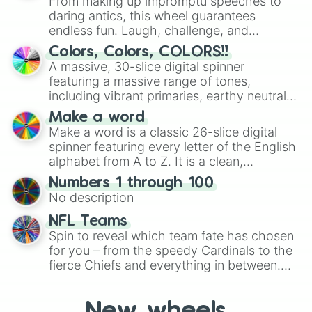
From making up impromptu speeches to
daring antics, this wheel guarantees
endless fun. Laugh, challenge, and
discover new sides of your friends. Who's
Colors, Colors, COLORS!!
ready for a spin?
A massive, 30-slice digital spinner
featuring a massive range of tones,
including vibrant primaries, earthy neutrals,
and soft pastels like Vermilion, Hazel,
Make a word
Emerald, Aquamarine, Bubblegum, and
Make a word is a classic 26-slice digital
various shades of gray. It is built for
spinner featuring every letter of the English
maximum variety when you need a highly
alphabet from A to Z. It is a clean,
specific color selection.
straightforward tool designed for literacy
Numbers 1 through 100
exercises, creative brainstorming, and
No description
randomized word games. Idea for use:
Give your next game night a twist by using
NFL Teams
the wheel to pick a random starting letter
Spin to reveal which team fate has chosen
for Scattergories, or spin it multiple times
for you – from the speedy Cardinals to the
to create an acronym that players must
fierce Chiefs and everything in between.
turn into a funny phrase.
Did you know you can use this wheel to
pick a team for your next NFL watch
New wheels
party? Gather your friends, give the wheel