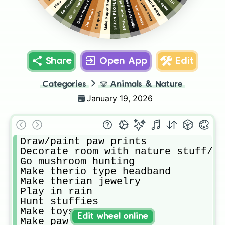
Make paw gloves
Make paper dragons
Draw therio type
Make toys
Go on walk
Mimic your pets
Make/visit den
Make mask
Do vocals
Do quads
Share
Open App
Edit
Categories
🐼
Animals & Nature
January 19, 2026
Draw/paint paw prints 

Decorate room with nature stuff/ t
Go mushroom hunting 

Make therio type headband

Make therian jewelry 

Play in rain

Hunt stuffies 

Make toys

Edit wheel online
Make paw gloves
