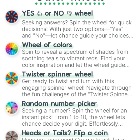
activities.
YES 👍 or NO 👎 wheel
Seeking answers? Spin the wheel for quick
decisions! With just two options—"Yes"
and "No"—let chance guide your choices.
The "YES 👍 or NO 👎 Wheel" simplifies
Wheel of colors
decision-making, making it a fun and easy
Spin to reveal a spectrum of shades from
way to find your answer.
soothing teals to vibrant reds. Find your
color inspiration and let the wheel guide
your artistic choices.
Twister spinner wheel
Get ready to twist and turn with this
engaging spinner wheel! Navigate through
the fun challenges of the "Twister Spinner
Wheel", keeping balance and laughter in
Random number picker
this classic game of physical skill.
Seeking a number? Spin the wheel for an
instant pick! From 1 to 10, the wheel lets
chance decide your digit. Effortlessly
choose your next number with a spin of
Heads or Tails? Flip a coin
the wheel.
Have you ever used Google to ask for a