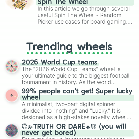
Spin The Wheel
Brawl Stars, OSRS, and Mario Kart!
In this article we go through several
useful Spin The Wheel - Random
Picker use cases for board gaming.
From custom UNO Wild Card effects
to choosing your race in DnD, to
replacing your long-lost Twister
Trending wheels
spinner, you will find many handy
spinner wheels here.
2026 World Cup teams
The "2026 World Cup Teams" wheel is
your ultimate guide to the biggest football
tournament in history. As the world
prepares for the 2026 expansion, this
99% people can't get! Super lucky
wheel features all 48 nations that have
wheel
secured their spots in the United States,
A minimalist, two-part digital spinner
Mexico, and Canada.
divided into "nothing" and "Lucky." It is
designed as a high-stakes novelty wheel
for testing your luck against brutal odds.
😇💫TRUTH OR DARE🔥😈 (you will
never get bored)