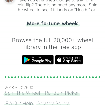
coin flip? There is no need any more! Spin
the wheel to see if it lands on "Heads" or
"Tails." Just like flipping a coin, let the
"Heads or Tails?" wheel make the choice
More fortune wheels
for you. Never google a coin flip anymore!
Browse the full 20,000+ wheel
library in the free app
2018 -
2026
©
Spin The Wheel - Random Picker
F.A.Q. / Help
Privacy Policy