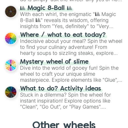
question, then spin the wheel and you will
🎱 Magic 8-Ball 🎱
be given an answer.
With each whirl, the enigmatic "🎱 Magic
8-Ball 🎱" reveals its wisdom, offering
insights from "Yes, definitely" to "Very
doubtful." Seek guidance, embrace the
Where / what to eat today?
unknown, and find your answers in this
Indecisive about your meal? Spin the wheel
whimsical journey of chance.
to find your culinary adventure! From
hearty soups to sizzling steaks, explore
options like Chinese, BBQ, and more. Let
Mystery wheel of slime
chance guide your cravings as you land on
Dive into the world of gooey fun! Spin the
choices such as sushi or a classic burger.
wheel to craft your unique slime
masterpiece. Explore elements like "Glue",
"Blue Coloring", "Googly Eyes", and more.
What to do? Activity ideas
From shimmering "Black Glitter" to vibrant
Stuck in a dilemma? Spin the wheel for
"Pink Coloring", each spin unveils a new
instant inspiration! Explore options like
ingredient.
"Clean", "Go Out", or "Play Games".
Whether it's a cozy "Nap" or energetic
"Cycling", let the wheel decide your next
Other wheels
adventure from the exciting array of