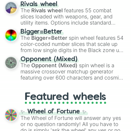
transformations and fusions. It mixes
Rivals wheel
official canon forms like
Ssj
,
Mui
, and
Beast
The
Rivals wheel
features 55 combat
with legendary fan-made concepts like
Ssj
slices loaded with weapons, gear, and
100
,
Gogito
, and
Grand priest goku
.
utility items. Options include standard
firearms like the
Assault rifle
,
Sniper
,
Bigger=Better
Shotgun
, and
Uzi
, alongside heavy
The
Bigger=Better
spin wheel features 54
explosives, elemental tools, and rare items
color-coded number slices that scale up
like the
Freeze ray
,
Exogun
,
Glass cannon
,
from low single digits in the Black zone up
and
Warp stone
.
to massive numbers, peaking at
Opponent (Mixed)
134,245,376 in the Winners zone. Slices
The
Opponent (Mixed)
spin wheel is a
are split into distinct color tiers:
Black
(1 to
massive crossover matchup generator
8),
Red
(16 to 256),
Orange
(512 to 2048),
featuring over 600 characters and cosmic
Yellow
(4096 to 16384),
Green
(32768 to
entities. It brings together powerful fighters
4,195,168),
Cyan
(8,390,336 to 67,122,688),
from anime (
Goku
,
Saitama
,
Gojo
), Marvel
and the ultimate jackpot, the
Winners zone
.
Featured wheels
and DC comics (
The One Above All
,
Cosmic Armor Superman
), Lovecraftian
mythos (
Azathoth
,
Cthulhu
), SCP lore
✨ Wheel of Fortune ✨
(
SCP-3812
,
The Scarlet King
), video games
The Wheel of Fortune will answer any yes
(
Kratos
,
Doom Slayer
), and fan-made
or no question randomly! All you have to
series like the
Skibidi Toilet
multiverse.
do is simply 'ask the wheel' any yes or no