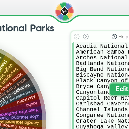
tional Parks
Help
Acadia National
American Samoa 
Arches National
ia
rth Dakota
Badlands Nation
tes Virgin Islands
Big Bend Nation
ark: Minnesota
 Park: New Mexico
Biscayne Nation
 Park: South Dakota
Black Canyon of
 National Park: Alaska
Bryce Canyon Na
Edi
tional Park: Wyoming
Canyonlands Nat
Montana
Capitol Reef Na
Carlsbad Cavern
Idaho
Channel Islands
onal Park: California
Congaree Nation
ational Park: Utah
Crater Lake Nat
tional Park: Maine
ational Park: American Samoa
Cuyahoga Valley