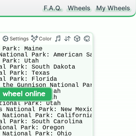
F.A.Q.
Wheels
My Wheels
Settings
Color
 Park: Maine

National Park: American Samoa

 Park: Utah

al Park: South Dakota

al Park: Texas

al Park: Florida

 the Gunnison National Park: Colorado

tional Park: Utah

t wheel online
ional Park: Utah

tional Park: Utah

s National Park: New Mexico

 National Park: California

al Park: South Carolina

ional Park: Oregon

 National Park: Ohio
