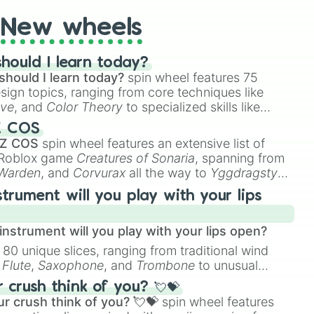
ias National Park: Alaska

New wheels
ional Park: Wyoming

hould I learn today?
al Park: California

should I learn today?
spin wheel features 75
ark: Utah
esign topics, ranging from core techniques like
ive
, and
Color Theory
to specialized skills like
D Animation
, and
Portfolio Building
.
Z COS
 Z COS
spin wheel features an extensive list of
e Roblox game
Creatures of Sonaria
, spanning from
 Warden
, and
Corvurax
all the way to
Yggdragstyx
,
rious Wardens.
strument will you play with your lips
nstrument will you play with your lips open?
 80 unique slices, ranging from traditional wind
e
Flute
,
Saxophone
, and
Trombone
to unusual
ke the
Jaw Harp
,
Nose flute (with lips open)
, and
crush think of you? 💘💝
r crush think of you? 💘💝
spin wheel features