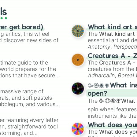
Wrangell—St. El
ls
Yellowstone Nat
Montana

Idaho

ver get bored)
What kind art s
Yosemite Nation
 antics, this wheel
The
What kind art 
Zion National P
d discover new sides of
essential art and d
Anatomy
,
Perspect
Creature Design
,
2
Creatures A - 
timate guide to the
The
Creatures A -
 world prepares for the
creatures from th
tions that have secured
Adharcaiin
,
Boreal
 Canada.
Zwevealisk
, and va
🥳🤑🐝🪰What in
a massive range of
open?
rals, and soft pastels
The
🥳🤑🐝🪰What i
Bubblegum, and various
spin wheel features
ty when you need a
instruments like th
er featuring every letter
musical prompts li
What does your 
an, straightforward tool
Kazoo
.
The
What does you
nstorming, and