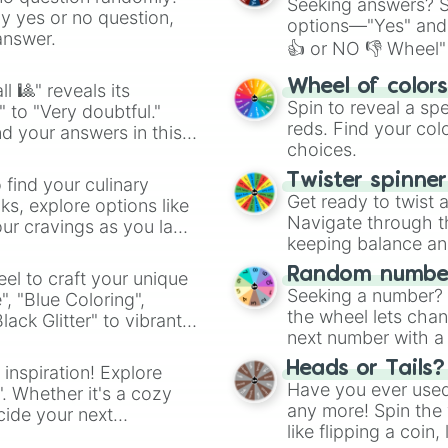
Seeking answers? Sp
ny yes or no question,
options—"Yes" and
answer.
👍 or NO 👎 Wheel" 
easy way to find y
Wheel of color
l 🎱" reveals its
Spin to reveal a sp
" to "Very doubtful."
reds. Find your colo
d your answers in this
choices.
Twister spinne
 find your culinary
Get ready to twist 
s, explore options like
Navigate through th
ur cravings as you land
keeping balance and 
Random number
el to craft your unique
Seeking a number? S
", "Blue Coloring",
the wheel lets chan
ck Glitter" to vibrant
next number with a 
dient.
Heads or Tails?
 inspiration! Explore
Have you ever used 
". Whether it's a cozy
any more! Spin the w
cide your next
like flipping a coin
.