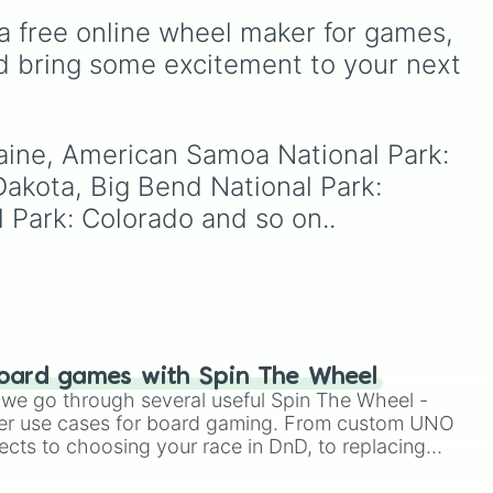
 Park: Alaska

and
French Polynesia 🇵🇫
.
GOURDYY
,
Pebble
,
tional Park: Alaska

a free online wheel maker for games, 
,
Sprout
,
Shelly
, and
Vee
. It
tional Park: California

cco
t
,
helps players who cannot
d bring some excitement to your next 
tional Park: Alaska

,
decide which toon to use
onal Park: Alaska

iche
or who want to mix up their
 National Park: California

gameplay choices.
tional Park: Kentucky

Maine, American Samoa National Park: 
onal Park: Colorado

heel
ational Park: Washington

akota, Big Bend National Park: 
National Park: Washington

 Park: Colorado and so on..
net.
l Park: Washington

t National Park: Arizona

nal Park: California

l Park: California

National Park: Colorado

l Park: Arizona

l Park: California

onal Park: Virginia

oard games with Spin The Wheel
elt National Park: North Dakota

le we go through several useful Spin The Wheel -
National Park: United States Virgin Is
er use cases for board gaming. From custom UNO
nal Park: Minnesota

ects to choosing your race in DnD, to replacing
ional Park: New Mexico

t Twister spinner, you will find many handy spinner
nal Park: South Dakota
