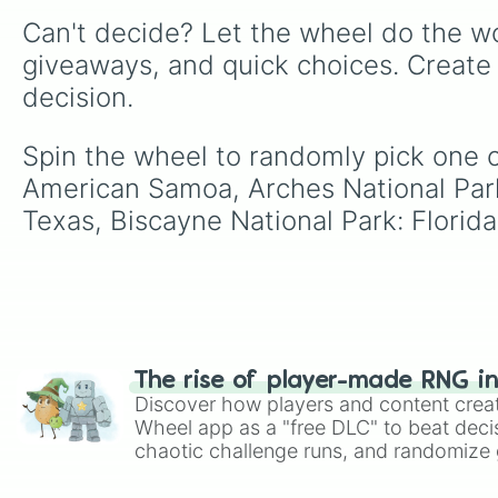
Can't decide? Let the wheel do the wo
giveaways, and quick choices. Create
decision.
Spin the wheel to randomly pick one o
American Samoa, Arches National Park
Texas, Biscayne National Park: Florid
The rise of player-made RNG i
Discover how players and content crea
Wheel app as a "free DLC" to beat decis
chaotic challenge runs, and randomize g
like Roblox, Brawl Stars, OSRS, and Mar