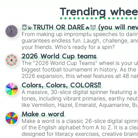
Trending whee
😇💫TRUTH OR DARE🔥😈 (you will ne
From making up impromptu speeches to daring
guarantees endless fun. Laugh, challenge, an
your friends. Who's ready for a spin?
2026 World Cup teams
The "2026 World Cup Teams" wheel is your ul
biggest football tournament in history. As the
2026 expansion, this wheel features all 48 na
their spots in the United States, Mexico, and
Colors, Colors, COLORS!!
A massive, 30-slice digital spinner featuring 
tones, including vibrant primaries, earthy neut
like Vermilion, Hazel, Emerald, Aquamarine, 
shades of gray. It is built for maximum varie
Make a word
highly specific color selection.
Make a word is a classic 26-slice digital spinn
of the English alphabet from A to Z. It is a cle
designed for literacy exercises, creative brai