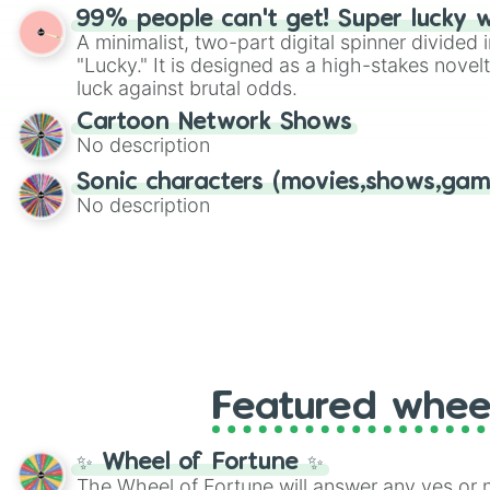
randomized word games. Idea for use: Give your next game night a
99% people can't get! Super lucky 
twist by using the wheel to pick a random start
A minimalist, two-part digital spinner divided 
Scattergories, or spin it multiple times to cre
"Lucky." It is designed as a high-stakes novel
players must turn into a funny phrase.
luck against brutal odds.
Cartoon Network Shows
No description
Sonic characters (movies,shows,gam
No description
Featured whee
✨ Wheel of Fortune ✨
The Wheel of Fortune will answer any yes or 