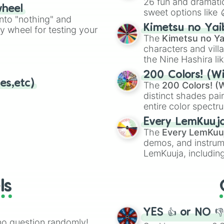
26 fun and dramatic
wheel
sweet options like
ing letter for
into "nothing" and
chaotic predictions
ate an acronym that
Kimetsu no Yai
ty wheel for testing your
🤪 crazy
.
The
Kimetsu no Ya
characters and villa
the Nine Hashira li
powerful demons l
200 Colors! (Wi
es,etc)
The
200 Colors! (W
distinct shades pai
entire color spectr
Red),
#39FF14
(Neo
Every LemKuuj
shades like
#F5F5
The
Every LemKuu
(Black).
demos, and instrum
LemKuuja, including
GRL
, and
A NEWE
ls
YES 👍 or NO 
no question randomly!