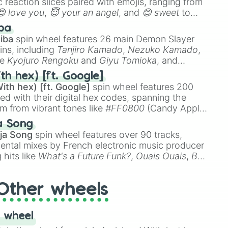
 reaction slices paired with emojis, ranging from
😍 love you
,
😇 your an angel
, and
😊 sweet
to
 like
🤨 sus
,
🫥 I don't even knew you existed
, and
ba
iba
spin wheel features 26 main Demon Slayer
ins, including
Tanjiro Kamado
,
Nezuko Kamado
,
ke
Kyojuro Rengoku
and
Giyu Tomioka
, and
ike
Muzan Kibutsuji
,
Akaza
, and
Kokushibo
.
th hex) [ft. Google]
ith hex) [ft. Google]
spin wheel features 200
red with their digital hex codes, spanning the
um from vibrant tones like
#FF0800
(Candy Apple
n Green), and
#007FFF
(Azure Blue) to neutral
a Song
DC
(Beige),
#B76E79
(Rose Gold), and
#000000
ja Song
spin wheel features over 90 tracks,
ental mixes by French electronic music producer
 hits like
What's a Future Funk?
,
Ouais Ouais
,
B
R DAWN
, as well as the full
jude
track series.
Other wheels
 wheel