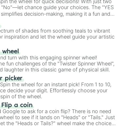
in the wheel for quick decisions! With just two
 "No"—let chance guide your choices. The "YES
simplifies decision-making, making it a fun and
our answer.
s
ectrum of shades from soothing teals to vibrant
r inspiration and let the wheel guide your artistic
r wheel
and turn with this engaging spinner wheel!
e fun challenges of the "Twister Spinner Wheel",
laughter in this classic game of physical skill.
 picker
pin the wheel for an instant pick! From 1 to 10,
ce decide your digit. Effortlessly choose your
spin of the wheel.
 Flip a coin
Google to ask for a coin flip? There is no need
heel to see if it lands on "Heads" or "Tails." Just
, let the "Heads or Tails?" wheel make the choice