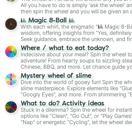
All you have to do is simply 'ask the wheel' a
then spin the wheel and you will be given an 
🎱 Magic 8-Ball 🎱
With each whirl, the enigmatic "🎱 Magic 8-Bal
wisdom, offering insights from "Yes, definitely
Seek guidance, embrace the unknown, and fin
whimsical journey of chance.
Where / what to eat today?
Indecisive about your meal? Spin the wheel to
adventure! From hearty soups to sizzling steak
Chinese, BBQ, and more. Let chance guide yo
on choices such as sushi or a classic burger.
Mystery wheel of slime
Dive into the world of gooey fun! Spin the whe
slime masterpiece. Explore elements like "Glue
"Googly Eyes", and more. From shimmering "Bla
"Pink Coloring", each spin unveils a new ingre
What to do? Activity ideas
Stuck in a dilemma? Spin the wheel for instant
options like "Clean", "Go Out", or "Play Games
"Nap" or energetic "Cycling", let the wheel de
adventure from the exciting array of activities