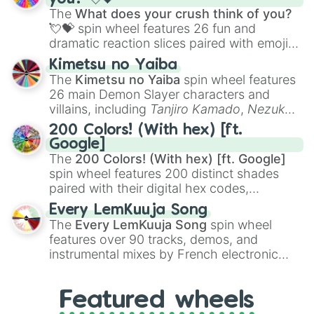
musical prompts like the
Jaw Harp
,
Nose
The
What does your crush think of you?
flute (with lips open)
, and
Kazoo
.
💘💝
spin wheel features 26 fun and
dramatic reaction slices paired with emojis,
ranging from sweet options like
😍 love
Kimetsu no Yaiba
you
,
😇 your an angel
, and
😊 sweet
to
The
Kimetsu no Yaiba
spin wheel features
chaotic predictions like
🤨 sus
,
🫥 I don't
26 main Demon Slayer characters and
even knew you existed
, and
🤪 crazy
.
villains, including
Tanjiro Kamado
,
Nezuko
Kamado
, the Nine Hashira like
Kyojuro
200 Colors! (With hex) [ft.
Rengoku
and
Giyu Tomioka
, and powerful
Google]
demons like
Muzan Kibutsuji
,
Akaza
, and
The
200 Colors! (With hex) [ft. Google]
Kokushibo
.
spin wheel features 200 distinct shades
paired with their digital hex codes,
spanning the entire color spectrum from
Every LemKuuja Song
vibrant tones like
#FF0800
(Candy Apple
The
Every LemKuuja Song
spin wheel
Red),
#39FF14
(Neon Green), and
features over 90 tracks, demos, and
#007FFF
(Azure Blue) to neutral shades
instrumental mixes by French electronic
like
#F5F5DC
(Beige),
#B76E79
(Rose
music producer LemKuuja, including hits
Gold), and
#000000
(Black).
like
What's a Future Funk?
,
Ouais Ouais
,
B
Featured wheels
GRL
, and
A NEWER DAWN
, as well as the
full
jude
track series.