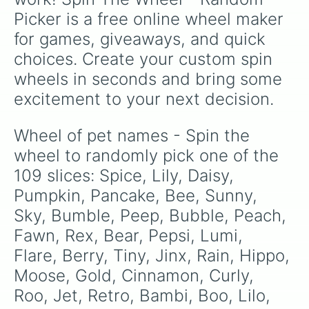
Fate

Picker is a free online wheel maker 
Faye

Arrow

for games, giveaways, and quick 
Floral 

choices. Create your custom spin 
Floof

Destiny 

wheels in seconds and bring some 
Cedar

excitement to your next decision.
Fox

Hawk

Poppy

Wheel of pet names - Spin the 
Pearl

wheel to randomly pick one of the 
Finch 

Fun

109 slices: Spice, Lily, Daisy, 
Moo

Pumpkin, Pancake, Bee, Sunny, 
Pigeon 

Sky, Bumble, Peep, Bubble, Peach, 
Reed

Scout

Fawn, Rex, Bear, Pepsi, Lumi, 
Wolf

Flare, Berry, Tiny, Jinx, Rain, Hippo, 
Pigi 

Pogo

Moose, Gold, Cinnamon, Curly, 
Reef

Roo, Jet, Retro, Bambi, Boo, Lilo, 
Harper
