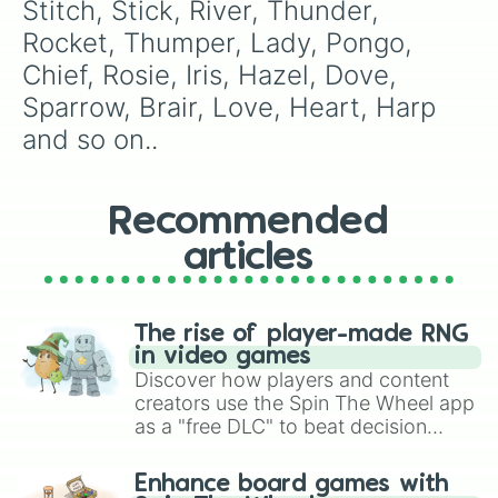
Lyric

Stitch, Stick, River, Thunder, 
Music

Rocket, Thumper, Lady, Pongo, 
Note

Ali

Chief, Rosie, Iris, Hazel, Dove, 
Aly

Sparrow, Brair, Love, Heart, Harp 
Molly

Molie

and so on..
Kermit

Crown

Jewl

Recommended
Bully

Hoppy

articles
Bigboi 

Hope

Loki

Bane

The rise of player-made RNG
Joker

in video games
Algae 

Discover how players and content
Bait

creators use the Spin The Wheel app
Sushi

as a "free DLC" to beat decision
Bone

paralysis, generate chaotic
Bite

challenge runs, and randomize
Enhance board games with
Tank

gameplay in hit titles like Roblox,