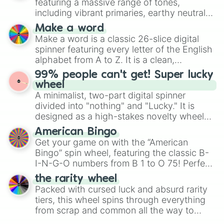
featuring a massive range of tones,
Mexico, and Canada.
including vibrant primaries, earthy neutrals,
and soft pastels like Vermilion, Hazel,
Make a word
Emerald, Aquamarine, Bubblegum, and
Make a word is a classic 26-slice digital
various shades of gray. It is built for
spinner featuring every letter of the English
maximum variety when you need a highly
alphabet from A to Z. It is a clean,
specific color selection.
straightforward tool designed for literacy
99% people can't get! Super lucky
exercises, creative brainstorming, and
wheel
randomized word games. Idea for use:
A minimalist, two-part digital spinner
Give your next game night a twist by using
divided into "nothing" and "Lucky." It is
the wheel to pick a random starting letter
designed as a high-stakes novelty wheel
for Scattergories, or spin it multiple times
for testing your luck against brutal odds.
American Bingo
to create an acronym that players must
Get your game on with the “American
turn into a funny phrase.
Bingo” spin wheel, featuring the classic B-
I-N-G-O numbers from B 1 to O 75! Perfect
for hosting your own bingo night or
the rarity wheel
randomly selecting numbers for fun
Packed with cursed luck and absurd rarity
challenges.
tiers, this wheel spins through everything
from scrap and common all the way to
godly, prismatic, transcendent, secret, and