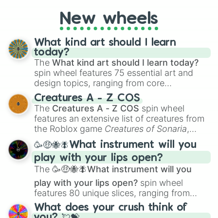
even super limited rewards. It's perfect for
New wheels
loot simulators, challenge ideas, or
assigning fake item rarities to random
objects with friends.
What kind art should I learn
today?
The
What kind art should I learn today?
spin wheel features 75 essential art and
design topics, ranging from core
techniques like
Anatomy
,
Perspective
, and
Creatures A - Z COS
Color Theory
to specialized skills like
The
Creatures A - Z COS
spin wheel
Creature Design
,
2D Animation
, and
features an extensive list of creatures from
Portfolio Building
.
the Roblox game
Creatures of Sonaria
,
spanning from
Adharcaiin
,
Boreal Warden
,
🥳🤑🐝🪰What instrument will you
and
Corvurax
all the way to
Yggdragstyx
,
play with your lips open?
Zwevealisk
, and various Wardens.
The
🥳🤑🐝🪰What instrument will you
play with your lips open?
spin wheel
features 80 unique slices, ranging from
traditional wind instruments like the
Flute
,
What does your crush think of
Saxophone
, and
Trombone
to unusual
you? 💘💝