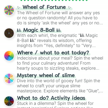
✨ Wheel of Fortune ✨
The Wheel of Fortune will answer any yes
or no question randomly! All you have to
do is simply 'ask the wheel' any yes or no
question, then spin the wheel and you will
🎱 Magic 8-Ball 🎱
be given an answer.
With each whirl, the enigmatic "🎱 Magic
8-Ball 🎱" reveals its wisdom, offering
insights from "Yes, definitely" to "Very
doubtful." Seek guidance, embrace the
Where / what to eat today?
unknown, and find your answers in this
Indecisive about your meal? Spin the wheel
whimsical journey of chance.
to find your culinary adventure! From
hearty soups to sizzling steaks, explore
options like Chinese, BBQ, and more. Let
Mystery wheel of slime
chance guide your cravings as you land on
Dive into the world of gooey fun! Spin the
choices such as sushi or a classic burger.
wheel to craft your unique slime
masterpiece. Explore elements like "Glue",
"Blue Coloring", "Googly Eyes", and more.
What to do? Activity ideas
From shimmering "Black Glitter" to vibrant
Stuck in a dilemma? Spin the wheel for
"Pink Coloring", each spin unveils a new