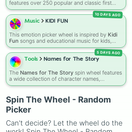
features over 250 popular and classic first
Stitch 

names, ranging from traditional choices like
Stick

10 DAYS AGO
Alexander
,
Elizabeth
, and
Michael
to modern
River

favorites like
Atlas
,
Nova
, and
River
.
Music
KIDI FUN
Thunder

Rocket

Thumper 

This emotion picker wheel is inspired by
Kidi
Lady

Fun
songs and educational music for kids,
Pongo

helping young listeners explore feelings
Chief 

5 DAYS AGO
through themed musical prompts. Slices like
Rosie

BRAVE
,
SHY
,
EXCITED
,
CALM
,
LOVE
, and
Tools
Names for The Story
Iris

DISAPPOINTED
are paired with musical
Hazel

imagery and people—like
Flower
,
Bee
,
Bird
,
The
Names for The Story
spin wheel features
Dove 

Teacher
, or
Family
—to teach emotional
a wide collection of character names,
Sparrow

awareness through rhythm and play.
including popular choices like
Emma
,
Jack
,
Brair

Sophia
, and
Liam
, as well as unique options
Love

like
Timur
,
Brooklyn
, and
Kimball
. Simply spin
Spin The Wheel - Random
Heart

the wheel to pick a random name for your next
Harp

Picker
character in seconds.
Bramble

Eden

Can't decide? Let the wheel do the 
Bloom

Calla

work! Spin The Wheel - Random 