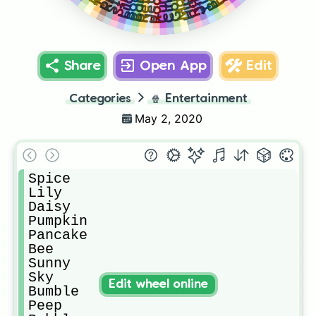
Retro
Rain
Curly
Gold
Boo
Lilo
Roo
Jet
Share
Open App
Edit
Categories
🍿
Entertainment
May 2, 2020
Spice

Lily

Daisy

Pumpkin 

Pancake

Bee

Sunny

Sky

Edit wheel online
Bumble

Peep
