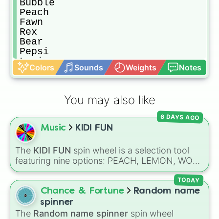
Bubble

Peach

Fawn

Rex

Bear

Pepsi

Lumi

Colors
Sounds
Weights
Notes
Flare

Berry

Tiny

You may also like
Jinx 

Rain

6 DAYS AGO
Hippo

Music
KIDI FUN
Moose

Gold

Cinnamon 

The
KIDI FUN
spin wheel is a selection tool
Curly

featuring nine options: PEACH, LEMON, WOK,
Roo

BRONZE, CYAN, ROSE, SKY, PLUM, and
Jet

RUBY. Notes on the slices clarify specific
TODAY
Retro

shades, like SKY for sunny blue and ROSE for
Chance & Fortune
Random name
Bambi

pink.
spinner
Boo

The
Random name spinner
spin wheel
Lilo 
