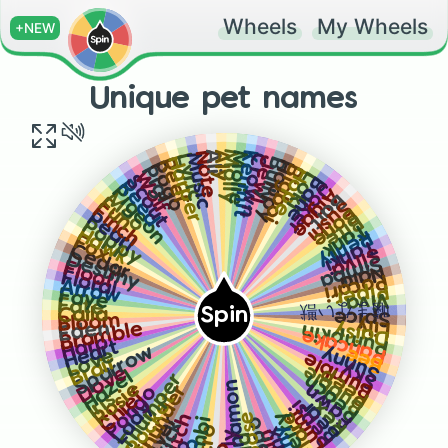
Wheels
My Wheels
+NEW
Unique pet names
Molly
Ali
Molie
Aly
Note
Kermit
Music
Crown
Lyric
Jewl
Harper
Bully
Reef
Hoppy
Pogo
Bigboi
Pigi
Hope
Wolf
Loki
Scout
Bane
Reed
Joker
Pigeon
Algae
Moo
Bait
Fun
Sushi
Finch
Bone
Pearl
Bite
Poppy
Tank
Hawk
Remy
Fox
Tahki
Cedar
Silva
Destiny
Simba
Floof
Nala
Floral
Pocari
Arrow
Piper
Faye
Viva
Fate
噛まない獣
Spin
Calla
Spice
Bloom
Lily
Eden
Daisy
Bramble
Pumpkin
Pancake
Harp
Heart
Sparrow
Sunny
Bee
Love
Bumble
Brair
Sky
Bubble
Dove
Peep
Hazel
Thumper
Peach
Cinnamon
Rosie
Fawn
Thunder
Pongo
Chief
Rocket
Iris
Pepsi
Bear
Rex
Lady
Lumi
Flare
Berry
Moose
Stitch
River
Bambi
Hippo
Stick
Tiny
Jinx