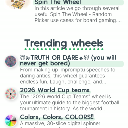
Spin The Wheel
Remy

Brawl Stars, OSRS, and Mario Kart!
In this article we go through several
Tahki 

useful Spin The Wheel - Random
Silva

Picker use cases for board gaming.
Simba 

From custom UNO Wild Card effects
Nala

Pocari

to choosing your race in DnD, to
Piper 

replacing your long-lost Twister
Trending wheels
Viva

spinner, you will find many handy
噛まない獣
spinner wheels here.
😇💫TRUTH OR DARE🔥😈 (you will
never get bored)
From making up impromptu speeches to
daring antics, this wheel guarantees
endless fun. Laugh, challenge, and
discover new sides of your friends. Who's
2026 World Cup teams
ready for a spin?
The "2026 World Cup Teams" wheel is
your ultimate guide to the biggest football
tournament in history. As the world
prepares for the 2026 expansion, this
Colors, Colors, COLORS!!
wheel features all 48 nations that have
A massive, 30-slice digital spinner
secured their spots in the United States,