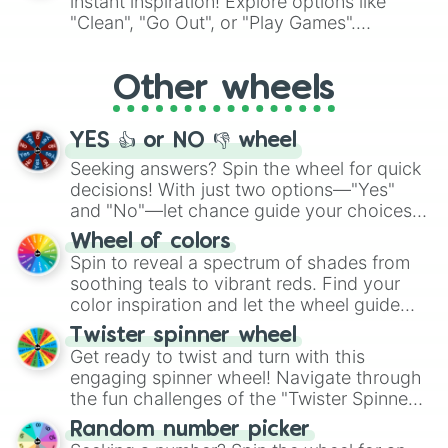
instant inspiration! Explore options like
ingredient.
"Clean", "Go Out", or "Play Games".
Whether it's a cozy "Nap" or energetic
"Cycling", let the wheel decide your next
Other wheels
adventure from the exciting array of
activities.
YES 👍 or NO 👎 wheel
Seeking answers? Spin the wheel for quick
decisions! With just two options—"Yes"
and "No"—let chance guide your choices.
The "YES 👍 or NO 👎 Wheel" simplifies
Wheel of colors
decision-making, making it a fun and easy
Spin to reveal a spectrum of shades from
way to find your answer.
soothing teals to vibrant reds. Find your
color inspiration and let the wheel guide
your artistic choices.
Twister spinner wheel
Get ready to twist and turn with this
engaging spinner wheel! Navigate through
the fun challenges of the "Twister Spinner
Wheel", keeping balance and laughter in
Random number picker
this classic game of physical skill.