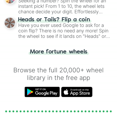
Seeking a number? Spin the wheel for an
instant pick! From 1 to 10, the wheel lets
chance decide your digit. Effortlessly
choose your next number with a spin of
Heads or Tails? Flip a coin
the wheel.
Have you ever used Google to ask for a
coin flip? There is no need any more! Spin
the wheel to see if it lands on "Heads" or
"Tails." Just like flipping a coin, let the
"Heads or Tails?" wheel make the choice
More fortune wheels
for you. Never google a coin flip anymore!
Browse the full 20,000+ wheel
library in the free app