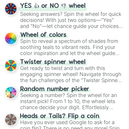
YES 👍 or NO 👎 wheel
Seeking answers? Spin the wheel for quick
decisions! With just two options—"Yes"
and "No"—let chance guide your choices.
The "YES 👍 or NO 👎 Wheel" simplifies
Wheel of colors
decision-making, making it a fun and easy
Spin to reveal a spectrum of shades from
way to find your answer.
soothing teals to vibrant reds. Find your
color inspiration and let the wheel guide
your artistic choices.
Twister spinner wheel
Get ready to twist and turn with this
engaging spinner wheel! Navigate through
the fun challenges of the "Twister Spinner
Wheel", keeping balance and laughter in
Random number picker
this classic game of physical skill.
Seeking a number? Spin the wheel for an
instant pick! From 1 to 10, the wheel lets
chance decide your digit. Effortlessly
choose your next number with a spin of
Heads or Tails? Flip a coin
the wheel.
Have you ever used Google to ask for a
coin flip? There is no need any more! Spin