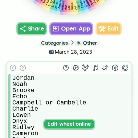
Dakota
Sammy
Sage
Lynn
Skylar
Jackie
Tory
River
Jessie
Remi
Noel
Billie
Ash
Cal
Ari
Share
Open App
Edit
Categories
🌟
Other
March 28, 2023
Jordan

Noah

Brooke

Echo

Campbell or Cambelle 

Charlie

Lowen

Onyx

Edit wheel online
Ridley

Cameron
