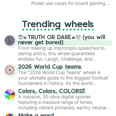
Picker use cases for board gaming.
From custom UNO Wild Card effects
to choosing your race in DnD, to
replacing your long-lost Twister
Trending wheels
spinner, you will find many handy
spinner wheels here.
😇💫TRUTH OR DARE🔥😈 (you will
never get bored)
From making up impromptu speeches to
daring antics, this wheel guarantees
endless fun. Laugh, challenge, and
discover new sides of your friends. Who's
2026 World Cup teams
ready for a spin?
The "2026 World Cup Teams" wheel is
your ultimate guide to the biggest football
tournament in history. As the world
prepares for the 2026 expansion, this
Colors, Colors, COLORS!!
wheel features all 48 nations that have
A massive, 30-slice digital spinner
secured their spots in the United States,
featuring a massive range of tones,
Mexico, and Canada.
including vibrant primaries, earthy neutrals,
and soft pastels like Vermilion, Hazel,
Make a word