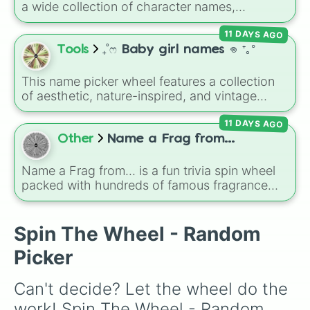
a wide collection of character names,
Eddie

including popular choices like
Emma
,
Jack
,
Jules

11 DAYS AGO
Sophia
, and
Liam
, as well as unique options
Theo

like
Timur
,
Brooklyn
, and
Kimball
. Simply spin
Tools
₊˚ෆ Baby girl names 𖦹 ⁺｡°
Willow

the wheel to pick a random name for your next
Ellis

character in seconds.
Dale

This name picker wheel features a collection
Lee

of aesthetic, nature-inspired, and vintage
Jude

names for girls. With options like
Sailor
,
Grace
,
Ally

11 DAYS AGO
Scarlet
,
Willow
,
Olive
,
Flora
, and
Alice
, it helps
Carter

narrow down options when choosing a name
Other
Name a Frag from...
Cassie

for a new baby, a pet, or an original character.
Bailey

Name a Frag from... is a fun trivia spin wheel
Connie

packed with hundreds of famous fragrance
Piper

houses, designer brands, and niche perfume
Chris or Kris 

makers. From everyday favorites like Zara,
Riley

Dior, and Sol de Janeiro to high-end luxury
Spin The Wheel - Random
Kayce

names like Xerjoff, Creed, and Parfums de
Ziggy 

Picker
Marly, this wheel puts your perfume
Shay

knowledge to the test.
Rylan

Can't decide? Let the wheel do the 
Tavi

Wynn

work! Spin The Wheel - Random 