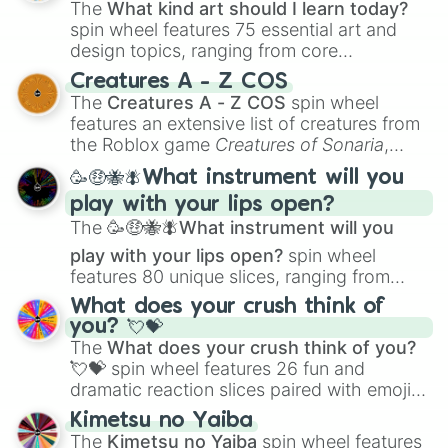
The
What kind art should I learn today?
spin wheel features 75 essential art and
design topics, ranging from core
techniques like
Anatomy
,
Perspective
, and
Creatures A - Z COS
Color Theory
to specialized skills like
The
Creatures A - Z COS
spin wheel
Creature Design
,
2D Animation
, and
features an extensive list of creatures from
Portfolio Building
.
the Roblox game
Creatures of Sonaria
,
spanning from
Adharcaiin
,
Boreal Warden
,
🥳🤑🐝🪰What instrument will you
and
Corvurax
all the way to
Yggdragstyx
,
play with your lips open?
Zwevealisk
, and various Wardens.
The
🥳🤑🐝🪰What instrument will you
play with your lips open?
spin wheel
features 80 unique slices, ranging from
traditional wind instruments like the
Flute
,
What does your crush think of
Saxophone
, and
Trombone
to unusual
you? 💘💝
musical prompts like the
Jaw Harp
,
Nose
The
What does your crush think of you?
flute (with lips open)
, and
Kazoo
.
💘💝
spin wheel features 26 fun and
dramatic reaction slices paired with emojis,
ranging from sweet options like
😍 love
Kimetsu no Yaiba
you
,
😇 your an angel
, and
😊 sweet
to
The
Kimetsu no Yaiba
spin wheel features