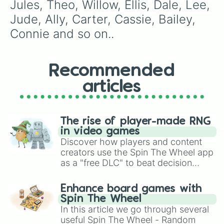
Nash

Jules, Theo, Willow, Ellis, Dale, Lee, 
Laurie 

Jude, Ally, Carter, Cassie, Bailey, 
Linx

Finch

Connie and so on..
Tasi

Bali

Tarlo

Recommended
Zeon

Lucian

articles
Lucky 

Tate

Yael 

Carmen

The rise of player-made RNG
Archiva 

in video games
Achiva

Discover how players and content
Frankie

creators use the Spin The Wheel app
Nitzan
as a "free DLC" to beat decision
paralysis, generate chaotic
challenge runs, and randomize
Enhance board games with
gameplay in hit titles like Roblox,
Spin The Wheel
Brawl Stars, OSRS, and Mario Kart!
In this article we go through several
useful Spin The Wheel - Random