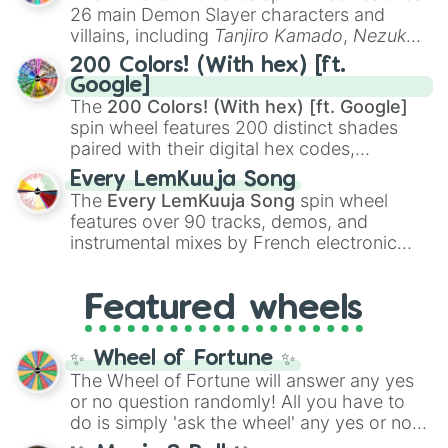
chaotic predictions like
🤨 sus
,
🫥 I don't
26 main Demon Slayer characters and
even knew you existed
, and
🤪 crazy
.
villains, including
Tanjiro Kamado
,
Nezuko
Kamado
, the Nine Hashira like
Kyojuro
200 Colors! (With hex) [ft.
Rengoku
and
Giyu Tomioka
, and powerful
Google]
demons like
Muzan Kibutsuji
,
Akaza
, and
The
200 Colors! (With hex) [ft. Google]
Kokushibo
.
spin wheel features 200 distinct shades
paired with their digital hex codes,
spanning the entire color spectrum from
Every LemKuuja Song
vibrant tones like
#FF0800
(Candy Apple
The
Every LemKuuja Song
spin wheel
Red),
#39FF14
(Neon Green), and
features over 90 tracks, demos, and
#007FFF
(Azure Blue) to neutral shades
instrumental mixes by French electronic
like
#F5F5DC
(Beige),
#B76E79
(Rose
music producer LemKuuja, including hits
Gold), and
#000000
(Black).
like
What's a Future Funk?
,
Ouais Ouais
,
B
Featured wheels
GRL
, and
A NEWER DAWN
, as well as the
full
jude
track series.
✨ Wheel of Fortune ✨
The Wheel of Fortune will answer any yes
or no question randomly! All you have to
do is simply 'ask the wheel' any yes or no
question, then spin the wheel and you will