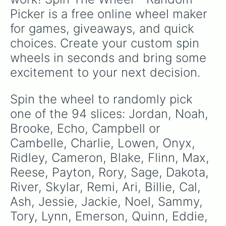
Lux

Picker is a free online wheel maker 
Keegan

Kendrix

for games, giveaways, and quick 
Rumi

choices. Create your custom spin 
Neo

Kay

wheels in seconds and bring some 
Autumn

excitement to your next decision.
Monty

Alva

Marion

Spin the wheel to randomly pick 
Milo

one of the 94 slices: Jordan, Noah, 
Scout

Smith

Brooke, Echo, Campbell or 
Amari

Cambelle, Charlie, Lowen, Onyx, 
Cadence 

Ridley, Cameron, Blake, Flinn, Max, 
Sawer

Sam

Reese, Payton, Rory, Sage, Dakota, 
Robin 

River, Skylar, Remi, Ari, Billie, Cal, 
Darci

Harper

Ash, Jessie, Jackie, Noel, Sammy, 
Fluer

Tory, Lynn, Emerson, Quinn, Eddie, 
Nicola
