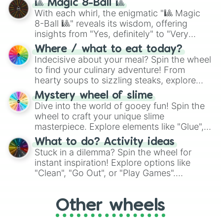
🎱 Magic 8-Ball 🎱
be given an answer.
With each whirl, the enigmatic "🎱 Magic
8-Ball 🎱" reveals its wisdom, offering
insights from "Yes, definitely" to "Very
doubtful." Seek guidance, embrace the
Where / what to eat today?
unknown, and find your answers in this
Indecisive about your meal? Spin the wheel
whimsical journey of chance.
to find your culinary adventure! From
hearty soups to sizzling steaks, explore
options like Chinese, BBQ, and more. Let
Mystery wheel of slime
chance guide your cravings as you land on
Dive into the world of gooey fun! Spin the
choices such as sushi or a classic burger.
wheel to craft your unique slime
masterpiece. Explore elements like "Glue",
"Blue Coloring", "Googly Eyes", and more.
What to do? Activity ideas
From shimmering "Black Glitter" to vibrant
Stuck in a dilemma? Spin the wheel for
"Pink Coloring", each spin unveils a new
instant inspiration! Explore options like
ingredient.
"Clean", "Go Out", or "Play Games".
Whether it's a cozy "Nap" or energetic
"Cycling", let the wheel decide your next
Other wheels
adventure from the exciting array of
activities.