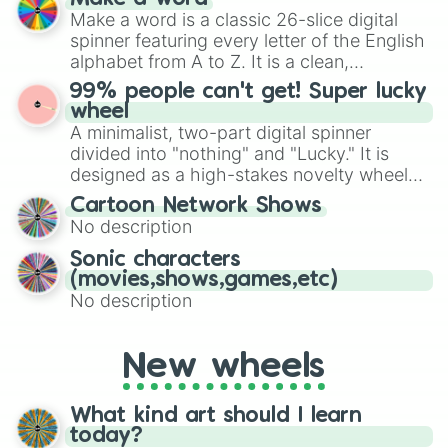
Emerald, Aquamarine, Bubblegum, and
Make a word is a classic 26-slice digital
various shades of gray. It is built for
spinner featuring every letter of the English
maximum variety when you need a highly
alphabet from A to Z. It is a clean,
specific color selection.
straightforward tool designed for literacy
99% people can't get! Super lucky
exercises, creative brainstorming, and
wheel
randomized word games. Idea for use:
A minimalist, two-part digital spinner
Give your next game night a twist by using
divided into "nothing" and "Lucky." It is
the wheel to pick a random starting letter
designed as a high-stakes novelty wheel
for Scattergories, or spin it multiple times
for testing your luck against brutal odds.
Cartoon Network Shows
to create an acronym that players must
No description
turn into a funny phrase.
Sonic characters
(movies,shows,games,etc)
No description
New wheels
What kind art should I learn
today?