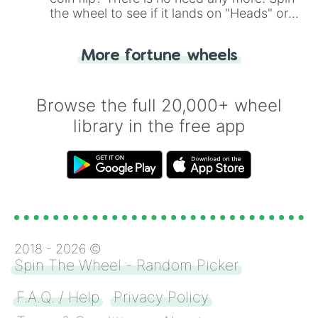
the wheel to see if it lands on "Heads" or
"Tails." Just like flipping a coin, let the
"Heads or Tails?" wheel make the choice
More fortune wheels
for you. Never google a coin flip anymore!
Browse the full 20,000+ wheel
library in the free app
2018 -
2026
©
Spin The Wheel - Random Picker
F.A.Q. / Help
Privacy Policy