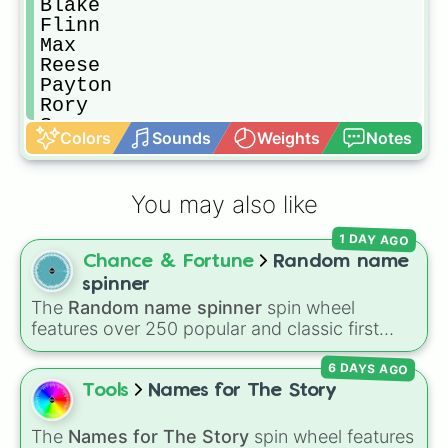
Blake

Flinn 

Max

Reese

Payton

Rory

Sage

Colors
Sounds
Weights
Notes
Dakota

River

Skylar

You may also like
Remi

Ari

1 DAY AGO
Billie

Chance & Fortune
Random name
Cal

Ash

spinner
Jessie

The
Random name spinner
spin wheel
Jackie 

features over 250 popular and classic first
Noel

names, ranging from traditional choices like
Sammy

6 DAYS AGO
Alexander
,
Elizabeth
, and
Michael
to modern
Tory

favorites like
Atlas
,
Nova
, and
River
.
Tools
Names for The Story
Lynn

Emerson

The
Names for The Story
spin wheel features
Quinn
