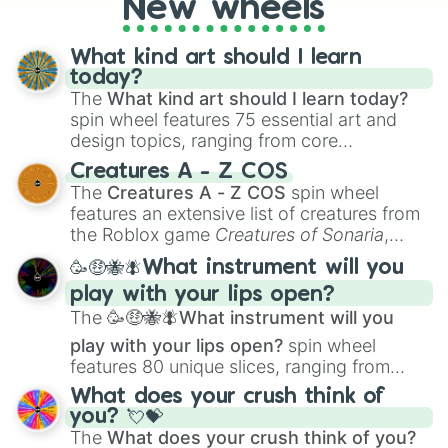
New wheels
What kind art should I learn
today?
The
What kind art should I learn today?
spin wheel features 75 essential art and
design topics, ranging from core
techniques like
Anatomy
,
Perspective
, and
Creatures A - Z COS
Color Theory
to specialized skills like
The
Creatures A - Z COS
spin wheel
Creature Design
,
2D Animation
, and
features an extensive list of creatures from
Portfolio Building
.
the Roblox game
Creatures of Sonaria
,
spanning from
Adharcaiin
,
Boreal Warden
,
🥳🤑🐝🪰What instrument will you
and
Corvurax
all the way to
Yggdragstyx
,
play with your lips open?
Zwevealisk
, and various Wardens.
The
🥳🤑🐝🪰What instrument will you
play with your lips open?
spin wheel
features 80 unique slices, ranging from
traditional wind instruments like the
Flute
,
What does your crush think of
Saxophone
, and
Trombone
to unusual
you? 💘💝
musical prompts like the
Jaw Harp
,
Nose
The
What does your crush think of you?