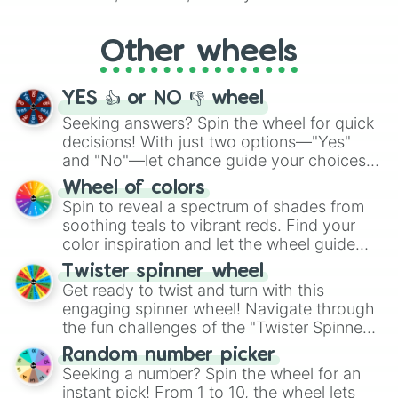
Whether it's a cozy "Nap" or energetic
"Cycling", let the wheel decide your next
Other wheels
adventure from the exciting array of
activities.
YES 👍 or NO 👎 wheel
Seeking answers? Spin the wheel for quick
decisions! With just two options—"Yes"
and "No"—let chance guide your choices.
The "YES 👍 or NO 👎 Wheel" simplifies
Wheel of colors
decision-making, making it a fun and easy
Spin to reveal a spectrum of shades from
way to find your answer.
soothing teals to vibrant reds. Find your
color inspiration and let the wheel guide
your artistic choices.
Twister spinner wheel
Get ready to twist and turn with this
engaging spinner wheel! Navigate through
the fun challenges of the "Twister Spinner
Wheel", keeping balance and laughter in
Random number picker
this classic game of physical skill.
Seeking a number? Spin the wheel for an
instant pick! From 1 to 10, the wheel lets