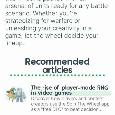
Light sword II

arsenal of units ready for any battle 
Dark blade I

scenario. Whether you're 
Dark blade II

Soul grabber I

strategizing for warfare or 
Soul grabber II

unleashing your creativity in a 
Turret I

Turret II

game, let the wheel decide your 
Bombing turret I

lineup.
Bombing turret II

Healer turret I

Healer turret II

Stun turret I

Recommended
Stun turret II

Homing turret I

articles
Homing turret II

Cannon turret I

Cannon turret II

The rise of player-made RNG
Spawner turret I

in video games
Spawner turret II

Discover how players and content
Power turret I

creators use the Spin The Wheel app
Power turret II

as a "free DLC" to beat decision
Laser turret I

paralysis, generate chaotic