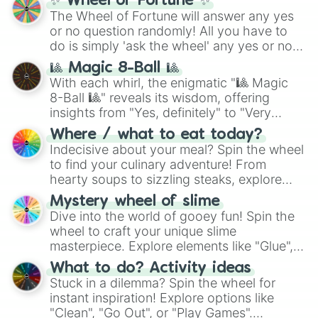
✨ Wheel of Fortune ✨
The Wheel of Fortune will answer any yes
or no question randomly! All you have to
do is simply 'ask the wheel' any yes or no
question, then spin the wheel and you will
🎱 Magic 8-Ball 🎱
be given an answer.
With each whirl, the enigmatic "🎱 Magic
8-Ball 🎱" reveals its wisdom, offering
insights from "Yes, definitely" to "Very
doubtful." Seek guidance, embrace the
Where / what to eat today?
unknown, and find your answers in this
Indecisive about your meal? Spin the wheel
whimsical journey of chance.
to find your culinary adventure! From
hearty soups to sizzling steaks, explore
options like Chinese, BBQ, and more. Let
Mystery wheel of slime
chance guide your cravings as you land on
Dive into the world of gooey fun! Spin the
choices such as sushi or a classic burger.
wheel to craft your unique slime
masterpiece. Explore elements like "Glue",
"Blue Coloring", "Googly Eyes", and more.
What to do? Activity ideas
From shimmering "Black Glitter" to vibrant
Stuck in a dilemma? Spin the wheel for
"Pink Coloring", each spin unveils a new
instant inspiration! Explore options like
ingredient.
"Clean", "Go Out", or "Play Games".