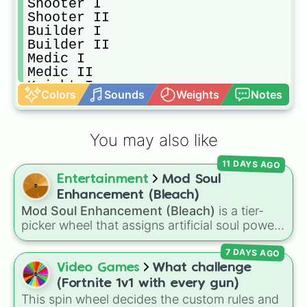
Shooter I

Shooter II

Builder I

Builder II

Medic I

Medic II

Knight I

Colors
Sounds
Weights
Notes
Knight II

King I

King II

You may also like
Pistol I

Pistol II

11 DAYS AGO
Shotgun I

Entertainment
Mod Soul
Shotgun II

Machine gun I

Enhancement (Bleach)
Machine gun II

Mod Soul Enhancement (Bleach)
is a tier-
Rocket launcher I

picker wheel that assigns artificial soul power
Rocket launcher II

levels from the
Bleach
universe. Featuring
AK-47 I

7 DAYS AGO
stages from a simple
Basic Mod Soul
and
AK-47 II

Experimental Mod Soul
up to
Superior Mod
Video Games
What challenge
Desert Eagle I

Soul
,
Fused Mod Soul
, and
Transcendent
(Fortnite 1v1 with every gun)
Desert Eagle II

Machine
, this wheel randomly determines how
This spin wheel decides the custom rules and
Ray gun I
