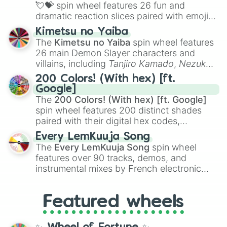
flute (with lips open)
, and
Kazoo
.
💘💝
spin wheel features 26 fun and
dramatic reaction slices paired with emojis,
ranging from sweet options like
😍 love
Kimetsu no Yaiba
you
,
😇 your an angel
, and
😊 sweet
to
The
Kimetsu no Yaiba
spin wheel features
chaotic predictions like
🤨 sus
,
🫥 I don't
26 main Demon Slayer characters and
even knew you existed
, and
🤪 crazy
.
villains, including
Tanjiro Kamado
,
Nezuko
Kamado
, the Nine Hashira like
Kyojuro
200 Colors! (With hex) [ft.
Rengoku
and
Giyu Tomioka
, and powerful
Google]
demons like
Muzan Kibutsuji
,
Akaza
, and
The
200 Colors! (With hex) [ft. Google]
Kokushibo
.
spin wheel features 200 distinct shades
paired with their digital hex codes,
spanning the entire color spectrum from
Every LemKuuja Song
vibrant tones like
#FF0800
(Candy Apple
The
Every LemKuuja Song
spin wheel
Red),
#39FF14
(Neon Green), and
features over 90 tracks, demos, and
#007FFF
(Azure Blue) to neutral shades
instrumental mixes by French electronic
like
#F5F5DC
(Beige),
#B76E79
(Rose
music producer LemKuuja, including hits
Gold), and
#000000
(Black).
like
What's a Future Funk?
,
Ouais Ouais
,
B
Featured wheels
GRL
, and
A NEWER DAWN
, as well as the
full
jude
track series.