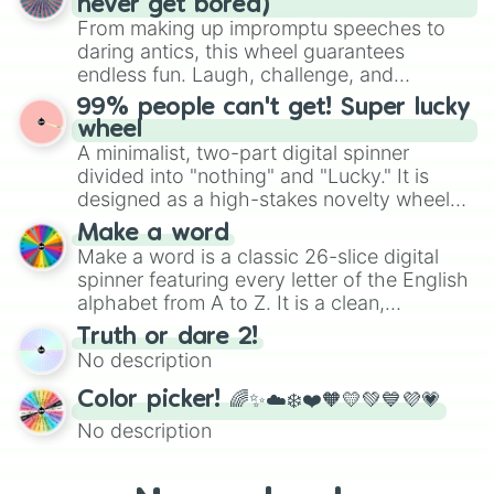
never get bored)
various shades of gray. It is built for
From making up impromptu speeches to
maximum variety when you need a highly
daring antics, this wheel guarantees
specific color selection.
endless fun. Laugh, challenge, and
discover new sides of your friends. Who's
99% people can't get! Super lucky
ready for a spin?
wheel
A minimalist, two-part digital spinner
divided into "nothing" and "Lucky." It is
designed as a high-stakes novelty wheel
for testing your luck against brutal odds.
Make a word
Make a word is a classic 26-slice digital
spinner featuring every letter of the English
alphabet from A to Z. It is a clean,
straightforward tool designed for literacy
Truth or dare 2!
exercises, creative brainstorming, and
No description
randomized word games. Idea for use:
Give your next game night a twist by using
Color picker! 🌈✨☁️❄️❤️🧡💛💚💙💜💗
the wheel to pick a random starting letter
No description
for Scattergories, or spin it multiple times
to create an acronym that players must
turn into a funny phrase.