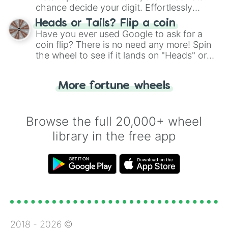
chance decide your digit. Effortlessly
choose your next number with a spin of
Heads or Tails? Flip a coin
the wheel.
Have you ever used Google to ask for a
coin flip? There is no need any more! Spin
the wheel to see if it lands on "Heads" or
"Tails." Just like flipping a coin, let the
"Heads or Tails?" wheel make the choice
More fortune wheels
for you. Never google a coin flip anymore!
Browse the full 20,000+ wheel
library in the free app
2018 -
2026
©