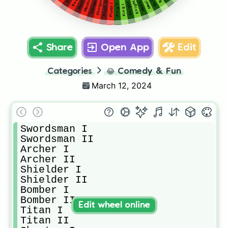
Shotgun II
Medic I
Shotgun I
Medic II
Knight II
Knight I
Pistol II
Pistol I
King II
King I
Share
Open App
Edit
Categories
😂
Comedy & Fun
March 12, 2024
Swordsman I

Swordsman II

Archer I

Archer II

Shielder I

Shielder II

Bomber I

Bomber II

Edit wheel online
Titan I

Titan II
