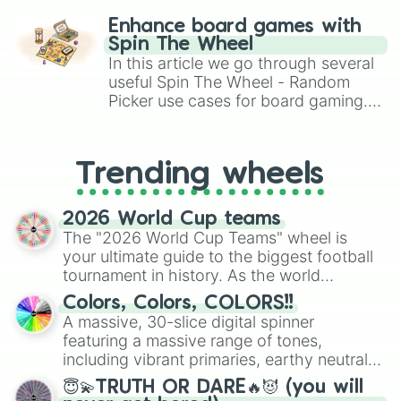
Laser turret II

challenge runs, and randomize
Multiplier turret I

Enhance board games with
Multiplier turret II
gameplay in hit titles like Roblox,
Spin The Wheel
Brawl Stars, OSRS, and Mario Kart!
In this article we go through several
useful Spin The Wheel - Random
Picker use cases for board gaming.
From custom UNO Wild Card effects
to choosing your race in DnD, to
replacing your long-lost Twister
Trending wheels
spinner, you will find many handy
spinner wheels here.
2026 World Cup teams
The "2026 World Cup Teams" wheel is
your ultimate guide to the biggest football
tournament in history. As the world
prepares for the 2026 expansion, this
Colors, Colors, COLORS!!
wheel features all 48 nations that have
A massive, 30-slice digital spinner
secured their spots in the United States,
featuring a massive range of tones,
Mexico, and Canada.
including vibrant primaries, earthy neutrals,
and soft pastels like Vermilion, Hazel,
😇💫TRUTH OR DARE🔥😈 (you will
Emerald, Aquamarine, Bubblegum, and