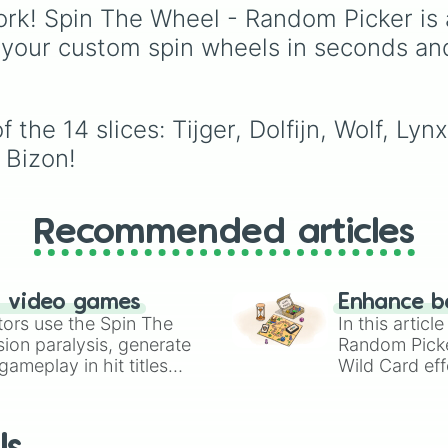
hungry, and absolutely
rk! Spin The Wheel - Random Picker is 
terrifying antagonists in
 your custom spin wheels in seconds an
shonen history, includi
the mastermind
Aizen
,
unstoppable
Madara
Uchiha
, the chaotic Ki
the 14 slices: Tijger, Dolfijn, Wolf, Lynx
of Curses
Sukuna
, and
 Bizon!
planet-destroying thre
like
Goku Black
and
Bl
Frieza
. Just spin and le
fate crown the suprem
Recommended articles
bad guy.
n video games
Enhance b
tors use the Spin The
In this artic
ion paralysis, generate
Random Pick
ameplay in hit titles
Wild Card eff
io Kart!
your long-los
wheels here.