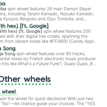
 like
🤨 sus
,
🫥 I don't even knew you existed
, and
ba
iba
spin wheel features 26 main Demon Slayer
ins, including
Tanjiro Kamado
,
Nezuko Kamado
,
ke
Kyojuro Rengoku
and
Giyu Tomioka
, and
ike
Muzan Kibutsuji
,
Akaza
, and
Kokushibo
.
th hex) [ft. Google]
ith hex) [ft. Google]
spin wheel features 200
red with their digital hex codes, spanning the
um from vibrant tones like
#FF0800
(Candy Apple
n Green), and
#007FFF
(Azure Blue) to neutral
a Song
DC
(Beige),
#B76E79
(Rose Gold), and
#000000
ja Song
spin wheel features over 90 tracks,
ental mixes by French electronic music producer
 hits like
What's a Future Funk?
,
Ouais Ouais
,
B
R DAWN
, as well as the full
jude
track series.
Other wheels
 wheel
in the wheel for quick decisions! With just two
 "No"—let chance guide your choices. The "YES