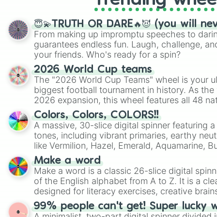
Trending whee
😇💫TRUTH OR DARE🔥😈 (you will ne
From making up impromptu speeches to daring
guarantees endless fun. Laugh, challenge, an
your friends. Who's ready for a spin?
2026 World Cup teams
The "2026 World Cup Teams" wheel is your ul
biggest football tournament in history. As the
2026 expansion, this wheel features all 48 na
their spots in the United States, Mexico, and
Colors, Colors, COLORS!!
A massive, 30-slice digital spinner featuring 
tones, including vibrant primaries, earthy neut
like Vermilion, Hazel, Emerald, Aquamarine, 
shades of gray. It is built for maximum varie
Make a word
highly specific color selection.
Make a word is a classic 26-slice digital spinn
of the English alphabet from A to Z. It is a cle
designed for literacy exercises, creative brai
randomized word games. Idea for use: Give your next game night a
99% people can't get! Super lucky 
twist by using the wheel to pick a random start
A minimalist, two-part digital spinner divided 