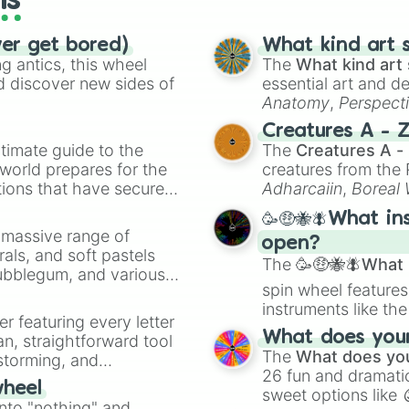
ls
ver get bored)
What kind art s
 antics, this wheel
The
What kind art 
d discover new sides of
essential art and d
Anatomy
,
Perspect
Creature Design
,
2
Creatures A - 
timate guide to the
The
Creatures A -
 world prepares for the
creatures from th
tions that have secured
Adharcaiin
,
Boreal
 Canada.
Zwevealisk
, and va
🥳🤑🐝🪰What in
a massive range of
open?
rals, and soft pastels
The
🥳🤑🐝🪰What i
Bubblegum, and various
spin wheel features
ty when you need a
instruments like th
er featuring every letter
musical prompts li
What does your 
an, straightforward tool
Kazoo
.
The
What does you
nstorming, and
26 fun and dramatic
wheel
sweet options like
ing letter for
into "nothing" and