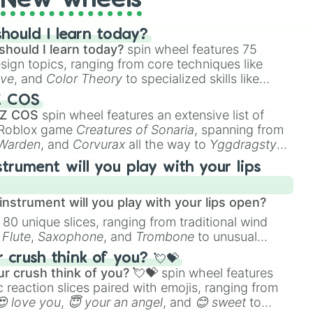
New wheels
hould I learn today?
should I learn today?
spin wheel features 75
esign topics, ranging from core techniques like
ive
, and
Color Theory
to specialized skills like
D Animation
, and
Portfolio Building
.
Z COS
 Z COS
spin wheel features an extensive list of
e Roblox game
Creatures of Sonaria
, spanning from
 Warden
, and
Corvurax
all the way to
Yggdragstyx
,
rious Wardens.
strument will you play with your lips
nstrument will you play with your lips open?
 80 unique slices, ranging from traditional wind
e
Flute
,
Saxophone
, and
Trombone
to unusual
ke the
Jaw Harp
,
Nose flute (with lips open)
, and
crush think of you? 💘💝
r crush think of you? 💘💝
spin wheel features
 reaction slices paired with emojis, ranging from
😍 love you
,
😇 your an angel
, and
😊 sweet
to