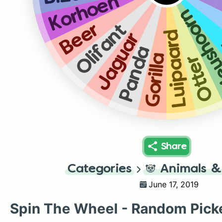
Korhoen
Neusho
Beer
Olifant
Luipaard
Jaguar
Panda
Gorilla
Otter
Share
Categories
🐼
Animals &
June 17, 2019
Spin The Wheel - Random Pick