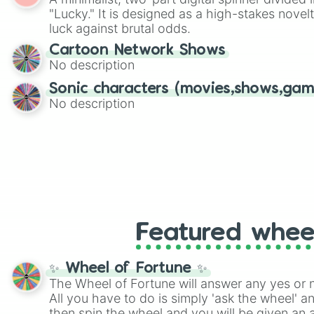
Scattergories, or spin it multiple times to cre
"Lucky." It is designed as a high-stakes novel
players must turn into a funny phrase.
luck against brutal odds.
Cartoon Network Shows
No description
Sonic characters (movies,shows,gam
No description
Featured whee
✨ Wheel of Fortune ✨
The Wheel of Fortune will answer any yes or 
All you have to do is simply 'ask the wheel' a
then spin the wheel and you will be given an 