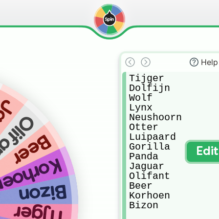
Help
Tijger

Dolfijn

Wolf

uar
Lynx

ifant
Neushoorn

Otter

Luipaard

Beer
Gorilla

Edi
Panda 

orhoen
Jaguar

Olifant

Beer

Bizon
Korhoen

Bizon
Tijger