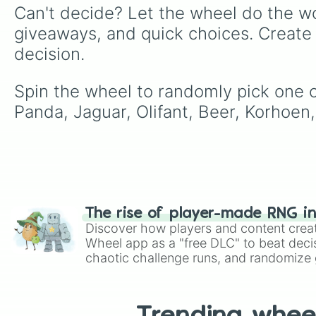
Can't decide? Let the wheel do the wo
giveaways, and quick choices. Create
decision.
Spin the wheel to randomly pick one of 
Panda, Jaguar, Olifant, Beer, Korhoen,
The rise of player-made RNG i
Discover how players and content crea
Wheel app as a "free DLC" to beat decis
chaotic challenge runs, and randomize g
like Roblox, Brawl Stars, OSRS, and Mar