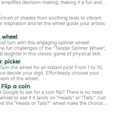
simplifies decision-making, making it a fun and
our answer.
s
ectrum of shades from soothing teals to vibrant
r inspiration and let the wheel guide your artistic
r wheel
and turn with this engaging spinner wheel!
e fun challenges of the "Twister Spinner Wheel",
laughter in this classic game of physical skill.
 picker
pin the wheel for an instant pick! From 1 to 10,
ce decide your digit. Effortlessly choose your
spin of the wheel.
 Flip a coin
Google to ask for a coin flip? There is no need
heel to see if it lands on "Heads" or "Tails." Just
, let the "Heads or Tails?" wheel make the choice
le a coin flip anymore!