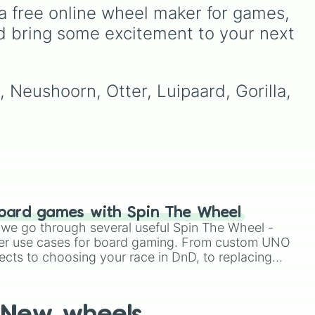
patients for three shifts
,
from absolute legends like
a free online wheel maker for games, 
Shoot/taze a random
Raymond
,
Ankha
,
d bring some excitement to your next 
patient
).
ng
Marshal
,
Shino
, and
 the
Zucker
, to OG fan-
favorites like
Bob
,
Goldie
,
ng
and
Roald
, plus all the
, Neushoorn, Otter, Luipaard, Gorilla, 
quirky, underrated tier
ats
characters.
ack
t
e
oard games with Spin The Wheel
le we go through several useful Spin The Wheel -
er use cases for board gaming. From custom UNO
ects to choosing your race in DnD, to replacing
t Twister spinner, you will find many handy spinner