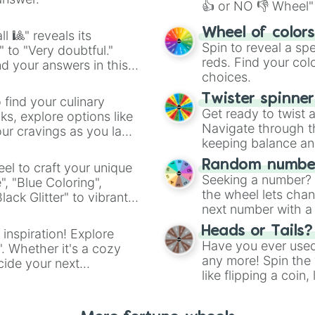
👍 or NO 👎 Wheel" 
easy way to find y
Wheel of color
l 🎱" reveals its
Spin to reveal a sp
" to "Very doubtful."
reds. Find your colo
d your answers in this
choices.
Twister spinne
 find your culinary
Get ready to twist 
s, explore options like
Navigate through th
ur cravings as you land
keeping balance and 
Random number
el to craft your unique
Seeking a number? S
", "Blue Coloring",
the wheel lets chan
ck Glitter" to vibrant
next number with a 
dient.
Heads or Tails?
 inspiration! Explore
Have you ever used 
". Whether it's a cozy
any more! Spin the w
cide your next
like flipping a coin
.
for you. Never goog