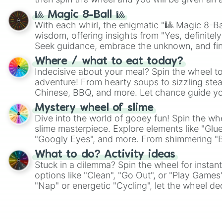
🎱 Magic 8-Ball 🎱
With each whirl, the enigmatic "🎱 Magic 8-Bal
wisdom, offering insights from "Yes, definitely
Seek guidance, embrace the unknown, and fin
whimsical journey of chance.
Where / what to eat today?
Indecisive about your meal? Spin the wheel to
adventure! From hearty soups to sizzling steak
Chinese, BBQ, and more. Let chance guide yo
on choices such as sushi or a classic burger.
Mystery wheel of slime
Dive into the world of gooey fun! Spin the whe
slime masterpiece. Explore elements like "Glue
"Googly Eyes", and more. From shimmering "Bla
"Pink Coloring", each spin unveils a new ingre
What to do? Activity ideas
Stuck in a dilemma? Spin the wheel for instant
options like "Clean", "Go Out", or "Play Games
"Nap" or energetic "Cycling", let the wheel de
adventure from the exciting array of activities