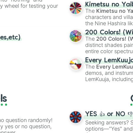
chaotic predictions
ate an acronym that
Kimetsu no Yai
ty wheel for testing your
🤪 crazy
.
The
Kimetsu no Ya
characters and villa
the Nine Hashira li
powerful demons l
200 Colors! (Wi
es,etc)
The
200 Colors! (W
distinct shades pai
entire color spectr
Red),
#39FF14
(Neo
Every LemKuuj
shades like
#F5F5
The
Every LemKuu
(Black).
demos, and instrum
LemKuuja, including
GRL
, and
A NEWE
ls
YES 👍 or NO 
no question randomly!
Seeking answers? Sp
ny yes or no question,
options—"Yes" and
answer.