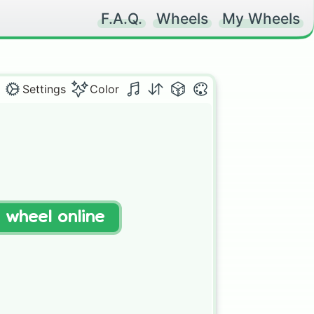
F.A.Q.
Wheels
My Wheels
Settings
Color
t wheel online