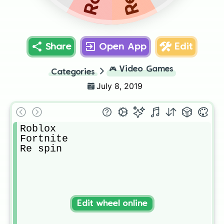
Share
Open App
Edit
🎮
Video Games
Categories
July 8, 2019
Roblox

Fortnite

Re spin
Edit wheel online