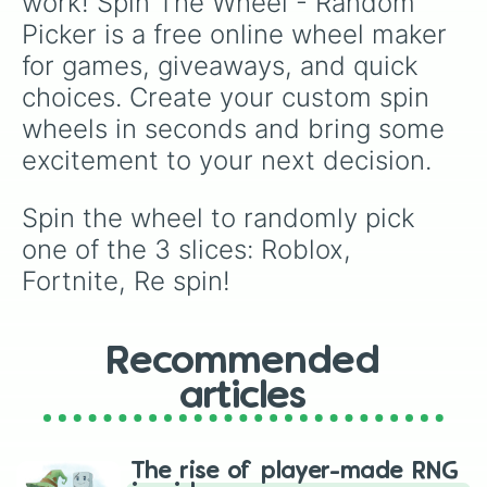
work! Spin The Wheel - Random 
Picker is a free online wheel maker 
for games, giveaways, and quick 
choices. Create your custom spin 
wheels in seconds and bring some 
excitement to your next decision.
Spin the wheel to randomly pick 
one of the 3 slices: Roblox, 
Fortnite, Re spin!
Recommended
articles
The rise of player-made RNG