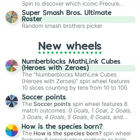
maximum variety when you need a highly
Spin to discover which iconic Precure
specific color selection.
character you’ll channel, whether it’s the
Super Smash Bros. Ultimate
fierce Cure Black or the elegant Cure Flora.
Roster
This is a fun way to embrace your favorite
Random smash brothers picker
characters, whether you’re using it for
cosplay, roleplay, or just for fun trivia with
friends. Did you know each Precure
New wheels
character has their own unique powers and
personalities? Now’s your chance to find
Numberblocks MathLink Cubes
out which one you align with the most!
(Heroes with Zeroes)
The "Numberblocks MathLink Cubes
(Heroes with Zeroes)" spin wheel features
10 slices counting by tens from 10 to 100.
Soccer points
The
Soccer points
spin wheel features 8
match outcomes:
0 Goals
,
1 Goal
,
2 Goals
,
3 Goals
,
4 Goals
,
5 Goals
,
6 Goals
, and
Hand ball/free kick
.
How is the species born?
The
How is the species born?
spin wheel
features 8 reproductive methods to help