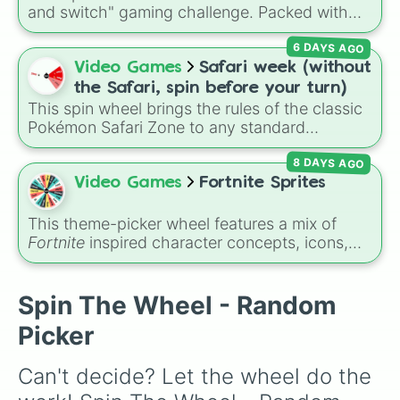
and switch" gaming challenge. Packed with
popular Roblox hits like
3008
,
Flee the
6 DAYS AGO
Facility
, and
Slap Battles
, plus classics like
Minecraft Hardcore
and
Pokemon FireRed
, it
Video Games
Safari week (without
decides what you play next the moment your
the Safari, spin before your turn)
character loses a life.
This spin wheel brings the rules of the classic
Pokémon Safari Zone to any standard
encounter. Spin the wheel right before taking
8 DAYS AGO
your turn to decide your action, whether it's
running away based on specific conditions or
Video Games
Fortnite Sprites
staying put.
This theme-picker wheel features a mix of
Fortnite
inspired character concepts, icons,
and skins, including options like
Batman
,
Seven
,
Zero point
,
Fishy
,
Vini jr
,
Aura
, and
Boss
. It gives you a fast, random way to pick a
Spin The Wheel - Random
style or theme for your next game setup,
Picker
custom skin combo, or creative map build.
Can't decide? Let the wheel do the 