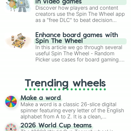
in video games
Discover how players and content
creators use the Spin The Wheel app
as a "free DLC" to beat decision
paralysis, generate chaotic
challenge runs, and randomize
Enhance board games with
gameplay in hit titles like Roblox,
Spin The Wheel
Brawl Stars, OSRS, and Mario Kart!
In this article we go through several
useful Spin The Wheel - Random
Picker use cases for board gaming.
From custom UNO Wild Card effects
to choosing your race in DnD, to
replacing your long-lost Twister
Trending wheels
spinner, you will find many handy
spinner wheels here.
Make a word
Make a word is a classic 26-slice digital
spinner featuring every letter of the English
alphabet from A to Z. It is a clean,
straightforward tool designed for literacy
2026 World Cup teams
exercises, creative brainstorming, and