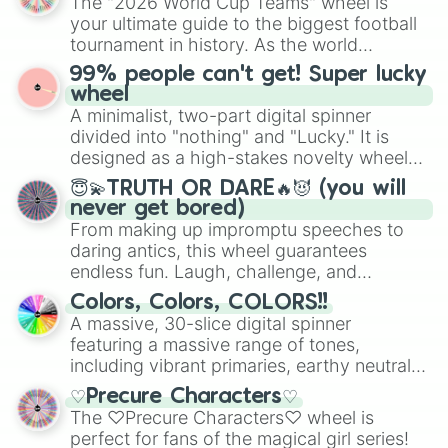
The "2026 World Cup Teams" wheel is
randomized word games. Idea for use:
your ultimate guide to the biggest football
Give your next game night a twist by using
tournament in history. As the world
the wheel to pick a random starting letter
prepares for the 2026 expansion, this
99% people can't get! Super lucky
for Scattergories, or spin it multiple times
wheel features all 48 nations that have
wheel
to create an acronym that players must
secured their spots in the United States,
A minimalist, two-part digital spinner
turn into a funny phrase.
Mexico, and Canada.
divided into "nothing" and "Lucky." It is
designed as a high-stakes novelty wheel
for testing your luck against brutal odds.
😇💫TRUTH OR DARE🔥😈 (you will
never get bored)
From making up impromptu speeches to
daring antics, this wheel guarantees
endless fun. Laugh, challenge, and
discover new sides of your friends. Who's
Colors, Colors, COLORS!!
ready for a spin?
A massive, 30-slice digital spinner
featuring a massive range of tones,
including vibrant primaries, earthy neutrals,
and soft pastels like Vermilion, Hazel,
♡Precure Characters♡
Emerald, Aquamarine, Bubblegum, and
The ♡Precure Characters♡ wheel is
various shades of gray. It is built for
perfect for fans of the magical girl series!