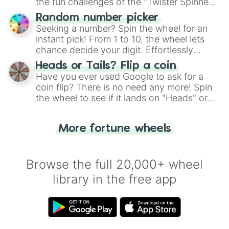
the fun challenges of the "Twister Spinner
Wheel", keeping balance and laughter in
Random number picker
this classic game of physical skill.
Seeking a number? Spin the wheel for an
instant pick! From 1 to 10, the wheel lets
chance decide your digit. Effortlessly
choose your next number with a spin of
Heads or Tails? Flip a coin
the wheel.
Have you ever used Google to ask for a
coin flip? There is no need any more! Spin
the wheel to see if it lands on "Heads" or
"Tails." Just like flipping a coin, let the
"Heads or Tails?" wheel make the choice
More fortune wheels
for you. Never google a coin flip anymore!
Browse the full 20,000+ wheel
library in the free app