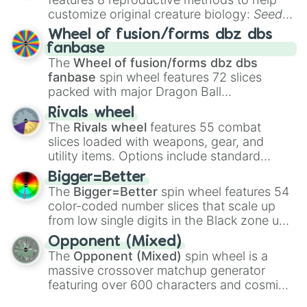
customize original creature biology:
Seeds
,
Spores
,
Altricial live birth
,
Precocial live
Wheel of fusion/forms dbz dbs
birth
,
Parasitic
,
Asexual reproduction
,
Soft
fanbase
egg
, and
Hard egg
.
The
Wheel of fusion/forms dbz dbs
fanbase
spin wheel features 72 slices
packed with major Dragon Ball
transformations and fusions. It mixes
Rivals wheel
official canon forms like
Ssj
,
Mui
, and
Beast
The
Rivals wheel
features 55 combat
with legendary fan-made concepts like
Ssj
slices loaded with weapons, gear, and
100
,
Gogito
, and
Grand priest goku
.
utility items. Options include standard
firearms like the
Assault rifle
,
Sniper
,
Bigger=Better
Shotgun
, and
Uzi
, alongside heavy
The
Bigger=Better
spin wheel features 54
explosives, elemental tools, and rare items
color-coded number slices that scale up
like the
Freeze ray
,
Exogun
,
Glass cannon
,
from low single digits in the Black zone up
and
Warp stone
.
to massive numbers, peaking at
Opponent (Mixed)
134,245,376 in the Winners zone. Slices
The
Opponent (Mixed)
spin wheel is a
are split into distinct color tiers:
Black
(1 to
massive crossover matchup generator
8),
Red
(16 to 256),
Orange
(512 to 2048),
featuring over 600 characters and cosmic
Yellow
(4096 to 16384),
Green
(32768 to
entities. It brings together powerful fighters
4,195,168),
Cyan
(8,390,336 to 67,122,688),