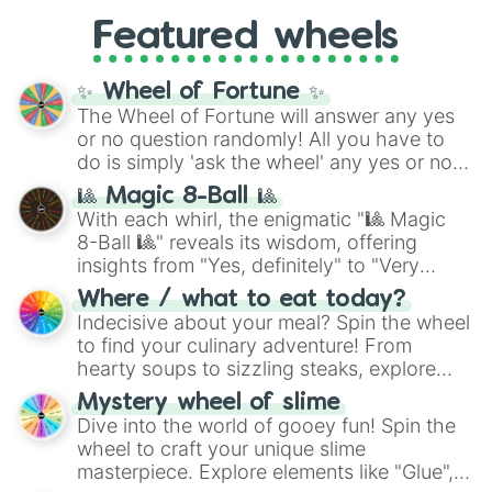
from anime (
Goku
,
Saitama
,
Gojo
), Marvel
and the ultimate jackpot, the
Winners zone
.
Featured wheels
and DC comics (
The One Above All
,
Cosmic Armor Superman
), Lovecraftian
mythos (
Azathoth
,
Cthulhu
), SCP lore
✨ Wheel of Fortune ✨
(
SCP-3812
,
The Scarlet King
), video games
The Wheel of Fortune will answer any yes
(
Kratos
,
Doom Slayer
), and fan-made
or no question randomly! All you have to
series like the
Skibidi Toilet
multiverse.
do is simply 'ask the wheel' any yes or no
question, then spin the wheel and you will
🎱 Magic 8-Ball 🎱
be given an answer.
With each whirl, the enigmatic "🎱 Magic
8-Ball 🎱" reveals its wisdom, offering
insights from "Yes, definitely" to "Very
doubtful." Seek guidance, embrace the
Where / what to eat today?
unknown, and find your answers in this
Indecisive about your meal? Spin the wheel
whimsical journey of chance.
to find your culinary adventure! From
hearty soups to sizzling steaks, explore
options like Chinese, BBQ, and more. Let
Mystery wheel of slime
chance guide your cravings as you land on
Dive into the world of gooey fun! Spin the
choices such as sushi or a classic burger.
wheel to craft your unique slime
masterpiece. Explore elements like "Glue",