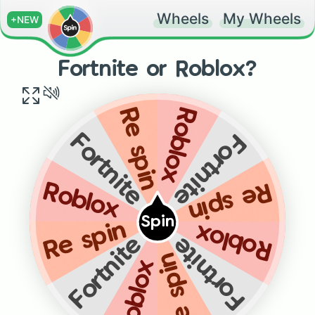
Wheels
My Wheels
+NEW
Fortnite or Roblox?
Roblox
Re spin
Fortnite
Fortnite
Re spin
Roblox
Spin
Re spin
Roblox
Fortnite
Fortnite
Re spin
Roblox