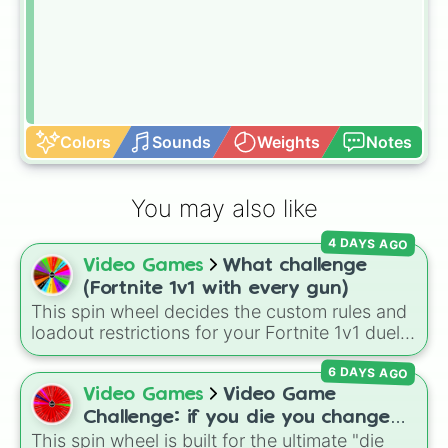
Colors
Sounds
Weights
Notes
You may also like
4 DAYS AGO
Video Games
What challenge
(Fortnite 1v1 with every gun)
This spin wheel decides the custom rules and
loadout restrictions for your Fortnite 1v1 duels
across 20 different slices. Options range from
6 DAYS AGO
specific rarities like Common or Mythic to
strict playstyles like Only shotguns, Infinity
Video Games
Video Game
blade, or No guns.
Challenge: if you die you change
This spin wheel is built for the ultimate "die
games (mostly roblox)