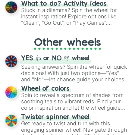
"Blue Coloring", "Googly Eyes", and more.
What to do? Activity ideas
From shimmering "Black Glitter" to vibrant
Stuck in a dilemma? Spin the wheel for
"Pink Coloring", each spin unveils a new
instant inspiration! Explore options like
ingredient.
"Clean", "Go Out", or "Play Games".
Whether it's a cozy "Nap" or energetic
"Cycling", let the wheel decide your next
Other wheels
adventure from the exciting array of
activities.
YES 👍 or NO 👎 wheel
Seeking answers? Spin the wheel for quick
decisions! With just two options—"Yes"
and "No"—let chance guide your choices.
The "YES 👍 or NO 👎 Wheel" simplifies
Wheel of colors
decision-making, making it a fun and easy
Spin to reveal a spectrum of shades from
way to find your answer.
soothing teals to vibrant reds. Find your
color inspiration and let the wheel guide
your artistic choices.
Twister spinner wheel
Get ready to twist and turn with this
engaging spinner wheel! Navigate through