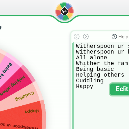
y
Help
Witherspoon ur s
Witherspoon ur b
All alone 

Whither the fam

ng basic
Being basic

Helping others 

Helping others
Cuddling

Happy
Edi
Cuddling
Happy
spoon ur soulmate