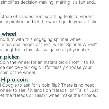
simplifies decision-making, making it a fun and
our answer.
s
ectrum of shades from soothing teals to vibrant
r inspiration and let the wheel guide your artistic
r wheel
and turn with this engaging spinner wheel!
e fun challenges of the "Twister Spinner Wheel",
laughter in this classic game of physical skill.
 picker
pin the wheel for an instant pick! From 1 to 10,
ce decide your digit. Effortlessly choose your
spin of the wheel.
 Flip a coin
Google to ask for a coin flip? There is no need
heel to see if it lands on "Heads" or "Tails." Just
, let the "Heads or Tails?" wheel make the choice
le a coin flip anymore!