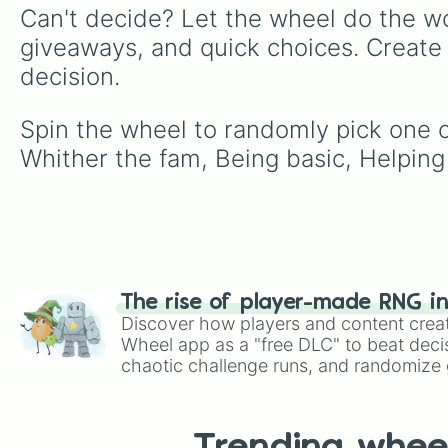
Can't decide? Let the wheel do the wo
giveaways, and quick choices. Create
decision.
Spin the wheel to randomly pick one of
Whither the fam, Being basic, Helping
The rise of player-made RNG i
Discover how players and content crea
Wheel app as a "free DLC" to beat decis
chaotic challenge runs, and randomize g
like Roblox, Brawl Stars, OSRS, and Mar