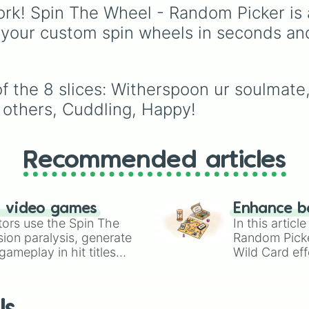
Reflex
,
Badsum
, and
T
the year 2026, starting
rk! Spin The Wheel - Random Picker is 
Test
.
from
Thursday, Jan 1,
 your custom spin wheels in seconds an
2026
, running through
summer like
Friday, Jul
2026
, all the way to
Thursday, Dec 31, 20
 the 8 slices: Witherspoon ur soulmate, 
The wheel is uniquely
 others, Cuddling, Happy!
color-coded by the day
the week, so every
Monday shares the sa
color, every Tuesday
Recommended articles
shares another, and so
making a cool repeatin
rainbow pattern as it sp
n video games
Enhance b
tors use the Spin The
In this artic
ion paralysis, generate
Random Pick
ameplay in hit titles
Wild Card eff
io Kart!
your long-los
wheels here.