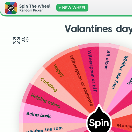
+ NEW WHEEL
Valantines da
All alone
Witherspoon ur bff
Whither the fam
Witherspoon ur soulmate
Bei
Happy
Cuddling
Helping others
Being basic
Spin
Wither
Whither the fam