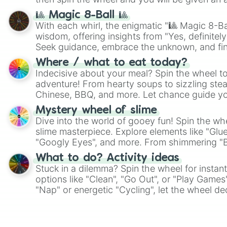
🎱 Magic 8-Ball 🎱
With each whirl, the enigmatic "🎱 Magic 8-Bal
wisdom, offering insights from "Yes, definitely
Seek guidance, embrace the unknown, and fin
whimsical journey of chance.
Where / what to eat today?
Indecisive about your meal? Spin the wheel to
adventure! From hearty soups to sizzling steak
Chinese, BBQ, and more. Let chance guide yo
on choices such as sushi or a classic burger.
Mystery wheel of slime
Dive into the world of gooey fun! Spin the whe
slime masterpiece. Explore elements like "Glue
"Googly Eyes", and more. From shimmering "Bla
"Pink Coloring", each spin unveils a new ingre
What to do? Activity ideas
Stuck in a dilemma? Spin the wheel for instant
options like "Clean", "Go Out", or "Play Games
"Nap" or energetic "Cycling", let the wheel de
adventure from the exciting array of activities