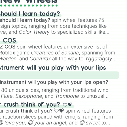
New wheels
hould I learn today?
should I learn today?
spin wheel features 75
esign topics, ranging from core techniques like
ive
, and
Color Theory
to specialized skills like
D Animation
, and
Portfolio Building
.
Z COS
 Z COS
spin wheel features an extensive list of
e Roblox game
Creatures of Sonaria
, spanning from
 Warden
, and
Corvurax
all the way to
Yggdragstyx
,
rious Wardens.
strument will you play with your lips
nstrument will you play with your lips open?
 80 unique slices, ranging from traditional wind
e
Flute
,
Saxophone
, and
Trombone
to unusual
ke the
Jaw Harp
,
Nose flute (with lips open)
, and
crush think of you? 💘💝
r crush think of you? 💘💝
spin wheel features
 reaction slices paired with emojis, ranging from
😍 love you
,
😇 your an angel
, and
😊 sweet
to