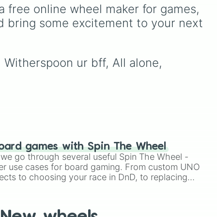
he
scientific words. It is great
a free online wheel maker for games, 
for expanding your
d bring some excitement to your next 
 the
vocabulary, getting writing
 17,
prompts, playing word
games, or challenging your
26
.
friends to define crazy
Witherspoon ur bff, All alone, 
terms.
 of
me
 on,
g
ins!
oard games with Spin The Wheel
le we go through several useful Spin The Wheel -
er use cases for board gaming. From custom UNO
ects to choosing your race in DnD, to replacing
t Twister spinner, you will find many handy spinner