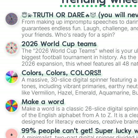
Trending whee
😇💫TRUTH OR DARE🔥😈 (you will ne
From making up impromptu speeches to daring
guarantees endless fun. Laugh, challenge, an
your friends. Who's ready for a spin?
2026 World Cup teams
The "2026 World Cup Teams" wheel is your ul
biggest football tournament in history. As the
2026 expansion, this wheel features all 48 na
their spots in the United States, Mexico, and
Colors, Colors, COLORS!!
A massive, 30-slice digital spinner featuring 
tones, including vibrant primaries, earthy neut
like Vermilion, Hazel, Emerald, Aquamarine, 
shades of gray. It is built for maximum varie
Make a word
highly specific color selection.
Make a word is a classic 26-slice digital spinn
of the English alphabet from A to Z. It is a cle
designed for literacy exercises, creative brai
randomized word games. Idea for use: Give your next game night a
99% people can't get! Super lucky 
twist by using the wheel to pick a random start
A minimalist, two-part digital spinner divided 