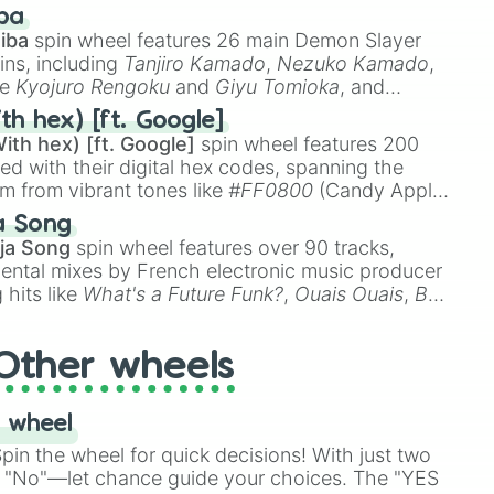
 like
🤨 sus
,
🫥 I don't even knew you existed
, and
ba
iba
spin wheel features 26 main Demon Slayer
ins, including
Tanjiro Kamado
,
Nezuko Kamado
,
ke
Kyojuro Rengoku
and
Giyu Tomioka
, and
ike
Muzan Kibutsuji
,
Akaza
, and
Kokushibo
.
th hex) [ft. Google]
ith hex) [ft. Google]
spin wheel features 200
red with their digital hex codes, spanning the
um from vibrant tones like
#FF0800
(Candy Apple
n Green), and
#007FFF
(Azure Blue) to neutral
a Song
DC
(Beige),
#B76E79
(Rose Gold), and
#000000
ja Song
spin wheel features over 90 tracks,
ental mixes by French electronic music producer
 hits like
What's a Future Funk?
,
Ouais Ouais
,
B
R DAWN
, as well as the full
jude
track series.
Other wheels
 wheel
in the wheel for quick decisions! With just two
 "No"—let chance guide your choices. The "YES