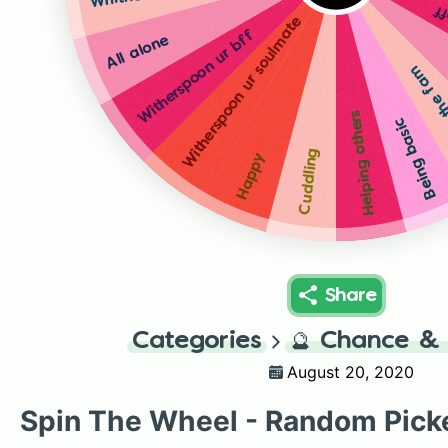
Wi
Witherspoon ur soulmate
Witherspoon ur bff
All alone
Whither
Helping others
Being basic
Cuddling
Happy
Share
Categories
🔮
Chance & 
August 20, 2020
Spin The Wheel - Random Pick