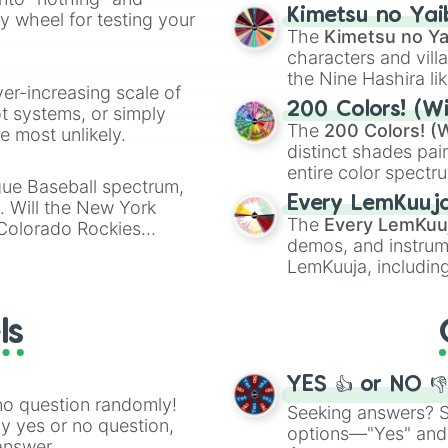
chaotic predictions
ate an acronym that
Kimetsu no Yai
ty wheel for testing your
🤪 crazy
.
The
Kimetsu no Ya
characters and villa
the Nine Hashira li
ver-increasing scale of
powerful demons l
200 Colors! (Wi
ot systems, or simply
The
200 Colors! (W
 most unlikely.
distinct shades pai
entire color spectr
gue Baseball spectrum,
Red),
#39FF14
(Neo
Every LemKuuj
s. Will the New York
shades like
#F5F5
The
Every LemKuu
 Colorado Rockies
(Black).
demos, and instrum
LemKuuja, including
GRL
, and
A NEWE
ls
YES 👍 or NO 
no question randomly!
Seeking answers? Sp
ny yes or no question,
options—"Yes" and
answer.