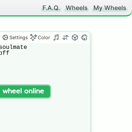
F.A.Q.
Wheels
My Wheels
Settings
Color
oulmate

ff

t wheel online