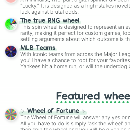
Scattergories, or spin it multiple times to cre
"Lucky." It is designed as a high-stakes novel
players must turn into a funny phrase.
luck against brutal odds.
The true RNG wheel
This spin wheel is designed to represent an e
rarity, making it perfect for custom games, lo
settling arguments about which outcome is the
MLB Teams
With iconic teams from across the Major Lea
you'll have a chance to root for your favorite
Yankees hit a home run, or will the underdog
surprise everyone?
Featured whee
✨ Wheel of Fortune ✨
The Wheel of Fortune will answer any yes or 
All you have to do is simply 'ask the wheel' a
then spin the wheel and you will be given an 