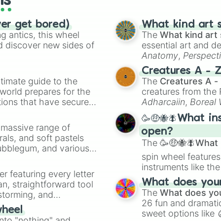
ls
ver get bored)
What kind art s
 antics, this wheel
The
What kind art 
d discover new sides of
essential art and d
Anatomy
,
Perspect
Creature Design
,
2
Creatures A - 
timate guide to the
The
Creatures A -
 world prepares for the
creatures from th
tions that have secured
Adharcaiin
,
Boreal
 Canada.
Zwevealisk
, and va
🥳🤑🐝🪰What in
a massive range of
open?
rals, and soft pastels
The
🥳🤑🐝🪰What i
Bubblegum, and various
spin wheel features
ty when you need a
instruments like th
er featuring every letter
musical prompts li
What does your 
an, straightforward tool
Kazoo
.
The
What does you
nstorming, and
26 fun and dramatic
wheel
sweet options like
ing letter for
into "nothing" and