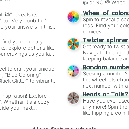
👍 or NO 👎 Wheel" 
easy way to find y
Wheel of color
l 🎱" reveals its
Spin to reveal a sp
" to "Very doubtful."
reds. Find your colo
d your answers in this
choices.
Twister spinne
 find your culinary
Get ready to twist 
s, explore options like
Navigate through th
ur cravings as you land
keeping balance and 
Random number
el to craft your unique
Seeking a number? S
", "Blue Coloring",
the wheel lets chan
ck Glitter" to vibrant
next number with a 
dient.
Heads or Tails?
 inspiration! Explore
Have you ever used 
". Whether it's a cozy
any more! Spin the w
cide your next
like flipping a coin
.
for you. Never goog