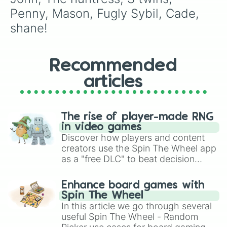
Penny, Mason, Fugly Sybil, Cade, 
shane!
Recommended
articles
The rise of player-made RNG
in video games
Discover how players and content
creators use the Spin The Wheel app
as a "free DLC" to beat decision
paralysis, generate chaotic
challenge runs, and randomize
Enhance board games with
gameplay in hit titles like Roblox,
Spin The Wheel
Brawl Stars, OSRS, and Mario Kart!
In this article we go through several
useful Spin The Wheel - Random