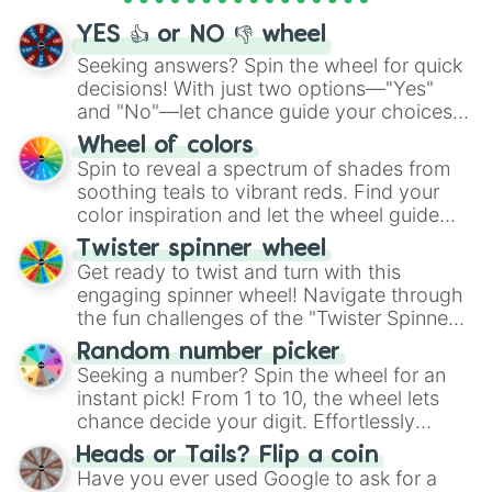
YES 👍 or NO 👎 wheel
Seeking answers? Spin the wheel for quick
decisions! With just two options—"Yes"
and "No"—let chance guide your choices.
The "YES 👍 or NO 👎 Wheel" simplifies
Wheel of colors
decision-making, making it a fun and easy
Spin to reveal a spectrum of shades from
way to find your answer.
soothing teals to vibrant reds. Find your
color inspiration and let the wheel guide
your artistic choices.
Twister spinner wheel
Get ready to twist and turn with this
engaging spinner wheel! Navigate through
the fun challenges of the "Twister Spinner
Wheel", keeping balance and laughter in
Random number picker
this classic game of physical skill.
Seeking a number? Spin the wheel for an
instant pick! From 1 to 10, the wheel lets
chance decide your digit. Effortlessly
choose your next number with a spin of
Heads or Tails? Flip a coin
the wheel.
Have you ever used Google to ask for a