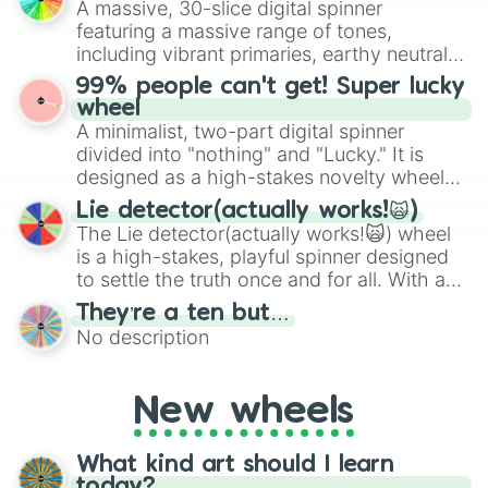
A massive, 30-slice digital spinner
randomized word games. Idea for use:
featuring a massive range of tones,
Give your next game night a twist by using
including vibrant primaries, earthy neutrals,
the wheel to pick a random starting letter
and soft pastels like Vermilion, Hazel,
99% people can't get! Super lucky
for Scattergories, or spin it multiple times
Emerald, Aquamarine, Bubblegum, and
wheel
to create an acronym that players must
various shades of gray. It is built for
A minimalist, two-part digital spinner
turn into a funny phrase.
maximum variety when you need a highly
divided into "nothing" and "Lucky." It is
specific color selection.
designed as a high-stakes novelty wheel
for testing your luck against brutal odds.
Lie detector(actually works!🙀)
The Lie detector(actually works!🙀) wheel
is a high-stakes, playful spinner designed
to settle the truth once and for all. With a
bold, dramatic aesthetic, this wheel
They’re a ten but…
features a mix of definitive judgments and
No description
mysterious possibilities to keep everyone
on their toes during a round of questioning.
New wheels
What kind art should I learn
today?