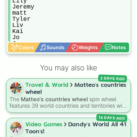
Lily 

Jeremy

matt

Tyler

Liv 

Kai

Jo

Jenner

Colors
Sounds
Weights
Notes
Alaric

Liz forbes 

Liam

You may also like
Katherine 

Klaus

2 DAYS AGO
Eligah

Travel & World
Matteo‘s countries
Rebekah 

Hayley 

wheel
lexi 

The
Matteo‘s countries wheel
spin wheel
kol 

features 39 world countries and territories with
Viki

matching flag emojis, including
Argentina
,
Silas

14 DAYS AGO
Japan
,
France
,
Canada
,
Australia
, and
Vatican
Anna

City
.
Video Games
Dandy’s World All 41
John 

Toon’s!
The huntress 
