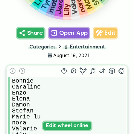
Jeremy
Valarie
Tyler
Liv
matt
nora
Lily
Share
Open App
Edit
Categories
🍿
Entertainment
August 19, 2021
Bonnie

Caraline 

Enzo

Elena

Damon

Stefan

Marie lu

nora

Edit wheel online
Valarie
