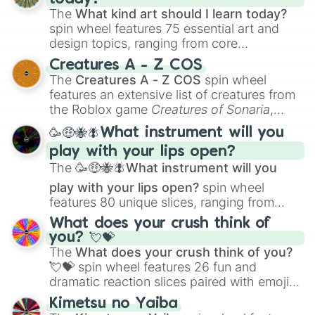
The
What kind art should I learn today?
spin wheel features 75 essential art and
design topics, ranging from core
techniques like
Anatomy
,
Perspective
, and
Creatures A - Z COS
Color Theory
to specialized skills like
The
Creatures A - Z COS
spin wheel
Creature Design
,
2D Animation
, and
features an extensive list of creatures from
Portfolio Building
.
the Roblox game
Creatures of Sonaria
,
spanning from
Adharcaiin
,
Boreal Warden
,
🥳🤑🐝🪰What instrument will you
and
Corvurax
all the way to
Yggdragstyx
,
play with your lips open?
Zwevealisk
, and various Wardens.
The
🥳🤑🐝🪰What instrument will you
play with your lips open?
spin wheel
features 80 unique slices, ranging from
traditional wind instruments like the
Flute
,
What does your crush think of
Saxophone
, and
Trombone
to unusual
you? 💘💝
musical prompts like the
Jaw Harp
,
Nose
The
What does your crush think of you?
flute (with lips open)
, and
Kazoo
.
💘💝
spin wheel features 26 fun and
dramatic reaction slices paired with emojis,
ranging from sweet options like
😍 love
Kimetsu no Yaiba
you
,
😇 your an angel
, and
😊 sweet
to