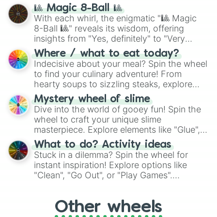
question, then spin the wheel and you will
🎱 Magic 8-Ball 🎱
be given an answer.
With each whirl, the enigmatic "🎱 Magic
8-Ball 🎱" reveals its wisdom, offering
insights from "Yes, definitely" to "Very
doubtful." Seek guidance, embrace the
Where / what to eat today?
unknown, and find your answers in this
Indecisive about your meal? Spin the wheel
whimsical journey of chance.
to find your culinary adventure! From
hearty soups to sizzling steaks, explore
options like Chinese, BBQ, and more. Let
Mystery wheel of slime
chance guide your cravings as you land on
Dive into the world of gooey fun! Spin the
choices such as sushi or a classic burger.
wheel to craft your unique slime
masterpiece. Explore elements like "Glue",
"Blue Coloring", "Googly Eyes", and more.
What to do? Activity ideas
From shimmering "Black Glitter" to vibrant
Stuck in a dilemma? Spin the wheel for
"Pink Coloring", each spin unveils a new
instant inspiration! Explore options like
ingredient.
"Clean", "Go Out", or "Play Games".
Whether it's a cozy "Nap" or energetic
"Cycling", let the wheel decide your next
Other wheels
adventure from the exciting array of
activities.