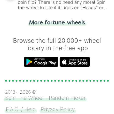
coin flip? There is no need any more! Spin
the wheel to see if it lands on "Heads" or
"Tails." Just like flipping a coin, let the
"Heads or Tails?" wheel make the choice
More fortune wheels
for you. Never google a coin flip anymore!
Browse the full 20,000+ wheel
library in the free app
2018 -
2026
©
Spin The Wheel - Random Picker
F.A.Q. / Help
Privacy Policy