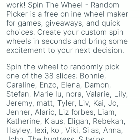
work! Spin The Wheel - Random 
Picker is a free online wheel maker 
for games, giveaways, and quick 
choices. Create your custom spin 
wheels in seconds and bring some 
excitement to your next decision.
Spin the wheel to randomly pick 
one of the 38 slices: Bonnie, 
Caraline, Enzo, Elena, Damon, 
Stefan, Marie lu, nora, Valarie, Lily, 
Jeremy, matt, Tyler, Liv, Kai, Jo, 
Jenner, Alaric, Liz forbes, Liam, 
Katherine, Klaus, Eligah, Rebekah, 
Hayley, lexi, kol, Viki, Silas, Anna, 
John, The huntress, S twins, 