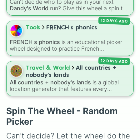
Can't decide who to play as in your next
S twins

Dandy's World
run? Give this wheel a spin to
Penny

randomly select your next Toon! Loaded with
Mason

12 DAYS AGO
all 41 characters—from mainstays like Dandy,
Fugly Sybil

Goob, and Vee to fan favorites like Shrimpo,
Tools
FRENCH s phonics
Cade

Astro, and Pebble—it eliminates the debate
shane
over who you should main or unlock next.
FRENCH s phonics
is an educational picker
wheel designed to practice French
pronunciation rules for the letter "S". Featuring
12 DAYS AGO
slices with specific sound rules (
S S
for the /s/
sound,
S Z
for the /z/ sound), individual words
Travel & World
All countries +
like
SOLEIL
,
VASE
, and
SINGE
, and longer
nobody’s lands
tongue-twister phrases, this wheel helps test
All countries + nobody's lands
is a global
your reading and speaking skills.
location generator that features every
recognized nation alongside overseas
territories, constituent countries, unrecognized
states, and unclaimed "nobody's lands" like Bir
Spin The Wheel - Random
Tawil and Marie Byrd Land.
Picker
Can't decide? Let the wheel do the 