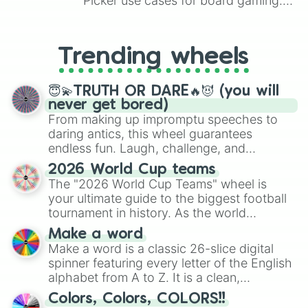
Picker use cases for board gaming.
From custom UNO Wild Card effects
to choosing your race in DnD, to
replacing your long-lost Twister
Trending wheels
spinner, you will find many handy
spinner wheels here.
😇💫TRUTH OR DARE🔥😈 (you will
never get bored)
From making up impromptu speeches to
daring antics, this wheel guarantees
endless fun. Laugh, challenge, and
discover new sides of your friends. Who's
2026 World Cup teams
ready for a spin?
The "2026 World Cup Teams" wheel is
your ultimate guide to the biggest football
tournament in history. As the world
prepares for the 2026 expansion, this
Make a word
wheel features all 48 nations that have
Make a word is a classic 26-slice digital
secured their spots in the United States,
spinner featuring every letter of the English
Mexico, and Canada.
alphabet from A to Z. It is a clean,
straightforward tool designed for literacy
Colors, Colors, COLORS!!
exercises, creative brainstorming, and