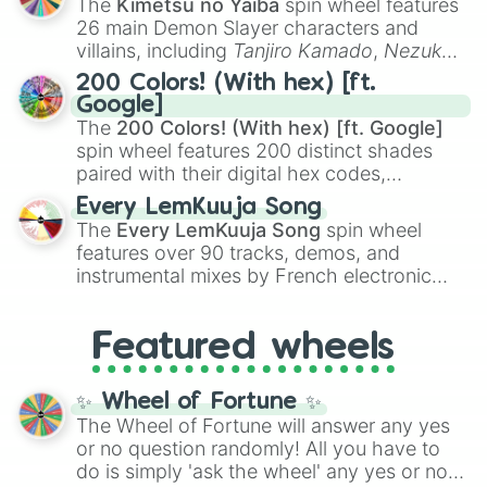
The
Kimetsu no Yaiba
spin wheel features
chaotic predictions like
🤨 sus
,
🫥 I don't
26 main Demon Slayer characters and
even knew you existed
, and
🤪 crazy
.
villains, including
Tanjiro Kamado
,
Nezuko
Kamado
, the Nine Hashira like
Kyojuro
200 Colors! (With hex) [ft.
Rengoku
and
Giyu Tomioka
, and powerful
Google]
demons like
Muzan Kibutsuji
,
Akaza
, and
The
200 Colors! (With hex) [ft. Google]
Kokushibo
.
spin wheel features 200 distinct shades
paired with their digital hex codes,
spanning the entire color spectrum from
Every LemKuuja Song
vibrant tones like
#FF0800
(Candy Apple
The
Every LemKuuja Song
spin wheel
Red),
#39FF14
(Neon Green), and
features over 90 tracks, demos, and
#007FFF
(Azure Blue) to neutral shades
instrumental mixes by French electronic
like
#F5F5DC
(Beige),
#B76E79
(Rose
music producer LemKuuja, including hits
Gold), and
#000000
(Black).
like
What's a Future Funk?
,
Ouais Ouais
,
B
Featured wheels
GRL
, and
A NEWER DAWN
, as well as the
full
jude
track series.
✨ Wheel of Fortune ✨
The Wheel of Fortune will answer any yes
or no question randomly! All you have to
do is simply 'ask the wheel' any yes or no