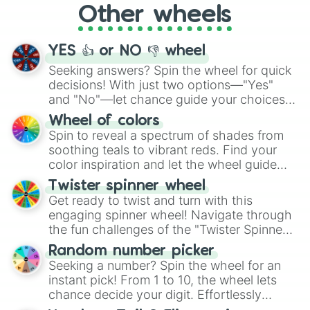
Other wheels
adventure from the exciting array of
activities.
YES 👍 or NO 👎 wheel
Seeking answers? Spin the wheel for quick
decisions! With just two options—"Yes"
and "No"—let chance guide your choices.
The "YES 👍 or NO 👎 Wheel" simplifies
Wheel of colors
decision-making, making it a fun and easy
Spin to reveal a spectrum of shades from
way to find your answer.
soothing teals to vibrant reds. Find your
color inspiration and let the wheel guide
your artistic choices.
Twister spinner wheel
Get ready to twist and turn with this
engaging spinner wheel! Navigate through
the fun challenges of the "Twister Spinner
Wheel", keeping balance and laughter in
Random number picker
this classic game of physical skill.
Seeking a number? Spin the wheel for an
instant pick! From 1 to 10, the wheel lets
chance decide your digit. Effortlessly
choose your next number with a spin of