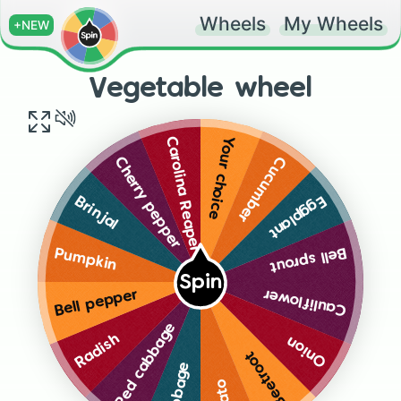
Wheels
My Wheels
+NEW
Vegetable wheel
Your choice
Carolina Reaper
Cucumber
Cherry pepper
Eggplant
Brinjal
Bell sprout
Pumpkin
Spin
Cauliflower
Bell pepper
Red cabbage
Radish
Onion
Beetroot
Cabbage