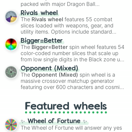
packed with major Dragon Ball
transformations and fusions. It mixes
Rivals wheel
official canon forms like
Ssj
,
Mui
, and
Beast
The
Rivals wheel
features 55 combat
with legendary fan-made concepts like
Ssj
slices loaded with weapons, gear, and
100
,
Gogito
, and
Grand priest goku
.
utility items. Options include standard
firearms like the
Assault rifle
,
Sniper
,
Bigger=Better
Shotgun
, and
Uzi
, alongside heavy
The
Bigger=Better
spin wheel features 54
explosives, elemental tools, and rare items
color-coded number slices that scale up
like the
Freeze ray
,
Exogun
,
Glass cannon
,
from low single digits in the Black zone up
and
Warp stone
.
to massive numbers, peaking at
Opponent (Mixed)
134,245,376 in the Winners zone. Slices
The
Opponent (Mixed)
spin wheel is a
are split into distinct color tiers:
Black
(1 to
massive crossover matchup generator
8),
Red
(16 to 256),
Orange
(512 to 2048),
featuring over 600 characters and cosmic
Yellow
(4096 to 16384),
Green
(32768 to
entities. It brings together powerful fighters
4,195,168),
Cyan
(8,390,336 to 67,122,688),
from anime (
Goku
,
Saitama
,
Gojo
), Marvel
and the ultimate jackpot, the
Winners zone
.
Featured wheels
and DC comics (
The One Above All
,
Cosmic Armor Superman
), Lovecraftian
mythos (
Azathoth
,
Cthulhu
), SCP lore
✨ Wheel of Fortune ✨
(
SCP-3812
,
The Scarlet King
), video games
The Wheel of Fortune will answer any yes
(
Kratos
,
Doom Slayer
), and fan-made