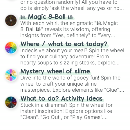
or no question randomly! All you have to
series like the
Skibidi Toilet
multiverse.
do is simply 'ask the wheel' any yes or no
question, then spin the wheel and you will
🎱 Magic 8-Ball 🎱
be given an answer.
With each whirl, the enigmatic "🎱 Magic
8-Ball 🎱" reveals its wisdom, offering
insights from "Yes, definitely" to "Very
doubtful." Seek guidance, embrace the
Where / what to eat today?
unknown, and find your answers in this
Indecisive about your meal? Spin the wheel
whimsical journey of chance.
to find your culinary adventure! From
hearty soups to sizzling steaks, explore
options like Chinese, BBQ, and more. Let
Mystery wheel of slime
chance guide your cravings as you land on
Dive into the world of gooey fun! Spin the
choices such as sushi or a classic burger.
wheel to craft your unique slime
masterpiece. Explore elements like "Glue",
"Blue Coloring", "Googly Eyes", and more.
What to do? Activity ideas
From shimmering "Black Glitter" to vibrant
Stuck in a dilemma? Spin the wheel for
"Pink Coloring", each spin unveils a new
instant inspiration! Explore options like
ingredient.
"Clean", "Go Out", or "Play Games".
Whether it's a cozy "Nap" or energetic
"Cycling", let the wheel decide your next