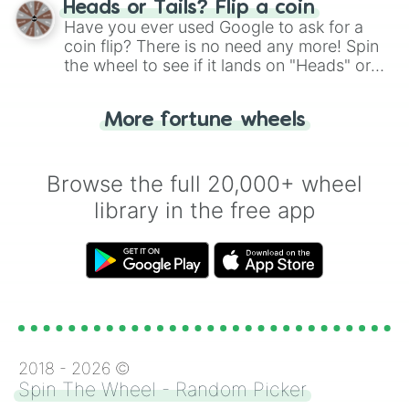
Heads or Tails? Flip a coin
the wheel.
Have you ever used Google to ask for a
coin flip? There is no need any more! Spin
the wheel to see if it lands on "Heads" or
"Tails." Just like flipping a coin, let the
"Heads or Tails?" wheel make the choice
More fortune wheels
for you. Never google a coin flip anymore!
Browse the full 20,000+ wheel
library in the free app
2018 -
2026
©
Spin The Wheel - Random Picker