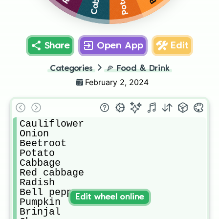
Potato
Share
Open App
Edit
Categories
🍕
Food & Drink
February 2, 2024
Cauliflower

Onion

Beetroot

Potato

Cabbage

Red cabbage

Radish

Bell pepper

Edit wheel online
Pumpkin

Brinjal
