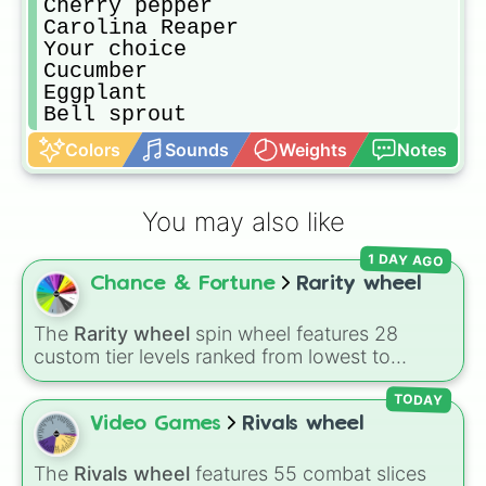
Cherry pepper

Carolina Reaper

Your choice

Cucumber

Eggplant

Bell sprout
Colors
Sounds
Weights
Notes
You may also like
1 DAY AGO
Chance & Fortune
Rarity wheel
The
Rarity wheel
spin wheel features 28
custom tier levels ranked from lowest to
highest—starting at
The Worst
and climbing
through
Very Common
,
Rare
,
Epic
,
Legendary
,
TODAY
Mythic
,
Insane
,
Null
,
Impossible
, and all the
Video Games
Rivals wheel
way to the top tier,
The best one ( Super
Impossible )
.
The
Rivals wheel
features 55 combat slices