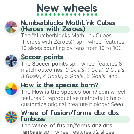
friends. Did you know each Precure
New wheels
character has their own unique powers and
personalities? Now’s your chance to find
Numberblocks MathLink Cubes
out which one you align with the most!
(Heroes with Zeroes)
The "Numberblocks MathLink Cubes
(Heroes with Zeroes)" spin wheel features
10 slices counting by tens from 10 to 100.
Soccer points
The
Soccer points
spin wheel features 8
match outcomes:
0 Goals
,
1 Goal
,
2 Goals
,
3 Goals
,
4 Goals
,
5 Goals
,
6 Goals
, and
Hand ball/free kick
.
How is the species born?
The
How is the species born?
spin wheel
features 8 reproductive methods to help
customize original creature biology:
Seeds
,
Spores
,
Altricial live birth
,
Precocial live
Wheel of fusion/forms dbz dbs
birth
,
Parasitic
,
Asexual reproduction
,
Soft
fanbase
egg
, and
Hard egg
.
The
Wheel of fusion/forms dbz dbs
fanbase
spin wheel features 72 slices