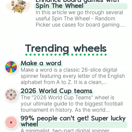
Enhance board games with
gameplay in hit titles like Roblox,
Spin The Wheel
Brawl Stars, OSRS, and Mario Kart!
In this article we go through several
useful Spin The Wheel - Random
Picker use cases for board gaming.
From custom UNO Wild Card effects
to choosing your race in DnD, to
replacing your long-lost Twister
Trending wheels
spinner, you will find many handy
spinner wheels here.
Make a word
Make a word is a classic 26-slice digital
spinner featuring every letter of the English
alphabet from A to Z. It is a clean,
straightforward tool designed for literacy
2026 World Cup teams
exercises, creative brainstorming, and
The "2026 World Cup Teams" wheel is
randomized word games. Idea for use:
your ultimate guide to the biggest football
Give your next game night a twist by using
tournament in history. As the world
the wheel to pick a random starting letter
prepares for the 2026 expansion, this
99% people can't get! Super lucky
for Scattergories, or spin it multiple times
wheel features all 48 nations that have
wheel
to create an acronym that players must
secured their spots in the United States,
A minimalist, two-part digital spinner
turn into a funny phrase.