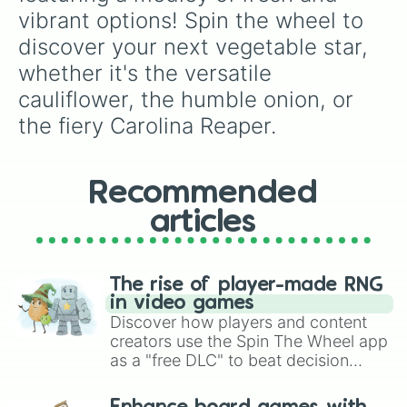
vibrant options! Spin the wheel to 
discover your next vegetable star, 
whether it's the versatile 
cauliflower, the humble onion, or 
the fiery Carolina Reaper.
Recommended
articles
The rise of player-made RNG
in video games
Discover how players and content
creators use the Spin The Wheel app
as a "free DLC" to beat decision
paralysis, generate chaotic
challenge runs, and randomize