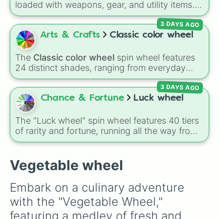
loaded with weapons, gear, and utility items.
Options include standard firearms like the
3 DAYS AGO
Assault rifle
,
Sniper
,
Shotgun
, and
Uzi
,
alongside heavy explosives, elemental tools,
Arts & Crafts
Classic color wheel
and rare items like the
Freeze ray
,
Exogun
,
Glass cannon
, and
Warp stone
.
The
Classic color wheel
spin wheel features
24 distinct shades, ranging from everyday
favorites like
Red ❤️
,
Yellow 💛
, and
Blue 💙
to
3 DAYS AGO
subtle tones like
Teal
,
Lavender 🌿
,
Maroon
,
and
Cream 🍦
.
Chance & Fortune
Luck wheel
The "Luck wheel" spin wheel features 40 tiers
of rarity and fortune, running all the way from
terrible outcomes like Nothing, Homeless, and
Poor, up through mid-tier pulls like Common,
Rare, and Legendary, and into absurdly rare
Vegetable wheel
tiers like Secret, Prismatic, ErRoR, Nova, and
IMPOSIBLE + +.
Embark on a culinary adventure 
with the "Vegetable Wheel," 
featuring a medley of fresh and 