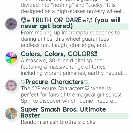
Mexico, and Canada.
divided into "nothing" and "Lucky." It is
designed as a high-stakes novelty wheel
for testing your luck against brutal odds.
😇💫TRUTH OR DARE🔥😈 (you will
never get bored)
From making up impromptu speeches to
daring antics, this wheel guarantees
endless fun. Laugh, challenge, and
discover new sides of your friends. Who's
Colors, Colors, COLORS!!
ready for a spin?
A massive, 30-slice digital spinner
featuring a massive range of tones,
including vibrant primaries, earthy neutrals,
and soft pastels like Vermilion, Hazel,
♡Precure Characters♡
Emerald, Aquamarine, Bubblegum, and
The ♡Precure Characters♡ wheel is
various shades of gray. It is built for
perfect for fans of the magical girl series!
maximum variety when you need a highly
Spin to discover which iconic Precure
specific color selection.
character you’ll channel, whether it’s the
Super Smash Bros. Ultimate
fierce Cure Black or the elegant Cure Flora.
Roster
This is a fun way to embrace your favorite
Random smash brothers picker
characters, whether you’re using it for
cosplay, roleplay, or just for fun trivia with