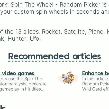
outside the mainstream
Mafia Boss x Cop, and
rk! Spin The Wheel - Random Picker is 
Forced Roommates.
 your custom spin wheels in seconds an
 the 13 slices: Rocket, Satelite, Plane,
k, Hunter, Ufo!
Recommended articles
n video games
Enhance b
tors use the Spin The
In this artic
ion paralysis, generate
Random Pick
ameplay in hit titles
Wild Card eff
io Kart!
your long-los
wheels here.