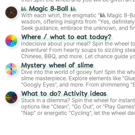
🎱 Magic 8-Ball 🎱
With each whirl, the enigmatic "🎱 Magic 8-Bal
wisdom, offering insights from "Yes, definitely
Seek guidance, embrace the unknown, and fin
whimsical journey of chance.
Where / what to eat today?
Indecisive about your meal? Spin the wheel to
adventure! From hearty soups to sizzling steak
Chinese, BBQ, and more. Let chance guide yo
on choices such as sushi or a classic burger.
Mystery wheel of slime
Dive into the world of gooey fun! Spin the whe
slime masterpiece. Explore elements like "Glue
"Googly Eyes", and more. From shimmering "Bla
"Pink Coloring", each spin unveils a new ingre
What to do? Activity ideas
Stuck in a dilemma? Spin the wheel for instant
options like "Clean", "Go Out", or "Play Games
"Nap" or energetic "Cycling", let the wheel de
adventure from the exciting array of activities