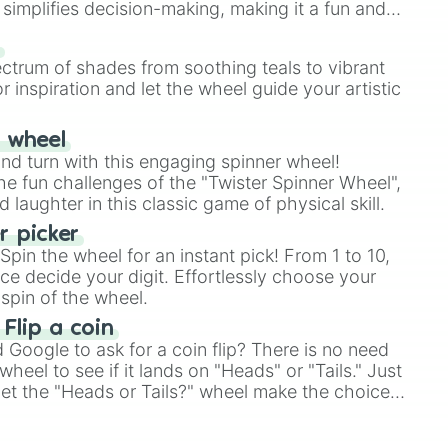
simplifies decision-making, making it a fun and
our answer.
s
ectrum of shades from soothing teals to vibrant
r inspiration and let the wheel guide your artistic
r wheel
and turn with this engaging spinner wheel!
e fun challenges of the "Twister Spinner Wheel",
laughter in this classic game of physical skill.
 picker
pin the wheel for an instant pick! From 1 to 10,
ce decide your digit. Effortlessly choose your
spin of the wheel.
 Flip a coin
Google to ask for a coin flip? There is no need
heel to see if it lands on "Heads" or "Tails." Just
, let the "Heads or Tails?" wheel make the choice
le a coin flip anymore!