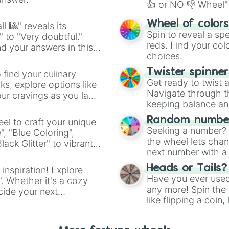
👍 or NO 👎 Wheel" 
easy way to find y
Wheel of color
l 🎱" reveals its
Spin to reveal a sp
" to "Very doubtful."
reds. Find your colo
d your answers in this
choices.
Twister spinne
 find your culinary
Get ready to twist 
s, explore options like
Navigate through th
ur cravings as you land
keeping balance and 
Random number
el to craft your unique
Seeking a number? S
", "Blue Coloring",
the wheel lets chan
ck Glitter" to vibrant
next number with a 
dient.
Heads or Tails?
 inspiration! Explore
Have you ever used 
". Whether it's a cozy
any more! Spin the w
cide your next
like flipping a coin
.
for you. Never goog