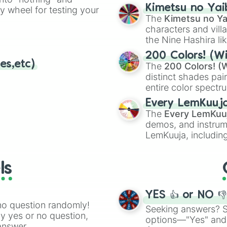
chaotic predictions
ate an acronym that
Kimetsu no Yai
ty wheel for testing your
🤪 crazy
.
The
Kimetsu no Ya
characters and villa
the Nine Hashira li
powerful demons l
200 Colors! (Wi
es,etc)
The
200 Colors! (W
distinct shades pai
entire color spectr
Red),
#39FF14
(Neo
Every LemKuuj
shades like
#F5F5
The
Every LemKuu
(Black).
demos, and instrum
LemKuuja, including
GRL
, and
A NEWE
ls
YES 👍 or NO 
no question randomly!
Seeking answers? Sp
ny yes or no question,
options—"Yes" and
answer.