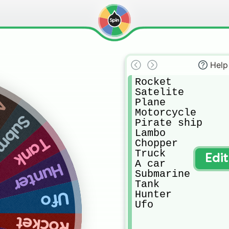
Help
Rocket

Satelite

Plane

ar
Motorcycle

arine
Pirate ship

Lambo

Tank
Chopper

Truck

Edi
A car

Hunter
Submarine

Tank

Hunter

Ufo
Ufo
Rocket