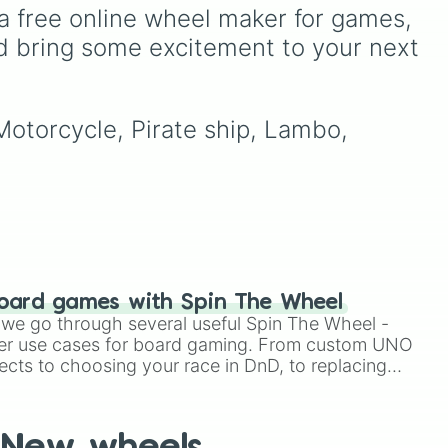
.
(like Diep.io or custom tank
a free online wheel maker for games, 
builders). This massive
d bring some excitement to your next 
upgrade tree features 72
distinct classes, starting
from the humble Default
tank and branching into
 Motorcycle, Pirate ship, Lambo, 
specialized paths like the
elemental Triple Flame and
Double Freezer, crowd-
controlling Spikers (Mega
Spiker, Thunder Spiker),
rapid-fire bulks (Gatler,
Spammer), and
devastating multi-
directional powerhouses
oard games with Spin The Wheel
like Eightway, Crossfire,
le we go through several useful Spin The Wheel -
and Hi-Gunner.
er use cases for board gaming. From custom UNO
ects to choosing your race in DnD, to replacing
t Twister spinner, you will find many handy spinner