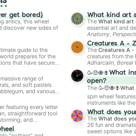
ls
ver get bored)
What kind art s
 antics, this wheel
The
What kind art 
d discover new sides of
essential art and d
Anatomy
,
Perspect
Creature Design
,
2
Creatures A - 
timate guide to the
The
Creatures A -
 world prepares for the
creatures from th
tions that have secured
Adharcaiin
,
Boreal
 Canada.
Zwevealisk
, and va
🥳🤑🐝🪰What in
a massive range of
open?
rals, and soft pastels
The
🥳🤑🐝🪰What i
Bubblegum, and various
spin wheel features
ty when you need a
instruments like th
er featuring every letter
musical prompts li
What does your 
an, straightforward tool
Kazoo
.
The
What does you
nstorming, and
26 fun and dramatic
wheel
sweet options like
ing letter for
into "nothing" and