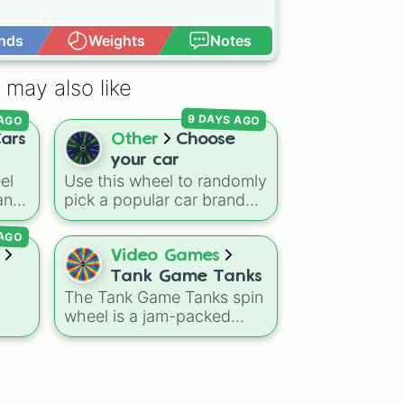
nds
Weights
Notes
Open Advance
 may also like
 AGO
9 DAYS AGO
ars
Other
Choose
your car
el
Use this wheel to randomly
 and
pick a popular car brand
rom
for your next race in a
 AGO
ns
video game like Forza or
Gran Turismo, a car-
Video Games
ren
drawing challenge, or just
Tank Game Tanks
der
to decide your dream ride.
The Tank Game Tanks spin
s
It covers everything from
wheel is a jam-packed
daily drivers to hypercars.
arsenal designed perfectly
,
ding
for fans of top-down
02
, it
mpy
arcade tank games and .io
les
ard,
arena battle multiplayers