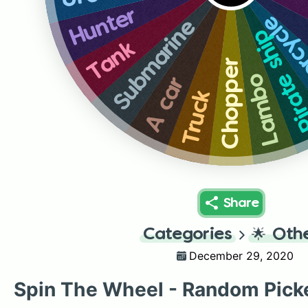
Hunter
Motor
Submarine
Pirate sh
Tank
Chopper
Lambo
A car
Truck
Share
Categories
🌟
Oth
December 29, 2020
Spin The Wheel - Random Pick