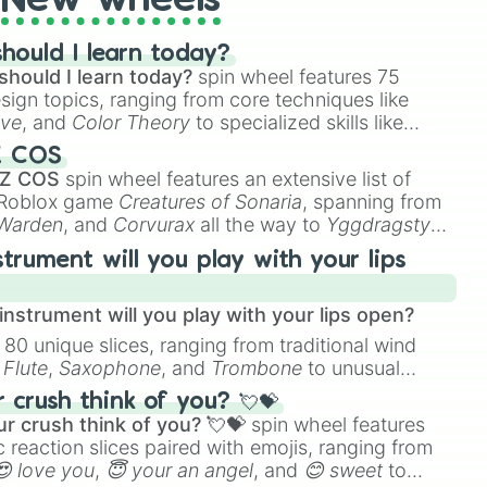
New wheels
hould I learn today?
should I learn today?
spin wheel features 75
esign topics, ranging from core techniques like
ive
, and
Color Theory
to specialized skills like
D Animation
, and
Portfolio Building
.
Z COS
 Z COS
spin wheel features an extensive list of
e Roblox game
Creatures of Sonaria
, spanning from
 Warden
, and
Corvurax
all the way to
Yggdragstyx
,
rious Wardens.
strument will you play with your lips
nstrument will you play with your lips open?
 80 unique slices, ranging from traditional wind
e
Flute
,
Saxophone
, and
Trombone
to unusual
ke the
Jaw Harp
,
Nose flute (with lips open)
, and
crush think of you? 💘💝
r crush think of you? 💘💝
spin wheel features
 reaction slices paired with emojis, ranging from
😍 love you
,
😇 your an angel
, and
😊 sweet
to