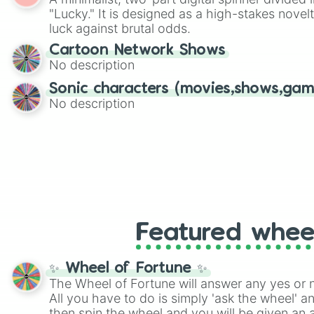
Scattergories, or spin it multiple times to cre
"Lucky." It is designed as a high-stakes novel
players must turn into a funny phrase.
luck against brutal odds.
Cartoon Network Shows
No description
Sonic characters (movies,shows,gam
No description
Featured whee
✨ Wheel of Fortune ✨
The Wheel of Fortune will answer any yes or 
All you have to do is simply 'ask the wheel' a
then spin the wheel and you will be given an 