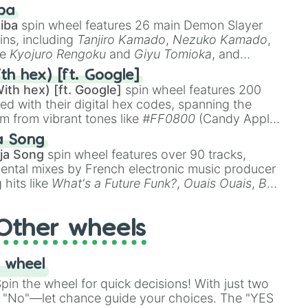
 like
🤨 sus
,
🫥 I don't even knew you existed
, and
ba
iba
spin wheel features 26 main Demon Slayer
ins, including
Tanjiro Kamado
,
Nezuko Kamado
,
ke
Kyojuro Rengoku
and
Giyu Tomioka
, and
ike
Muzan Kibutsuji
,
Akaza
, and
Kokushibo
.
th hex) [ft. Google]
ith hex) [ft. Google]
spin wheel features 200
red with their digital hex codes, spanning the
um from vibrant tones like
#FF0800
(Candy Apple
n Green), and
#007FFF
(Azure Blue) to neutral
a Song
DC
(Beige),
#B76E79
(Rose Gold), and
#000000
ja Song
spin wheel features over 90 tracks,
ental mixes by French electronic music producer
 hits like
What's a Future Funk?
,
Ouais Ouais
,
B
R DAWN
, as well as the full
jude
track series.
Other wheels
 wheel
in the wheel for quick decisions! With just two
 "No"—let chance guide your choices. The "YES