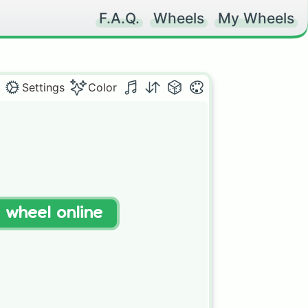
F.A.Q.
Wheels
My Wheels
Settings
Color
t wheel online