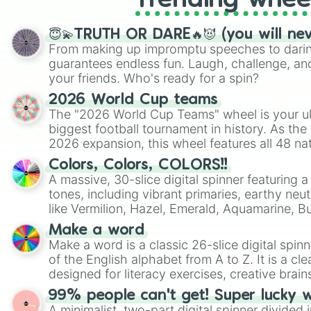
Trending whee
😇💫TRUTH OR DARE🔥😈 (you will ne
From making up impromptu speeches to daring
guarantees endless fun. Laugh, challenge, an
your friends. Who's ready for a spin?
2026 World Cup teams
The "2026 World Cup Teams" wheel is your ul
biggest football tournament in history. As the
2026 expansion, this wheel features all 48 na
their spots in the United States, Mexico, and
Colors, Colors, COLORS!!
A massive, 30-slice digital spinner featuring 
tones, including vibrant primaries, earthy neut
like Vermilion, Hazel, Emerald, Aquamarine, 
shades of gray. It is built for maximum varie
Make a word
highly specific color selection.
Make a word is a classic 26-slice digital spinn
of the English alphabet from A to Z. It is a cle
designed for literacy exercises, creative brai
randomized word games. Idea for use: Give your next game night a
99% people can't get! Super lucky 
twist by using the wheel to pick a random start
A minimalist, two-part digital spinner divided 