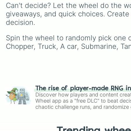
Can't decide? Let the wheel do the wo
giveaways, and quick choices. Create
decision.
Spin the wheel to randomly pick one of
Chopper, Truck, A car, Submarine, Tan
The rise of player-made RNG i
Discover how players and content crea
Wheel app as a "free DLC" to beat decis
chaotic challenge runs, and randomize g
like Roblox, Brawl Stars, OSRS, and Mar