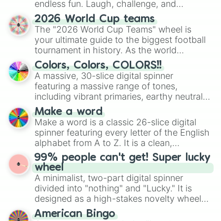
endless fun. Laugh, challenge, and
discover new sides of your friends. Who's
2026 World Cup teams
ready for a spin?
The "2026 World Cup Teams" wheel is
your ultimate guide to the biggest football
tournament in history. As the world
prepares for the 2026 expansion, this
Colors, Colors, COLORS!!
wheel features all 48 nations that have
A massive, 30-slice digital spinner
secured their spots in the United States,
featuring a massive range of tones,
Mexico, and Canada.
including vibrant primaries, earthy neutrals,
and soft pastels like Vermilion, Hazel,
Make a word
Emerald, Aquamarine, Bubblegum, and
Make a word is a classic 26-slice digital
various shades of gray. It is built for
spinner featuring every letter of the English
maximum variety when you need a highly
alphabet from A to Z. It is a clean,
specific color selection.
straightforward tool designed for literacy
99% people can't get! Super lucky
exercises, creative brainstorming, and
wheel
randomized word games. Idea for use:
A minimalist, two-part digital spinner
Give your next game night a twist by using
divided into "nothing" and "Lucky." It is
the wheel to pick a random starting letter
designed as a high-stakes novelty wheel
for Scattergories, or spin it multiple times
for testing your luck against brutal odds.
American Bingo
to create an acronym that players must