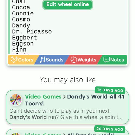
Coal

Edit wheel online
Cocoa

Connie

Cosmo

Dandy

Dr. Picasso

Eggbert

Eggson

Finn

Flutter

Colors
Sounds
Weights
Notes
Flyte

George

Gigi

You may also like
Ginger

Glisten 

12 DAYS AGO
Goob

Video Games
Dandy’s World All 41
Linda

Looey

Toon’s!
Marco

Can't decide who to play as in your next
Mary

Dandy's World
run? Give this wheel a spin to
Matthew

randomly select your next Toon! Loaded with
Pebble

20 DAYS AGO
all 41 characters—from mainstays like Dandy,
Poppy
