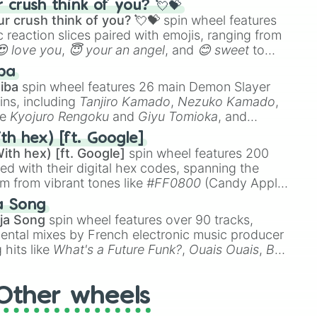
crush think of you? 💘💝
r crush think of you? 💘💝
spin wheel features
 reaction slices paired with emojis, ranging from
😍 love you
,
😇 your an angel
, and
😊 sweet
to
 like
🤨 sus
,
🫥 I don't even knew you existed
, and
ba
iba
spin wheel features 26 main Demon Slayer
ins, including
Tanjiro Kamado
,
Nezuko Kamado
,
ke
Kyojuro Rengoku
and
Giyu Tomioka
, and
ike
Muzan Kibutsuji
,
Akaza
, and
Kokushibo
.
th hex) [ft. Google]
ith hex) [ft. Google]
spin wheel features 200
red with their digital hex codes, spanning the
um from vibrant tones like
#FF0800
(Candy Apple
n Green), and
#007FFF
(Azure Blue) to neutral
a Song
DC
(Beige),
#B76E79
(Rose Gold), and
#000000
ja Song
spin wheel features over 90 tracks,
ental mixes by French electronic music producer
 hits like
What's a Future Funk?
,
Ouais Ouais
,
B
R DAWN
, as well as the full
jude
track series.
Other wheels