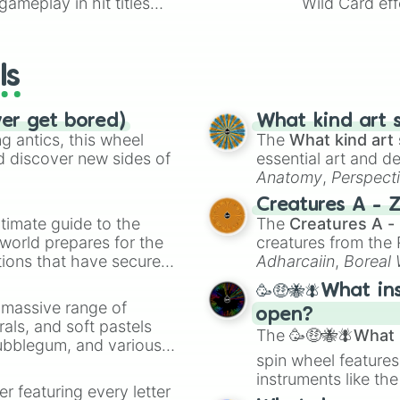
ameplay in hit titles
Wild Card eff
io Kart!
your long-los
wheels here.
ls
ver get bored)
What kind art s
 antics, this wheel
The
What kind art 
d discover new sides of
essential art and d
Anatomy
,
Perspect
Creature Design
,
2
Creatures A - 
timate guide to the
The
Creatures A -
 world prepares for the
creatures from th
tions that have secured
Adharcaiin
,
Boreal
 Canada.
Zwevealisk
, and va
🥳🤑🐝🪰What in
a massive range of
open?
rals, and soft pastels
The
🥳🤑🐝🪰What i
Bubblegum, and various
spin wheel features
ty when you need a
instruments like th
er featuring every letter
musical prompts li