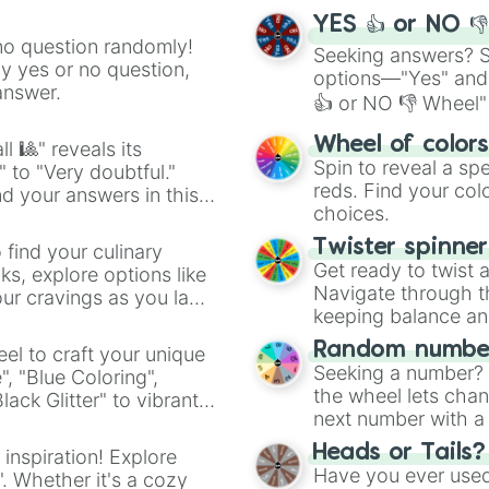
YES 👍 or NO 
no question randomly!
Seeking answers? Sp
ny yes or no question,
options—"Yes" and
answer.
👍 or NO 👎 Wheel" 
easy way to find y
Wheel of color
l 🎱" reveals its
Spin to reveal a sp
" to "Very doubtful."
reds. Find your colo
d your answers in this
choices.
Twister spinne
 find your culinary
Get ready to twist 
s, explore options like
Navigate through th
ur cravings as you land
keeping balance and 
Random number
el to craft your unique
Seeking a number? S
", "Blue Coloring",
the wheel lets chan
ck Glitter" to vibrant
next number with a 
dient.
Heads or Tails?
 inspiration! Explore
Have you ever used 
". Whether it's a cozy