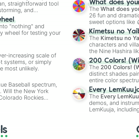
What does your 
an, straightforward tool
Kazoo
.
The
What does you
nstorming, and
26 fun and dramatic
wheel
sweet options like
ing letter for
into "nothing" and
chaotic predictions
ate an acronym that
Kimetsu no Yai
ty wheel for testing your
🤪 crazy
.
The
Kimetsu no Ya
characters and villa
the Nine Hashira li
ver-increasing scale of
powerful demons l
200 Colors! (Wi
ot systems, or simply
The
200 Colors! (W
 most unlikely.
distinct shades pai
entire color spectr
gue Baseball spectrum,
Red),
#39FF14
(Neo
Every LemKuuj
s. Will the New York
shades like
#F5F5
The
Every LemKuu
 Colorado Rockies
(Black).
demos, and instrum
LemKuuja, including
GRL
, and
A NEWE
ls