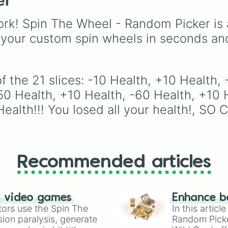
er
Try again
—it takes the
stress out of making qu
rk! Spin The Wheel - Random Picker is 
choices.
 your custom spin wheels in seconds an
 the 21 slices: -10 Health, +10 Health, 
50 Health, +10 Health, -60 Health, +10 H
Health!!! You losed all your health!, 
Recommended articles
n video games
Enhance b
tors use the Spin The
In this artic
ion paralysis, generate
Random Pick