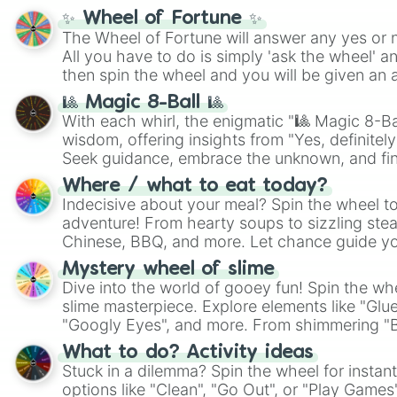
✨ Wheel of Fortune ✨
The Wheel of Fortune will answer any yes or 
All you have to do is simply 'ask the wheel' a
then spin the wheel and you will be given an 
🎱 Magic 8-Ball 🎱
With each whirl, the enigmatic "🎱 Magic 8-Bal
wisdom, offering insights from "Yes, definitely
Seek guidance, embrace the unknown, and fin
whimsical journey of chance.
Where / what to eat today?
Indecisive about your meal? Spin the wheel to
adventure! From hearty soups to sizzling steak
Chinese, BBQ, and more. Let chance guide yo
on choices such as sushi or a classic burger.
Mystery wheel of slime
Dive into the world of gooey fun! Spin the whe
slime masterpiece. Explore elements like "Glue
"Googly Eyes", and more. From shimmering "Bla
"Pink Coloring", each spin unveils a new ingre
What to do? Activity ideas
Stuck in a dilemma? Spin the wheel for instant
options like "Clean", "Go Out", or "Play Games