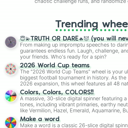
chaotic challenge runs, and randomize g
like Roblox, Brawl Stars, OSRS, and Mar
Trending whee
😇💫TRUTH OR DARE🔥😈 (you will ne
From making up impromptu speeches to daring
guarantees endless fun. Laugh, challenge, an
your friends. Who's ready for a spin?
2026 World Cup teams
The "2026 World Cup Teams" wheel is your ul
biggest football tournament in history. As the
2026 expansion, this wheel features all 48 na
their spots in the United States, Mexico, and
Colors, Colors, COLORS!!
A massive, 30-slice digital spinner featuring 
tones, including vibrant primaries, earthy neut
like Vermilion, Hazel, Emerald, Aquamarine, 
shades of gray. It is built for maximum varie
Make a word
highly specific color selection.
Make a word is a classic 26-slice digital spinn