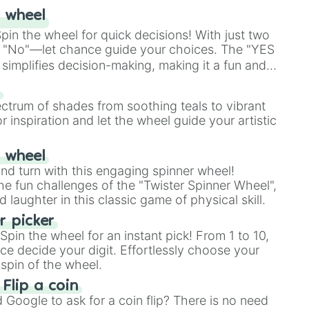
 wheel
in the wheel for quick decisions! With just two
 "No"—let chance guide your choices. The "YES
simplifies decision-making, making it a fun and
our answer.
s
ectrum of shades from soothing teals to vibrant
r inspiration and let the wheel guide your artistic
r wheel
and turn with this engaging spinner wheel!
e fun challenges of the "Twister Spinner Wheel",
laughter in this classic game of physical skill.
 picker
pin the wheel for an instant pick! From 1 to 10,
ce decide your digit. Effortlessly choose your
spin of the wheel.
 Flip a coin
Google to ask for a coin flip? There is no need