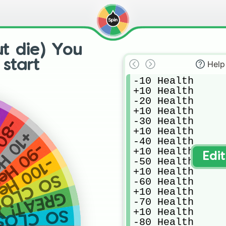
ut die) You
start
Help
-10 Health

+10 Health

-20 Health

+10 Health

h
-30 Health

alth
+10 Health

Health
-40 Health

 Health
+10 Health

Edi
-50 Health

 losed all your health!
+10 Health

 CLOSE!
-60 Health

+10 Health

! YOU WON!
-70 Health

+10 Health

O CLOSE!
-80 Health
