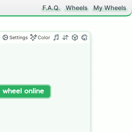
F.A.Q.
Wheels
My Wheels
Settings
Color
t wheel online