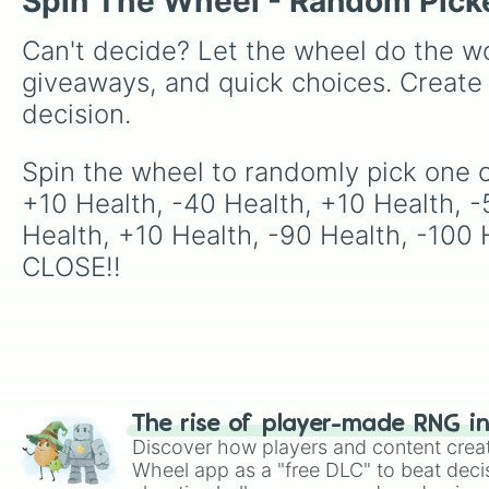
Spin The Wheel - Random Pick
Can't decide? Let the wheel do the wo
giveaways, and quick choices. Create
decision.
Spin the wheel to randomly pick one of
+10 Health, -40 Health, +10 Health, -
Health, +10 Health, -90 Health, -100 
CLOSE!!
The rise of player-made RNG i
Discover how players and content crea
Wheel app as a "free DLC" to beat decis