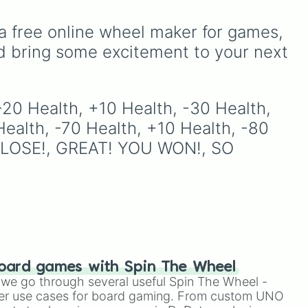
including major powers like
ick
The House of Julii
,
Svatá
a free online wheel maker for games, 
říše římská
,
Velká Británie
,
and the
Mogulská říše
.
d bring some excitement to your next 
Simply spin to pick a
random faction to lead.
-20 Health, +10 Health, -30 Health, 
ealth, -70 Health, +10 Health, -80 
SO CLOSE!, GREAT! YOU WON!, SO 
oard games with Spin The Wheel
le we go through several useful Spin The Wheel -
er use cases for board gaming. From custom UNO