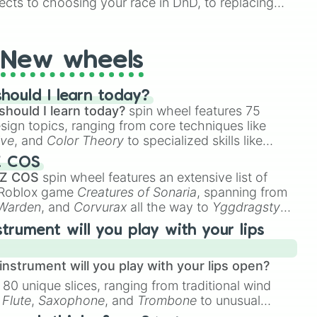
ects to choosing your race in DnD, to replacing
t Twister spinner, you will find many handy spinner
New wheels
hould I learn today?
should I learn today?
spin wheel features 75
esign topics, ranging from core techniques like
ive
, and
Color Theory
to specialized skills like
D Animation
, and
Portfolio Building
.
Z COS
 Z COS
spin wheel features an extensive list of
e Roblox game
Creatures of Sonaria
, spanning from
 Warden
, and
Corvurax
all the way to
Yggdragstyx
,
rious Wardens.
strument will you play with your lips
nstrument will you play with your lips open?
 80 unique slices, ranging from traditional wind
e
Flute
,
Saxophone
, and
Trombone
to unusual
ke the
Jaw Harp
,
Nose flute (with lips open)
, and