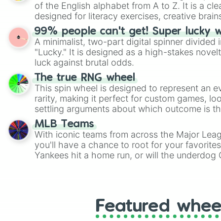
of the English alphabet from A to Z. It is a cle
designed for literacy exercises, creative brai
randomized word games. Idea for use: Give your next game night a
99% people can't get! Super lucky 
twist by using the wheel to pick a random start
A minimalist, two-part digital spinner divided 
Scattergories, or spin it multiple times to cre
"Lucky." It is designed as a high-stakes novel
players must turn into a funny phrase.
luck against brutal odds.
The true RNG wheel
This spin wheel is designed to represent an e
rarity, making it perfect for custom games, lo
settling arguments about which outcome is the
MLB Teams
With iconic teams from across the Major Lea
you'll have a chance to root for your favorite
Yankees hit a home run, or will the underdog
surprise everyone?
Featured whee