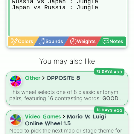
Russia vs Japan : Jungle

Japan vs Russia : Jungle
Colors
Sounds
Weights
Notes
You may also like
13 DAYS AGO
Other
OPPOSITE 8
This wheel selects one of 8 classic antonym
pairs, featuring 16 contrasting words:
GOOD
vs.
BAD
,
SING
vs.
TALK
,
Delicious
vs.
BAD
,
13 DAYS AGO
FUN
vs.
BORING
,
HAPPY
vs.
SAD
,
RIGHT
vs.
WRONG
,
QUIET
vs.
LOUD
, and
HOT
vs.
Video Games
Mario Vs Luigi
COLD
.
Online Wheel 1.5
Need to pick the next map or stage theme for