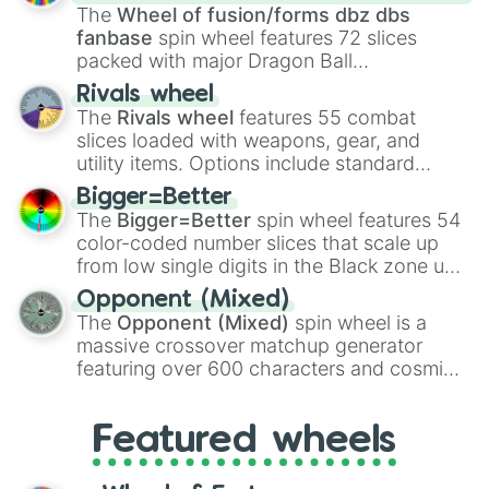
egg
, and
Hard egg
.
The
Wheel of fusion/forms dbz dbs
fanbase
spin wheel features 72 slices
packed with major Dragon Ball
transformations and fusions. It mixes
Rivals wheel
official canon forms like
Ssj
,
Mui
, and
Beast
The
Rivals wheel
features 55 combat
with legendary fan-made concepts like
Ssj
slices loaded with weapons, gear, and
100
,
Gogito
, and
Grand priest goku
.
utility items. Options include standard
firearms like the
Assault rifle
,
Sniper
,
Bigger=Better
Shotgun
, and
Uzi
, alongside heavy
The
Bigger=Better
spin wheel features 54
explosives, elemental tools, and rare items
color-coded number slices that scale up
like the
Freeze ray
,
Exogun
,
Glass cannon
,
from low single digits in the Black zone up
and
Warp stone
.
to massive numbers, peaking at
Opponent (Mixed)
134,245,376 in the Winners zone. Slices
The
Opponent (Mixed)
spin wheel is a
are split into distinct color tiers:
Black
(1 to
massive crossover matchup generator
8),
Red
(16 to 256),
Orange
(512 to 2048),
featuring over 600 characters and cosmic
Yellow
(4096 to 16384),
Green
(32768 to
entities. It brings together powerful fighters
4,195,168),
Cyan
(8,390,336 to 67,122,688),
from anime (
Goku
,
Saitama
,
Gojo
), Marvel
and the ultimate jackpot, the
Winners zone
.
Featured wheels
and DC comics (
The One Above All
,
Cosmic Armor Superman
), Lovecraftian
mythos (
Azathoth
,
Cthulhu
), SCP lore