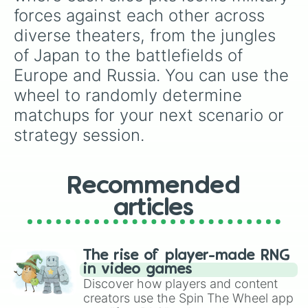
forces against each other across 
diverse theaters, from the jungles 
of Japan to the battlefields of 
Europe and Russia. You can use the 
wheel to randomly determine 
matchups for your next scenario or 
strategy session.
Recommended
articles
The rise of player-made RNG
in video games
Discover how players and content
creators use the Spin The Wheel app