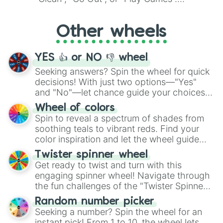
Whether it's a cozy "Nap" or energetic
"Cycling", let the wheel decide your next
Other wheels
adventure from the exciting array of
activities.
YES 👍 or NO 👎 wheel
Seeking answers? Spin the wheel for quick
decisions! With just two options—"Yes"
and "No"—let chance guide your choices.
The "YES 👍 or NO 👎 Wheel" simplifies
Wheel of colors
decision-making, making it a fun and easy
Spin to reveal a spectrum of shades from
way to find your answer.
soothing teals to vibrant reds. Find your
color inspiration and let the wheel guide
your artistic choices.
Twister spinner wheel
Get ready to twist and turn with this
engaging spinner wheel! Navigate through
the fun challenges of the "Twister Spinner
Wheel", keeping balance and laughter in
Random number picker
this classic game of physical skill.
Seeking a number? Spin the wheel for an
instant pick! From 1 to 10, the wheel lets