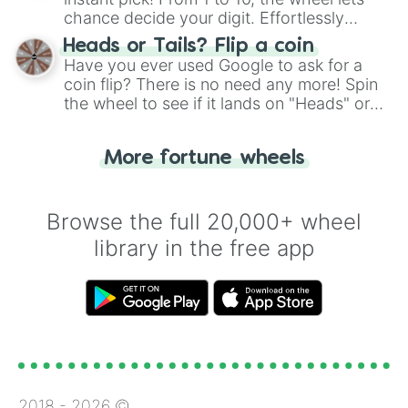
chance decide your digit. Effortlessly
choose your next number with a spin of
Heads or Tails? Flip a coin
the wheel.
Have you ever used Google to ask for a
coin flip? There is no need any more! Spin
the wheel to see if it lands on "Heads" or
"Tails." Just like flipping a coin, let the
"Heads or Tails?" wheel make the choice
More fortune wheels
for you. Never google a coin flip anymore!
Browse the full 20,000+ wheel
library in the free app
2018 -
2026
©