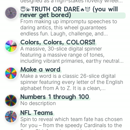
designed as a high-stakes novelty wheel
for testing your luck against brutal odds.
😇💫TRUTH OR DARE🔥😈 (you will
never get bored)
From making up impromptu speeches to
daring antics, this wheel guarantees
endless fun. Laugh, challenge, and
discover new sides of your friends. Who's
Colors, Colors, COLORS!!
ready for a spin?
A massive, 30-slice digital spinner
featuring a massive range of tones,
including vibrant primaries, earthy neutrals,
and soft pastels like Vermilion, Hazel,
Make a word
Emerald, Aquamarine, Bubblegum, and
Make a word is a classic 26-slice digital
various shades of gray. It is built for
spinner featuring every letter of the English
maximum variety when you need a highly
alphabet from A to Z. It is a clean,
specific color selection.
straightforward tool designed for literacy
Numbers 1 through 100
exercises, creative brainstorming, and
No description
randomized word games. Idea for use:
Give your next game night a twist by using
NFL Teams
the wheel to pick a random starting letter
Spin to reveal which team fate has chosen
for Scattergories, or spin it multiple times
for you – from the speedy Cardinals to the