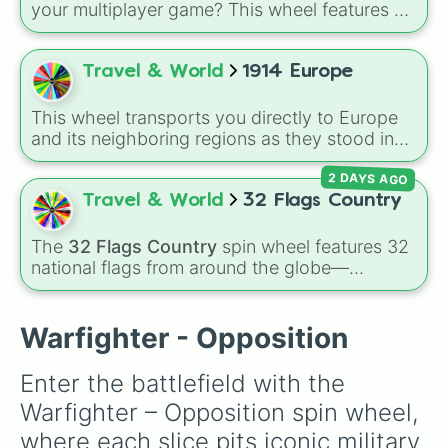
your multiplayer game? This wheel features all
12 classic level environments from
Mario Vs
Luigi Online
1.5. Spin to select iconic
landscapes like
Grass
,
Desert
, and
Beach
,
Travel & World
1914 Europe
tricky stages like
Pipes
,
Bricks
, and
Sky
, or
high-hazard zones like
Ghost House
,
This wheel transports you directly to Europe
Volcano
, and
Fortress
.
and its neighboring regions as they stood in
1914. Spin to randomly select from 24 empires,
2 DAYS AGO
kingdoms, and nations of the era: United
Kingdom, German Empire, Austria-Hungary,
Travel & World
32 Flags Country
Belgium, Netherlands, Luxembourg,
Switzerland, France, Spain, Italy, Portugal,
The
32 Flags Country
spin wheel features 32
Russian Empire, Ottoman Empire, Sweden,
national flags from around the globe—
Denmark, Norway, Greece, Albania, Romania,
including nations like
Albania 🇦🇱
,
Japan 🇯🇵
,
Bulgaria, Serbia, Montenegro, Nedj and Hasa,
France 🇫🇷
,
India 🇮🇳
,
Norway 🇳🇴
,
Uganda
and Persia.
🇺🇬
, and the
USA 🇺🇸
.
Warfighter - Opposition
Enter the battlefield with the 
Warfighter – Opposition spin wheel, 
where each slice pits iconic military 