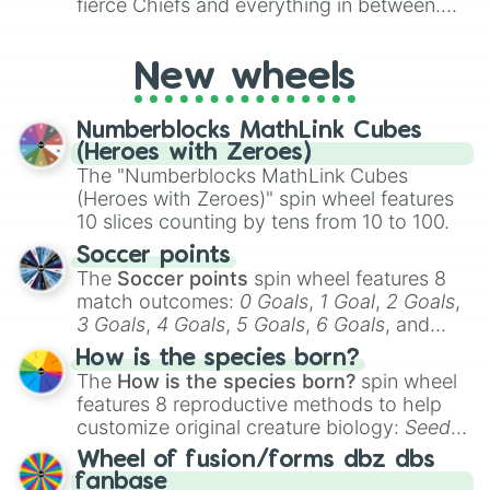
to create an acronym that players must
fierce Chiefs and everything in between.
turn into a funny phrase.
Did you know you can use this wheel to
pick a team for your next NFL watch
New wheels
party? Gather your friends, give the wheel
a spin, and support your randomly
selected team for a fun and exciting game
Numberblocks MathLink Cubes
day experience. Who knows, maybe you'll
(Heroes with Zeroes)
discover a new favorite along the way!
The "Numberblocks MathLink Cubes
(Heroes with Zeroes)" spin wheel features
10 slices counting by tens from 10 to 100.
Soccer points
The
Soccer points
spin wheel features 8
match outcomes:
0 Goals
,
1 Goal
,
2 Goals
,
3 Goals
,
4 Goals
,
5 Goals
,
6 Goals
, and
Hand ball/free kick
.
How is the species born?
The
How is the species born?
spin wheel
features 8 reproductive methods to help
customize original creature biology:
Seeds
,
Spores
,
Altricial live birth
,
Precocial live
Wheel of fusion/forms dbz dbs
birth
,
Parasitic
,
Asexual reproduction
,
Soft
fanbase