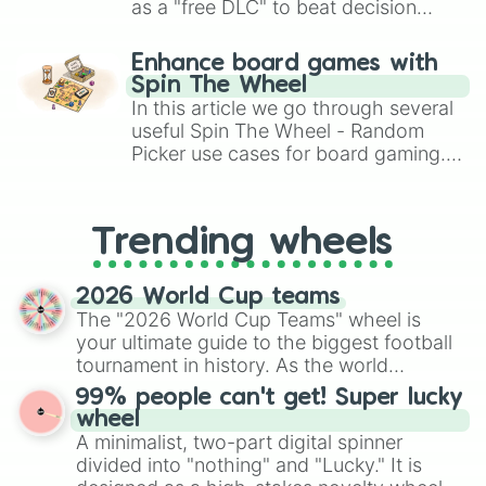
as a "free DLC" to beat decision
paralysis, generate chaotic
challenge runs, and randomize
Enhance board games with
gameplay in hit titles like Roblox,
Spin The Wheel
Brawl Stars, OSRS, and Mario Kart!
In this article we go through several
useful Spin The Wheel - Random
Picker use cases for board gaming.
From custom UNO Wild Card effects
to choosing your race in DnD, to
replacing your long-lost Twister
Trending wheels
spinner, you will find many handy
spinner wheels here.
2026 World Cup teams
The "2026 World Cup Teams" wheel is
your ultimate guide to the biggest football
tournament in history. As the world
prepares for the 2026 expansion, this
99% people can't get! Super lucky
wheel features all 48 nations that have
wheel
secured their spots in the United States,
A minimalist, two-part digital spinner
Mexico, and Canada.
divided into "nothing" and "Lucky." It is