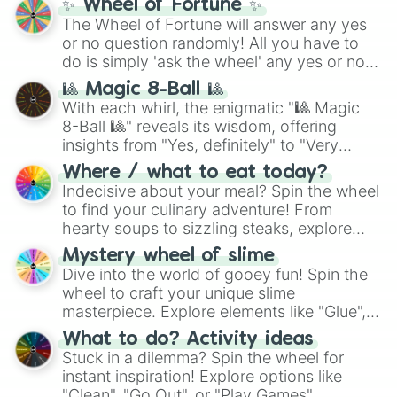
✨ Wheel of Fortune ✨
(
SCP-3812
,
The Scarlet King
), video games
The Wheel of Fortune will answer any yes
(
Kratos
,
Doom Slayer
), and fan-made
or no question randomly! All you have to
series like the
Skibidi Toilet
multiverse.
do is simply 'ask the wheel' any yes or no
question, then spin the wheel and you will
🎱 Magic 8-Ball 🎱
be given an answer.
With each whirl, the enigmatic "🎱 Magic
8-Ball 🎱" reveals its wisdom, offering
insights from "Yes, definitely" to "Very
doubtful." Seek guidance, embrace the
Where / what to eat today?
unknown, and find your answers in this
Indecisive about your meal? Spin the wheel
whimsical journey of chance.
to find your culinary adventure! From
hearty soups to sizzling steaks, explore
options like Chinese, BBQ, and more. Let
Mystery wheel of slime
chance guide your cravings as you land on
Dive into the world of gooey fun! Spin the
choices such as sushi or a classic burger.
wheel to craft your unique slime
masterpiece. Explore elements like "Glue",
"Blue Coloring", "Googly Eyes", and more.
What to do? Activity ideas
From shimmering "Black Glitter" to vibrant
Stuck in a dilemma? Spin the wheel for
"Pink Coloring", each spin unveils a new
instant inspiration! Explore options like
ingredient.
"Clean", "Go Out", or "Play Games".