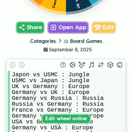
Share
Open App
Edit
Categories
🎲
Board Games
September 6, 2025
Japon vs USMC : Jungle

USMC vs Japan : Jungle

UK vs Germany : Europe

Germany vs UK : Europe

Germany vs Russia : Russia

Russia vs Germany : Russia

France vs Germany : Europe

Germany vs France : Europe

Edit wheel online
USA vs Germany : Europe

Germany vs USA : Europe
