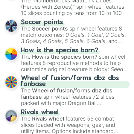
The "Numberblocks MathLink Cubes
(Heroes with Zeroes)" spin wheel features
10 slices counting by tens from 10 to 100.
Soccer points
The
Soccer points
spin wheel features 8
match outcomes:
0 Goals
,
1 Goal
,
2 Goals
,
3 Goals
,
4 Goals
,
5 Goals
,
6 Goals
, and
Hand ball/free kick
.
How is the species born?
The
How is the species born?
spin wheel
features 8 reproductive methods to help
customize original creature biology:
Seeds
,
Spores
,
Altricial live birth
,
Precocial live
Wheel of fusion/forms dbz dbs
birth
,
Parasitic
,
Asexual reproduction
,
Soft
fanbase
egg
, and
Hard egg
.
The
Wheel of fusion/forms dbz dbs
fanbase
spin wheel features 72 slices
packed with major Dragon Ball
transformations and fusions. It mixes
Rivals wheel
official canon forms like
Ssj
,
Mui
, and
Beast
The
Rivals wheel
features 55 combat
with legendary fan-made concepts like
Ssj
slices loaded with weapons, gear, and
100
,
Gogito
, and
Grand priest goku
.
utility items. Options include standard