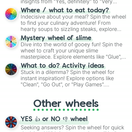
insights from "Yes, definitely" to "Very
doubtful." Seek guidance, embrace the
Where / what to eat today?
unknown, and find your answers in this
Indecisive about your meal? Spin the wheel
whimsical journey of chance.
to find your culinary adventure! From
hearty soups to sizzling steaks, explore
options like Chinese, BBQ, and more. Let
Mystery wheel of slime
chance guide your cravings as you land on
Dive into the world of gooey fun! Spin the
choices such as sushi or a classic burger.
wheel to craft your unique slime
masterpiece. Explore elements like "Glue",
"Blue Coloring", "Googly Eyes", and more.
What to do? Activity ideas
From shimmering "Black Glitter" to vibrant
Stuck in a dilemma? Spin the wheel for
"Pink Coloring", each spin unveils a new
instant inspiration! Explore options like
ingredient.
"Clean", "Go Out", or "Play Games".
Whether it's a cozy "Nap" or energetic
"Cycling", let the wheel decide your next
Other wheels
adventure from the exciting array of
activities.
YES 👍 or NO 👎 wheel
Seeking answers? Spin the wheel for quick