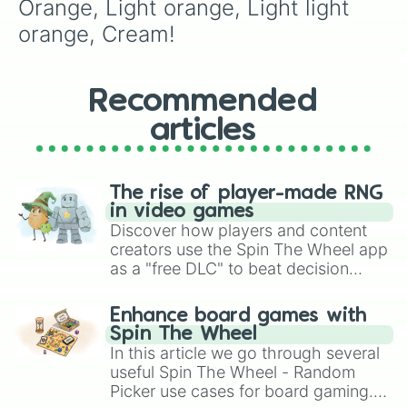
Orange, Light orange, Light light 
orange, Cream!
Recommended
articles
The rise of player-made RNG
in video games
Discover how players and content
creators use the Spin The Wheel app
as a "free DLC" to beat decision
paralysis, generate chaotic
challenge runs, and randomize
Enhance board games with
gameplay in hit titles like Roblox,
Spin The Wheel
Brawl Stars, OSRS, and Mario Kart!
In this article we go through several
useful Spin The Wheel - Random
Picker use cases for board gaming.