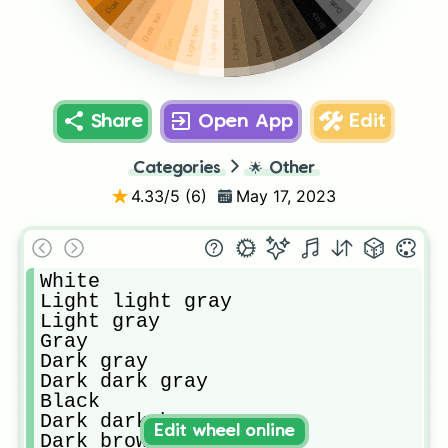
Dark dark tan
Dark dark brown
Light light tan
Black
Dark brown
Dark tan
Light brown
Light tan
Brown
Tan
Share
Open App
Edit
Categories
🌟
Other
4.33
/5 (
6
)
May 17, 2023
White

Light light gray

Light gray

Gray

Dark gray 

Dark dark gray

Black

Dark dark brown

Edit wheel online
Dark brown
