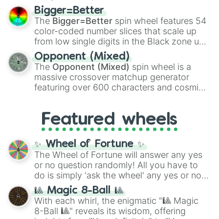
firearms like the
Assault rifle
,
Sniper
,
Bigger=Better
Shotgun
, and
Uzi
, alongside heavy
The
Bigger=Better
spin wheel features 54
explosives, elemental tools, and rare items
color-coded number slices that scale up
like the
Freeze ray
,
Exogun
,
Glass cannon
,
from low single digits in the Black zone up
and
Warp stone
.
to massive numbers, peaking at
Opponent (Mixed)
134,245,376 in the Winners zone. Slices
The
Opponent (Mixed)
spin wheel is a
are split into distinct color tiers:
Black
(1 to
massive crossover matchup generator
8),
Red
(16 to 256),
Orange
(512 to 2048),
featuring over 600 characters and cosmic
Yellow
(4096 to 16384),
Green
(32768 to
entities. It brings together powerful fighters
4,195,168),
Cyan
(8,390,336 to 67,122,688),
from anime (
Goku
,
Saitama
,
Gojo
), Marvel
and the ultimate jackpot, the
Winners zone
.
Featured wheels
and DC comics (
The One Above All
,
Cosmic Armor Superman
), Lovecraftian
mythos (
Azathoth
,
Cthulhu
), SCP lore
✨ Wheel of Fortune ✨
(
SCP-3812
,
The Scarlet King
), video games
The Wheel of Fortune will answer any yes
(
Kratos
,
Doom Slayer
), and fan-made
or no question randomly! All you have to
series like the
Skibidi Toilet
multiverse.
do is simply 'ask the wheel' any yes or no
question, then spin the wheel and you will
🎱 Magic 8-Ball 🎱
be given an answer.
With each whirl, the enigmatic "🎱 Magic
8-Ball 🎱" reveals its wisdom, offering