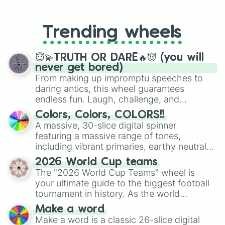
From custom UNO Wild Card effects
to choosing your race in DnD, to
replacing your long-lost Twister
Trending wheels
spinner, you will find many handy
spinner wheels here.
😇💫TRUTH OR DARE🔥😈 (you will
never get bored)
From making up impromptu speeches to
daring antics, this wheel guarantees
endless fun. Laugh, challenge, and
discover new sides of your friends. Who's
Colors, Colors, COLORS!!
ready for a spin?
A massive, 30-slice digital spinner
featuring a massive range of tones,
including vibrant primaries, earthy neutrals,
and soft pastels like Vermilion, Hazel,
2026 World Cup teams
Emerald, Aquamarine, Bubblegum, and
The "2026 World Cup Teams" wheel is
various shades of gray. It is built for
your ultimate guide to the biggest football
maximum variety when you need a highly
tournament in history. As the world
specific color selection.
prepares for the 2026 expansion, this
Make a word
wheel features all 48 nations that have
Make a word is a classic 26-slice digital