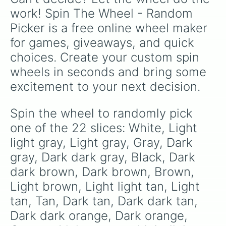
work! Spin The Wheel - Random 
Picker is a free online wheel maker 
for games, giveaways, and quick 
choices. Create your custom spin 
wheels in seconds and bring some 
excitement to your next decision.
Spin the wheel to randomly pick 
one of the 22 slices: White, Light 
light gray, Light gray, Gray, Dark 
gray, Dark dark gray, Black, Dark 
dark brown, Dark brown, Brown, 
Light brown, Light light tan, Light 
tan, Tan, Dark tan, Dark dark tan, 
Dark dark orange, Dark orange, 