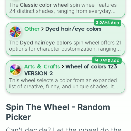
The
Classic color wheel
spin wheel features
24 distinct shades, ranging from everyday
favorites like
Red ❤️
,
Yellow 💛
, and
Blue 💙
to
2 DAYS AGO
subtle tones like
Teal
,
Lavender 🌿
,
Maroon
,
and
Cream 🍦
.
Other
Dyed hair/eye colors
The
Dyed hair/eye colors
spin wheel offers 21
options for character customization, ranging
from bold shades like
Red
,
Pink
,
Sky Blue
, and
14 DAYS AGO
Dark Purple
to light pastels, dark tones, and
wildcard slots like
My choice
,
Spin again
, and
Arts & Crafts
Wheel of colors 123
Multiple color
.
VERSION 2
This wheel selects a color from an expanded
list of creative, funny, and unique shades. It
includes everyday tones like
Red
,
Blue
, and
Green
, vibrant hues like
Candy corn orange
,
Aquamarine
, and
Amethyst
, as well as funny
Spin The Wheel - Random
custom shades like
Poop
,
Blob fish pink
, and
Picker
TV black
.
Can't decide? Let the wheel do the 