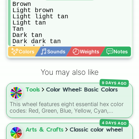
Brown

Light brown

Light light tan

Light tan

Tan

Dark tan

Dark dark tan

Dark dark orange

Colors
Sounds
Weights
Notes
Dark orange

Orange

Light orange

You may also like
Light light orange

Cream
9 DAYS AGO
Tools
Color Wheel: Basic Colors
This wheel features eight essential hex color
codes: Red, Green, Blue, Yellow, Cyan,
Magenta, Black, and White. It is a quick tool
4 DAYS AGO
for selecting primary, secondary, and neutral
colors for design work, games, or quick
Arts & Crafts
Classic color wheel
decisions.