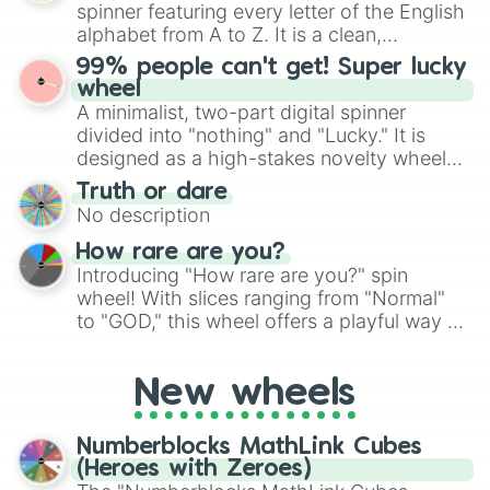
secured their spots in the United States,
spinner featuring every letter of the English
Mexico, and Canada.
alphabet from A to Z. It is a clean,
straightforward tool designed for literacy
99% people can't get! Super lucky
exercises, creative brainstorming, and
wheel
randomized word games. Idea for use:
A minimalist, two-part digital spinner
Give your next game night a twist by using
divided into "nothing" and "Lucky." It is
the wheel to pick a random starting letter
designed as a high-stakes novelty wheel
for Scattergories, or spin it multiple times
for testing your luck against brutal odds.
Truth or dare
to create an acronym that players must
No description
turn into a funny phrase.
How rare are you?
Introducing "How rare are you?" spin
wheel! With slices ranging from "Normal"
to "GOD," this wheel offers a playful way to
determine your perceived rarity. Whether
you're assessing your uniqueness for fun or
New wheels
pondering your special qualities, let the
wheel add a touch of whimsy to your self-
reflection.
Numberblocks MathLink Cubes
(Heroes with Zeroes)