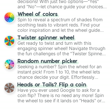
decisions! With just two options—"Yes"
and "No"—let chance guide your choices.
The "YES 👍 or NO 👎 Wheel" simplifies
Wheel of colors
decision-making, making it a fun and easy
Spin to reveal a spectrum of shades from
way to find your answer.
soothing teals to vibrant reds. Find your
color inspiration and let the wheel guide
your artistic choices.
Twister spinner wheel
Get ready to twist and turn with this
engaging spinner wheel! Navigate through
the fun challenges of the "Twister Spinner
Wheel", keeping balance and laughter in
Random number picker
this classic game of physical skill.
Seeking a number? Spin the wheel for an
instant pick! From 1 to 10, the wheel lets
chance decide your digit. Effortlessly
choose your next number with a spin of
Heads or Tails? Flip a coin
the wheel.
Have you ever used Google to ask for a
coin flip? There is no need any more! Spin
the wheel to see if it lands on "Heads" or
"Tails." Just like flipping a coin, let the
"Heads or Tails?" wheel make the choice