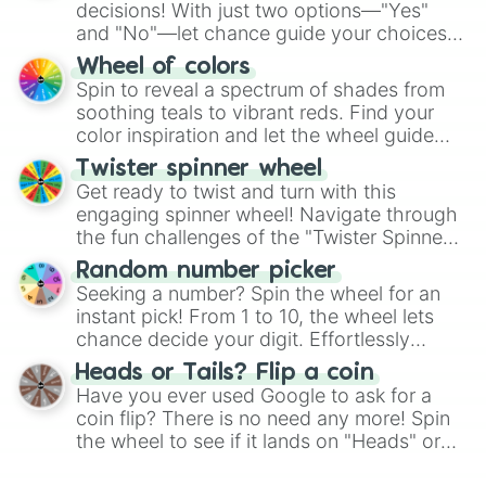
decisions! With just two options—"Yes"
and "No"—let chance guide your choices.
The "YES 👍 or NO 👎 Wheel" simplifies
Wheel of colors
decision-making, making it a fun and easy
Spin to reveal a spectrum of shades from
way to find your answer.
soothing teals to vibrant reds. Find your
color inspiration and let the wheel guide
your artistic choices.
Twister spinner wheel
Get ready to twist and turn with this
engaging spinner wheel! Navigate through
the fun challenges of the "Twister Spinner
Wheel", keeping balance and laughter in
Random number picker
this classic game of physical skill.
Seeking a number? Spin the wheel for an
instant pick! From 1 to 10, the wheel lets
chance decide your digit. Effortlessly
choose your next number with a spin of
Heads or Tails? Flip a coin
the wheel.
Have you ever used Google to ask for a
coin flip? There is no need any more! Spin
the wheel to see if it lands on "Heads" or
"Tails." Just like flipping a coin, let the