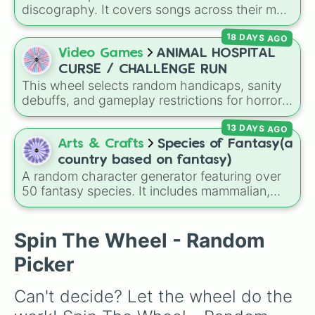
these
, and
Four of these
.
discography. It covers songs across their main
albums and releases, including hits from
18 DAYS AGO
French Exit
(
Lovers Rock
,
Birds Don't Sing
),
Who Really Cares
(
Not Allowed
,
Cigarettes
Video Games
ANIMAL HOSPITAL
Out the Window
),
Death of a Party Girl
(
Blue
CURSE / CHALLENGE RUN
Hair
), as well as tracks from
The Night in
This wheel selects random handicaps, sanity
Question
,
Summer's Over
,
Grapes Upon the
debuffs, and gameplay restrictions for horror
Vine
,
Fauxllennium
, and various deluxe or
games like
Animal Hospital
. It features
collaborative tracks.
13 DAYS AGO
challenges ranging from minor setbacks (
Lose
5 sanity
,
Don't take coffee for 2 shifts
) to
Arts & Crafts
Species of Fantasy(a
intense survival restrictions (
Only check in
country based on fantasy)
anomalies for 5 shifts
,
No treating patients
A random character generator featuring over
for three shifts
,
Shoot/taze a random
50 fantasy species. It includes mammalian,
patient
).
avian, reptilian, aquatic, and legendary
lineages—from Wolfkin and Dragonkin to
Angels, Elves, and special HYBRID results.
Spin The Wheel - Random
Picker
Can't decide? Let the wheel do the 