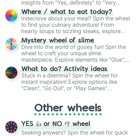
insights from "Yes, definitely" to "Very
doubtful." Seek guidance, embrace the
Where / what to eat today?
unknown, and find your answers in this
Indecisive about your meal? Spin the wheel
whimsical journey of chance.
to find your culinary adventure! From
hearty soups to sizzling steaks, explore
options like Chinese, BBQ, and more. Let
Mystery wheel of slime
chance guide your cravings as you land on
Dive into the world of gooey fun! Spin the
choices such as sushi or a classic burger.
wheel to craft your unique slime
masterpiece. Explore elements like "Glue",
"Blue Coloring", "Googly Eyes", and more.
What to do? Activity ideas
From shimmering "Black Glitter" to vibrant
Stuck in a dilemma? Spin the wheel for
"Pink Coloring", each spin unveils a new
instant inspiration! Explore options like
ingredient.
"Clean", "Go Out", or "Play Games".
Whether it's a cozy "Nap" or energetic
"Cycling", let the wheel decide your next
Other wheels
adventure from the exciting array of
activities.
YES 👍 or NO 👎 wheel
Seeking answers? Spin the wheel for quick