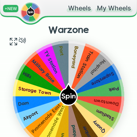
Wheels
My Wheels
+NEW
Warzone
Boneyard
Port
Train Station
TV Station
Hospital
Military Base
Superstore
Hills
Park
Storage Town
Spin
Downtown
Dam
Promenade East
Promenade West
Stadium
Airport
Quarry
Farmland
Lumber