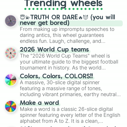
Trending wheels
spinner, you will find many handy
spinner wheels here.
😇💫TRUTH OR DARE🔥😈 (you will
never get bored)
From making up impromptu speeches to
daring antics, this wheel guarantees
endless fun. Laugh, challenge, and
discover new sides of your friends. Who's
2026 World Cup teams
ready for a spin?
The "2026 World Cup Teams" wheel is
your ultimate guide to the biggest football
tournament in history. As the world
prepares for the 2026 expansion, this
Colors, Colors, COLORS!!
wheel features all 48 nations that have
A massive, 30-slice digital spinner
secured their spots in the United States,
featuring a massive range of tones,
Mexico, and Canada.
including vibrant primaries, earthy neutrals,
and soft pastels like Vermilion, Hazel,
Make a word
Emerald, Aquamarine, Bubblegum, and
Make a word is a classic 26-slice digital
various shades of gray. It is built for
spinner featuring every letter of the English
maximum variety when you need a highly
alphabet from A to Z. It is a clean,
specific color selection.
straightforward tool designed for literacy