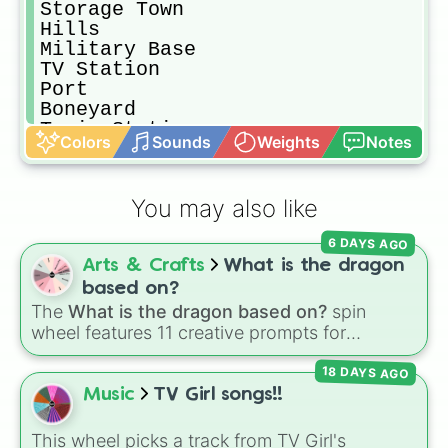
Storage Town

Hills

Military Base

TV Station

Port

Boneyard

Train Station 

Colors
Sounds
Weights
Notes
Hospital 

Superstore

Park
You may also like
6 DAYS AGO
Arts & Crafts
What is the dragon
based on?
The
What is the dragon based on?
spin
wheel features 11 creative prompts for
designing unique monsters. Options range
18 DAYS AGO
from classic origins like
Lizards
,
Mammals
,
Birds
,
Fish
, and
Bugs/Arachnids
to unusual
Music
TV Girl songs!!
themes like
Vehicles
,
Plants
, and
Rocks
, plus
combination slots like
Two of these
,
Three of
This wheel picks a track from TV Girl's