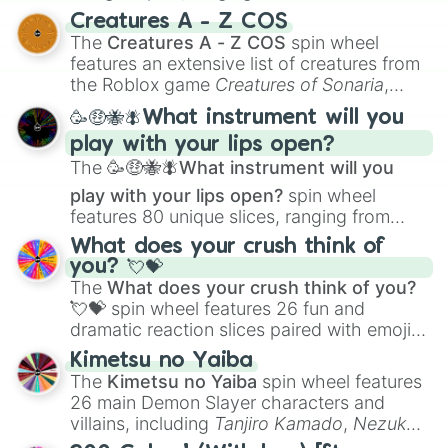
techniques like
Anatomy
,
Perspective
, and
Creatures A - Z COS
Color Theory
to specialized skills like
The
Creatures A - Z COS
spin wheel
Creature Design
,
2D Animation
, and
features an extensive list of creatures from
Portfolio Building
.
the Roblox game
Creatures of Sonaria
,
spanning from
Adharcaiin
,
Boreal Warden
,
🥳🤑🐝🪰What instrument will you
and
Corvurax
all the way to
Yggdragstyx
,
play with your lips open?
Zwevealisk
, and various Wardens.
The
🥳🤑🐝🪰What instrument will you
play with your lips open?
spin wheel
features 80 unique slices, ranging from
traditional wind instruments like the
Flute
,
What does your crush think of
Saxophone
, and
Trombone
to unusual
you? 💘💝
musical prompts like the
Jaw Harp
,
Nose
The
What does your crush think of you?
flute (with lips open)
, and
Kazoo
.
💘💝
spin wheel features 26 fun and
dramatic reaction slices paired with emojis,
ranging from sweet options like
😍 love
Kimetsu no Yaiba
you
,
😇 your an angel
, and
😊 sweet
to
The
Kimetsu no Yaiba
spin wheel features
chaotic predictions like
🤨 sus
,
🫥 I don't
26 main Demon Slayer characters and
even knew you existed
, and
🤪 crazy
.
villains, including
Tanjiro Kamado
,
Nezuko
Kamado
, the Nine Hashira like
Kyojuro