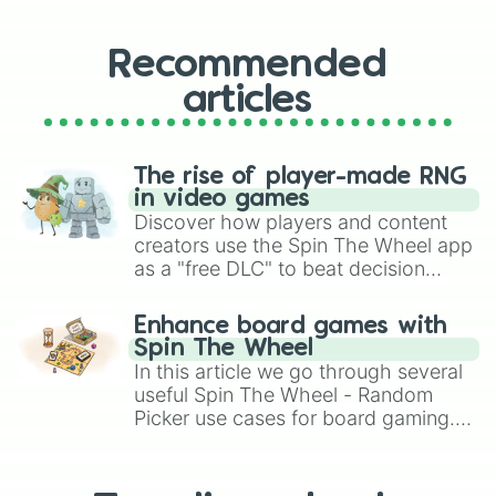
Recommended
articles
The rise of player-made RNG
in video games
Discover how players and content
creators use the Spin The Wheel app
as a "free DLC" to beat decision
paralysis, generate chaotic
challenge runs, and randomize
Enhance board games with
gameplay in hit titles like Roblox,
Spin The Wheel
Brawl Stars, OSRS, and Mario Kart!
In this article we go through several
useful Spin The Wheel - Random
Picker use cases for board gaming.
From custom UNO Wild Card effects
to choosing your race in DnD, to
replacing your long-lost Twister