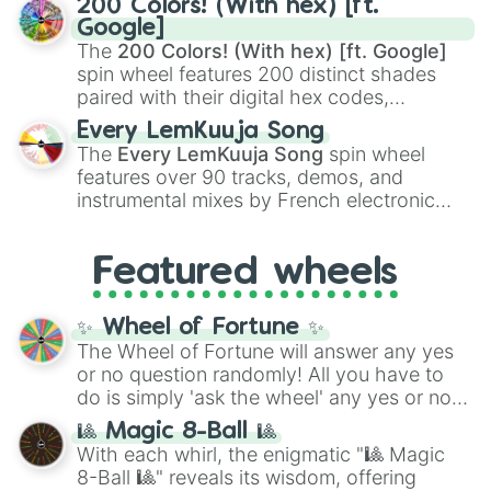
200 Colors! (With hex) [ft.
Rengoku
and
Giyu Tomioka
, and powerful
Google]
demons like
Muzan Kibutsuji
,
Akaza
, and
The
200 Colors! (With hex) [ft. Google]
Kokushibo
.
spin wheel features 200 distinct shades
paired with their digital hex codes,
spanning the entire color spectrum from
Every LemKuuja Song
vibrant tones like
#FF0800
(Candy Apple
The
Every LemKuuja Song
spin wheel
Red),
#39FF14
(Neon Green), and
features over 90 tracks, demos, and
#007FFF
(Azure Blue) to neutral shades
instrumental mixes by French electronic
like
#F5F5DC
(Beige),
#B76E79
(Rose
music producer LemKuuja, including hits
Gold), and
#000000
(Black).
like
What's a Future Funk?
,
Ouais Ouais
,
B
Featured wheels
GRL
, and
A NEWER DAWN
, as well as the
full
jude
track series.
✨ Wheel of Fortune ✨
The Wheel of Fortune will answer any yes
or no question randomly! All you have to
do is simply 'ask the wheel' any yes or no
question, then spin the wheel and you will
🎱 Magic 8-Ball 🎱
be given an answer.
With each whirl, the enigmatic "🎱 Magic
8-Ball 🎱" reveals its wisdom, offering