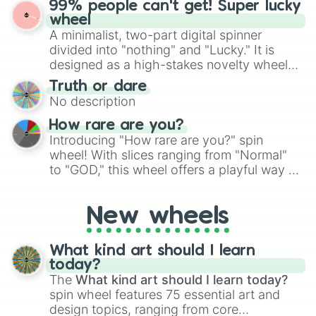
99% people can't get! Super lucky
exercises, creative brainstorming, and
wheel
randomized word games. Idea for use:
A minimalist, two-part digital spinner
Give your next game night a twist by using
divided into "nothing" and "Lucky." It is
the wheel to pick a random starting letter
designed as a high-stakes novelty wheel
for Scattergories, or spin it multiple times
for testing your luck against brutal odds.
Truth or dare
to create an acronym that players must
No description
turn into a funny phrase.
How rare are you?
Introducing "How rare are you?" spin
wheel! With slices ranging from "Normal"
to "GOD," this wheel offers a playful way to
determine your perceived rarity. Whether
you're assessing your uniqueness for fun or
New wheels
pondering your special qualities, let the
wheel add a touch of whimsy to your self-
reflection.
What kind art should I learn
today?
The
What kind art should I learn today?
spin wheel features 75 essential art and
design topics, ranging from core