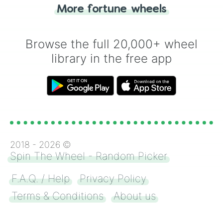
"Heads or Tails?" wheel make the choice
More fortune wheels
for you. Never google a coin flip anymore!
Browse the full 20,000+ wheel
library in the free app
2018 -
2026
©
Spin The Wheel - Random Picker
F.A.Q. / Help
Privacy Policy
Terms & Conditions
About us