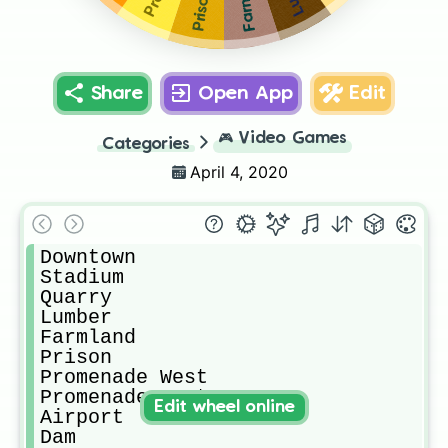
Prison
Share
Open App
Edit
🎮
Video Games
Categories
April 4, 2020
Downtown

Stadium 

Quarry

Lumber

Farmland

Prison

Promenade West

Promenade East

Edit wheel online
Airport

Dam
