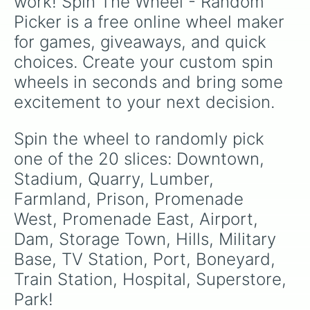
work! Spin The Wheel - Random 
Picker is a free online wheel maker 
for games, giveaways, and quick 
choices. Create your custom spin 
wheels in seconds and bring some 
excitement to your next decision.
Spin the wheel to randomly pick 
one of the 20 slices: Downtown, 
Stadium, Quarry, Lumber, 
Farmland, Prison, Promenade 
West, Promenade East, Airport, 
Dam, Storage Town, Hills, Military 
Base, TV Station, Port, Boneyard, 
Train Station, Hospital, Superstore, 
Park!