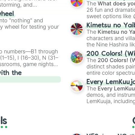
Kazoo
.
The
What does you
nstorming, and
26 fun and dramatic
wheel
sweet options like
ing letter for
into "nothing" and
chaotic predictions
ate an acronym that
Kimetsu no Yai
ty wheel for testing your
🤪 crazy
.
The
Kimetsu no Ya
characters and villa
the Nine Hashira li
powerful demons l
ingo numbers—B1 through
200 Colors! (Wi
1–15), I (16–30), N (31–
The
200 Colors! (W
assrooms, game nights,
distinct shades pai
onal Bingo.
entire color spectr
ith the
Red),
#39FF14
(Neo
Every LemKuuj
shades like
#F5F5
The
Every LemKuu
(Black).
demos, and instrum
LemKuuja, including
GRL
, and
A NEWE
ls