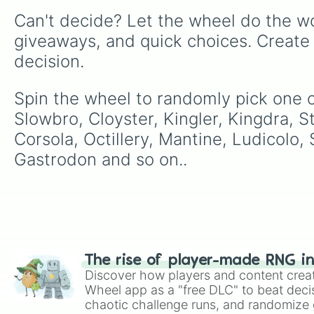
Can't decide? Let the wheel do the wo
giveaways, and quick choices. Create
decision.
Spin the wheel to randomly pick one of
Slowbro, Cloyster, Kingler, Kingdra, S
Corsola, Octillery, Mantine, Ludicolo,
Gastrodon and so on..
The rise of player-made RNG i
Discover how players and content crea
Wheel app as a "free DLC" to beat decis
chaotic challenge runs, and randomize g