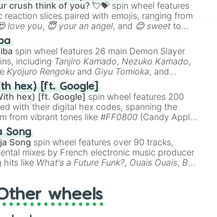
r crush think of you? 💘💝
spin wheel features
 reaction slices paired with emojis, ranging from
😍 love you
,
😇 your an angel
, and
😊 sweet
to
 like
🤨 sus
,
🫥 I don't even knew you existed
, and
ba
iba
spin wheel features 26 main Demon Slayer
ins, including
Tanjiro Kamado
,
Nezuko Kamado
,
ke
Kyojuro Rengoku
and
Giyu Tomioka
, and
ike
Muzan Kibutsuji
,
Akaza
, and
Kokushibo
.
th hex) [ft. Google]
ith hex) [ft. Google]
spin wheel features 200
red with their digital hex codes, spanning the
um from vibrant tones like
#FF0800
(Candy Apple
n Green), and
#007FFF
(Azure Blue) to neutral
a Song
DC
(Beige),
#B76E79
(Rose Gold), and
#000000
ja Song
spin wheel features over 90 tracks,
ental mixes by French electronic music producer
 hits like
What's a Future Funk?
,
Ouais Ouais
,
B
R DAWN
, as well as the full
jude
track series.
Other wheels