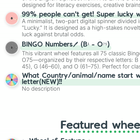
designed for literacy exercises, creative brai
randomized word games. Idea for use: Give your next game night a
99% people can't get! Super lucky 
twist by using the wheel to pick a random start
A minimalist, two-part digital spinner divided 
Scattergories, or spin it multiple times to cre
"Lucky." It is designed as a high-stakes novel
players must turn into a funny phrase.
luck against brutal odds.
BINGO Numbers🖊️ (B¹ - O⁷⁵)
This vibrant wheel features all 75 classic B
O75—organized by their respective letters: B (
45), G (46–60), and O (61–75). Perfect for cl
or virtual events, it adds a fun twist to traditi
What Country/animal/name start w
letter(NEW)!!
No description
Featured whee