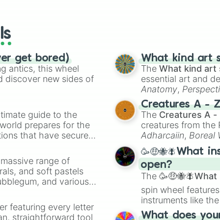
io Kart!
your long-los
wheels here.
ls
ver get bored)
What kind art s
 antics, this wheel
The
What kind art 
d discover new sides of
essential art and d
Anatomy
,
Perspect
Creature Design
,
2
Creatures A - 
timate guide to the
The
Creatures A -
 world prepares for the
creatures from th
tions that have secured
Adharcaiin
,
Boreal
 Canada.
Zwevealisk
, and va
🥳🤑🐝🪰What in
a massive range of
open?
rals, and soft pastels
The
🥳🤑🐝🪰What i
Bubblegum, and various
spin wheel features
ty when you need a
instruments like th
er featuring every letter
musical prompts li
What does your 
an, straightforward tool