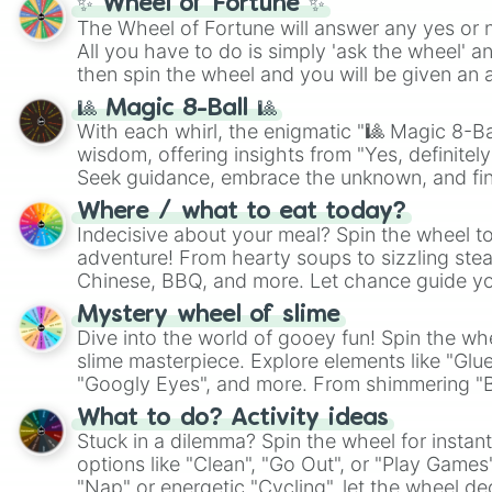
✨ Wheel of Fortune ✨
The Wheel of Fortune will answer any yes or 
All you have to do is simply 'ask the wheel' a
then spin the wheel and you will be given an 
🎱 Magic 8-Ball 🎱
With each whirl, the enigmatic "🎱 Magic 8-Bal
wisdom, offering insights from "Yes, definitely
Seek guidance, embrace the unknown, and fin
whimsical journey of chance.
Where / what to eat today?
Indecisive about your meal? Spin the wheel to
adventure! From hearty soups to sizzling steak
Chinese, BBQ, and more. Let chance guide yo
on choices such as sushi or a classic burger.
Mystery wheel of slime
Dive into the world of gooey fun! Spin the whe
slime masterpiece. Explore elements like "Glue
"Googly Eyes", and more. From shimmering "Bla
"Pink Coloring", each spin unveils a new ingre
What to do? Activity ideas
Stuck in a dilemma? Spin the wheel for instant
options like "Clean", "Go Out", or "Play Games
"Nap" or energetic "Cycling", let the wheel de