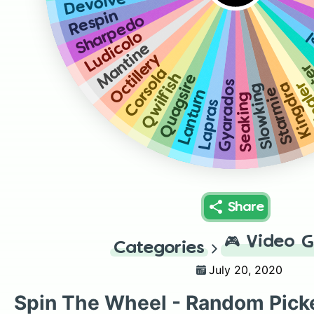
Devolve
Respin
Sharpedo
T
Ludicolo
Mantine
Octillery
Cl
Corsola
Qwilfish
Quagsire
Gyarados
Kin
Kingdra
Slowking
Starmie
Lanturn
Seaking
Lapras
Share
🎮
Video 
Categories
July 20, 2020
Spin The Wheel - Random Pick