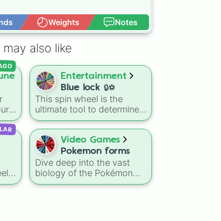
nds
Weights
Notes
Open Advance
 may also like
AGO
une
Entertainment
Blue lock 🔒⚽
r
This spin wheel is the
our
ultimate tool to determine
Blue
your "Blue Lock"
LAR
te
counterpart or to choose
which player to master in
Video Games
s
your next soccer training
Pokemon forms
session. Give it a spin to
Dive deep into the vast
y 50
see which egoist's
el
biology of the Pokémon
playstyle you are
ex
universe with this
like
channeling today.
riped

e
specialized classification
to
randomizer!
s