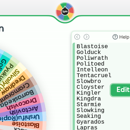
n
Help
Blastoise

Golduck

Poliwrath

pod
Politoed

umuku
Intelleon

ly(Water)
Tentacruel

Drednaw
Slowbro

Cramorant
Cloyster

Edi
Barraskeda
Kingler

Kingdra

Dracovish
Starmie

Arctovish
Slowking

Seaking

Rapid Strike)
Gyarados

Blastoise
Lapras
