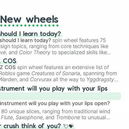
t Twister spinner, you will find many handy spinner
New wheels
hould I learn today?
should I learn today?
spin wheel features 75
esign topics, ranging from core techniques like
ive
, and
Color Theory
to specialized skills like
D Animation
, and
Portfolio Building
.
Z COS
 Z COS
spin wheel features an extensive list of
e Roblox game
Creatures of Sonaria
, spanning from
 Warden
, and
Corvurax
all the way to
Yggdragstyx
,
rious Wardens.
strument will you play with your lips
nstrument will you play with your lips open?
 80 unique slices, ranging from traditional wind
e
Flute
,
Saxophone
, and
Trombone
to unusual
ke the
Jaw Harp
,
Nose flute (with lips open)
, and
crush think of you? 💘💝