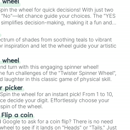
 wheel
in the wheel for quick decisions! With just two
 "No"—let chance guide your choices. The "YES
simplifies decision-making, making it a fun and
our answer.
s
ectrum of shades from soothing teals to vibrant
r inspiration and let the wheel guide your artistic
r wheel
and turn with this engaging spinner wheel!
e fun challenges of the "Twister Spinner Wheel",
laughter in this classic game of physical skill.
 picker
pin the wheel for an instant pick! From 1 to 10,
ce decide your digit. Effortlessly choose your
spin of the wheel.
 Flip a coin
Google to ask for a coin flip? There is no need
heel to see if it lands on "Heads" or "Tails." Just