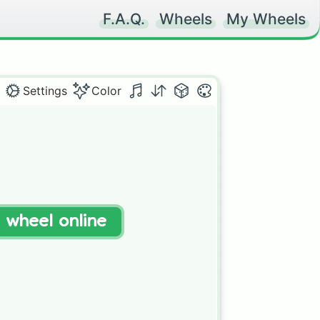
F.A.Q.
Wheels
My Wheels
Settings
Color
t wheel online