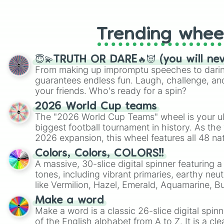
like Roblox, Brawl Stars, OSRS, and Mar
Trending whee
😇💫TRUTH OR DARE🔥😈 (you will ne
From making up impromptu speeches to daring
guarantees endless fun. Laugh, challenge, an
your friends. Who's ready for a spin?
2026 World Cup teams
The "2026 World Cup Teams" wheel is your ul
biggest football tournament in history. As the
2026 expansion, this wheel features all 48 na
their spots in the United States, Mexico, and
Colors, Colors, COLORS!!
A massive, 30-slice digital spinner featuring 
tones, including vibrant primaries, earthy neut
like Vermilion, Hazel, Emerald, Aquamarine, 
shades of gray. It is built for maximum varie
Make a word
highly specific color selection.
Make a word is a classic 26-slice digital spinn
of the English alphabet from A to Z. It is a cle