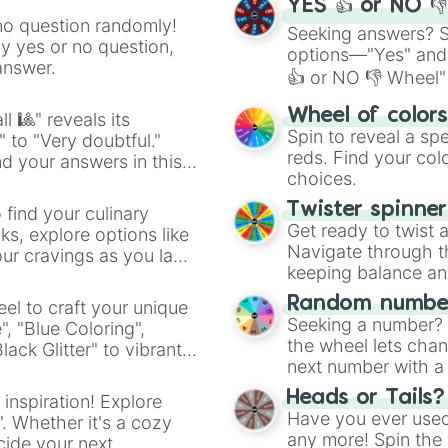
YES 👍 or NO 
no question randomly!
Seeking answers? Sp
ny yes or no question,
options—"Yes" and
answer.
👍 or NO 👎 Wheel" 
easy way to find y
Wheel of color
l 🎱" reveals its
Spin to reveal a sp
" to "Very doubtful."
reds. Find your colo
d your answers in this
choices.
Twister spinne
 find your culinary
Get ready to twist 
s, explore options like
Navigate through th
ur cravings as you land
keeping balance and 
Random number
el to craft your unique
Seeking a number? S
", "Blue Coloring",
the wheel lets chan
ck Glitter" to vibrant
next number with a 
dient.
Heads or Tails?
 inspiration! Explore
Have you ever used 
". Whether it's a cozy
any more! Spin the w
cide your next