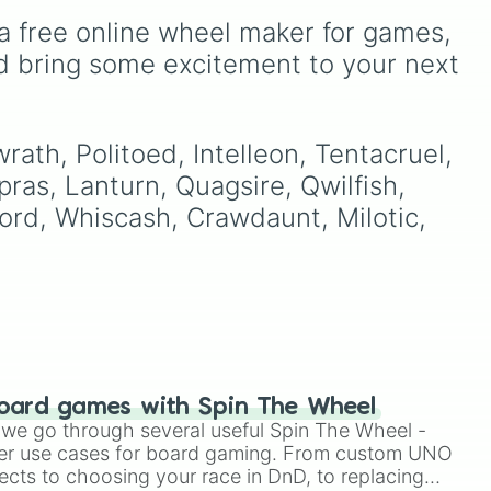
a free online wheel maker for games, 
the
SS"
.
d bring some excitement to your next 
re,
make
n
e
 of
rath, Politoed, Intelleon, Tentacruel, 
ke
ras, Lanturn, Quagsire, Qwilfish, 
lord, Whiscash, Crawdaunt, Milotic, 
es.
trike)
oard games with Spin The Wheel
le we go through several useful Spin The Wheel -
er use cases for board gaming. From custom UNO
ects to choosing your race in DnD, to replacing