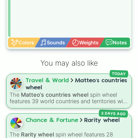
Colors
Sounds
Weights
Notes
You may also like
TODAY
Travel & World
Matteo‘s countries
wheel
The
Matteo‘s countries wheel
spin wheel
features 39 world countries and territories with
matching flag emojis, including
Argentina
,
3 DAYS AGO
Japan
,
France
,
Canada
,
Australia
, and
Vatican
City
.
Chance & Fortune
Rarity wheel
The
Rarity wheel
spin wheel features 28