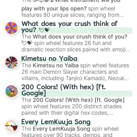
play with your lips open?
spin wheel
features 80 unique slices, ranging from
traditional wind instruments like the
Flute
,
What does your crush think of
Saxophone
, and
Trombone
to unusual
you? 💘💝
musical prompts like the
Jaw Harp
,
Nose
The
What does your crush think of you?
flute (with lips open)
, and
Kazoo
.
💘💝
spin wheel features 26 fun and
dramatic reaction slices paired with emojis,
ranging from sweet options like
😍 love
Kimetsu no Yaiba
you
,
😇 your an angel
, and
😊 sweet
to
The
Kimetsu no Yaiba
spin wheel features
chaotic predictions like
🤨 sus
,
🫥 I don't
26 main Demon Slayer characters and
even knew you existed
, and
🤪 crazy
.
villains, including
Tanjiro Kamado
,
Nezuko
Kamado
, the Nine Hashira like
Kyojuro
200 Colors! (With hex) [ft.
Rengoku
and
Giyu Tomioka
, and powerful
Google]
demons like
Muzan Kibutsuji
,
Akaza
, and
The
200 Colors! (With hex) [ft. Google]
Kokushibo
.
spin wheel features 200 distinct shades
paired with their digital hex codes,
spanning the entire color spectrum from
Every LemKuuja Song
vibrant tones like
#FF0800
(Candy Apple
The
Every LemKuuja Song
spin wheel
Red),
#39FF14
(Neon Green), and
features over 90 tracks, demos, and