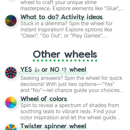
wheel to craft your unique slime
masterpiece. Explore elements like "Glue",
"Blue Coloring", "Googly Eyes", and more.
What to do? Activity ideas
From shimmering "Black Glitter" to vibrant
Stuck in a dilemma? Spin the wheel for
"Pink Coloring", each spin unveils a new
instant inspiration! Explore options like
ingredient.
"Clean", "Go Out", or "Play Games".
Whether it's a cozy "Nap" or energetic
"Cycling", let the wheel decide your next
Other wheels
adventure from the exciting array of
activities.
YES 👍 or NO 👎 wheel
Seeking answers? Spin the wheel for quick
decisions! With just two options—"Yes"
and "No"—let chance guide your choices.
The "YES 👍 or NO 👎 Wheel" simplifies
Wheel of colors
decision-making, making it a fun and easy
Spin to reveal a spectrum of shades from
way to find your answer.
soothing teals to vibrant reds. Find your
color inspiration and let the wheel guide
your artistic choices.
Twister spinner wheel