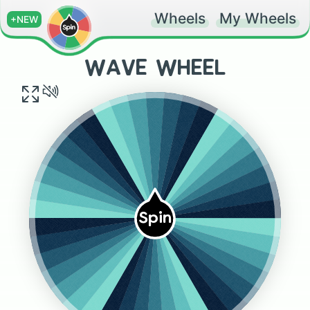
Wheels
My Wheels
+NEW
WAVE WHEEL
Spin