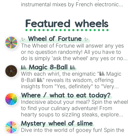
#007FFF
(Azure Blue) to neutral shades
instrumental mixes by French electronic
like
#F5F5DC
(Beige),
#B76E79
(Rose
music producer LemKuuja, including hits
Gold), and
#000000
(Black).
like
What's a Future Funk?
,
Ouais Ouais
,
B
Featured wheels
GRL
, and
A NEWER DAWN
, as well as the
full
jude
track series.
✨ Wheel of Fortune ✨
The Wheel of Fortune will answer any yes
or no question randomly! All you have to
do is simply 'ask the wheel' any yes or no
question, then spin the wheel and you will
🎱 Magic 8-Ball 🎱
be given an answer.
With each whirl, the enigmatic "🎱 Magic
8-Ball 🎱" reveals its wisdom, offering
insights from "Yes, definitely" to "Very
doubtful." Seek guidance, embrace the
Where / what to eat today?
unknown, and find your answers in this
Indecisive about your meal? Spin the wheel
whimsical journey of chance.
to find your culinary adventure! From
hearty soups to sizzling steaks, explore
options like Chinese, BBQ, and more. Let
Mystery wheel of slime
chance guide your cravings as you land on
Dive into the world of gooey fun! Spin the
choices such as sushi or a classic burger.