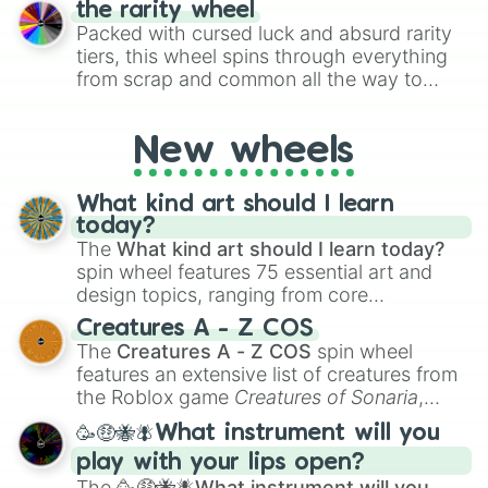
the rarity wheel
randomly selecting numbers for fun
Packed with cursed luck and absurd rarity
challenges.
tiers, this wheel spins through everything
from scrap and common all the way to
godly, prismatic, transcendent, secret, and
even super limited rewards. It's perfect for
New wheels
loot simulators, challenge ideas, or
assigning fake item rarities to random
objects with friends.
What kind art should I learn
today?
The
What kind art should I learn today?
spin wheel features 75 essential art and
design topics, ranging from core
techniques like
Anatomy
,
Perspective
, and
Creatures A - Z COS
Color Theory
to specialized skills like
The
Creatures A - Z COS
spin wheel
Creature Design
,
2D Animation
, and
features an extensive list of creatures from
Portfolio Building
.
the Roblox game
Creatures of Sonaria
,
spanning from
Adharcaiin
,
Boreal Warden
,
🥳🤑🐝🪰What instrument will you
and
Corvurax
all the way to
Yggdragstyx
,
play with your lips open?
Zwevealisk
, and various Wardens.
The
🥳🤑🐝🪰What instrument will you