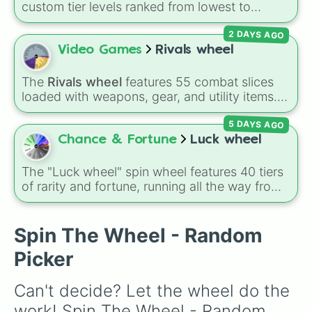
custom tier levels ranked from lowest to
highest—starting at
The Worst
and climbing
2 DAYS AGO
through
Very Common
,
Rare
,
Epic
,
Legendary
,
Mythic
,
Insane
,
Null
,
Impossible
, and all the
Video Games
Rivals wheel
way to the top tier,
The best one ( Super
Impossible )
.
The
Rivals wheel
features 55 combat slices
loaded with weapons, gear, and utility items.
Options include standard firearms like the
5 DAYS AGO
Assault rifle
,
Sniper
,
Shotgun
, and
Uzi
,
alongside heavy explosives, elemental tools,
Chance & Fortune
Luck wheel
and rare items like the
Freeze ray
,
Exogun
,
Glass cannon
, and
Warp stone
.
The "Luck wheel" spin wheel features 40 tiers
of rarity and fortune, running all the way from
terrible outcomes like Nothing, Homeless, and
Poor, up through mid-tier pulls like Common,
Rare, and Legendary, and into absurdly rare
Spin The Wheel - Random
tiers like Secret, Prismatic, ErRoR, Nova, and
Picker
IMPOSIBLE + +.
Can't decide? Let the wheel do the 
work! Spin The Wheel - Random 