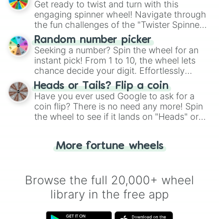
Get ready to twist and turn with this
engaging spinner wheel! Navigate through
the fun challenges of the "Twister Spinner
Wheel", keeping balance and laughter in
Random number picker
this classic game of physical skill.
Seeking a number? Spin the wheel for an
instant pick! From 1 to 10, the wheel lets
chance decide your digit. Effortlessly
choose your next number with a spin of
Heads or Tails? Flip a coin
the wheel.
Have you ever used Google to ask for a
coin flip? There is no need any more! Spin
the wheel to see if it lands on "Heads" or
"Tails." Just like flipping a coin, let the
"Heads or Tails?" wheel make the choice
More fortune wheels
for you. Never google a coin flip anymore!
Browse the full 20,000+ wheel
library in the free app