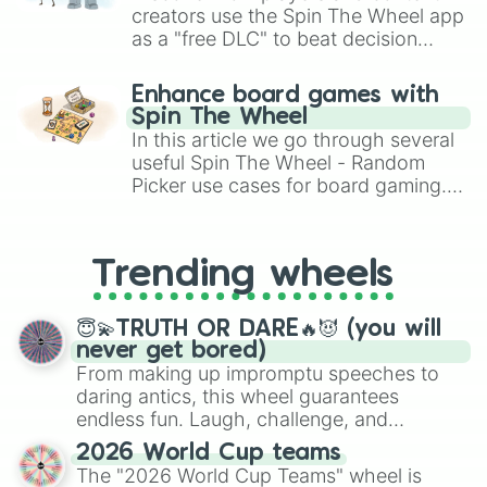
creators use the Spin The Wheel app
as a "free DLC" to beat decision
paralysis, generate chaotic
challenge runs, and randomize
Enhance board games with
gameplay in hit titles like Roblox,
Spin The Wheel
Brawl Stars, OSRS, and Mario Kart!
In this article we go through several
useful Spin The Wheel - Random
Picker use cases for board gaming.
From custom UNO Wild Card effects
to choosing your race in DnD, to
replacing your long-lost Twister
Trending wheels
spinner, you will find many handy
spinner wheels here.
😇💫TRUTH OR DARE🔥😈 (you will
never get bored)
From making up impromptu speeches to
daring antics, this wheel guarantees
endless fun. Laugh, challenge, and
discover new sides of your friends. Who's
2026 World Cup teams
ready for a spin?
The "2026 World Cup Teams" wheel is