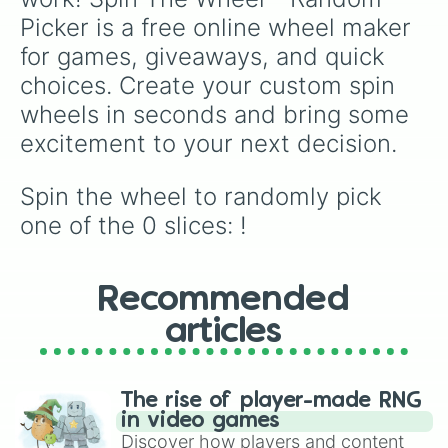
Picker is a free online wheel maker 
for games, giveaways, and quick 
choices. Create your custom spin 
wheels in seconds and bring some 
excitement to your next decision.
Spin the wheel to randomly pick 
one of the 0 slices: !
Recommended
articles
The rise of player-made RNG
in video games
Discover how players and content