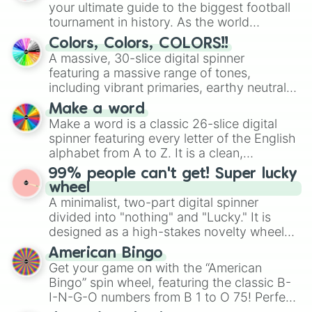
your ultimate guide to the biggest football
tournament in history. As the world
prepares for the 2026 expansion, this
Colors, Colors, COLORS!!
wheel features all 48 nations that have
A massive, 30-slice digital spinner
secured their spots in the United States,
featuring a massive range of tones,
Mexico, and Canada.
including vibrant primaries, earthy neutrals,
and soft pastels like Vermilion, Hazel,
Make a word
Emerald, Aquamarine, Bubblegum, and
Make a word is a classic 26-slice digital
various shades of gray. It is built for
spinner featuring every letter of the English
maximum variety when you need a highly
alphabet from A to Z. It is a clean,
specific color selection.
straightforward tool designed for literacy
99% people can't get! Super lucky
exercises, creative brainstorming, and
wheel
randomized word games. Idea for use:
A minimalist, two-part digital spinner
Give your next game night a twist by using
divided into "nothing" and "Lucky." It is
the wheel to pick a random starting letter
designed as a high-stakes novelty wheel
for Scattergories, or spin it multiple times
for testing your luck against brutal odds.
American Bingo
to create an acronym that players must
Get your game on with the “American
turn into a funny phrase.
Bingo” spin wheel, featuring the classic B-
I-N-G-O numbers from B 1 to O 75! Perfect
for hosting your own bingo night or