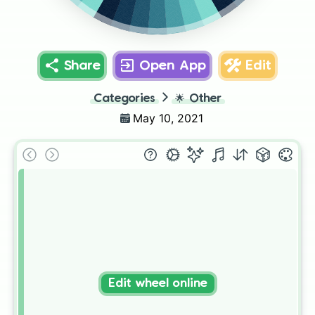
Share
Open App
Edit
Categories
🌟
Other
May 10, 2021
Edit wheel online