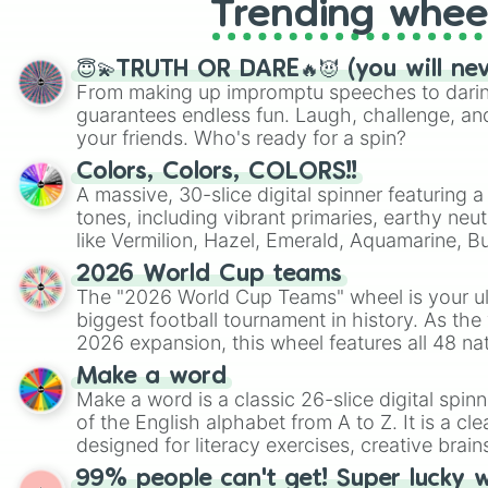
Trending whee
😇💫TRUTH OR DARE🔥😈 (you will ne
From making up impromptu speeches to daring
guarantees endless fun. Laugh, challenge, an
your friends. Who's ready for a spin?
Colors, Colors, COLORS!!
A massive, 30-slice digital spinner featuring 
tones, including vibrant primaries, earthy neut
like Vermilion, Hazel, Emerald, Aquamarine, 
shades of gray. It is built for maximum varie
2026 World Cup teams
highly specific color selection.
The "2026 World Cup Teams" wheel is your ul
biggest football tournament in history. As the
2026 expansion, this wheel features all 48 na
their spots in the United States, Mexico, and
Make a word
Make a word is a classic 26-slice digital spinn
of the English alphabet from A to Z. It is a cle
designed for literacy exercises, creative brai
randomized word games. Idea for use: Give your next game night a
99% people can't get! Super lucky 