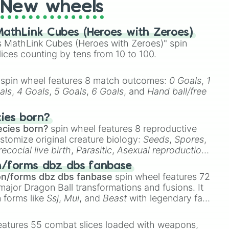
New wheels
athLink Cubes (Heroes with Zeroes)
 MathLink Cubes (Heroes with Zeroes)" spin
lices counting by tens from 10 to 100.
spin wheel features 8 match outcomes:
0 Goals
,
1
als
,
4 Goals
,
5 Goals
,
6 Goals
, and
Hand ball/free
cies born?
ecies born?
spin wheel features 8 reproductive
stomize original creature biology:
Seeds
,
Spores
,
recocial live birth
,
Parasitic
,
Asexual reproduction
,
 egg
.
n/forms dbz dbs fanbase
on/forms dbz dbs fanbase
spin wheel features 72
major Dragon Ball transformations and fusions. It
n forms like
Ssj
,
Mui
, and
Beast
with legendary fan-
e
Ssj 100
,
Gogito
, and
Grand priest goku
.
eatures 55 combat slices loaded with weapons,