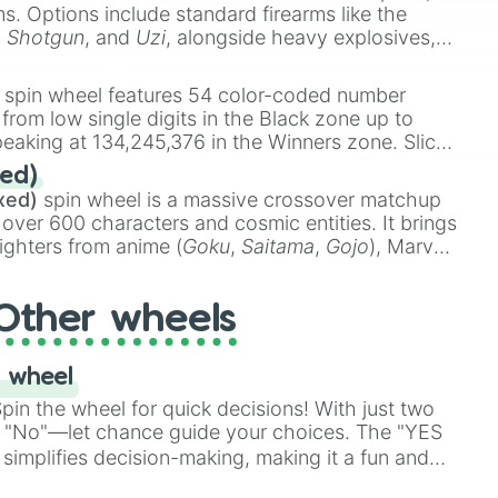
ems. Options include standard firearms like the
,
Shotgun
, and
Uzi
, alongside heavy explosives,
 rare items like the
Freeze ray
,
Exogun
,
Glass
stone
.
spin wheel features 54 color-coded number
 from low single digits in the Black zone up to
eaking at 134,245,376 in the Winners zone. Slices
t color tiers:
Black
(1 to 8),
Red
(16 to 256),
ed)
48),
Yellow
(4096 to 16384),
Green
(32768 to
xed)
spin wheel is a massive crossover matchup
390,336 to 67,122,688), and the ultimate jackpot,
 over 600 characters and cosmic entities. It brings
ighters from anime (
Goku
,
Saitama
,
Gojo
), Marvel
e One Above All
,
Cosmic Armor Superman
),
s (
Azathoth
,
Cthulhu
), SCP lore (
SCP-3812
,
The
Other wheels
o games (
Kratos
,
Doom Slayer
), and fan-made
di Toilet
multiverse.
 wheel
in the wheel for quick decisions! With just two
 "No"—let chance guide your choices. The "YES
simplifies decision-making, making it a fun and
our answer.