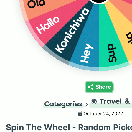
Olá
Konichiwa
Hallo
H
Hey
Sup
Share
🌍
Travel &
Categories
October 24, 2022
Spin The Wheel - Random Pick