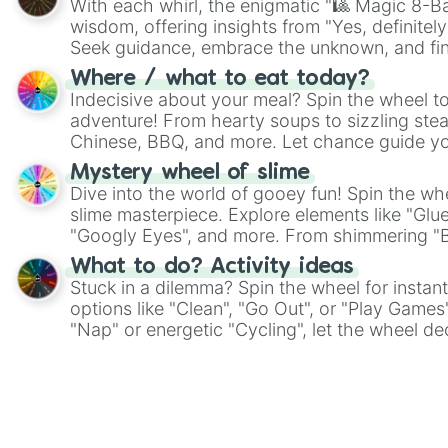
With each whirl, the enigmatic "🎱 Magic 8-Bal
wisdom, offering insights from "Yes, definitely
Seek guidance, embrace the unknown, and fin
whimsical journey of chance.
Where / what to eat today?
Indecisive about your meal? Spin the wheel to
adventure! From hearty soups to sizzling steak
Chinese, BBQ, and more. Let chance guide yo
on choices such as sushi or a classic burger.
Mystery wheel of slime
Dive into the world of gooey fun! Spin the whe
slime masterpiece. Explore elements like "Glue
"Googly Eyes", and more. From shimmering "Bla
"Pink Coloring", each spin unveils a new ingre
What to do? Activity ideas
Stuck in a dilemma? Spin the wheel for instant
options like "Clean", "Go Out", or "Play Games
"Nap" or energetic "Cycling", let the wheel de
adventure from the exciting array of activities