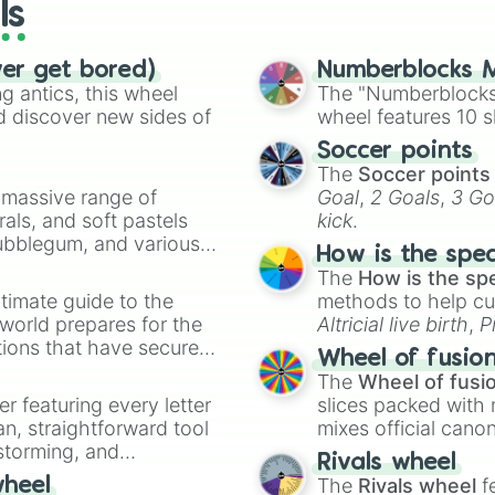
ls
ver get bored)
Numberblocks M
 antics, this wheel
The "Numberblocks
d discover new sides of
wheel features 10 s
Soccer points
The
Soccer points
a massive range of
Goal
,
2 Goals
,
3 Go
rals, and soft pastels
kick
.
Bubblegum, and various
How is the spe
ty when you need a
The
How is the sp
timate guide to the
methods to help cu
 world prepares for the
Altricial live birth
,
P
tions that have secured
Soft egg
, and
Hard
Wheel of fusio
 Canada.
The
Wheel of fusi
er featuring every letter
slices packed with 
an, straightforward tool
mixes official cano
nstorming, and
made concepts lik
Rivals wheel
The
Rivals wheel
f
wheel