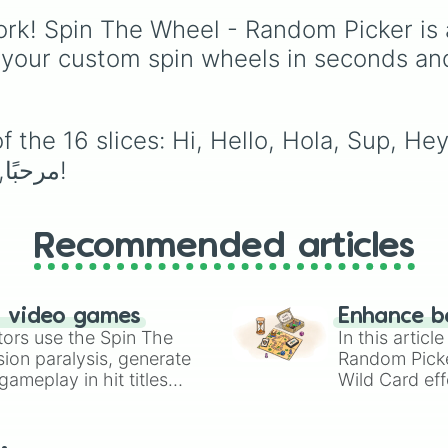
story
and
Roast
, quick
rk! Spin The Wheel - Random Picker is 
trivia rounds like
Name
superhero
, or funny
 your custom spin wheels in seconds an
roleplay tasks like
Be a
pirate
and
Be a ninja
.
the 16 slices: Hi, Hello, Hola, Sup, Hey,
Hui, Merhaba, 안녕하십니까, 안녕, مرحبًا, أهلاً!
Recommended articles
n video games
Enhance b
tors use the Spin The
In this artic
ion paralysis, generate
Random Pick
ameplay in hit titles
Wild Card eff
io Kart!
your long-los
wheels here.