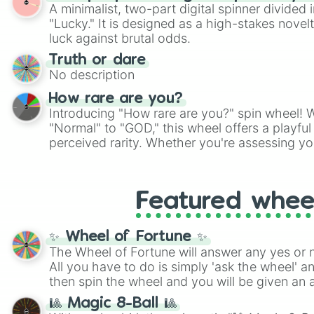
twist by using the wheel to pick a random start
A minimalist, two-part digital spinner divided 
Scattergories, or spin it multiple times to cre
"Lucky." It is designed as a high-stakes novel
players must turn into a funny phrase.
luck against brutal odds.
Truth or dare
No description
How rare are you?
Introducing "How rare are you?" spin wheel! W
"Normal" to "GOD," this wheel offers a playfu
perceived rarity. Whether you're assessing yo
pondering your special qualities, let the whe
to your self-reflection.
Featured whee
✨ Wheel of Fortune ✨
The Wheel of Fortune will answer any yes or 
All you have to do is simply 'ask the wheel' a
then spin the wheel and you will be given an 
🎱 Magic 8-Ball 🎱