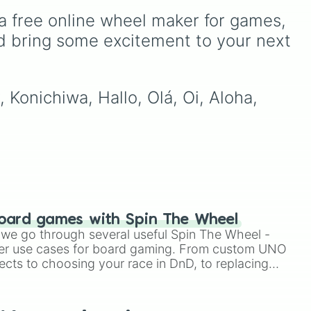
Rare
,
Epic
,
Legendary
,
a free online wheel maker for games, 
 a
Mythic
,
Insane
,
Null
,
Impossible
, and all the way
d bring some excitement to your next 
to the top tier,
The best
one ( Super Impossible )
.
 Konichiwa, Hallo, Olá, Oi, Aloha, 
oard games with Spin The Wheel
le we go through several useful Spin The Wheel -
er use cases for board gaming. From custom UNO
ects to choosing your race in DnD, to replacing
t Twister spinner, you will find many handy spinner