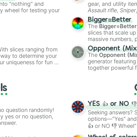
ing letter for
into "nothing" and
gear, and utility it
ate an acronym that
ty wheel for testing your
Assault rifle
,
Sniper
elemental tools, and
Bigger=Better
cannon
, and
Warp 
The
Bigger=Better
slices that scale up
massive numbers, p
are split into distinc
Opponent (Mix
ith slices ranging from
Orange
(512 to 20
The
Opponent (Mi
l way to determine your
4,195,168),
Cyan
(8,
generator featuring
ur uniqueness for fun or
the
Winners zone
.
together powerful f
el add a touch of whimsy
and DC comics (
Th
Lovecraftian mytho
ls
Scarlet King
), vide
series like the
Skibi
YES 👍 or NO 
no question randomly!
Seeking answers? Sp
ny yes or no question,
options—"Yes" and
answer.
👍 or NO 👎 Wheel" 
easy way to find y