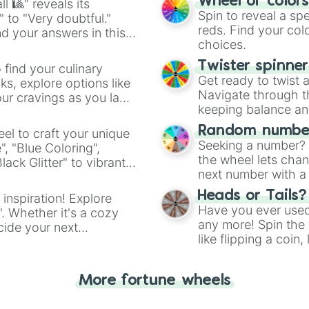
Wheel of color
l 🎱" reveals its
Spin to reveal a sp
" to "Very doubtful."
reds. Find your colo
d your answers in this
choices.
Twister spinne
 find your culinary
Get ready to twist 
s, explore options like
Navigate through th
ur cravings as you land
keeping balance and 
Random number
el to craft your unique
Seeking a number? S
", "Blue Coloring",
the wheel lets chan
ck Glitter" to vibrant
next number with a 
dient.
Heads or Tails?
 inspiration! Explore
Have you ever used 
". Whether it's a cozy
any more! Spin the w
cide your next
like flipping a coin
.
for you. Never goog
More fortune wheels