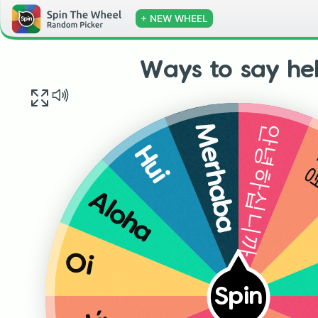
+ NEW WHEEL
Ways to say hel
안녕하십니까
Merhaba
Hui
Aloha
Oi
Spin