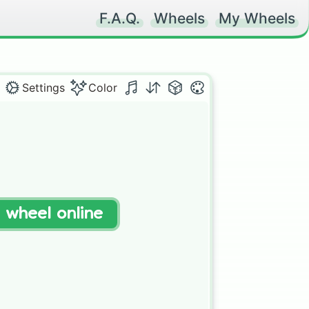
F.A.Q.
Wheels
My Wheels
Settings
Color
t wheel online