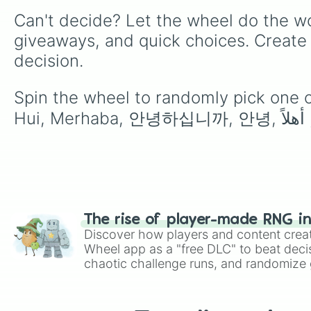
Can't decide? Let the wheel do the wo
giveaways, and quick choices. Create
decision.
Spin the wheel to randomly pick one of 
The rise of player-made RNG i
Discover how players and content crea
Wheel app as a "free DLC" to beat decis
chaotic challenge runs, and randomize g
like Roblox, Brawl Stars, OSRS, and Mar