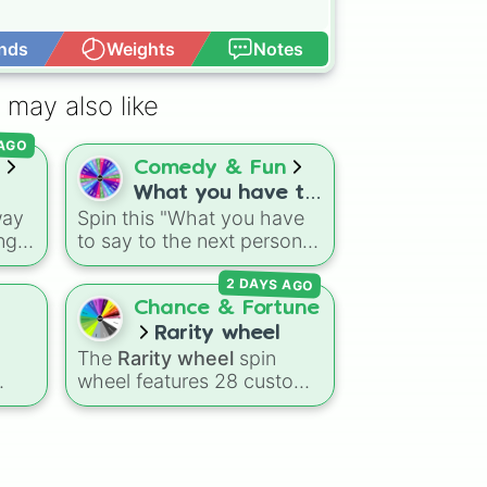
nds
Weights
Notes
Open Advance
 may also like
 AGO
s
Comedy & Fun
What you have to
way
Spin this "What you have
say to the next
enge
to say to the next person
person you see.
wild
you see." wheel to
2 DAYS AGO
his
randomly choose your
greeting for whoever you
Chance & Fortune
cross paths with next. It's a
Rarity wheel
es,
great way to break the ice
The
Rarity wheel
spin
pin
and challenge your social
wheel features 28 custom
al
anxiety.
rk
tier levels ranked from
rray
lowest to highest—starting
and
at
The Worst
and climbing
 a
through
Very Common
,