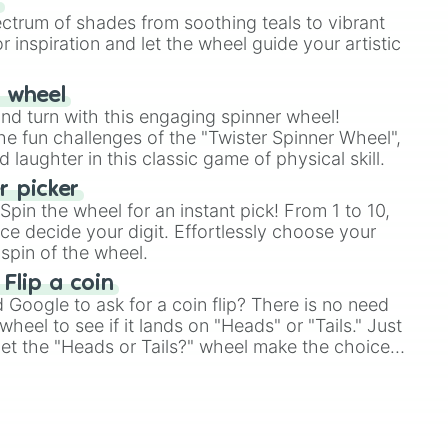
s
ectrum of shades from soothing teals to vibrant
r inspiration and let the wheel guide your artistic
r wheel
and turn with this engaging spinner wheel!
e fun challenges of the "Twister Spinner Wheel",
laughter in this classic game of physical skill.
 picker
pin the wheel for an instant pick! From 1 to 10,
ce decide your digit. Effortlessly choose your
spin of the wheel.
 Flip a coin
Google to ask for a coin flip? There is no need
heel to see if it lands on "Heads" or "Tails." Just
, let the "Heads or Tails?" wheel make the choice
le a coin flip anymore!