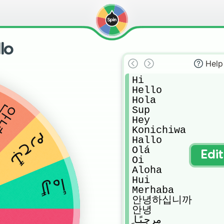
lo
Help
Hi

Hello

Hola

안녕
Sup

Hey

Konichiwa

مرحبًا
Hallo

Olá

Edi
Oi

Aloha

Hui

أهلاً
Merhaba

안녕하십니까

안녕

مرحبًا
