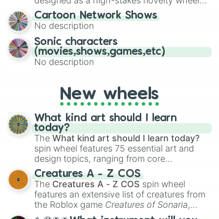
designed as a high-stakes novelty wheel
for Scattergories, or spin it multiple times
for testing your luck against brutal odds.
Cartoon Network Shows
to create an acronym that players must
No description
turn into a funny phrase.
Sonic characters
(movies,shows,games,etc)
No description
New wheels
What kind art should I learn
today?
The
What kind art should I learn today?
spin wheel features 75 essential art and
design topics, ranging from core
techniques like
Anatomy
,
Perspective
, and
Creatures A - Z COS
Color Theory
to specialized skills like
The
Creatures A - Z COS
spin wheel
Creature Design
,
2D Animation
, and
features an extensive list of creatures from
Portfolio Building
.
the Roblox game
Creatures of Sonaria
,
spanning from
Adharcaiin
,
Boreal Warden
,