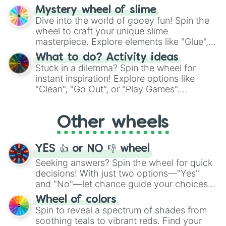
options like Chinese, BBQ, and more. Let
Mystery wheel of slime
chance guide your cravings as you land on
Dive into the world of gooey fun! Spin the
choices such as sushi or a classic burger.
wheel to craft your unique slime
masterpiece. Explore elements like "Glue",
"Blue Coloring", "Googly Eyes", and more.
What to do? Activity ideas
From shimmering "Black Glitter" to vibrant
Stuck in a dilemma? Spin the wheel for
"Pink Coloring", each spin unveils a new
instant inspiration! Explore options like
ingredient.
"Clean", "Go Out", or "Play Games".
Whether it's a cozy "Nap" or energetic
"Cycling", let the wheel decide your next
Other wheels
adventure from the exciting array of
activities.
YES 👍 or NO 👎 wheel
Seeking answers? Spin the wheel for quick
decisions! With just two options—"Yes"
and "No"—let chance guide your choices.
The "YES 👍 or NO 👎 Wheel" simplifies
Wheel of colors
decision-making, making it a fun and easy
Spin to reveal a spectrum of shades from
way to find your answer.
soothing teals to vibrant reds. Find your