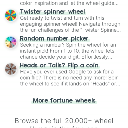
color inspiration and let the wheel guide
your artistic choices.
Twister spinner wheel
Get ready to twist and turn with this
engaging spinner wheel! Navigate through
the fun challenges of the "Twister Spinner
Wheel", keeping balance and laughter in
Random number picker
this classic game of physical skill.
Seeking a number? Spin the wheel for an
instant pick! From 1 to 10, the wheel lets
chance decide your digit. Effortlessly
choose your next number with a spin of
Heads or Tails? Flip a coin
the wheel.
Have you ever used Google to ask for a
coin flip? There is no need any more! Spin
the wheel to see if it lands on "Heads" or
"Tails." Just like flipping a coin, let the
"Heads or Tails?" wheel make the choice
More fortune wheels
for you. Never google a coin flip anymore!
Browse the full 20,000+ wheel