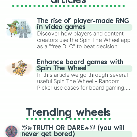
articles
The rise of player-made RNG
in video games
Discover how players and content
creators use the Spin The Wheel app
as a "free DLC" to beat decision
paralysis, generate chaotic
challenge runs, and randomize
Enhance board games with
gameplay in hit titles like Roblox,
Spin The Wheel
Brawl Stars, OSRS, and Mario Kart!
In this article we go through several
useful Spin The Wheel - Random
Picker use cases for board gaming.
From custom UNO Wild Card effects
to choosing your race in DnD, to
replacing your long-lost Twister
Trending wheels
spinner, you will find many handy
spinner wheels here.
😇💫TRUTH OR DARE🔥😈 (you will
never get bored)