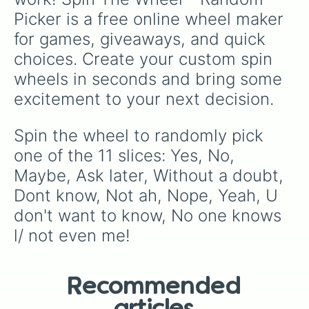
Picker is a free online wheel maker 
for games, giveaways, and quick 
choices. Create your custom spin 
wheels in seconds and bring some 
excitement to your next decision.
Spin the wheel to randomly pick 
one of the 11 slices: Yes, No, 
Maybe, Ask later, Without a doubt, 
Dont know, Not ah, Nope, Yeah, U 
don't want to know, No one knows 
l/ not even me!
Recommended