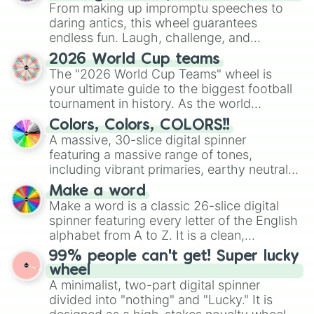
From making up impromptu speeches to
daring antics, this wheel guarantees
endless fun. Laugh, challenge, and
discover new sides of your friends. Who's
2026 World Cup teams
ready for a spin?
The "2026 World Cup Teams" wheel is
your ultimate guide to the biggest football
tournament in history. As the world
prepares for the 2026 expansion, this
Colors, Colors, COLORS!!
wheel features all 48 nations that have
A massive, 30-slice digital spinner
secured their spots in the United States,
featuring a massive range of tones,
Mexico, and Canada.
including vibrant primaries, earthy neutrals,
and soft pastels like Vermilion, Hazel,
Make a word
Emerald, Aquamarine, Bubblegum, and
Make a word is a classic 26-slice digital
various shades of gray. It is built for
spinner featuring every letter of the English
maximum variety when you need a highly
alphabet from A to Z. It is a clean,
specific color selection.
straightforward tool designed for literacy
99% people can't get! Super lucky
exercises, creative brainstorming, and
wheel
randomized word games. Idea for use:
A minimalist, two-part digital spinner
Give your next game night a twist by using
divided into "nothing" and "Lucky." It is
the wheel to pick a random starting letter