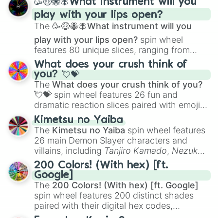
🥳🤑🐝🪰What instrument will you
and
Corvurax
all the way to
Yggdragstyx
,
play with your lips open?
Zwevealisk
, and various Wardens.
The
🥳🤑🐝🪰What instrument will you
play with your lips open?
spin wheel
features 80 unique slices, ranging from
traditional wind instruments like the
Flute
,
What does your crush think of
Saxophone
, and
Trombone
to unusual
you? 💘💝
musical prompts like the
Jaw Harp
,
Nose
The
What does your crush think of you?
flute (with lips open)
, and
Kazoo
.
💘💝
spin wheel features 26 fun and
dramatic reaction slices paired with emojis,
ranging from sweet options like
😍 love
Kimetsu no Yaiba
you
,
😇 your an angel
, and
😊 sweet
to
The
Kimetsu no Yaiba
spin wheel features
chaotic predictions like
🤨 sus
,
🫥 I don't
26 main Demon Slayer characters and
even knew you existed
, and
🤪 crazy
.
villains, including
Tanjiro Kamado
,
Nezuko
Kamado
, the Nine Hashira like
Kyojuro
200 Colors! (With hex) [ft.
Rengoku
and
Giyu Tomioka
, and powerful
Google]
demons like
Muzan Kibutsuji
,
Akaza
, and
The
200 Colors! (With hex) [ft. Google]
Kokushibo
.
spin wheel features 200 distinct shades
paired with their digital hex codes,
spanning the entire color spectrum from