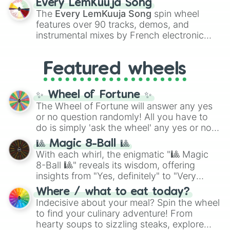
Every LemKuuja Song
vibrant tones like
#FF0800
(Candy Apple
The
Every LemKuuja Song
spin wheel
Red),
#39FF14
(Neon Green), and
features over 90 tracks, demos, and
#007FFF
(Azure Blue) to neutral shades
instrumental mixes by French electronic
like
#F5F5DC
(Beige),
#B76E79
(Rose
music producer LemKuuja, including hits
Gold), and
#000000
(Black).
like
What's a Future Funk?
,
Ouais Ouais
,
B
Featured wheels
GRL
, and
A NEWER DAWN
, as well as the
full
jude
track series.
✨ Wheel of Fortune ✨
The Wheel of Fortune will answer any yes
or no question randomly! All you have to
do is simply 'ask the wheel' any yes or no
question, then spin the wheel and you will
🎱 Magic 8-Ball 🎱
be given an answer.
With each whirl, the enigmatic "🎱 Magic
8-Ball 🎱" reveals its wisdom, offering
insights from "Yes, definitely" to "Very
doubtful." Seek guidance, embrace the
Where / what to eat today?
unknown, and find your answers in this
Indecisive about your meal? Spin the wheel
whimsical journey of chance.
to find your culinary adventure! From
hearty soups to sizzling steaks, explore