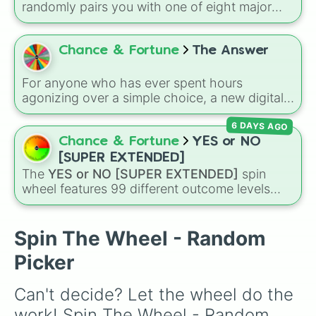
randomly pairs you with one of eight major
deities:
Artemis🌙
,
Apollo☀️
,
Zeus⚡️
,
Posiden
🌊
,
Hades💀
,
Athena🧠
,
Dionysus🍷
, or
Ares🗡️
.
Chance & Fortune
The Answer
Simply spin the wheel to let fate pick which
divine power rules your day.
For anyone who has ever spent hours
agonizing over a simple choice, a new digital
tool is here to offer a fast, chaotic solution.
6 DAYS AGO
The Answer
wheel is a streamlined
randomizer designed to take the weight of
Chance & Fortune
YES or NO
decision-making off your shoulders and hand
[SUPER EXTENDED]
it over to absolute fate.
The
YES or NO [SUPER EXTENDED]
spin
wheel features 99 different outcome levels
that go far beyond a simple coin flip, spanning
from maximum certainty like
Absolute
,
Definite
, and
Guaranteed
all the way down to
Spin The Wheel - Random
total denial like
Impossible
,
Never
, and
No
.
Picker
Can't decide? Let the wheel do the 
work! Spin The Wheel - Random 