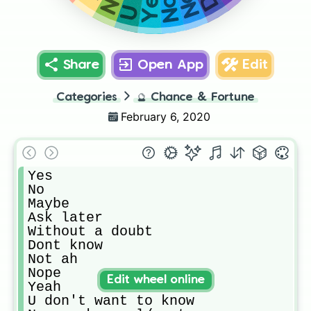
Share
Open App
Edit
Categories
🔮
Chance & Fortune
February 6, 2020
Yes

No

Maybe

Ask later

Without a doubt 

Dont know

Not ah

Nope

Edit wheel online
Yeah 

U don't want to know
