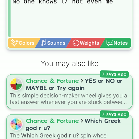
No one knows l/ not even me
Colors
Sounds
Weights
Notes
You may also like
7 DAYS AGO
Chance & Fortune
YES or NO or
MAYBE or Try again
This simple decision-maker wheel gives you a
fast answer whenever you are stuck between
options. With four simple outcomes—
YES
,
7 DAYS AGO
NO
,
MAYBE
, and
Try again
—it takes the
stress out of making quick choices.
Chance & Fortune
Which Greek
god r u?
The
Which Greek god r u?
spin wheel