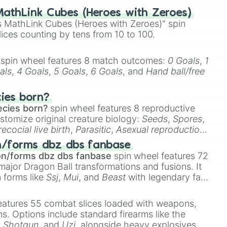
ng

athLink Cubes (Heroes with Zeroes)
 MathLink Cubes (Heroes with Zeroes)" spin
lices counting by tens from 10 to 100.
spin wheel features 8 match outcomes:
0 Goals
,
1
als
,
4 Goals
,
5 Goals
,
6 Goals
, and
Hand ball/free
cies born?
ecies born?
spin wheel features 8 reproductive
nt

stomize original creature biology:
Seeds
,
Spores
,


s

recocial live birth
,
Parasitic
,
Asexual reproduction
,
 egg
.
n/forms dbz dbs fanbase
on/forms dbz dbs fanbase
spin wheel features 72
ment

major Dragon Ball transformations and fusions. It
n forms like
Ssj
,
Mui
, and
Beast
with legendary fan-
e
Ssj 100
,
Gogito
, and
Grand priest goku
.
eatures 55 combat slices loaded with weapons,
ems. Options include standard firearms like the
,
Shotgun
, and
Uzi
, alongside heavy explosives,