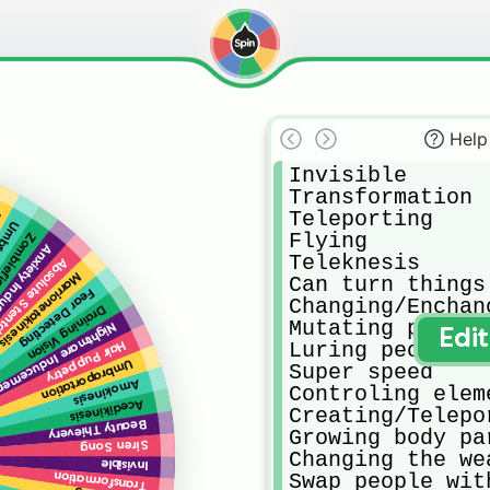
Help
Invisible

Transformation

Teleporting

t
nesis
Flying

efication
 Inducement
Teleknesis

solute Stentch
Marrionetakinesis
Can turn things 
Fear Detecting
Changing/Enchan
Draining Vision
Mutating people

ightmare Inducement
Edi
Luring people t
Hair Puppetry
Umbraportation
Super speed

Amokinesis
Controling eleme
Acedikinesis
Creating/Telepo
Beauty Thievery
Growing body par
Siren Song
Changing the wea
Invisible
Swap people wit
Transformation