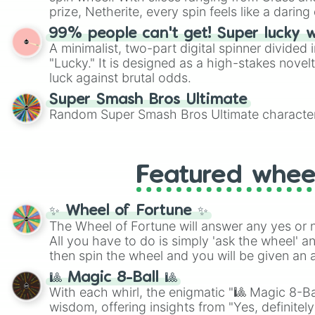
players must turn into a funny phrase.
prize, Netherite, every spin feels like a daring 
99% people can't get! Super lucky 
A minimalist, two-part digital spinner divided 
"Lucky." It is designed as a high-stakes novel
luck against brutal odds.
Super Smash Bros Ultimate
Random Super Smash Bros Ultimate character
Featured whee
✨ Wheel of Fortune ✨
The Wheel of Fortune will answer any yes or 
All you have to do is simply 'ask the wheel' a
then spin the wheel and you will be given an 
🎱 Magic 8-Ball 🎱
With each whirl, the enigmatic "🎱 Magic 8-Bal
wisdom, offering insights from "Yes, definitely