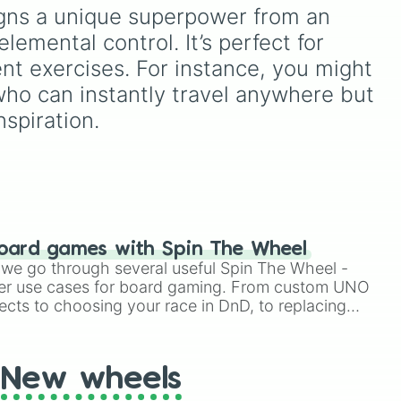


your
select one of 40 songs
signs a unique superpower from an 
hit
ui
,
across his catalog,
 elemental control. It’s perfect for 
dcast

ry
including massive hits like
y

e
Ssj
"Beautiful Things," "Slow It
ent exercises. For instance, you might 
Down," and "In The Stars."
who can instantly travel anywhere but 
n

nspiration.


n

oard games with Spin The Wheel
le we go through several useful Spin The Wheel -
er use cases for board gaming. From custom UNO


ects to choosing your race in DnD, to replacing
age

t Twister spinner, you will find many handy spinner
New wheels