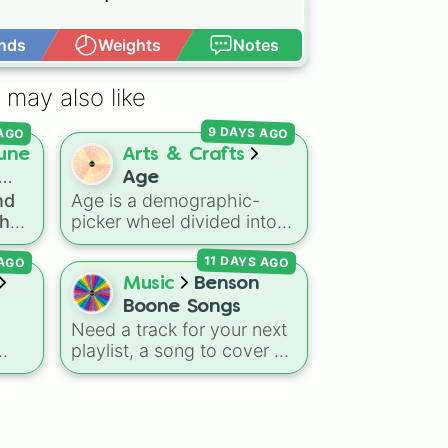
nds
Weights
Notes
Open Advance
ion



 may also like


 AGO
9 DAYS AGO


une
Arts & Crafts
Age
ation

nd
Age is a demographic-
n

the
picker wheel divided into
he 1
on

spin
standard five-year age
lation

11 DAYS AGO
 AGO
brackets ranging from 0-4
on

oss
up to 50+. It gives you a
Music
Benson
ges
fast, unbiased way to
Boone Songs
tion

generate a random age
Need a track for your next


bz
group for character
playlist, a song to cover on


creation, statistical
eperation

guitar, or just can't pick
sampling, or creative
on

ked
what Benson Boone hit to
prompts.
n

stream next? Give this


wheel a spin to randomly