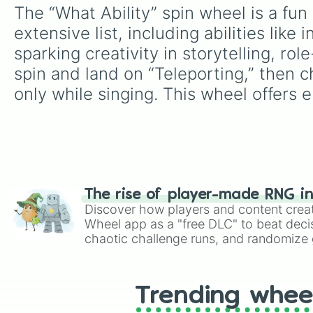
The “What Ability” spin wheel is a fu
extensive list, including abilities like i
sparking creativity in storytelling, r
spin and land on “Teleporting,” then c
only while singing. This wheel offers e
The rise of player-made RNG i
Discover how players and content crea
Wheel app as a "free DLC" to beat decis
chaotic challenge runs, and randomize g
like Roblox, Brawl Stars, OSRS, and Mar
Trending whee