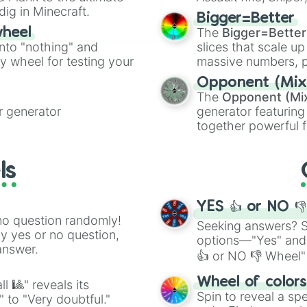
dig in Minecraft.
elemental tools, and
Bigger=Better
cannon
, and
Warp 
The
Bigger=Better
wheel
into "nothing" and
slices that scale up
ty wheel for testing your
massive numbers, p
are split into distinc
Opponent (Mix
Orange
(512 to 20
The
Opponent (Mi
4,195,168),
Cyan
(8,
 generator
generator featuring
the
Winners zone
.
together powerful f
and DC comics (
Th
Lovecraftian mytho
ls
Scarlet King
), vide
series like the
Skibi
YES 👍 or NO 
no question randomly!
Seeking answers? Sp
ny yes or no question,
options—"Yes" and
answer.
👍 or NO 👎 Wheel" 
easy way to find y
Wheel of color
l 🎱" reveals its
Spin to reveal a sp
" to "Very doubtful."