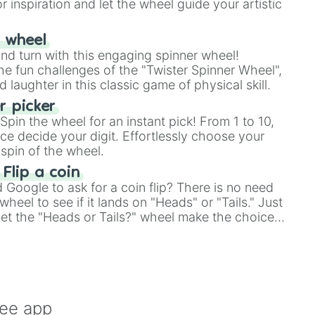
r inspiration and let the wheel guide your artistic
r wheel
and turn with this engaging spinner wheel!
e fun challenges of the "Twister Spinner Wheel",
laughter in this classic game of physical skill.
 picker
pin the wheel for an instant pick! From 1 to 10,
ce decide your digit. Effortlessly choose your
spin of the wheel.
 Flip a coin
Google to ask for a coin flip? There is no need
heel to see if it lands on "Heads" or "Tails." Just
, let the "Heads or Tails?" wheel make the choice
le a coin flip anymore!
ree app