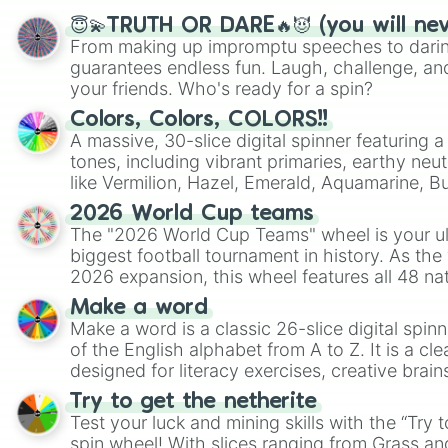
😇💫TRUTH OR DARE🔥😈 (you will ne
From making up impromptu speeches to daring
guarantees endless fun. Laugh, challenge, an
your friends. Who's ready for a spin?
Colors, Colors, COLORS!!
A massive, 30-slice digital spinner featuring 
tones, including vibrant primaries, earthy neut
like Vermilion, Hazel, Emerald, Aquamarine, 
shades of gray. It is built for maximum varie
2026 World Cup teams
highly specific color selection.
The "2026 World Cup Teams" wheel is your ul
biggest football tournament in history. As the
2026 expansion, this wheel features all 48 na
their spots in the United States, Mexico, and
Make a word
Make a word is a classic 26-slice digital spinn
of the English alphabet from A to Z. It is a cle
designed for literacy exercises, creative brai
randomized word games. Idea for use: Give your next game night a
Try to get the netherite
twist by using the wheel to pick a random start
Test your luck and mining skills with the “Try 
Scattergories, or spin it multiple times to cre
spin wheel! With slices ranging from Grass and