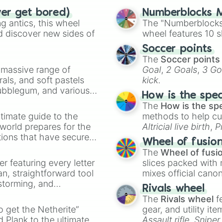
Temporal Messagi
ver get bored)
Numberblocks M
Koniokinesis

 antics, this wheel
The "Numberblocks
Pathokinesis

d discover new sides of
wheel features 10 s
Wall Crawling

Pyroportation

Soccer points
Liquification

The
Soccer points
Zoolingualism

a massive range of
Goal
,
2 Goals
,
3 Go
Psionic Blast

rals, and soft pastels
kick
.
Umbrakinesis

Bubblegum, and various
How is the spe
Zombiefication

ty when you need a
The
How is the sp
Anxiety Induceme
timate guide to the
methods to help cu
Absolute Stentch
 world prepares for the
Marrionetakinesi
Altricial live birth
,
P
Fear Detecting

tions that have secured
Soft egg
, and
Hard
Wheel of fusio
Draining Vision

 Canada.
The
Wheel of fusi
Nightmare Induce
er featuring every letter
slices packed with 
Hair Puppetry

an, straightforward tool
mixes official cano
Umbraportation

nstorming, and
made concepts lik
Amokinesis

Rivals wheel
Acedikinesis

The
Rivals wheel
f
ing letter for
Beauty Thievery

to get the Netherite”
gear, and utility it
ate an acronym that
Siren Song
 Plank to the ultimate
Assault rifle
,
Sniper