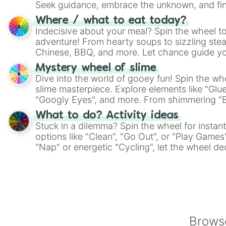
Seek guidance, embrace the unknown, and fin
whimsical journey of chance.
Where / what to eat today?
Indecisive about your meal? Spin the wheel to
adventure! From hearty soups to sizzling steak
Chinese, BBQ, and more. Let chance guide yo
on choices such as sushi or a classic burger.
Mystery wheel of slime
Dive into the world of gooey fun! Spin the whe
slime masterpiece. Explore elements like "Glue
"Googly Eyes", and more. From shimmering "Bla
"Pink Coloring", each spin unveils a new ingre
What to do? Activity ideas
Stuck in a dilemma? Spin the wheel for instant
options like "Clean", "Go Out", or "Play Games
"Nap" or energetic "Cycling", let the wheel de
adventure from the exciting array of activities
Browse