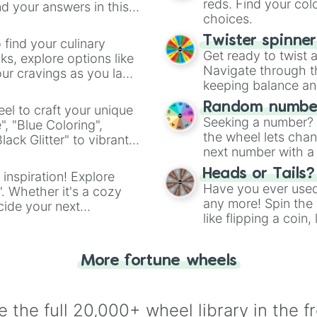
reds. Find your colo
d your answers in this
choices.
Twister spinne
 find your culinary
Get ready to twist 
s, explore options like
Navigate through th
ur cravings as you land
keeping balance and 
Random number
el to craft your unique
Seeking a number? S
", "Blue Coloring",
the wheel lets chan
ck Glitter" to vibrant
next number with a 
dient.
Heads or Tails?
 inspiration! Explore
Have you ever used 
". Whether it's a cozy
any more! Spin the w
cide your next
like flipping a coin
.
for you. Never goog
More fortune wheels
 the full 20,000+ wheel library in the f