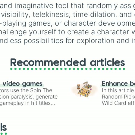
Meteor Summoning
Simply hit spin to test 
fusions. It mixes official
n and imaginative tool that randomly as
Cryokinesis

luck and see if you can 
canon forms like
Ssj
,
M
nvisibility, telekinesis, time dilation, and
Telephaphic Broa
the rarest odds.
and
Beast
with legenda
Malleable Anatom
fan-made concepts lik
ole-playing games, or character developm
Vampirization

100
,
Gogito
, and
Grand
hallenge yourself to create a character 
Fungokinesis

priest goku
.
Luck Manipulatio
ndless possibilities for exploration and i
Lexiconicy

Waterbreathing

Elemental Music

Recommended articles
Intangibility

Super Elasticity
Age Shifting

Hair Manipulatio
n video games
Enhance b
Pamniesia

tors use the Spin The
In this artic
Bioluminescence

ion paralysis, generate
Random Pick
Matter Digestion
ameplay in hit titles
Wild Card eff
Dimensional Stor
io Kart!
your long-los
Phobikinesis

Petrification

wheels here.
Slow Falling

ls
Omnilingualism

Hive Mind
