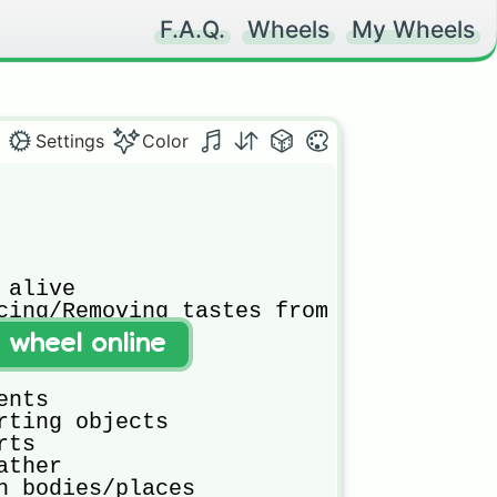
F.A.Q.
Wheels
My Wheels
Settings
Color
alive

cing/Removing tastes from food

t wheel online
o something

nts

rting objects

ts

ther

h bodies/places
