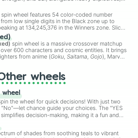
 rare items like the
Freeze ray
,
Exogun
,
Glass
stone
.
spin wheel features 54 color-coded number
 from low single digits in the Black zone up to
eaking at 134,245,376 in the Winners zone. Slices
t color tiers:
Black
(1 to 8),
Red
(16 to 256),
ed)
48),
Yellow
(4096 to 16384),
Green
(32768 to
xed)
spin wheel is a massive crossover matchup
390,336 to 67,122,688), and the ultimate jackpot,
 over 600 characters and cosmic entities. It brings
ighters from anime (
Goku
,
Saitama
,
Gojo
), Marvel
e One Above All
,
Cosmic Armor Superman
),
s (
Azathoth
,
Cthulhu
), SCP lore (
SCP-3812
,
The
Other wheels
o games (
Kratos
,
Doom Slayer
), and fan-made
di Toilet
multiverse.
 wheel
in the wheel for quick decisions! With just two
 "No"—let chance guide your choices. The "YES
simplifies decision-making, making it a fun and
our answer.
s
ectrum of shades from soothing teals to vibrant