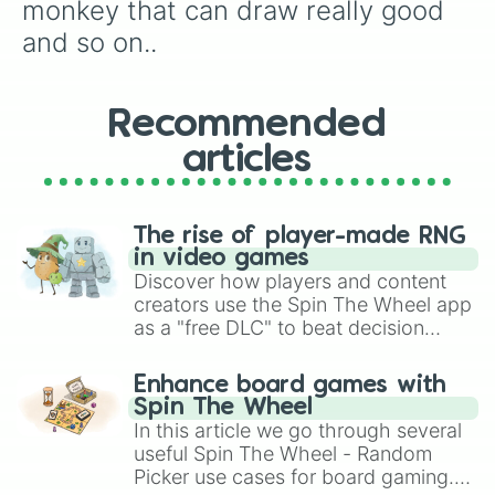
monkey that can draw really good 
and so on..
Recommended
articles
The rise of player-made RNG
in video games
Discover how players and content
creators use the Spin The Wheel app
as a "free DLC" to beat decision
paralysis, generate chaotic
challenge runs, and randomize
Enhance board games with
gameplay in hit titles like Roblox,
Spin The Wheel
Brawl Stars, OSRS, and Mario Kart!
In this article we go through several
useful Spin The Wheel - Random
Picker use cases for board gaming.