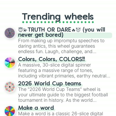
From custom UNO Wild Card effects
to choosing your race in DnD, to
replacing your long-lost Twister
Trending wheels
spinner, you will find many handy
spinner wheels here.
😇💫TRUTH OR DARE🔥😈 (you will
never get bored)
From making up impromptu speeches to
daring antics, this wheel guarantees
endless fun. Laugh, challenge, and
discover new sides of your friends. Who's
Colors, Colors, COLORS!!
ready for a spin?
A massive, 30-slice digital spinner
featuring a massive range of tones,
including vibrant primaries, earthy neutrals,
and soft pastels like Vermilion, Hazel,
2026 World Cup teams
Emerald, Aquamarine, Bubblegum, and
The "2026 World Cup Teams" wheel is
various shades of gray. It is built for
your ultimate guide to the biggest football
maximum variety when you need a highly
tournament in history. As the world
specific color selection.
prepares for the 2026 expansion, this
Make a word
wheel features all 48 nations that have
Make a word is a classic 26-slice digital