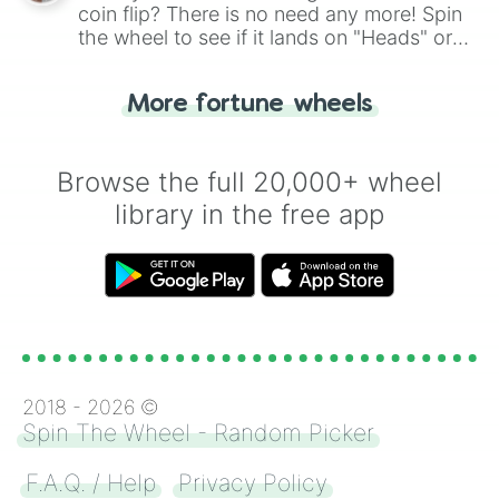
coin flip? There is no need any more! Spin
the wheel to see if it lands on "Heads" or
"Tails." Just like flipping a coin, let the
"Heads or Tails?" wheel make the choice
More fortune wheels
for you. Never google a coin flip anymore!
Browse the full 20,000+ wheel
library in the free app
2018 -
2026
©
Spin The Wheel - Random Picker
F.A.Q. / Help
Privacy Policy