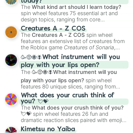
today?
The
What kind art should I learn today?
spin wheel features 75 essential art and
design topics, ranging from core
techniques like
Anatomy
,
Perspective
, and
Creatures A - Z COS
Color Theory
to specialized skills like
The
Creatures A - Z COS
spin wheel
Creature Design
,
2D Animation
, and
features an extensive list of creatures from
Portfolio Building
.
the Roblox game
Creatures of Sonaria
,
spanning from
Adharcaiin
,
Boreal Warden
,
🥳🤑🐝🪰What instrument will you
and
Corvurax
all the way to
Yggdragstyx
,
play with your lips open?
Zwevealisk
, and various Wardens.
The
🥳🤑🐝🪰What instrument will you
play with your lips open?
spin wheel
features 80 unique slices, ranging from
traditional wind instruments like the
Flute
,
What does your crush think of
Saxophone
, and
Trombone
to unusual
you? 💘💝
musical prompts like the
Jaw Harp
,
Nose
The
What does your crush think of you?
flute (with lips open)
, and
Kazoo
.
💘💝
spin wheel features 26 fun and
dramatic reaction slices paired with emojis,
ranging from sweet options like
😍 love
Kimetsu no Yaiba
you
,
😇 your an angel
, and
😊 sweet
to