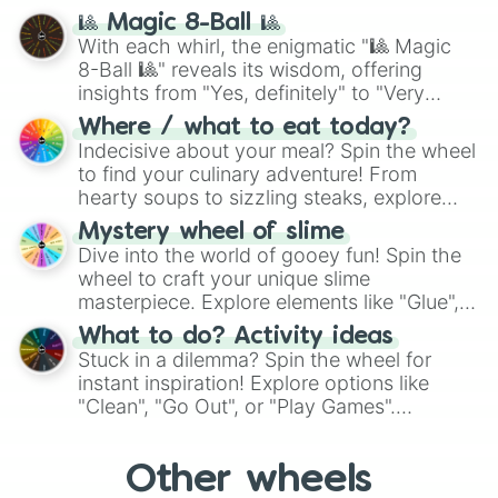
question, then spin the wheel and you will
🎱 Magic 8-Ball 🎱
be given an answer.
With each whirl, the enigmatic "🎱 Magic
8-Ball 🎱" reveals its wisdom, offering
insights from "Yes, definitely" to "Very
doubtful." Seek guidance, embrace the
Where / what to eat today?
unknown, and find your answers in this
Indecisive about your meal? Spin the wheel
whimsical journey of chance.
to find your culinary adventure! From
hearty soups to sizzling steaks, explore
options like Chinese, BBQ, and more. Let
Mystery wheel of slime
chance guide your cravings as you land on
Dive into the world of gooey fun! Spin the
choices such as sushi or a classic burger.
wheel to craft your unique slime
masterpiece. Explore elements like "Glue",
"Blue Coloring", "Googly Eyes", and more.
What to do? Activity ideas
From shimmering "Black Glitter" to vibrant
Stuck in a dilemma? Spin the wheel for
"Pink Coloring", each spin unveils a new
instant inspiration! Explore options like
ingredient.
"Clean", "Go Out", or "Play Games".
Whether it's a cozy "Nap" or energetic
"Cycling", let the wheel decide your next
Other wheels
adventure from the exciting array of