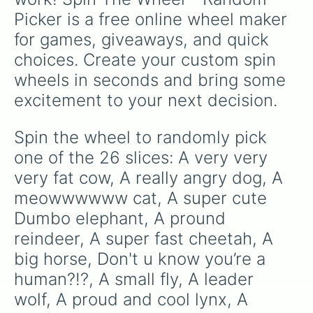
Picker is a free online wheel maker 
for games, giveaways, and quick 
choices. Create your custom spin 
wheels in seconds and bring some 
excitement to your next decision.
Spin the wheel to randomly pick 
one of the 26 slices: A very very 
very fat cow, A really angry dog, A 
meowwwwww cat, A super cute 
Dumbo elephant, A pround 
reindeer, A super fast cheetah, A 
big horse, Don't u know you’re a 
human?!?, A small fly, A leader 
wolf, A proud and cool lynx, A 