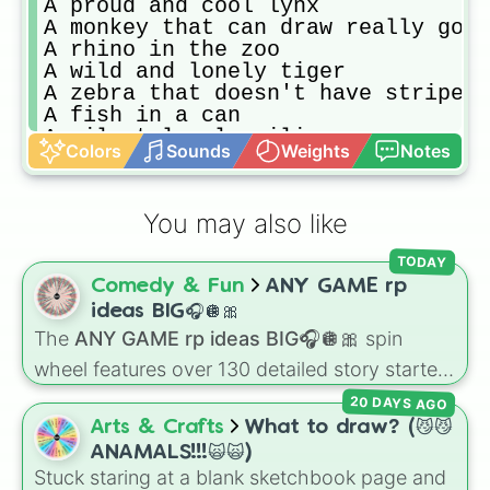
A proud and cool lynx

A monkey that can draw really good

A rhino in the zoo

A wild and lonely tiger

A zebra that doesn't have stripes

A fish in a can

A silent lonely ailien

Colors
Sounds
Weights
Notes
A normal fox that haves bored ever
A fullgrown normal bird

A super hairy ox

You may also like
A bunny that can jump super high

A relaxed seahorse

TODAY
A camel with long ears

Comedy & Fun
ANY GAME rp
A dad squrriel that cares of their
An impostor butterfly

ideas BIG🎧🪩🎀
A gaming gorilla
The
ANY GAME rp ideas BIG🎧🪩🎀
spin
wheel features over 130 detailed story starters
for games like Roblox, Bloxburg, or Haven. It
20 DAYS AGO
covers everyday events (
Sleepover
,
Spa day
,
Arts & Crafts
What to draw? (😼😼
Morning routine
), high school drama (
Popular
ANAMALS!!!🙀🙀)
to nerd
,
Suspended/expelled
,
Secret
Stuck staring at a blank sketchbook page and
boyfriend
), life transformations (
Poor to rich
,