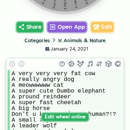
A big horse
Share
Open App
Edit
Categories
🐼
Animals & Nature
January 24, 2021
A very very very fat cow

A really angry dog

A meowwwwww cat

A super cute Dumbo elephant

A pround reindeer

A super fast cheetah

A big horse

Don't u know you’re a human?!?

Edit wheel online
A small fly

A leader wolf
