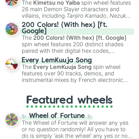
The
Kimetsu no Yaiba
spin wheel features
chaotic predictions like
🤨 sus
,
🫥 I don't
26 main Demon Slayer characters and
even knew you existed
, and
🤪 crazy
.
villains, including
Tanjiro Kamado
,
Nezuko
Kamado
, the Nine Hashira like
Kyojuro
200 Colors! (With hex) [ft.
Rengoku
and
Giyu Tomioka
, and powerful
Google]
demons like
Muzan Kibutsuji
,
Akaza
, and
The
200 Colors! (With hex) [ft. Google]
Kokushibo
.
spin wheel features 200 distinct shades
paired with their digital hex codes,
spanning the entire color spectrum from
Every LemKuuja Song
vibrant tones like
#FF0800
(Candy Apple
The
Every LemKuuja Song
spin wheel
Red),
#39FF14
(Neon Green), and
features over 90 tracks, demos, and
#007FFF
(Azure Blue) to neutral shades
instrumental mixes by French electronic
like
#F5F5DC
(Beige),
#B76E79
(Rose
music producer LemKuuja, including hits
Gold), and
#000000
(Black).
like
What's a Future Funk?
,
Ouais Ouais
,
B
Featured wheels
GRL
, and
A NEWER DAWN
, as well as the
full
jude
track series.
✨ Wheel of Fortune ✨
The Wheel of Fortune will answer any yes
or no question randomly! All you have to
do is simply 'ask the wheel' any yes or no