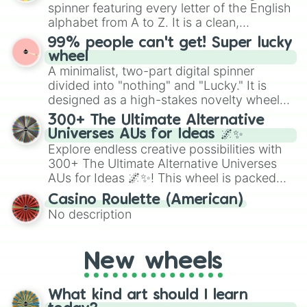
secured their spots in the United States,
spinner featuring every letter of the English
Mexico, and Canada.
alphabet from A to Z. It is a clean,
straightforward tool designed for literacy
99% people can't get! Super lucky
exercises, creative brainstorming, and
wheel
randomized word games. Idea for use:
A minimalist, two-part digital spinner
Give your next game night a twist by using
divided into "nothing" and "Lucky." It is
the wheel to pick a random starting letter
designed as a high-stakes novelty wheel
for Scattergories, or spin it multiple times
for testing your luck against brutal odds.
300+ The Ultimate Alternative
to create an acronym that players must
Universes AUs for Ideas 🌌✨
turn into a funny phrase.
Explore endless creative possibilities with
300+ The Ultimate Alternative Universes
AUs for Ideas 🌌✨! This wheel is packed
with over 300 unique and imaginative
Casino Roulette (American)
alternate universe scenarios, from Samurai
No description
AU and Superhero AU to Zombie
Apocalypse AU and Psychological Thriller
AU. Whether you’re brainstorming for
New wheels
writing, roleplaying, or just looking for a
fresh twist on your favorite characters, this
wheel has you covered.
What kind art should I learn