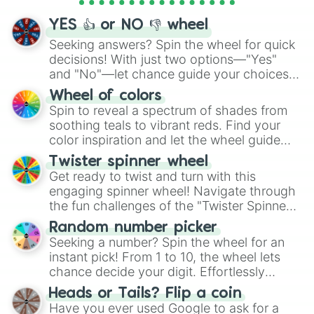
activities.
YES 👍 or NO 👎 wheel
Seeking answers? Spin the wheel for quick
decisions! With just two options—"Yes"
and "No"—let chance guide your choices.
The "YES 👍 or NO 👎 Wheel" simplifies
Wheel of colors
decision-making, making it a fun and easy
Spin to reveal a spectrum of shades from
way to find your answer.
soothing teals to vibrant reds. Find your
color inspiration and let the wheel guide
your artistic choices.
Twister spinner wheel
Get ready to twist and turn with this
engaging spinner wheel! Navigate through
the fun challenges of the "Twister Spinner
Wheel", keeping balance and laughter in
Random number picker
this classic game of physical skill.
Seeking a number? Spin the wheel for an
instant pick! From 1 to 10, the wheel lets
chance decide your digit. Effortlessly
choose your next number with a spin of
Heads or Tails? Flip a coin
the wheel.
Have you ever used Google to ask for a