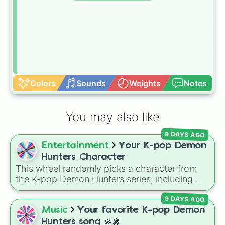
Colors
Sounds
Weights
Notes
You may also like
9 DAYS AGO
Entertainment
Your K-pop Demon
Hunters Character
This wheel randomly picks a character from
the K-pop Demon Hunters series, including
main heroes, side characters, and supernatural
9 DAYS AGO
entities like Gwi-ma and Demon. You can use it
to decide who to draw, choose a character for
Music
Your favorite K-pop Demon
roleplay, or pick a cosplay for your next anime
Hunters song 💫🎤