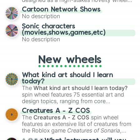
for Scattergories, or spin it multiple times
for testing your luck against brutal odds.
Cartoon Network Shows
to create an acronym that players must
No description
turn into a funny phrase.
Sonic characters
(movies,shows,games,etc)
No description
New wheels
What kind art should I learn
today?
The
What kind art should I learn today?
spin wheel features 75 essential art and
design topics, ranging from core
techniques like
Anatomy
,
Perspective
, and
Creatures A - Z COS
Color Theory
to specialized skills like
The
Creatures A - Z COS
spin wheel
Creature Design
,
2D Animation
, and
features an extensive list of creatures from
Portfolio Building
.
the Roblox game
Creatures of Sonaria
,
spanning from
Adharcaiin
,
Boreal Warden
,