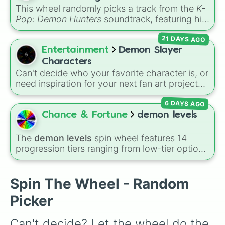
convention.
This wheel randomly picks a track from the
K-
Pop: Demon Hunters
soundtrack, featuring hits
like "GOLDEN", "Soda Pop", and "Takedown". It
21 DAYS AGO
is great for choosing which song to add to
your playlist, picking a track for a dance cover,
Entertainment
Demon Slayer
or deciding what to sing for karaoke.
Characters
Can't decide who your favorite character is, or
need inspiration for your next fan art project?
This wheel packs in 51 iconic characters from
6 DAYS AGO
the
Demon Slayer: Kimetsu no Yaiba
universe.
It includes main heroes like
Tanjiro Kamado
,
Chance & Fortune
demon levels
Nezuko
,
Zenitsu
, and
Inosuke
, the powerful
Hashira such as
Kyojuro Rengoku
and
The
demon levels
spin wheel features 14
Shinobu Kocho
, and the terrifying upper ranks
progression tiers ranging from low-tier options
of the Twelve Kizuki like
Akaza
,
Doma
, and
to hyper-level power rankings:
Non-denom
,
Kokushibo
.
Demonizing
,
Powerless demon
,
Beatable
demon
,
Weak demon
,
Infecting demon
,
Spin The Wheel - Random
Regular demon
,
Strengthened demon
,
Strong
Picker
demon
,
Rare demon
,
Deadly demon
,
Mega
demon
,
Ultra demon
, and
Hyper demon
.
Can't decide? Let the wheel do the 
Simply spin to assign a random tier.