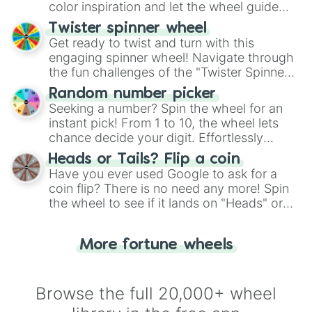
color inspiration and let the wheel guide
your artistic choices.
Twister spinner wheel
Get ready to twist and turn with this
engaging spinner wheel! Navigate through
the fun challenges of the "Twister Spinner
Wheel", keeping balance and laughter in
Random number picker
this classic game of physical skill.
Seeking a number? Spin the wheel for an
instant pick! From 1 to 10, the wheel lets
chance decide your digit. Effortlessly
choose your next number with a spin of
Heads or Tails? Flip a coin
the wheel.
Have you ever used Google to ask for a
coin flip? There is no need any more! Spin
the wheel to see if it lands on "Heads" or
"Tails." Just like flipping a coin, let the
"Heads or Tails?" wheel make the choice
More fortune wheels
for you. Never google a coin flip anymore!
Browse the full 20,000+ wheel