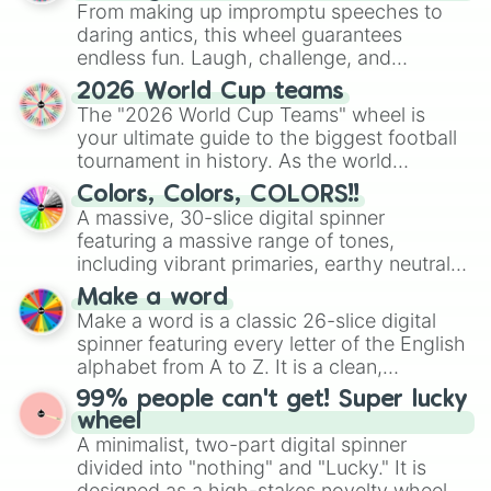
From making up impromptu speeches to
daring antics, this wheel guarantees
endless fun. Laugh, challenge, and
discover new sides of your friends. Who's
2026 World Cup teams
ready for a spin?
The "2026 World Cup Teams" wheel is
your ultimate guide to the biggest football
tournament in history. As the world
prepares for the 2026 expansion, this
Colors, Colors, COLORS!!
wheel features all 48 nations that have
A massive, 30-slice digital spinner
secured their spots in the United States,
featuring a massive range of tones,
Mexico, and Canada.
including vibrant primaries, earthy neutrals,
and soft pastels like Vermilion, Hazel,
Make a word
Emerald, Aquamarine, Bubblegum, and
Make a word is a classic 26-slice digital
various shades of gray. It is built for
spinner featuring every letter of the English
maximum variety when you need a highly
alphabet from A to Z. It is a clean,
specific color selection.
straightforward tool designed for literacy
99% people can't get! Super lucky
exercises, creative brainstorming, and
wheel
randomized word games. Idea for use:
A minimalist, two-part digital spinner
Give your next game night a twist by using
divided into "nothing" and "Lucky." It is
the wheel to pick a random starting letter
designed as a high-stakes novelty wheel