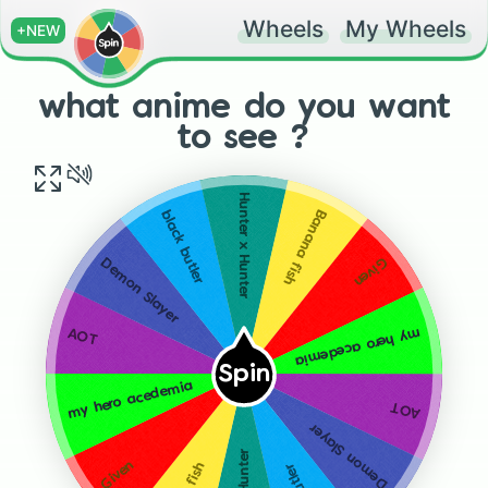
Wheels
My Wheels
+NEW
what anime do you want
to see ?
Hunter x Hunter
Banana fish
black butler
Given
Demon Slayer
my hero acedemia
AOT
Spin
my hero acedemia
AOT
Demon Slayer
Given