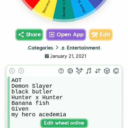
Hunter x Hunter
Banana fish
black butler
Share
Open App
Edit
Categories
🍿
Entertainment
January 21, 2021
AOT

Demon Slayer

black butler

Hunter x Hunter

Banana fish

Given

my hero acedemia
Edit wheel online