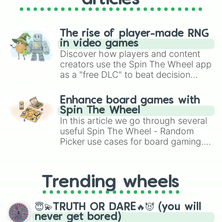
The rise of player-made RNG
in video games
Discover how players and content
creators use the Spin The Wheel app
as a "free DLC" to beat decision
paralysis, generate chaotic
challenge runs, and randomize
Enhance board games with
gameplay in hit titles like Roblox,
Spin The Wheel
Brawl Stars, OSRS, and Mario Kart!
In this article we go through several
useful Spin The Wheel - Random
Picker use cases for board gaming.
From custom UNO Wild Card effects
to choosing your race in DnD, to
replacing your long-lost Twister
Trending wheels
spinner, you will find many handy
spinner wheels here.
😇💫TRUTH OR DARE🔥😈 (you will
never get bored)