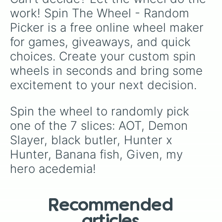
work! Spin The Wheel - Random 
Picker is a free online wheel maker 
for games, giveaways, and quick 
choices. Create your custom spin 
wheels in seconds and bring some 
excitement to your next decision.
Spin the wheel to randomly pick 
one of the 7 slices: AOT, Demon 
Slayer, black butler, Hunter x 
Hunter, Banana fish, Given, my 
hero acedemia!
Recommended
articles