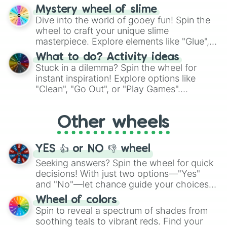
options like Chinese, BBQ, and more. Let
Mystery wheel of slime
chance guide your cravings as you land on
Dive into the world of gooey fun! Spin the
choices such as sushi or a classic burger.
wheel to craft your unique slime
masterpiece. Explore elements like "Glue",
"Blue Coloring", "Googly Eyes", and more.
What to do? Activity ideas
From shimmering "Black Glitter" to vibrant
Stuck in a dilemma? Spin the wheel for
"Pink Coloring", each spin unveils a new
instant inspiration! Explore options like
ingredient.
"Clean", "Go Out", or "Play Games".
Whether it's a cozy "Nap" or energetic
"Cycling", let the wheel decide your next
Other wheels
adventure from the exciting array of
activities.
YES 👍 or NO 👎 wheel
Seeking answers? Spin the wheel for quick
decisions! With just two options—"Yes"
and "No"—let chance guide your choices.
The "YES 👍 or NO 👎 Wheel" simplifies
Wheel of colors
decision-making, making it a fun and easy
Spin to reveal a spectrum of shades from
way to find your answer.
soothing teals to vibrant reds. Find your