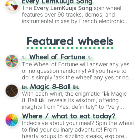
Every LemKuuja Song
vibrant tones like
#FF0800
(Candy Apple
The
Every LemKuuja Song
spin wheel
Red),
#39FF14
(Neon Green), and
features over 90 tracks, demos, and
#007FFF
(Azure Blue) to neutral shades
instrumental mixes by French electronic
like
#F5F5DC
(Beige),
#B76E79
(Rose
music producer LemKuuja, including hits
Gold), and
#000000
(Black).
like
What's a Future Funk?
,
Ouais Ouais
,
B
Featured wheels
GRL
, and
A NEWER DAWN
, as well as the
full
jude
track series.
✨ Wheel of Fortune ✨
The Wheel of Fortune will answer any yes
or no question randomly! All you have to
do is simply 'ask the wheel' any yes or no
question, then spin the wheel and you will
🎱 Magic 8-Ball 🎱
be given an answer.
With each whirl, the enigmatic "🎱 Magic
8-Ball 🎱" reveals its wisdom, offering
insights from "Yes, definitely" to "Very
doubtful." Seek guidance, embrace the
Where / what to eat today?
unknown, and find your answers in this
Indecisive about your meal? Spin the wheel
whimsical journey of chance.
to find your culinary adventure! From
hearty soups to sizzling steaks, explore