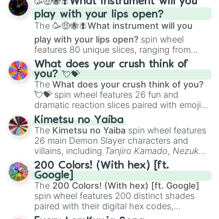
🥳🤑🐝🪰What instrument will you
and
Corvurax
all the way to
Yggdragstyx
,
play with your lips open?
Zwevealisk
, and various Wardens.
The
🥳🤑🐝🪰What instrument will you
play with your lips open?
spin wheel
features 80 unique slices, ranging from
traditional wind instruments like the
Flute
,
What does your crush think of
Saxophone
, and
Trombone
to unusual
you? 💘💝
musical prompts like the
Jaw Harp
,
Nose
The
What does your crush think of you?
flute (with lips open)
, and
Kazoo
.
💘💝
spin wheel features 26 fun and
dramatic reaction slices paired with emojis,
ranging from sweet options like
😍 love
Kimetsu no Yaiba
you
,
😇 your an angel
, and
😊 sweet
to
The
Kimetsu no Yaiba
spin wheel features
chaotic predictions like
🤨 sus
,
🫥 I don't
26 main Demon Slayer characters and
even knew you existed
, and
🤪 crazy
.
villains, including
Tanjiro Kamado
,
Nezuko
Kamado
, the Nine Hashira like
Kyojuro
200 Colors! (With hex) [ft.
Rengoku
and
Giyu Tomioka
, and powerful
Google]
demons like
Muzan Kibutsuji
,
Akaza
, and
The
200 Colors! (With hex) [ft. Google]
Kokushibo
.
spin wheel features 200 distinct shades
paired with their digital hex codes,
spanning the entire color spectrum from