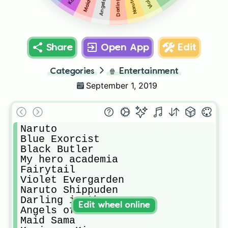
Share
Open App
Edit
Categories
🍿
Entertainment
September 1, 2019
Naruto

Blue Exorcist 

Black Butler

My hero academia 

Fairytail

Violet Evergarden 

Naruto Shippuden 

Darling in the FRAXX 

Edit wheel online
Angels of Death 

Maid Sama
