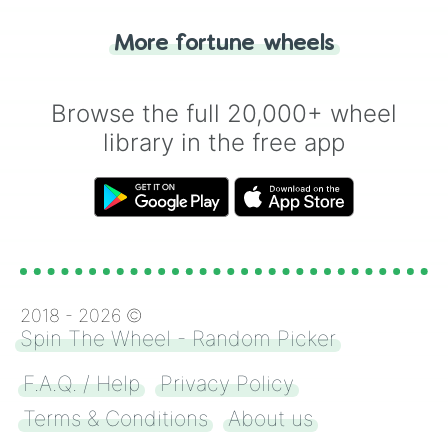
"Tails." Just like flipping a coin, let the
"Heads or Tails?" wheel make the choice
More fortune wheels
for you. Never google a coin flip anymore!
Browse the full 20,000+ wheel
library in the free app
2018 -
2026
©
Spin The Wheel - Random Picker
F.A.Q. / Help
Privacy Policy
Terms & Conditions
About us