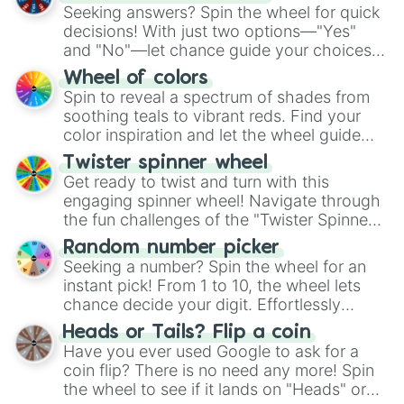
Seeking answers? Spin the wheel for quick
decisions! With just two options—"Yes"
and "No"—let chance guide your choices.
The "YES 👍 or NO 👎 Wheel" simplifies
Wheel of colors
decision-making, making it a fun and easy
Spin to reveal a spectrum of shades from
way to find your answer.
soothing teals to vibrant reds. Find your
color inspiration and let the wheel guide
your artistic choices.
Twister spinner wheel
Get ready to twist and turn with this
engaging spinner wheel! Navigate through
the fun challenges of the "Twister Spinner
Wheel", keeping balance and laughter in
Random number picker
this classic game of physical skill.
Seeking a number? Spin the wheel for an
instant pick! From 1 to 10, the wheel lets
chance decide your digit. Effortlessly
choose your next number with a spin of
Heads or Tails? Flip a coin
the wheel.
Have you ever used Google to ask for a
coin flip? There is no need any more! Spin
the wheel to see if it lands on "Heads" or