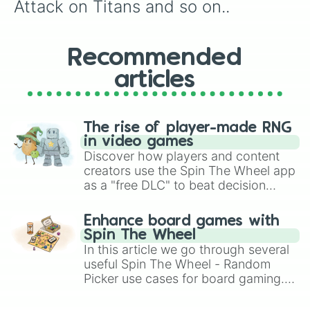
Attack on Titans and so on..
Recommended
articles
The rise of player-made RNG
in video games
Discover how players and content
creators use the Spin The Wheel app
as a "free DLC" to beat decision
paralysis, generate chaotic
challenge runs, and randomize
Enhance board games with
gameplay in hit titles like Roblox,
Spin The Wheel
Brawl Stars, OSRS, and Mario Kart!
In this article we go through several
useful Spin The Wheel - Random
Picker use cases for board gaming.
From custom UNO Wild Card effects
to choosing your race in DnD, to