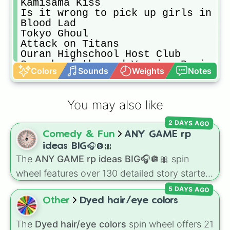
Kamisama Kiss 

Is it wrong to pick up girls in a 
Blood Lad

Tokyo Ghoul

Attack on Titans 

Ouran Highschool Host Club 

Seraph of the end Vampire Region 

Colors
Sounds
Weights
Notes
Noragami

Seven deadly Sins

Snow White with the red hair 

You may also like
High School of the Dead

A silent Voice

2 DAYS AGO
God Eater

Comedy & Fun
ANY GAME rp
No Game No Life

Prison School

ideas BIG🎧🪩🎀
Death Parade 

The
ANY GAME rp ideas BIG🎧🪩🎀
spin
Sailor Moon

wheel features over 130 detailed story starters
Soul Eater

for games like Roblox, Bloxburg, or Haven. It
Haiku

5 DAYS AGO
covers everyday events (
Sleepover
,
Spa day
,
7 Seeds

Other
Dyed hair/eye colors
Morning routine
), high school drama (
Popular
Angel Beats
to nerd
,
Suspended/expelled
,
Secret
The
Dyed hair/eye colors
spin wheel offers 21
boyfriend
), life transformations (
Poor to rich
,