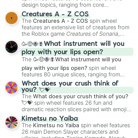
design topics, ranging from core
techniques like
Anatomy
,
Perspective
, and
Creatures A - Z COS
Color Theory
to specialized skills like
The
Creatures A - Z COS
spin wheel
Creature Design
,
2D Animation
, and
features an extensive list of creatures from
Portfolio Building
.
the Roblox game
Creatures of Sonaria
,
spanning from
Adharcaiin
,
Boreal Warden
,
🥳🤑🐝🪰What instrument will you
and
Corvurax
all the way to
Yggdragstyx
,
play with your lips open?
Zwevealisk
, and various Wardens.
The
🥳🤑🐝🪰What instrument will you
play with your lips open?
spin wheel
features 80 unique slices, ranging from
traditional wind instruments like the
Flute
,
What does your crush think of
Saxophone
, and
Trombone
to unusual
you? 💘💝
musical prompts like the
Jaw Harp
,
Nose
The
What does your crush think of you?
flute (with lips open)
, and
Kazoo
.
💘💝
spin wheel features 26 fun and
dramatic reaction slices paired with emojis,
ranging from sweet options like
😍 love
Kimetsu no Yaiba
you
,
😇 your an angel
, and
😊 sweet
to
The
Kimetsu no Yaiba
spin wheel features
chaotic predictions like
🤨 sus
,
🫥 I don't
26 main Demon Slayer characters and
even knew you existed
, and
🤪 crazy
.