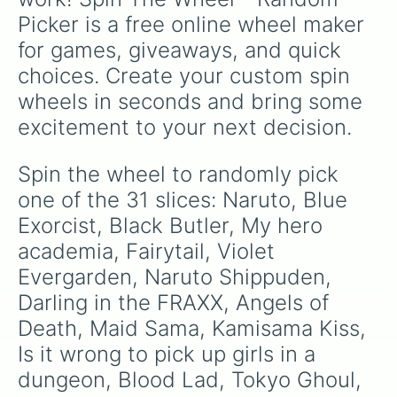
Picker is a free online wheel maker 
for games, giveaways, and quick 
choices. Create your custom spin 
wheels in seconds and bring some 
excitement to your next decision.
Spin the wheel to randomly pick 
one of the 31 slices: Naruto, Blue 
Exorcist, Black Butler, My hero 
academia, Fairytail, Violet 
Evergarden, Naruto Shippuden, 
Darling in the FRAXX, Angels of 
Death, Maid Sama, Kamisama Kiss, 
Is it wrong to pick up girls in a 
dungeon, Blood Lad, Tokyo Ghoul, 