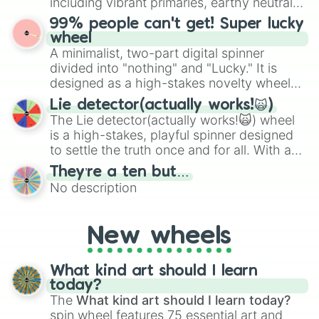
including vibrant primaries, earthy neutrals,
the wheel to pick a random starting letter
and soft pastels like Vermilion, Hazel,
99% people can't get! Super lucky
for Scattergories, or spin it multiple times
Emerald, Aquamarine, Bubblegum, and
wheel
to create an acronym that players must
various shades of gray. It is built for
A minimalist, two-part digital spinner
turn into a funny phrase.
maximum variety when you need a highly
divided into "nothing" and "Lucky." It is
specific color selection.
designed as a high-stakes novelty wheel
for testing your luck against brutal odds.
Lie detector(actually works!🙀)
The Lie detector(actually works!🙀) wheel
is a high-stakes, playful spinner designed
to settle the truth once and for all. With a
bold, dramatic aesthetic, this wheel
They’re a ten but…
features a mix of definitive judgments and
No description
mysterious possibilities to keep everyone
on their toes during a round of questioning.
New wheels
What kind art should I learn
today?
The
What kind art should I learn today?
spin wheel features 75 essential art and