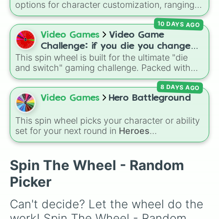
options for character customization, ranging
Secret royalty
), and high-stakes chaos
from bold shades like
Red
,
Pink
,
Sky Blue
, and
(
Camping gone wrong
,
Storm
,
Someone broke
10 DAYS AGO
Dark Purple
to light pastels, dark tones, and
in
).
wildcard slots like
My choice
,
Spin again
, and
Video Games
Video Game
Multiple color
.
Challenge: if you die you change
This spin wheel is built for the ultimate "die
games (mostly roblox)
and switch" gaming challenge. Packed with
popular Roblox hits like
3008
,
Flee the
8 DAYS AGO
Facility
, and
Slap Battles
, plus classics like
Minecraft Hardcore
and
Pokemon FireRed
, it
Video Games
Hero Battleground
decides what you play next the moment your
character loses a life.
This spin wheel picks your character or ability
set for your next round in
Heroes
Battlegrounds
. Featuring choices like
Green
Hero
,
Azure Flames
,
Explosion Hero
, and
Decaying Hatred
, it stops you from sticking to
Spin The Wheel - Random
the same main every fight.
Picker
Can't decide? Let the wheel do the 
work! Spin The Wheel - Random 