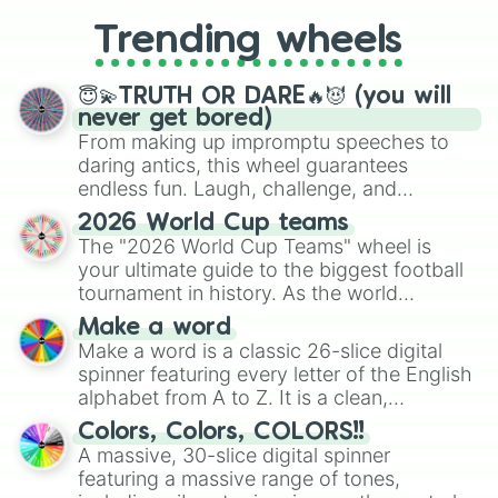
replacing your long-lost Twister
Trending wheels
spinner, you will find many handy
spinner wheels here.
😇💫TRUTH OR DARE🔥😈 (you will
never get bored)
From making up impromptu speeches to
daring antics, this wheel guarantees
endless fun. Laugh, challenge, and
discover new sides of your friends. Who's
2026 World Cup teams
ready for a spin?
The "2026 World Cup Teams" wheel is
your ultimate guide to the biggest football
tournament in history. As the world
prepares for the 2026 expansion, this
Make a word
wheel features all 48 nations that have
Make a word is a classic 26-slice digital
secured their spots in the United States,
spinner featuring every letter of the English
Mexico, and Canada.
alphabet from A to Z. It is a clean,
straightforward tool designed for literacy
Colors, Colors, COLORS!!
exercises, creative brainstorming, and
A massive, 30-slice digital spinner
randomized word games. Idea for use:
featuring a massive range of tones,
Give your next game night a twist by using