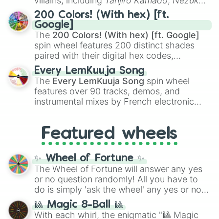
villains, including
Tanjiro Kamado
,
Nezuko
Kamado
, the Nine Hashira like
Kyojuro
200 Colors! (With hex) [ft.
Rengoku
and
Giyu Tomioka
, and powerful
Google]
demons like
Muzan Kibutsuji
,
Akaza
, and
The
200 Colors! (With hex) [ft. Google]
Kokushibo
.
spin wheel features 200 distinct shades
paired with their digital hex codes,
spanning the entire color spectrum from
Every LemKuuja Song
vibrant tones like
#FF0800
(Candy Apple
The
Every LemKuuja Song
spin wheel
Red),
#39FF14
(Neon Green), and
features over 90 tracks, demos, and
#007FFF
(Azure Blue) to neutral shades
instrumental mixes by French electronic
like
#F5F5DC
(Beige),
#B76E79
(Rose
music producer LemKuuja, including hits
Gold), and
#000000
(Black).
like
What's a Future Funk?
,
Ouais Ouais
,
B
Featured wheels
GRL
, and
A NEWER DAWN
, as well as the
full
jude
track series.
✨ Wheel of Fortune ✨
The Wheel of Fortune will answer any yes
or no question randomly! All you have to
do is simply 'ask the wheel' any yes or no
question, then spin the wheel and you will
🎱 Magic 8-Ball 🎱
be given an answer.
With each whirl, the enigmatic "🎱 Magic