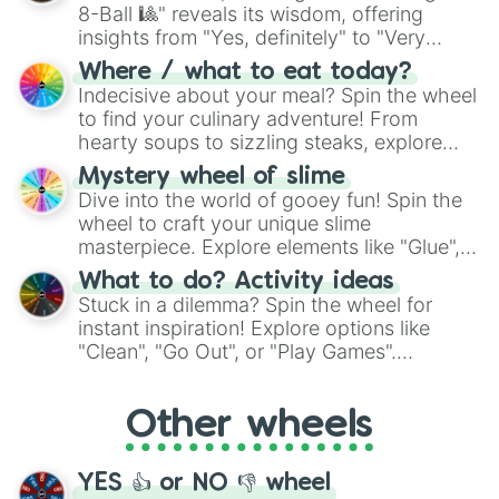
8-Ball 🎱" reveals its wisdom, offering
insights from "Yes, definitely" to "Very
doubtful." Seek guidance, embrace the
Where / what to eat today?
unknown, and find your answers in this
Indecisive about your meal? Spin the wheel
whimsical journey of chance.
to find your culinary adventure! From
hearty soups to sizzling steaks, explore
options like Chinese, BBQ, and more. Let
Mystery wheel of slime
chance guide your cravings as you land on
Dive into the world of gooey fun! Spin the
choices such as sushi or a classic burger.
wheel to craft your unique slime
masterpiece. Explore elements like "Glue",
"Blue Coloring", "Googly Eyes", and more.
What to do? Activity ideas
From shimmering "Black Glitter" to vibrant
Stuck in a dilemma? Spin the wheel for
"Pink Coloring", each spin unveils a new
instant inspiration! Explore options like
ingredient.
"Clean", "Go Out", or "Play Games".
Whether it's a cozy "Nap" or energetic
"Cycling", let the wheel decide your next
Other wheels
adventure from the exciting array of
activities.
YES 👍 or NO 👎 wheel