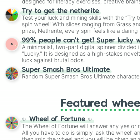
designed for literacy exercises, creative brai
randomized word games. Idea for use: Give your next game night a
Try to get the netherite
twist by using the wheel to pick a random start
Test your luck and mining skills with the “Try 
Scattergories, or spin it multiple times to cre
spin wheel! With slices ranging from Grass and
players must turn into a funny phrase.
prize, Netherite, every spin feels like a daring 
99% people can't get! Super lucky 
A minimalist, two-part digital spinner divided 
"Lucky." It is designed as a high-stakes novel
luck against brutal odds.
Super Smash Bros Ultimate
Random Super Smash Bros Ultimate character
Featured whee
✨ Wheel of Fortune ✨
The Wheel of Fortune will answer any yes or 
All you have to do is simply 'ask the wheel' a
then spin the wheel and you will be given an 