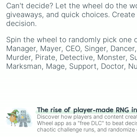
Can't decide? Let the wheel do the wo
giveaways, and quick choices. Create
decision.
Spin the wheel to randomly pick one of
Manager, Mayer, CEO, Singer, Dancer,
Murder, Pirate, Detective, Monster, Su
Marksman, Mage, Support, Doctor, Nu
The rise of player-made RNG i
Discover how players and content crea
Wheel app as a "free DLC" to beat decis
chaotic challenge runs, and randomize g
like Roblox, Brawl Stars, OSRS, and Mar