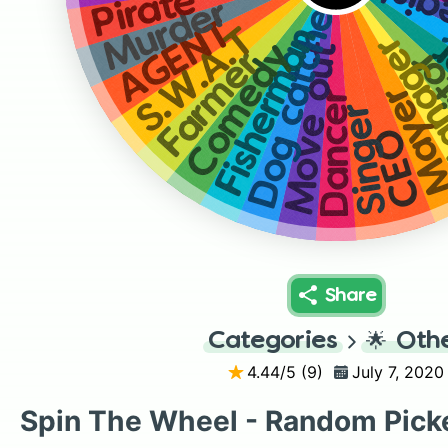
Cash 
E
Pirate
Dog catcher
Murder
AGENT
Fisherman
S.W.A.T
Mana
Comedy
Move out
Ja
Farmer
Maye
Dancer
Singer
CEO
Share
Categories
🌟
Oth
4.44
/5 (
9
)
July 7, 2020
Spin The Wheel - Random Pick