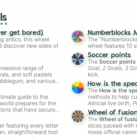
wheels here.
ls
ver get bored)
Numberblocks M
 antics, this wheel
The "Numberblocks
d discover new sides of
wheel features 10 s
Soccer points
The
Soccer points
a massive range of
Goal
,
2 Goals
,
3 Go
rals, and soft pastels
kick
.
Bubblegum, and various
How is the spe
ty when you need a
The
How is the sp
timate guide to the
methods to help cu
 world prepares for the
Altricial live birth
,
P
tions that have secured
Soft egg
, and
Hard
Wheel of fusio
 Canada.
The
Wheel of fusi
er featuring every letter
slices packed with 
an, straightforward tool
mixes official cano