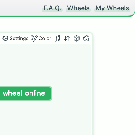
F.A.Q.
Wheels
My Wheels
Settings
Color
t wheel online