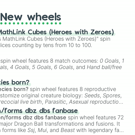
New wheels
athLink Cubes (Heroes with Zeroes)
 MathLink Cubes (Heroes with Zeroes)" spin
lices counting by tens from 10 to 100.
spin wheel features 8 match outcomes:
0 Goals
,
1
als
,
4 Goals
,
5 Goals
,
6 Goals
, and
Hand ball/free
cies born?
ecies born?
spin wheel features 8 reproductive
stomize original creature biology:
Seeds
,
Spores
,
recocial live birth
,
Parasitic
,
Asexual reproduction
,
 egg
.
n/forms dbz dbs fanbase
on/forms dbz dbs fanbase
spin wheel features 72
major Dragon Ball transformations and fusions. It
n forms like
Ssj
,
Mui
, and
Beast
with legendary fan-