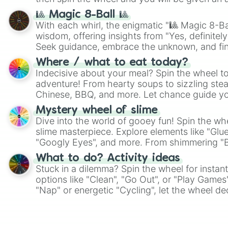
🎱 Magic 8-Ball 🎱
With each whirl, the enigmatic "🎱 Magic 8-Bal
wisdom, offering insights from "Yes, definitely
Seek guidance, embrace the unknown, and fin
whimsical journey of chance.
Where / what to eat today?
Indecisive about your meal? Spin the wheel to
adventure! From hearty soups to sizzling steak
Chinese, BBQ, and more. Let chance guide yo
on choices such as sushi or a classic burger.
Mystery wheel of slime
Dive into the world of gooey fun! Spin the whe
slime masterpiece. Explore elements like "Glue
"Googly Eyes", and more. From shimmering "Bla
"Pink Coloring", each spin unveils a new ingre
What to do? Activity ideas
Stuck in a dilemma? Spin the wheel for instant
options like "Clean", "Go Out", or "Play Games
"Nap" or energetic "Cycling", let the wheel de
adventure from the exciting array of activities