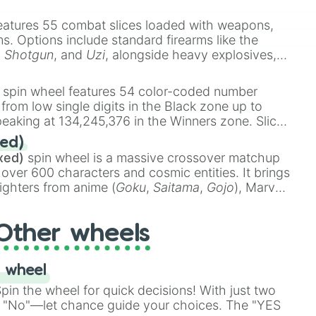
e
Ssj 100
,
Gogito
, and
Grand priest goku
.
eatures 55 combat slices loaded with weapons,
ems. Options include standard firearms like the
,
Shotgun
, and
Uzi
, alongside heavy explosives,
 rare items like the
Freeze ray
,
Exogun
,
Glass
stone
.
spin wheel features 54 color-coded number
 from low single digits in the Black zone up to
eaking at 134,245,376 in the Winners zone. Slices
t color tiers:
Black
(1 to 8),
Red
(16 to 256),
ed)
48),
Yellow
(4096 to 16384),
Green
(32768 to
xed)
spin wheel is a massive crossover matchup
390,336 to 67,122,688), and the ultimate jackpot,
 over 600 characters and cosmic entities. It brings
ighters from anime (
Goku
,
Saitama
,
Gojo
), Marvel
e One Above All
,
Cosmic Armor Superman
),
s (
Azathoth
,
Cthulhu
), SCP lore (
SCP-3812
,
The
Other wheels
o games (
Kratos
,
Doom Slayer
), and fan-made
di Toilet
multiverse.
 wheel
in the wheel for quick decisions! With just two
 "No"—let chance guide your choices. The "YES