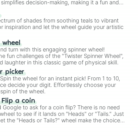
simplifies decision-making, making it a fun and
our answer.
s
ectrum of shades from soothing teals to vibrant
r inspiration and let the wheel guide your artistic
r wheel
and turn with this engaging spinner wheel!
e fun challenges of the "Twister Spinner Wheel",
laughter in this classic game of physical skill.
 picker
pin the wheel for an instant pick! From 1 to 10,
ce decide your digit. Effortlessly choose your
spin of the wheel.
 Flip a coin
Google to ask for a coin flip? There is no need
heel to see if it lands on "Heads" or "Tails." Just
, let the "Heads or Tails?" wheel make the choice
le a coin flip anymore!