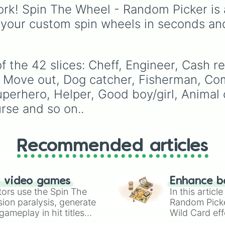
Principles

leaf village clans like
rk! Spin The Wheel - Random Picker is 
Princess 

Uchiha
,
Senju
,
Hyuga
,
 your custom spin wheels in seconds an
Prince 

Uzumaki
, and
Nara
, al
Ninja

with rarer lineages like
Master
Chinoike
,
Kaguya
, and
Yuki
, plus specialized
 the 42 slices: Cheff, Engineer, Cash reg
choices like
Synthetic
 Move out, Dog catcher, Fisherman, Co
Human
.
perhero, Helper, Good boy/girl, Animal co
rse and so on..
Recommended articles
n video games
Enhance b
tors use the Spin The
In this artic
ion paralysis, generate
Random Pick
ameplay in hit titles
Wild Card eff
io Kart!
your long-los