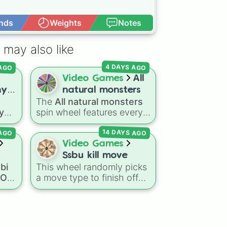
nds
Weights
Notes
Open Advance
 may also like
 AGO
4 DAYS AGO
Video Games
All
ny
natural monsters
The
All natural monsters
ter
 you
spin wheel features every
es
common, rare, and epic
14 DAYS AGO
 AGO
Natural monster variant
from
My Singing Monsters
,
Video Games
aser
including fan favorites like
Ssbu kill move
d
Furcorn
,
Mammott
,
T-Rox
,
bi
This wheel randomly picks
oll
Bowgart
, and
Entbrat
.
a OC
a move type to finish off
OC
ick
Simply spin to pick a
your opponent in
Super
ich
monster at random.
Smash Bros. Ultimate
. The
ace
slices include aerials (
U air
,
mous
Dair
,
F air
,
Nair
,
B air
),