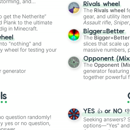
nstorming, and
made concepts lik
Rivals wheel
The
Rivals wheel
f
ing letter for
to get the Netherite”
gear, and utility it
ate an acronym that
 Plank to the ultimate
Assault rifle
,
Sniper
dig in Minecraft.
elemental tools, and
Bigger=Better
cannon
, and
Warp 
The
Bigger=Better
wheel
into "nothing" and
slices that scale up
ty wheel for testing your
massive numbers, p
are split into distinc
Opponent (Mix
Orange
(512 to 20
The
Opponent (Mi
4,195,168),
Cyan
(8,
 generator
generator featuring
the
Winners zone
.
together powerful f
and DC comics (
Th
Lovecraftian mytho
ls
Scarlet King
), vide
series like the
Skibi
YES 👍 or NO 
no question randomly!
Seeking answers? Sp
ny yes or no question,
options—"Yes" and
answer.