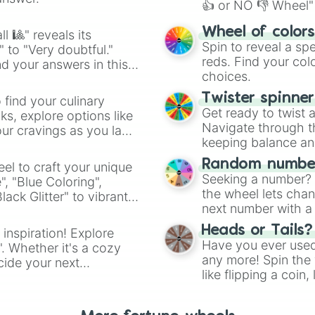
👍 or NO 👎 Wheel" 
easy way to find y
Wheel of color
l 🎱" reveals its
Spin to reveal a sp
" to "Very doubtful."
reds. Find your colo
d your answers in this
choices.
Twister spinne
 find your culinary
Get ready to twist 
s, explore options like
Navigate through th
ur cravings as you land
keeping balance and 
Random number
el to craft your unique
Seeking a number? S
", "Blue Coloring",
the wheel lets chan
ck Glitter" to vibrant
next number with a 
dient.
Heads or Tails?
 inspiration! Explore
Have you ever used 
". Whether it's a cozy
any more! Spin the w
cide your next
like flipping a coin
.
for you. Never goog