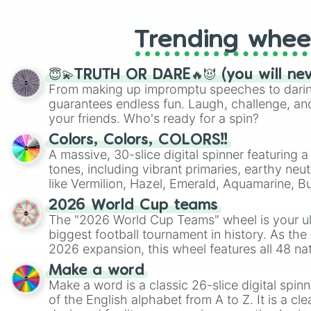
Trending whee
😇💫TRUTH OR DARE🔥😈 (you will ne
From making up impromptu speeches to daring
guarantees endless fun. Laugh, challenge, an
your friends. Who's ready for a spin?
Colors, Colors, COLORS!!
A massive, 30-slice digital spinner featuring 
tones, including vibrant primaries, earthy neut
like Vermilion, Hazel, Emerald, Aquamarine, 
shades of gray. It is built for maximum varie
2026 World Cup teams
highly specific color selection.
The "2026 World Cup Teams" wheel is your ul
biggest football tournament in history. As the
2026 expansion, this wheel features all 48 na
their spots in the United States, Mexico, and
Make a word
Make a word is a classic 26-slice digital spinn
of the English alphabet from A to Z. It is a cle