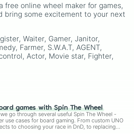
specials (
N b
,
S b
,
Ub
,
Db
),
a free online wheel maker for games, 
smashes (
U smash
,
d bring some excitement to your next 
ong
Dsmash
,
F smash
), tilts (
U
tili
,
Dtilt
,
Ftilt
),
Jab
, and
throws (
U thought
,
B
thought
,
D through
,
F
ister, Waiter, Gamer, Janitor, 
through
).
medy, Farmer, S.W.A.T, AGENT, 
ntrol, Actor, Movie star, Fighter, 
oard games with Spin The Wheel
le we go through several useful Spin The Wheel -
er use cases for board gaming. From custom UNO
ects to choosing your race in DnD, to replacing
t Twister spinner, you will find many handy spinner