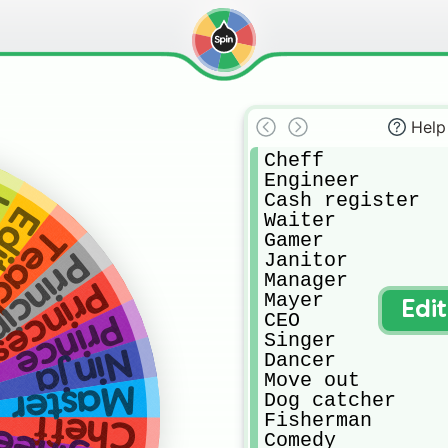
Help
Cheff

Engineer 

r
Cash register 

ter
Waiter

cher
Gamer

nciples
Janitor 

Manager 

rincess
Mayer

Edi
CEO

Prince
Singer

Ninja
Dancer

Move out

Master
Dog catcher

Fisherman 

Cheff
Comedy 
