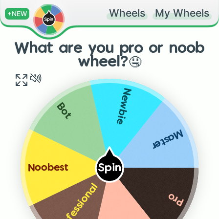
Wheels
My Wheels
+NEW
What are you pro or noob
wheel?🤤
Newbie
Bot
Master
Spin
Noobest
Professional
Pro