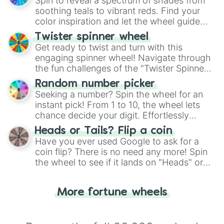
Spin to reveal a spectrum of shades from
way to find your answer.
soothing teals to vibrant reds. Find your
color inspiration and let the wheel guide
your artistic choices.
Twister spinner wheel
Get ready to twist and turn with this
engaging spinner wheel! Navigate through
the fun challenges of the "Twister Spinner
Wheel", keeping balance and laughter in
Random number picker
this classic game of physical skill.
Seeking a number? Spin the wheel for an
instant pick! From 1 to 10, the wheel lets
chance decide your digit. Effortlessly
choose your next number with a spin of
Heads or Tails? Flip a coin
the wheel.
Have you ever used Google to ask for a
coin flip? There is no need any more! Spin
the wheel to see if it lands on "Heads" or
"Tails." Just like flipping a coin, let the
"Heads or Tails?" wheel make the choice
More fortune wheels
for you. Never google a coin flip anymore!