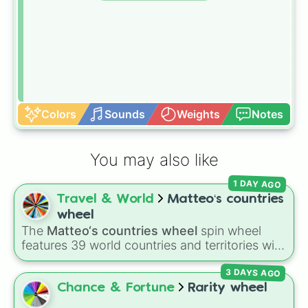
Colors
Sounds
Weights
Notes
You may also like
1 DAY AGO
Travel & World
Matteo‘s countries
wheel
The
Matteo‘s countries wheel
spin wheel
features 39 world countries and territories with
matching flag emojis, including
Argentina
,
3 DAYS AGO
Japan
,
France
,
Canada
,
Australia
, and
Vatican
City
.
Chance & Fortune
Rarity wheel