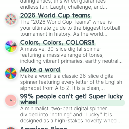
daring antics, this wheel guarantees
endless fun. Laugh, challenge, and
discover new sides of your friends. Who's
2026 World Cup teams
ready for a spin?
The "2026 World Cup Teams" wheel is
your ultimate guide to the biggest football
tournament in history. As the world
prepares for the 2026 expansion, this
Colors, Colors, COLORS!!
wheel features all 48 nations that have
A massive, 30-slice digital spinner
secured their spots in the United States,
featuring a massive range of tones,
Mexico, and Canada.
including vibrant primaries, earthy neutrals,
and soft pastels like Vermilion, Hazel,
Make a word
Emerald, Aquamarine, Bubblegum, and
Make a word is a classic 26-slice digital
various shades of gray. It is built for
spinner featuring every letter of the English
maximum variety when you need a highly
alphabet from A to Z. It is a clean,
specific color selection.
straightforward tool designed for literacy
99% people can't get! Super lucky
exercises, creative brainstorming, and
wheel
randomized word games. Idea for use:
A minimalist, two-part digital spinner
Give your next game night a twist by using
divided into "nothing" and "Lucky." It is
the wheel to pick a random starting letter
designed as a high-stakes novelty wheel
for Scattergories, or spin it multiple times
for testing your luck against brutal odds.