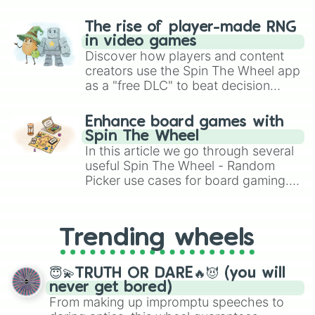
The rise of player-made RNG
in video games
Discover how players and content
creators use the Spin The Wheel app
as a "free DLC" to beat decision
paralysis, generate chaotic
challenge runs, and randomize
Enhance board games with
gameplay in hit titles like Roblox,
Spin The Wheel
Brawl Stars, OSRS, and Mario Kart!
In this article we go through several
useful Spin The Wheel - Random
Picker use cases for board gaming.
From custom UNO Wild Card effects
to choosing your race in DnD, to
replacing your long-lost Twister
Trending wheels
spinner, you will find many handy
spinner wheels here.
😇💫TRUTH OR DARE🔥😈 (you will
never get bored)
From making up impromptu speeches to