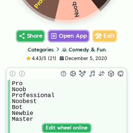
Noob
Share
Open App
Edit
Categories
😂
Comedy & Fun
4.43
/5 (
21
)
December 5, 2020
Pro

Noob

Professional

Noobest 

Bot

Newbie 

Master
Edit wheel online