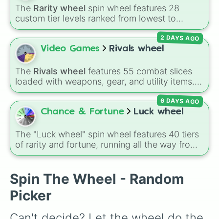
The
Rarity wheel
spin wheel features 28
custom tier levels ranked from lowest to
highest—starting at
The Worst
and climbing
2 DAYS AGO
through
Very Common
,
Rare
,
Epic
,
Legendary
,
Mythic
,
Insane
,
Null
,
Impossible
, and all the
Video Games
Rivals wheel
way to the top tier,
The best one ( Super
Impossible )
.
The
Rivals wheel
features 55 combat slices
loaded with weapons, gear, and utility items.
Options include standard firearms like the
6 DAYS AGO
Assault rifle
,
Sniper
,
Shotgun
, and
Uzi
,
alongside heavy explosives, elemental tools,
Chance & Fortune
Luck wheel
and rare items like the
Freeze ray
,
Exogun
,
Glass cannon
, and
Warp stone
.
The "Luck wheel" spin wheel features 40 tiers
of rarity and fortune, running all the way from
terrible outcomes like Nothing, Homeless, and
Poor, up through mid-tier pulls like Common,
Rare, and Legendary, and into absurdly rare
Spin The Wheel - Random
tiers like Secret, Prismatic, ErRoR, Nova, and
Picker
IMPOSIBLE + +.
Can't decide? Let the wheel do the 