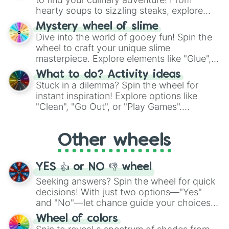
hearty soups to sizzling steaks, explore
options like Chinese, BBQ, and more. Let
Mystery wheel of slime
chance guide your cravings as you land on
Dive into the world of gooey fun! Spin the
choices such as sushi or a classic burger.
wheel to craft your unique slime
masterpiece. Explore elements like "Glue",
"Blue Coloring", "Googly Eyes", and more.
What to do? Activity ideas
From shimmering "Black Glitter" to vibrant
Stuck in a dilemma? Spin the wheel for
"Pink Coloring", each spin unveils a new
instant inspiration! Explore options like
ingredient.
"Clean", "Go Out", or "Play Games".
Whether it's a cozy "Nap" or energetic
"Cycling", let the wheel decide your next
Other wheels
adventure from the exciting array of
activities.
YES 👍 or NO 👎 wheel
Seeking answers? Spin the wheel for quick
decisions! With just two options—"Yes"
and "No"—let chance guide your choices.
The "YES 👍 or NO 👎 Wheel" simplifies
Wheel of colors
decision-making, making it a fun and easy