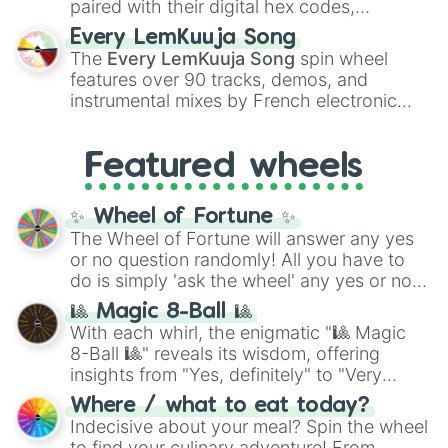
paired with their digital hex codes,
spanning the entire color spectrum from
Every LemKuuja Song
vibrant tones like
#FF0800
(Candy Apple
The
Every LemKuuja Song
spin wheel
Red),
#39FF14
(Neon Green), and
features over 90 tracks, demos, and
#007FFF
(Azure Blue) to neutral shades
instrumental mixes by French electronic
like
#F5F5DC
(Beige),
#B76E79
(Rose
music producer LemKuuja, including hits
Gold), and
#000000
(Black).
like
What's a Future Funk?
,
Ouais Ouais
,
B
Featured wheels
GRL
, and
A NEWER DAWN
, as well as the
full
jude
track series.
✨ Wheel of Fortune ✨
The Wheel of Fortune will answer any yes
or no question randomly! All you have to
do is simply 'ask the wheel' any yes or no
question, then spin the wheel and you will
🎱 Magic 8-Ball 🎱
be given an answer.
With each whirl, the enigmatic "🎱 Magic
8-Ball 🎱" reveals its wisdom, offering
insights from "Yes, definitely" to "Very
doubtful." Seek guidance, embrace the
Where / what to eat today?
unknown, and find your answers in this
Indecisive about your meal? Spin the wheel
whimsical journey of chance.
to find your culinary adventure! From