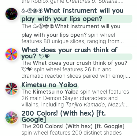
the Roblox game
Creatures of Sonaria
,
spanning from
Adharcaiin
,
Boreal Warden
,
🥳🤑🐝🪰What instrument will you
and
Corvurax
all the way to
Yggdragstyx
,
play with your lips open?
Zwevealisk
, and various Wardens.
The
🥳🤑🐝🪰What instrument will you
play with your lips open?
spin wheel
features 80 unique slices, ranging from
traditional wind instruments like the
Flute
,
What does your crush think of
Saxophone
, and
Trombone
to unusual
you? 💘💝
musical prompts like the
Jaw Harp
,
Nose
The
What does your crush think of you?
flute (with lips open)
, and
Kazoo
.
💘💝
spin wheel features 26 fun and
dramatic reaction slices paired with emojis,
ranging from sweet options like
😍 love
Kimetsu no Yaiba
you
,
😇 your an angel
, and
😊 sweet
to
The
Kimetsu no Yaiba
spin wheel features
chaotic predictions like
🤨 sus
,
🫥 I don't
26 main Demon Slayer characters and
even knew you existed
, and
🤪 crazy
.
villains, including
Tanjiro Kamado
,
Nezuko
Kamado
, the Nine Hashira like
Kyojuro
200 Colors! (With hex) [ft.
Rengoku
and
Giyu Tomioka
, and powerful
Google]
demons like
Muzan Kibutsuji
,
Akaza
, and
The
200 Colors! (With hex) [ft. Google]
Kokushibo
.
spin wheel features 200 distinct shades