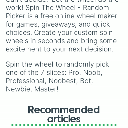
work! Spin The Wheel - Random 
Picker is a free online wheel maker 
for games, giveaways, and quick 
choices. Create your custom spin 
wheels in seconds and bring some 
excitement to your next decision.
Spin the wheel to randomly pick 
one of the 7 slices: Pro, Noob, 
Professional, Noobest, Bot, 
Newbie, Master!
Recommended
articles