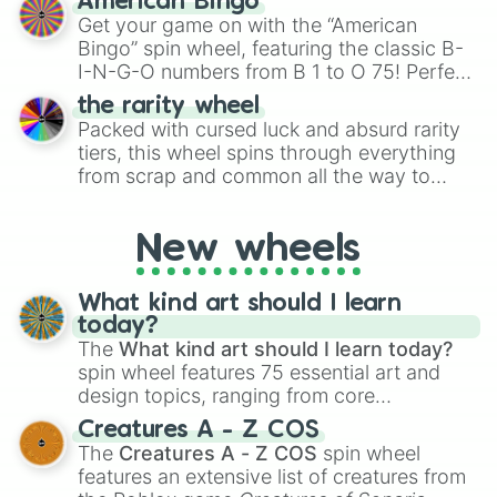
American Bingo
to create an acronym that players must
Get your game on with the “American
turn into a funny phrase.
Bingo” spin wheel, featuring the classic B-
I-N-G-O numbers from B 1 to O 75! Perfect
for hosting your own bingo night or
the rarity wheel
randomly selecting numbers for fun
Packed with cursed luck and absurd rarity
challenges.
tiers, this wheel spins through everything
from scrap and common all the way to
godly, prismatic, transcendent, secret, and
even super limited rewards. It's perfect for
New wheels
loot simulators, challenge ideas, or
assigning fake item rarities to random
objects with friends.
What kind art should I learn
today?
The
What kind art should I learn today?
spin wheel features 75 essential art and
design topics, ranging from core
techniques like
Anatomy
,
Perspective
, and
Creatures A - Z COS
Color Theory
to specialized skills like
The
Creatures A - Z COS
spin wheel
Creature Design
,
2D Animation
, and
features an extensive list of creatures from
Portfolio Building
.