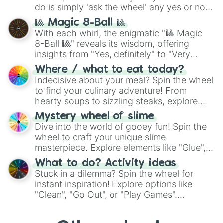
do is simply 'ask the wheel' any yes or no
question, then spin the wheel and you will
🎱 Magic 8-Ball 🎱
be given an answer.
With each whirl, the enigmatic "🎱 Magic
8-Ball 🎱" reveals its wisdom, offering
insights from "Yes, definitely" to "Very
doubtful." Seek guidance, embrace the
Where / what to eat today?
unknown, and find your answers in this
Indecisive about your meal? Spin the wheel
whimsical journey of chance.
to find your culinary adventure! From
hearty soups to sizzling steaks, explore
options like Chinese, BBQ, and more. Let
Mystery wheel of slime
chance guide your cravings as you land on
Dive into the world of gooey fun! Spin the
choices such as sushi or a classic burger.
wheel to craft your unique slime
masterpiece. Explore elements like "Glue",
"Blue Coloring", "Googly Eyes", and more.
What to do? Activity ideas
From shimmering "Black Glitter" to vibrant
Stuck in a dilemma? Spin the wheel for
"Pink Coloring", each spin unveils a new
instant inspiration! Explore options like
ingredient.
"Clean", "Go Out", or "Play Games".
Whether it's a cozy "Nap" or energetic
"Cycling", let the wheel decide your next