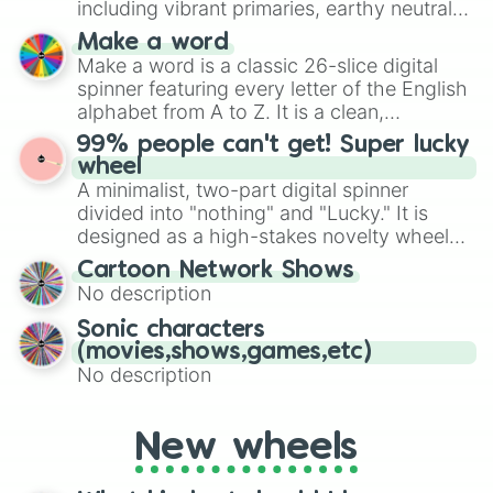
including vibrant primaries, earthy neutrals,
and soft pastels like Vermilion, Hazel,
Make a word
Emerald, Aquamarine, Bubblegum, and
Make a word is a classic 26-slice digital
various shades of gray. It is built for
spinner featuring every letter of the English
maximum variety when you need a highly
alphabet from A to Z. It is a clean,
specific color selection.
straightforward tool designed for literacy
99% people can't get! Super lucky
exercises, creative brainstorming, and
wheel
randomized word games. Idea for use:
A minimalist, two-part digital spinner
Give your next game night a twist by using
divided into "nothing" and "Lucky." It is
the wheel to pick a random starting letter
designed as a high-stakes novelty wheel
for Scattergories, or spin it multiple times
for testing your luck against brutal odds.
Cartoon Network Shows
to create an acronym that players must
No description
turn into a funny phrase.
Sonic characters
(movies,shows,games,etc)
No description
New wheels