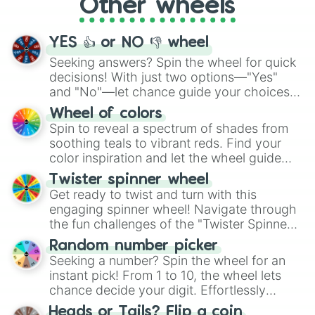
Other wheels
adventure from the exciting array of
activities.
YES 👍 or NO 👎 wheel
Seeking answers? Spin the wheel for quick
decisions! With just two options—"Yes"
and "No"—let chance guide your choices.
The "YES 👍 or NO 👎 Wheel" simplifies
Wheel of colors
decision-making, making it a fun and easy
Spin to reveal a spectrum of shades from
way to find your answer.
soothing teals to vibrant reds. Find your
color inspiration and let the wheel guide
your artistic choices.
Twister spinner wheel
Get ready to twist and turn with this
engaging spinner wheel! Navigate through
the fun challenges of the "Twister Spinner
Wheel", keeping balance and laughter in
Random number picker
this classic game of physical skill.
Seeking a number? Spin the wheel for an
instant pick! From 1 to 10, the wheel lets
chance decide your digit. Effortlessly
choose your next number with a spin of
Heads or Tails? Flip a coin