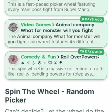
Jerboa

random band in seconds.
This is a fast-paced picker wheel featuring
❤️
Nameless

every main boss fight from Super Mario
Carbonemys

Odyssey. From the Broodals like Topper and
Rock Drake

6 DAYS AGO
Harriet to heavy-hitters like Knucklotec,
Otter

Cookatiel, Mecha Wiggler, and Bowser
Video Games
Animal company
Coelecanth

himself, this wheel picks a classic boss
Megalodon

What for monster will you fight
encounter at random.
Megaloceros

The
Animal company What for monster will
Ravager

you fight
spin wheel features 45 different
Velonasaur

boss and enemy types to battle, including
Troodon

29 DAYS AGO
options like
Laser eye
,
Swarm
,
Giant squid
Equus
worm
,
Next bot
, and
Slender man
. Simply click
Comedy & Fun
Roll OverPowers:
to spin and find out which creature you have
🔥 ☄️ 💧 🌟 ✨️ 💥 ⏳️ 🌳
to face next.
This spin wheel is a massive collection of god-
like, reality-bending powers for roleplays,
story writing, or superpower games. It is
packed with incredibly broken abilities, going
from high-tier comic book powers like Toon
Spin The Wheel - Random
Force and Reality Manipulation to crazy,
Picker
cosmic concepts like Quantum Manipulation
and Absolute Soul Manipulation.
Can't decide? Let the wheel do the 