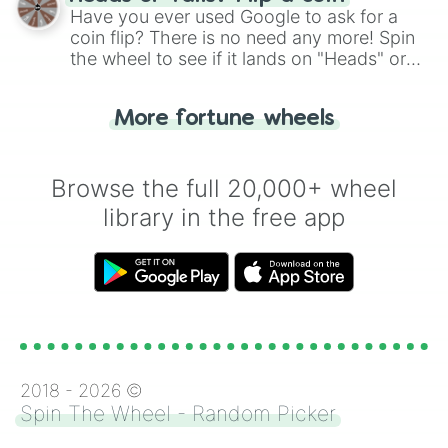
the wheel.
Have you ever used Google to ask for a
coin flip? There is no need any more! Spin
the wheel to see if it lands on "Heads" or
"Tails." Just like flipping a coin, let the
"Heads or Tails?" wheel make the choice
More fortune wheels
for you. Never google a coin flip anymore!
Browse the full 20,000+ wheel
library in the free app
2018 -
2026
©
Spin The Wheel - Random Picker