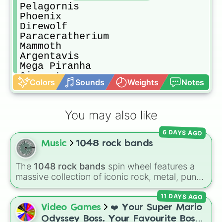
Pelagornis

Phoenix

Direwolf

Paraceratherium

Mammoth

Argentavis

Mega Piranha

Giganotasaurus

Colors
Sounds
Weights
Notes
Megalosaurus

Araneo

Titanomira

You may also like
Dilophosaurus

Direbear

6 DAYS AGO
Plesiosaur

Music
1048 rock bands
Yuttyranus

Compy

Iguanadon

The
1048 rock bands
spin wheel features a
Megalania

massive collection of iconic rock, metal, punk,
Tusoteuthis

and indie groups spanning multiple decades,
Titanoboa

11 DAYS AGO
including legendary names like
AC/DC
,
Green
Galimimus

Day
,
Metallica
,
Blink-182
,
Nirvana
, and
Foo
Video Games
❤️ Your Super Mario
Quetzalcoatl

Fighters
. Simply spin the wheel to pick a
Odyssey Boss. Your Favourite Boss.