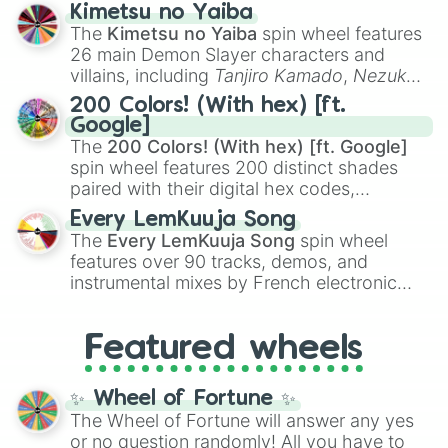
ranging from sweet options like
😍 love
Kimetsu no Yaiba
you
,
😇 your an angel
, and
😊 sweet
to
The
Kimetsu no Yaiba
spin wheel features
chaotic predictions like
🤨 sus
,
🫥 I don't
26 main Demon Slayer characters and
even knew you existed
, and
🤪 crazy
.
villains, including
Tanjiro Kamado
,
Nezuko
Kamado
, the Nine Hashira like
Kyojuro
200 Colors! (With hex) [ft.
Rengoku
and
Giyu Tomioka
, and powerful
Google]
demons like
Muzan Kibutsuji
,
Akaza
, and
The
200 Colors! (With hex) [ft. Google]
Kokushibo
.
spin wheel features 200 distinct shades
paired with their digital hex codes,
spanning the entire color spectrum from
Every LemKuuja Song
vibrant tones like
#FF0800
(Candy Apple
The
Every LemKuuja Song
spin wheel
Red),
#39FF14
(Neon Green), and
features over 90 tracks, demos, and
#007FFF
(Azure Blue) to neutral shades
instrumental mixes by French electronic
like
#F5F5DC
(Beige),
#B76E79
(Rose
music producer LemKuuja, including hits
Gold), and
#000000
(Black).
like
What's a Future Funk?
,
Ouais Ouais
,
B
Featured wheels
GRL
, and
A NEWER DAWN
, as well as the
full
jude
track series.
✨ Wheel of Fortune ✨
The Wheel of Fortune will answer any yes
or no question randomly! All you have to