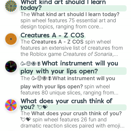
What kind art should I learn
today?
The
What kind art should I learn today?
spin wheel features 75 essential art and
design topics, ranging from core
techniques like
Anatomy
,
Perspective
, and
Creatures A - Z COS
Color Theory
to specialized skills like
The
Creatures A - Z COS
spin wheel
Creature Design
,
2D Animation
, and
features an extensive list of creatures from
Portfolio Building
.
the Roblox game
Creatures of Sonaria
,
spanning from
Adharcaiin
,
Boreal Warden
,
🥳🤑🐝🪰What instrument will you
and
Corvurax
all the way to
Yggdragstyx
,
play with your lips open?
Zwevealisk
, and various Wardens.
The
🥳🤑🐝🪰What instrument will you
play with your lips open?
spin wheel
features 80 unique slices, ranging from
traditional wind instruments like the
Flute
,
What does your crush think of
Saxophone
, and
Trombone
to unusual
you? 💘💝
musical prompts like the
Jaw Harp
,
Nose
The
What does your crush think of you?
flute (with lips open)
, and
Kazoo
.
💘💝
spin wheel features 26 fun and
dramatic reaction slices paired with emojis,