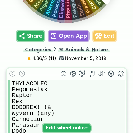
Argentavis
Mammoth
Pelagornis
Parasaur
Direwolf
Phoenix
Dodo
Share
Open App
Edit
Categories
🐼
Animals & Nature
4.36
/5 (
11
)
November 5, 2019
THYLACOLEO

Pegomastax

Raptor

Rex

DODOREX!!!☠️

Wyvern (any)

Carnotaur

Parasaur

Edit wheel online
Dodo
