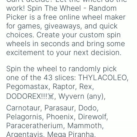
work! Spin The Wheel - Random 
Picker is a free online wheel maker 
for games, giveaways, and quick 
choices. Create your custom spin 
wheels in seconds and bring some 
excitement to your next decision.
Spin the wheel to randomly pick 
one of the 43 slices: THYLACOLEO, 
Pegomastax, Raptor, Rex, 
DODOREX!!!☠️, Wyvern (any), 
Carnotaur, Parasaur, Dodo, 
Pelagornis, Phoenix, Direwolf, 
Paraceratherium, Mammoth, 
Argentavis, Mega Piranha, 