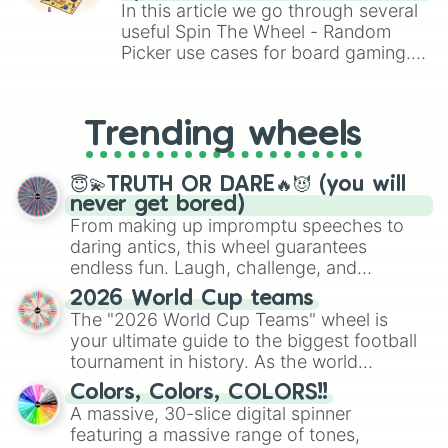
Brawl Stars, OSRS, and Mario Kart!
In this article we go through several
useful Spin The Wheel - Random
Picker use cases for board gaming.
From custom UNO Wild Card effects
to choosing your race in DnD, to
replacing your long-lost Twister
Trending wheels
spinner, you will find many handy
spinner wheels here.
😇💫TRUTH OR DARE🔥😈 (you will
never get bored)
From making up impromptu speeches to
daring antics, this wheel guarantees
endless fun. Laugh, challenge, and
discover new sides of your friends. Who's
2026 World Cup teams
ready for a spin?
The "2026 World Cup Teams" wheel is
your ultimate guide to the biggest football
tournament in history. As the world
prepares for the 2026 expansion, this
Colors, Colors, COLORS!!
wheel features all 48 nations that have
A massive, 30-slice digital spinner
secured their spots in the United States,
featuring a massive range of tones,
Mexico, and Canada.