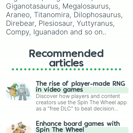
Giganotasaurus, Megalosaurus, 
Araneo, Titanomira, Dilophosaurus, 
Direbear, Plesiosaur, Yuttyranus, 
Compy, Iguanadon and so on..
Recommended
articles
The rise of player-made RNG
in video games
Discover how players and content
creators use the Spin The Wheel app
as a "free DLC" to beat decision
paralysis, generate chaotic
challenge runs, and randomize
Enhance board games with
gameplay in hit titles like Roblox,
Spin The Wheel