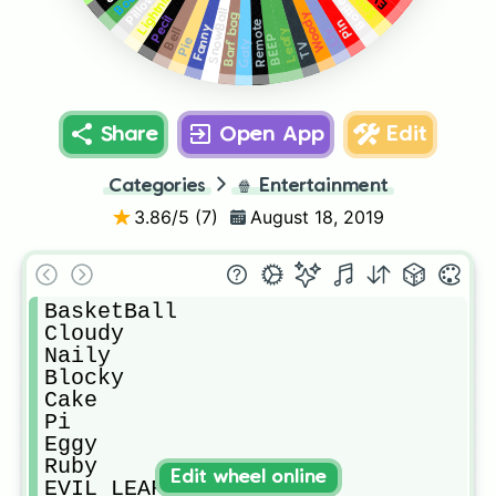
Lightning
Book
Pillow
Bottle
SnowBall
Woody
Barf bag
Pecil
Pin
Remote
Fanny
Bell
Leafy
Liy
BEEP
Pie
Gaty
TV
Share
Open App
Edit
Categories
🍿
Entertainment
3.86
/5 (
7
)
August 18, 2019
BasketBall

Cloudy

Naily

Blocky

Cake

Pi

Eggy

Ruby

Edit wheel online
EVIL LEAFY
