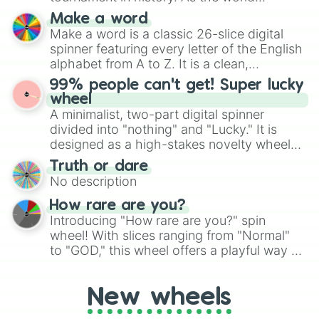
specific color selection.
prepares for the 2026 expansion, this
Make a word
wheel features all 48 nations that have
Make a word is a classic 26-slice digital
secured their spots in the United States,
spinner featuring every letter of the English
Mexico, and Canada.
alphabet from A to Z. It is a clean,
straightforward tool designed for literacy
99% people can't get! Super lucky
exercises, creative brainstorming, and
wheel
randomized word games. Idea for use:
A minimalist, two-part digital spinner
Give your next game night a twist by using
divided into "nothing" and "Lucky." It is
the wheel to pick a random starting letter
designed as a high-stakes novelty wheel
for Scattergories, or spin it multiple times
for testing your luck against brutal odds.
Truth or dare
to create an acronym that players must
No description
turn into a funny phrase.
How rare are you?
Introducing "How rare are you?" spin
wheel! With slices ranging from "Normal"
to "GOD," this wheel offers a playful way to
determine your perceived rarity. Whether
you're assessing your uniqueness for fun or
New wheels
pondering your special qualities, let the
wheel add a touch of whimsy to your self-