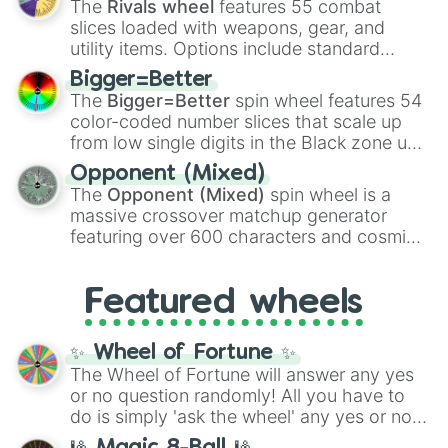
The
Rivals wheel
features 55 combat
with legendary fan-made concepts like
Ssj
slices loaded with weapons, gear, and
100
,
Gogito
, and
Grand priest goku
.
utility items. Options include standard
firearms like the
Assault rifle
,
Sniper
,
Bigger=Better
Shotgun
, and
Uzi
, alongside heavy
The
Bigger=Better
spin wheel features 54
explosives, elemental tools, and rare items
color-coded number slices that scale up
like the
Freeze ray
,
Exogun
,
Glass cannon
,
from low single digits in the Black zone up
and
Warp stone
.
to massive numbers, peaking at
Opponent (Mixed)
134,245,376 in the Winners zone. Slices
The
Opponent (Mixed)
spin wheel is a
are split into distinct color tiers:
Black
(1 to
massive crossover matchup generator
8),
Red
(16 to 256),
Orange
(512 to 2048),
featuring over 600 characters and cosmic
Yellow
(4096 to 16384),
Green
(32768 to
entities. It brings together powerful fighters
4,195,168),
Cyan
(8,390,336 to 67,122,688),
from anime (
Goku
,
Saitama
,
Gojo
), Marvel
and the ultimate jackpot, the
Winners zone
.
Featured wheels
and DC comics (
The One Above All
,
Cosmic Armor Superman
), Lovecraftian
mythos (
Azathoth
,
Cthulhu
), SCP lore
✨ Wheel of Fortune ✨
(
SCP-3812
,
The Scarlet King
), video games
The Wheel of Fortune will answer any yes
(
Kratos
,
Doom Slayer
), and fan-made
or no question randomly! All you have to
series like the
Skibidi Toilet
multiverse.
do is simply 'ask the wheel' any yes or no
question, then spin the wheel and you will