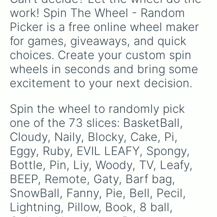
Eraser

work! Spin The Wheel - Random 
Loser!

Picker is a free online wheel maker 
Tree

Black Hole

for games, giveaways, and quick 
X

choices. Create your custom spin 
Taco

Bomby

wheels in seconds and bring some 
Stapy

excitement to your next decision.
Rocky

Dora

Icy cube

Spin the wheel to randomly pick 
Foldy

one of the 73 slices: BasketBall, 
Match

Pencil

Cloudy, Naily, Blocky, Cake, Pi, 
Marker

Eggy, Ruby, EVIL LEAFY, Spongy, 
Puffball

Bottle, Pin, Liy, Woody, TV, Leafy, 
Saw

TL

BEEP, Remote, Gaty, Barf bag, 
8 Names said at once
SnowBall, Fanny, Pie, Bell, Pecil, 
Lightning, Pillow, Book, 8 ball, 