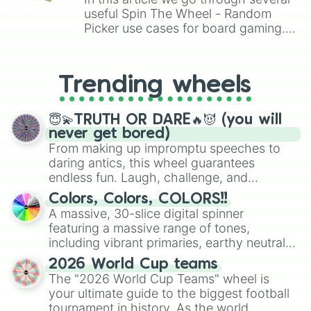
useful Spin The Wheel - Random
Picker use cases for board gaming.
From custom UNO Wild Card effects
to choosing your race in DnD, to
replacing your long-lost Twister
Trending wheels
spinner, you will find many handy
spinner wheels here.
😇💫TRUTH OR DARE🔥😈 (you will
never get bored)
From making up impromptu speeches to
daring antics, this wheel guarantees
endless fun. Laugh, challenge, and
discover new sides of your friends. Who's
Colors, Colors, COLORS!!
ready for a spin?
A massive, 30-slice digital spinner
featuring a massive range of tones,
including vibrant primaries, earthy neutrals,
and soft pastels like Vermilion, Hazel,
2026 World Cup teams
Emerald, Aquamarine, Bubblegum, and
The "2026 World Cup Teams" wheel is
various shades of gray. It is built for
your ultimate guide to the biggest football
maximum variety when you need a highly
tournament in history. As the world