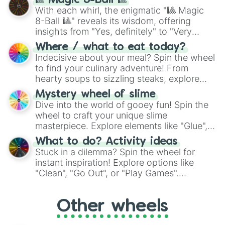
🎱 Magic 8-Ball 🎱
be given an answer.
With each whirl, the enigmatic "🎱 Magic
8-Ball 🎱" reveals its wisdom, offering
insights from "Yes, definitely" to "Very
doubtful." Seek guidance, embrace the
Where / what to eat today?
unknown, and find your answers in this
Indecisive about your meal? Spin the wheel
whimsical journey of chance.
to find your culinary adventure! From
hearty soups to sizzling steaks, explore
options like Chinese, BBQ, and more. Let
Mystery wheel of slime
chance guide your cravings as you land on
Dive into the world of gooey fun! Spin the
choices such as sushi or a classic burger.
wheel to craft your unique slime
masterpiece. Explore elements like "Glue",
"Blue Coloring", "Googly Eyes", and more.
What to do? Activity ideas
From shimmering "Black Glitter" to vibrant
Stuck in a dilemma? Spin the wheel for
"Pink Coloring", each spin unveils a new
instant inspiration! Explore options like
ingredient.
"Clean", "Go Out", or "Play Games".
Whether it's a cozy "Nap" or energetic
"Cycling", let the wheel decide your next
Other wheels
adventure from the exciting array of
activities.