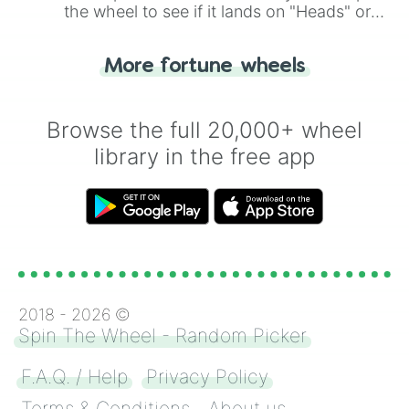
the wheel to see if it lands on "Heads" or
"Tails." Just like flipping a coin, let the
"Heads or Tails?" wheel make the choice
More fortune wheels
for you. Never google a coin flip anymore!
Browse the full 20,000+ wheel
library in the free app
2018 -
2026
©
Spin The Wheel - Random Picker
F.A.Q. / Help
Privacy Policy
Terms & Conditions
About us