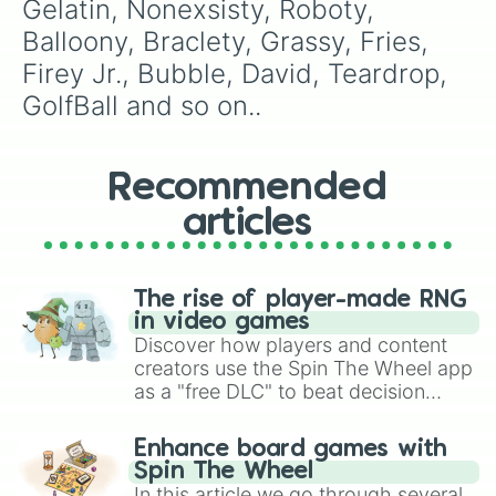
Gelatin, Nonexsisty, Roboty, 
Balloony, Braclety, Grassy, Fries, 
Firey Jr., Bubble, David, Teardrop, 
GolfBall and so on..
Recommended
articles
The rise of player-made RNG
in video games
Discover how players and content
creators use the Spin The Wheel app
as a "free DLC" to beat decision
paralysis, generate chaotic
challenge runs, and randomize
Enhance board games with
gameplay in hit titles like Roblox,
Spin The Wheel
Brawl Stars, OSRS, and Mario Kart!
In this article we go through several