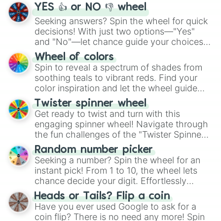
YES 👍 or NO 👎 wheel
Seeking answers? Spin the wheel for quick
decisions! With just two options—"Yes"
and "No"—let chance guide your choices.
The "YES 👍 or NO 👎 Wheel" simplifies
Wheel of colors
decision-making, making it a fun and easy
Spin to reveal a spectrum of shades from
way to find your answer.
soothing teals to vibrant reds. Find your
color inspiration and let the wheel guide
your artistic choices.
Twister spinner wheel
Get ready to twist and turn with this
engaging spinner wheel! Navigate through
the fun challenges of the "Twister Spinner
Wheel", keeping balance and laughter in
Random number picker
this classic game of physical skill.
Seeking a number? Spin the wheel for an
instant pick! From 1 to 10, the wheel lets
chance decide your digit. Effortlessly
choose your next number with a spin of
Heads or Tails? Flip a coin
the wheel.
Have you ever used Google to ask for a
coin flip? There is no need any more! Spin