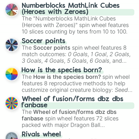
reflection.
Numberblocks MathLink Cubes
(Heroes with Zeroes)
The "Numberblocks MathLink Cubes
(Heroes with Zeroes)" spin wheel features
10 slices counting by tens from 10 to 100.
Soccer points
The
Soccer points
spin wheel features 8
match outcomes:
0 Goals
,
1 Goal
,
2 Goals
,
3 Goals
,
4 Goals
,
5 Goals
,
6 Goals
, and
Hand ball/free kick
.
How is the species born?
The
How is the species born?
spin wheel
features 8 reproductive methods to help
customize original creature biology:
Seeds
,
Spores
,
Altricial live birth
,
Precocial live
Wheel of fusion/forms dbz dbs
birth
,
Parasitic
,
Asexual reproduction
,
Soft
fanbase
egg
, and
Hard egg
.
The
Wheel of fusion/forms dbz dbs
fanbase
spin wheel features 72 slices
packed with major Dragon Ball
transformations and fusions. It mixes
Rivals wheel
official canon forms like
Ssj
,
Mui
, and
Beast