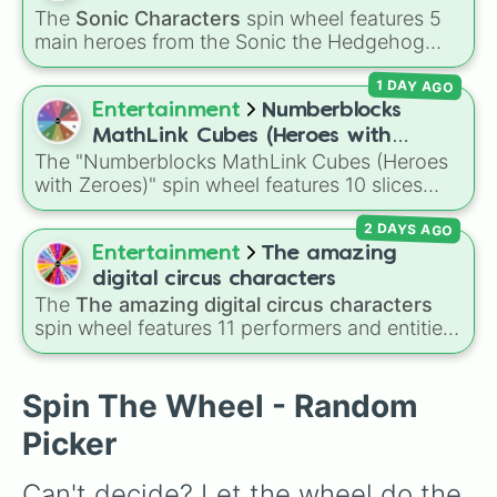
Roboty

character in seconds.
The
Sonic Characters
spin wheel features 5
Balloony

main heroes from the Sonic the Hedgehog
Braclety

universe:
Sonic
,
Tails
,
Shadow
,
Knuckles
, and
Grassy

1 DAY AGO
Amy
.
Fries

Entertainment
Numberblocks
Firey Jr.

Bubble

MathLink Cubes (Heroes with
David

The "Numberblocks MathLink Cubes (Heroes
Zeroes)
Teardrop

with Zeroes)" spin wheel features 10 slices
GolfBall

counting by tens from 10 to 100.
Lollipop

2 DAYS AGO
Robot Flower

Entertainment
The amazing
4

digital circus characters
Nickel

The
The amazing digital circus characters
Flower

spin wheel features 11 performers and entities
Clock

from the hit indie show, including main cast
Announcer

members like
Pomni 😖
,
Jax 🐰
,
Ragatha 🧸
,
Pen

Gangle 🎀
,
Zooble 🧩
,
Kinger 👑
, and
Spin The Wheel - Random
Firey

ringmaster
Caine 🎪
, along with figures like
Tennis ball

Picker
Kaufmo 🤡
,
Queenie 👑
,
Ribbit 🐸
, and
Scratch
Donut

🐶
.
Coiny

Can't decide? Let the wheel do the 
Needle
