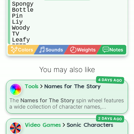
Spongy

Bottle

Pin

Liy

Woody

TV

Leafy

BEEP

Colors
Sounds
Weights
Notes
Remote

Gaty

Barf bag

You may also like
SnowBall

Fanny

4 DAYS AGO
Pie

Tools
Names for The Story
Bell

Pecil

Lightning

The
Names for The Story
spin wheel features
Pillow

a wide collection of character names,
Book

including popular choices like
Emma
,
Jack
,
8 ball

2 DAYS AGO
Sophia
, and
Liam
, as well as unique options
Gelatin

like
Timur
,
Brooklyn
, and
Kimball
. Simply spin
Video Games
Sonic Characters
Nonexsisty

the wheel to pick a random name for your next