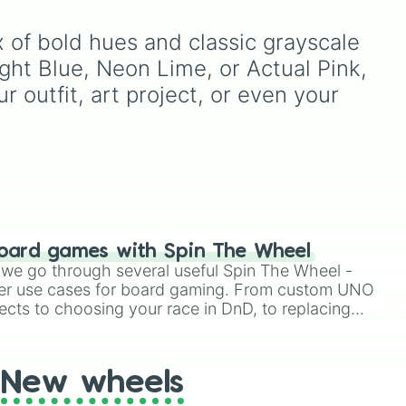
e
right
Purple
to light pastels, dark
tones, and wildcard slots
f bold hues and classic grayscale 
like
My choice
,
Spin again
,
and
Multiple color
.
ht Blue, Neon Lime, or Actual Pink, 
ue
,
r outfit, art project, or even your 
ver
,
oard games with Spin The Wheel
le we go through several useful Spin The Wheel -
er use cases for board gaming. From custom UNO
ects to choosing your race in DnD, to replacing
t Twister spinner, you will find many handy spinner
New wheels