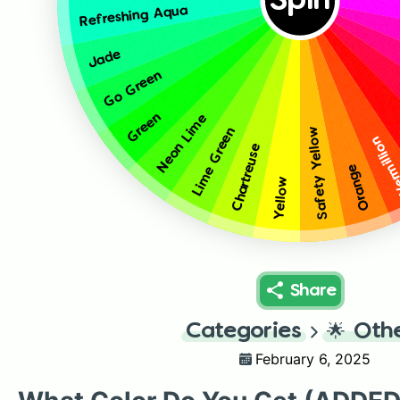
Spin
Refreshing Aqua
Jade
Go Green
Green
Neon Lime
Lime Green
Safety Yellow
Vermill
Chartreuse
Orange
Yellow
Share
Categories
🌟
Oth
February 6, 2025