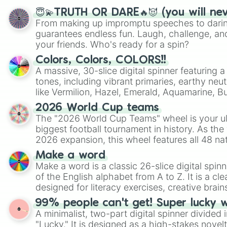
😇💫TRUTH OR DARE🔥😈 (you will ne
From making up impromptu speeches to daring
guarantees endless fun. Laugh, challenge, an
your friends. Who's ready for a spin?
Colors, Colors, COLORS!!
A massive, 30-slice digital spinner featuring 
tones, including vibrant primaries, earthy neut
like Vermilion, Hazel, Emerald, Aquamarine, 
shades of gray. It is built for maximum varie
2026 World Cup teams
highly specific color selection.
The "2026 World Cup Teams" wheel is your ul
biggest football tournament in history. As the
2026 expansion, this wheel features all 48 na
their spots in the United States, Mexico, and
Make a word
Make a word is a classic 26-slice digital spinn
of the English alphabet from A to Z. It is a cle
designed for literacy exercises, creative brai
randomized word games. Idea for use: Give your next game night a
99% people can't get! Super lucky 
twist by using the wheel to pick a random start
A minimalist, two-part digital spinner divided 
Scattergories, or spin it multiple times to cre
"Lucky." It is designed as a high-stakes novel