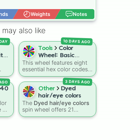
nds
Weights
Notes
Open Advance
 may also like
10 DAYS AGO
DAY
Tools
Color
ith
Wheel: Basic
This wheel features eight
e]
Colors
essential hex color codes:
inct
Red, Green, Blue, Yellow,
 AGO
3 DAYS AGO
r
Cyan, Magenta, Black, and
ning
White. It is a quick tool for
40
Other
Dyed
um
selecting primary,
hair/eye colors
secondary, and neutral
lor
The
Dyed hair/eye colors
e
colors for design work,
 of
spin wheel offers 21
games, or quick decisions.
options for character
warm
customization, ranging
from bold shades like
Red
,
a
,
Pink
,
Sky Blue
, and
Dark