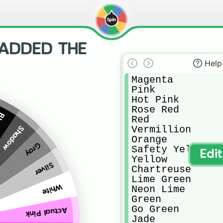
(ADDED THE
Help
Magenta

Pink

Hot Pink

Rose Red

ck
Red

Vermillion

Shadow
Orange

Gray
Safety Yellow

Edi
Yellow

Silver
Chartreuse

Lime Green

White
Neon Lime

Green

Go Green

Actual Pink
Jade
