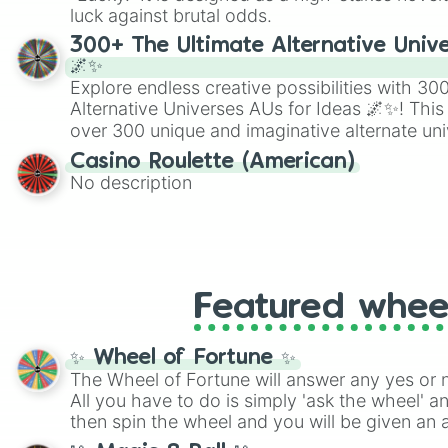
players must turn into a funny phrase.
luck against brutal odds.
300+ The Ultimate Alternative Unive
🌌✨
Explore endless creative possibilities with 3
Alternative Universes AUs for Ideas 🌌✨! This
over 300 unique and imaginative alternate uni
Samurai AU and Superhero AU to Zombie Ap
Casino Roulette (American)
Psychological Thriller AU. Whether you’re brai
No description
roleplaying, or just looking for a fresh twist o
characters, this wheel has you covered.
Featured whee
✨ Wheel of Fortune ✨
The Wheel of Fortune will answer any yes or 
All you have to do is simply 'ask the wheel' a
then spin the wheel and you will be given an 