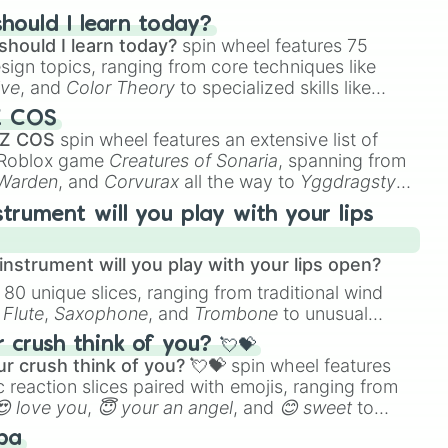
hould I learn today?
should I learn today?
spin wheel features 75
esign topics, ranging from core techniques like
ive
, and
Color Theory
to specialized skills like
D Animation
, and
Portfolio Building
.
Z COS
 Z COS
spin wheel features an extensive list of
e Roblox game
Creatures of Sonaria
, spanning from
 Warden
, and
Corvurax
all the way to
Yggdragstyx
,
rious Wardens.
strument will you play with your lips
nstrument will you play with your lips open?
 80 unique slices, ranging from traditional wind
e
Flute
,
Saxophone
, and
Trombone
to unusual
ke the
Jaw Harp
,
Nose flute (with lips open)
, and
crush think of you? 💘💝
r crush think of you? 💘💝
spin wheel features
 reaction slices paired with emojis, ranging from
😍 love you
,
😇 your an angel
, and
😊 sweet
to
 like
🤨 sus
,
🫥 I don't even knew you existed
, and
ba