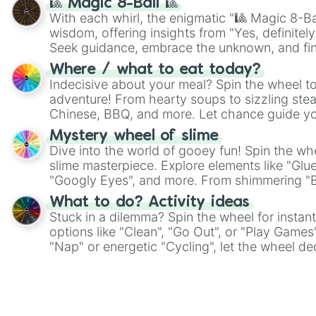
🎱 Magic 8-Ball 🎱
With each whirl, the enigmatic "🎱 Magic 8-Bal
wisdom, offering insights from "Yes, definitely
Seek guidance, embrace the unknown, and fin
whimsical journey of chance.
Where / what to eat today?
Indecisive about your meal? Spin the wheel to
adventure! From hearty soups to sizzling steak
Chinese, BBQ, and more. Let chance guide yo
on choices such as sushi or a classic burger.
Mystery wheel of slime
Dive into the world of gooey fun! Spin the whe
slime masterpiece. Explore elements like "Glue
"Googly Eyes", and more. From shimmering "Bla
"Pink Coloring", each spin unveils a new ingre
What to do? Activity ideas
Stuck in a dilemma? Spin the wheel for instant
options like "Clean", "Go Out", or "Play Games
"Nap" or energetic "Cycling", let the wheel de
adventure from the exciting array of activities