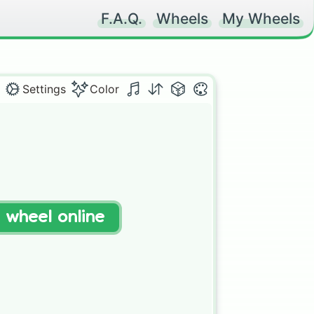
F.A.Q.
Wheels
My Wheels
Settings
Color
t wheel online