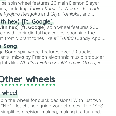
iba
spin wheel features 26 main Demon Slayer
ins, including
Tanjiro Kamado
,
Nezuko Kamado
,
ke
Kyojuro Rengoku
and
Giyu Tomioka
, and
ike
Muzan Kibutsuji
,
Akaza
, and
Kokushibo
.
th hex) [ft. Google]
ith hex) [ft. Google]
spin wheel features 200
red with their digital hex codes, spanning the
um from vibrant tones like
#FF0800
(Candy Apple
n Green), and
#007FFF
(Azure Blue) to neutral
a Song
DC
(Beige),
#B76E79
(Rose Gold), and
#000000
ja Song
spin wheel features over 90 tracks,
ental mixes by French electronic music producer
 hits like
What's a Future Funk?
,
Ouais Ouais
,
B
R DAWN
, as well as the full
jude
track series.
Other wheels
 wheel
in the wheel for quick decisions! With just two
 "No"—let chance guide your choices. The "YES
simplifies decision-making, making it a fun and