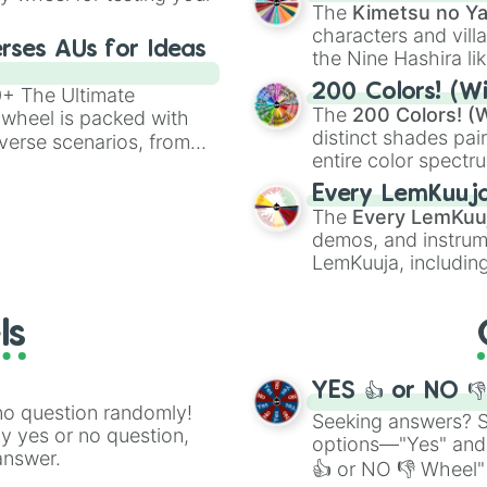
🤪 crazy
.
The
Kimetsu no Ya
characters and villa
rses AUs for Ideas
the Nine Hashira li
powerful demons l
200 Colors! (Wi
00+ The Ultimate
The
200 Colors! (W
 wheel is packed with
distinct shades pai
verse scenarios, from
entire color spectr
ocalypse AU and
Red),
#39FF14
(Neo
nstorming for writing,
Every LemKuuj
shades like
#F5F5
n your favorite
The
Every LemKuu
(Black).
demos, and instrum
LemKuuja, including
GRL
, and
A NEWE
ls
YES 👍 or NO 
no question randomly!
Seeking answers? Sp
ny yes or no question,
options—"Yes" and
answer.
👍 or NO 👎 Wheel" 