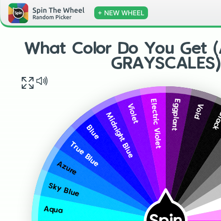
+ NEW WHEEL
What Color Do You Get 
GRAYSCALES)
Eggplant
Electric Violet
Void
Violet
Bla
Midnight Blue
Blue
True Blue
Azure
Sky Blue
Aqua