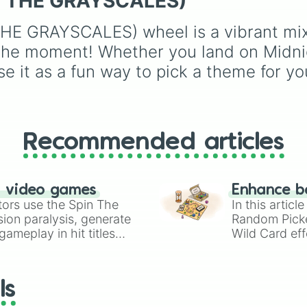
ED THE GRAYSCALES)
(Beige),
#B76E79
(Ros
Mac and cheese
) to b
Gold), and
#000000
yellows and greens
E GRAYSCALES) wheel is a vibrant mix o
(Black).
(
Chartreuse
,
Emerald
,
Sage
), cool blues and
 the moment! Whether you land on Midnig
purples (
Robins egg bl
e it as a fun way to pick a theme for you
Periwinkle
,
Eggplant
),
pinks (
Bubblegum
,
Hot
Pink
), and neutrals (
Sil
Gray/Grey
).
Recommended articles
n video games
Enhance b
tors use the Spin The
In this artic
ion paralysis, generate
Random Pick
ameplay in hit titles
Wild Card eff
io Kart!
your long-los
wheels here.
ls