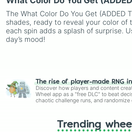
What Color Do You Get (ADD
The What Color Do You Get (ADDED TH
shades, ready to reveal your color of
each spin adds a splash of surprise. Us
day’s mood!
The rise of player-made RNG i
Discover how players and content crea
Wheel app as a "free DLC" to beat decis
chaotic challenge runs, and randomize g
like Roblox, Brawl Stars, OSRS, and Mar
Trending whee