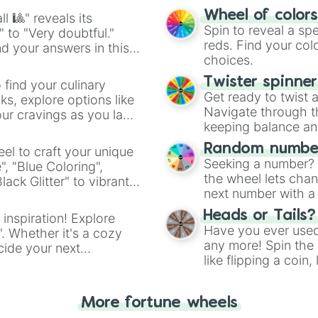
easy way to find y
Wheel of color
l 🎱" reveals its
Spin to reveal a sp
" to "Very doubtful."
reds. Find your colo
d your answers in this
choices.
Twister spinne
 find your culinary
Get ready to twist 
s, explore options like
Navigate through th
ur cravings as you land
keeping balance and 
Random number
el to craft your unique
Seeking a number? S
", "Blue Coloring",
the wheel lets chan
ck Glitter" to vibrant
next number with a 
dient.
Heads or Tails?
 inspiration! Explore
Have you ever used 
". Whether it's a cozy
any more! Spin the w
cide your next
like flipping a coin
.
for you. Never goog
More fortune wheels