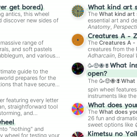
ver get bored)
What kind art s
 antics, this wheel
The
What kind art 
d discover new sides of
essential art and d
Anatomy
,
Perspect
Creature Design
,
2
Creatures A - 
a massive range of
The
Creatures A -
rals, and soft pastels
creatures from th
Bubblegum, and various
Adharcaiin
,
Boreal
ty when you need a
Zwevealisk
, and va
🥳🤑🐝🪰What in
timate guide to the
open?
 world prepares for the
The
🥳🤑🐝🪰What i
tions that have secured
spin wheel features
 Canada.
instruments like th
er featuring every letter
musical prompts li
What does your 
an, straightforward tool
Kazoo
.
The
What does you
nstorming, and
26 fun and dramatic
wheel
sweet options like
ing letter for
into "nothing" and
chaotic predictions
ate an acronym that
Kimetsu no Yai
ty wheel for testing your