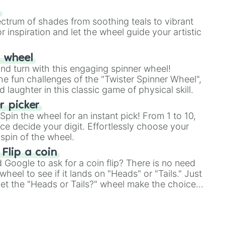
our answer.
s
ectrum of shades from soothing teals to vibrant
r inspiration and let the wheel guide your artistic
r wheel
and turn with this engaging spinner wheel!
e fun challenges of the "Twister Spinner Wheel",
laughter in this classic game of physical skill.
 picker
pin the wheel for an instant pick! From 1 to 10,
ce decide your digit. Effortlessly choose your
spin of the wheel.
 Flip a coin
Google to ask for a coin flip? There is no need
heel to see if it lands on "Heads" or "Tails." Just
, let the "Heads or Tails?" wheel make the choice
le a coin flip anymore!