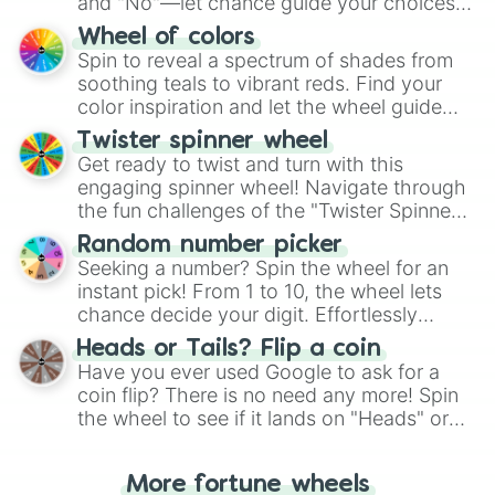
and "No"—let chance guide your choices.
The "YES 👍 or NO 👎 Wheel" simplifies
Wheel of colors
decision-making, making it a fun and easy
Spin to reveal a spectrum of shades from
way to find your answer.
soothing teals to vibrant reds. Find your
color inspiration and let the wheel guide
your artistic choices.
Twister spinner wheel
Get ready to twist and turn with this
engaging spinner wheel! Navigate through
the fun challenges of the "Twister Spinner
Wheel", keeping balance and laughter in
Random number picker
this classic game of physical skill.
Seeking a number? Spin the wheel for an
instant pick! From 1 to 10, the wheel lets
chance decide your digit. Effortlessly
choose your next number with a spin of
Heads or Tails? Flip a coin
the wheel.
Have you ever used Google to ask for a
coin flip? There is no need any more! Spin
the wheel to see if it lands on "Heads" or
"Tails." Just like flipping a coin, let the
"Heads or Tails?" wheel make the choice
More fortune wheels
for you. Never google a coin flip anymore!