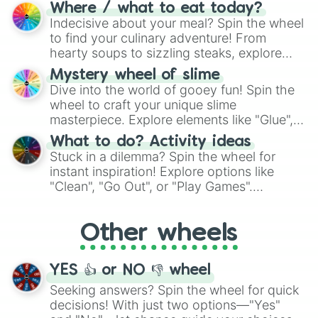
doubtful." Seek guidance, embrace the
Where / what to eat today?
unknown, and find your answers in this
Indecisive about your meal? Spin the wheel
whimsical journey of chance.
to find your culinary adventure! From
hearty soups to sizzling steaks, explore
options like Chinese, BBQ, and more. Let
Mystery wheel of slime
chance guide your cravings as you land on
Dive into the world of gooey fun! Spin the
choices such as sushi or a classic burger.
wheel to craft your unique slime
masterpiece. Explore elements like "Glue",
"Blue Coloring", "Googly Eyes", and more.
What to do? Activity ideas
From shimmering "Black Glitter" to vibrant
Stuck in a dilemma? Spin the wheel for
"Pink Coloring", each spin unveils a new
instant inspiration! Explore options like
ingredient.
"Clean", "Go Out", or "Play Games".
Whether it's a cozy "Nap" or energetic
"Cycling", let the wheel decide your next
Other wheels
adventure from the exciting array of
activities.
YES 👍 or NO 👎 wheel
Seeking answers? Spin the wheel for quick
decisions! With just two options—"Yes"