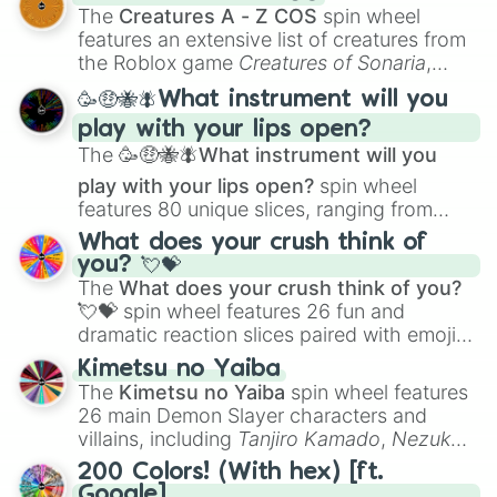
Color Theory
to specialized skills like
The
Creatures A - Z COS
spin wheel
Creature Design
,
2D Animation
, and
features an extensive list of creatures from
Portfolio Building
.
the Roblox game
Creatures of Sonaria
,
spanning from
Adharcaiin
,
Boreal Warden
,
🥳🤑🐝🪰What instrument will you
and
Corvurax
all the way to
Yggdragstyx
,
play with your lips open?
Zwevealisk
, and various Wardens.
The
🥳🤑🐝🪰What instrument will you
play with your lips open?
spin wheel
features 80 unique slices, ranging from
traditional wind instruments like the
Flute
,
What does your crush think of
Saxophone
, and
Trombone
to unusual
you? 💘💝
musical prompts like the
Jaw Harp
,
Nose
The
What does your crush think of you?
flute (with lips open)
, and
Kazoo
.
💘💝
spin wheel features 26 fun and
dramatic reaction slices paired with emojis,
ranging from sweet options like
😍 love
Kimetsu no Yaiba
you
,
😇 your an angel
, and
😊 sweet
to
The
Kimetsu no Yaiba
spin wheel features
chaotic predictions like
🤨 sus
,
🫥 I don't
26 main Demon Slayer characters and
even knew you existed
, and
🤪 crazy
.
villains, including
Tanjiro Kamado
,
Nezuko
Kamado
, the Nine Hashira like
Kyojuro
200 Colors! (With hex) [ft.
Rengoku
and
Giyu Tomioka
, and powerful
Google]