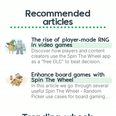
Recommended
articles
The rise of player-made RNG
in video games
Discover how players and content
creators use the Spin The Wheel app
as a "free DLC" to beat decision
paralysis, generate chaotic
challenge runs, and randomize
Enhance board games with
gameplay in hit titles like Roblox,
Spin The Wheel
Brawl Stars, OSRS, and Mario Kart!
In this article we go through several
useful Spin The Wheel - Random
Picker use cases for board gaming.
From custom UNO Wild Card effects
to choosing your race in DnD, to
replacing your long-lost Twister