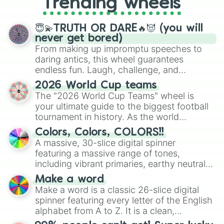
Trending wheels
spinner, you will find many handy
spinner wheels here.
😇💫TRUTH OR DARE🔥😈 (you will
never get bored)
From making up impromptu speeches to
daring antics, this wheel guarantees
endless fun. Laugh, challenge, and
discover new sides of your friends. Who's
2026 World Cup teams
ready for a spin?
The "2026 World Cup Teams" wheel is
your ultimate guide to the biggest football
tournament in history. As the world
prepares for the 2026 expansion, this
Colors, Colors, COLORS!!
wheel features all 48 nations that have
A massive, 30-slice digital spinner
secured their spots in the United States,
featuring a massive range of tones,
Mexico, and Canada.
including vibrant primaries, earthy neutrals,
and soft pastels like Vermilion, Hazel,
Make a word
Emerald, Aquamarine, Bubblegum, and
Make a word is a classic 26-slice digital
various shades of gray. It is built for
spinner featuring every letter of the English
maximum variety when you need a highly
alphabet from A to Z. It is a clean,
specific color selection.
straightforward tool designed for literacy