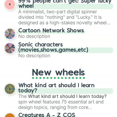
99% people can't get! Super lucky
exercises, creative brainstorming, and
wheel
randomized word games. Idea for use:
A minimalist, two-part digital spinner
Give your next game night a twist by using
divided into "nothing" and "Lucky." It is
the wheel to pick a random starting letter
designed as a high-stakes novelty wheel
for Scattergories, or spin it multiple times
for testing your luck against brutal odds.
Cartoon Network Shows
to create an acronym that players must
No description
turn into a funny phrase.
Sonic characters
(movies,shows,games,etc)
No description
New wheels
What kind art should I learn
today?
The
What kind art should I learn today?
spin wheel features 75 essential art and
design topics, ranging from core
techniques like
Anatomy
,
Perspective
, and
Creatures A - Z COS