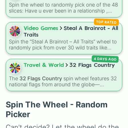
divine power rules your day.
Spin the wheel to randomly pick one of the 48
slices: Have u ever been in a relationship ,
Scream everything u say 4 next 3 rounds , Call
TOP RATED
SomeOne random from SO phone , Have you
ever been in detention , How many animals do
Video Games
Steal A Brainrot - All
you want , What is the worst thing u have ever
Traits
done in school and so on..
Spin the “Steal A Brainrot – All Traits” wheel to
randomly pick from over 30 wild traits like
Explosive, Glitched, Spider, Comet-struck,
4 DAYS AGO
Brazil, Meowl, Nyan, Taco, Snowy, Fire, UFO,
and more — each trait gives your Brainrot a
Travel & World
32 Flags Country
crazy aesthetic and a boost multiplier. Use it
to assign a surprise trait when you “steal” or
The
32 Flags Country
spin wheel features 32
evolve a Brainrot, or to create themed trading
national flags from around the globe—
goals with friends.
including nations like
Albania 🇦🇱
,
Japan 🇯🇵
,
France 🇫🇷
,
India 🇮🇳
,
Norway 🇳🇴
,
Uganda
🇺🇬
, and the
USA 🇺🇸
.
Spin The Wheel - Random
Picker
Can't decide? Let the wheel do the 