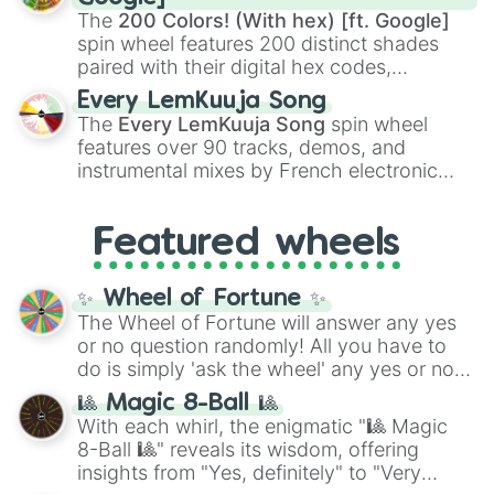
demons like
Muzan Kibutsuji
,
Akaza
, and
The
200 Colors! (With hex) [ft. Google]
Kokushibo
.
spin wheel features 200 distinct shades
paired with their digital hex codes,
spanning the entire color spectrum from
Every LemKuuja Song
vibrant tones like
#FF0800
(Candy Apple
The
Every LemKuuja Song
spin wheel
Red),
#39FF14
(Neon Green), and
features over 90 tracks, demos, and
#007FFF
(Azure Blue) to neutral shades
instrumental mixes by French electronic
like
#F5F5DC
(Beige),
#B76E79
(Rose
music producer LemKuuja, including hits
Gold), and
#000000
(Black).
like
What's a Future Funk?
,
Ouais Ouais
,
B
Featured wheels
GRL
, and
A NEWER DAWN
, as well as the
full
jude
track series.
✨ Wheel of Fortune ✨
The Wheel of Fortune will answer any yes
or no question randomly! All you have to
do is simply 'ask the wheel' any yes or no
question, then spin the wheel and you will
🎱 Magic 8-Ball 🎱
be given an answer.
With each whirl, the enigmatic "🎱 Magic
8-Ball 🎱" reveals its wisdom, offering
insights from "Yes, definitely" to "Very