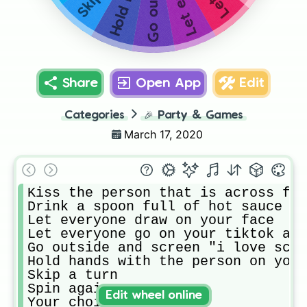
Share
Open App
Edit
Categories
🎉
Party & Games
March 17, 2020
Kiss the person that is across fro
Drink a spoon full of hot sauce

Let everyone draw on your face

Let everyone go on your tiktok and
Go outside and screen "i love scho
Hold hands with the person on your
Skip a turn

Spin again

Edit wheel online
Your choice