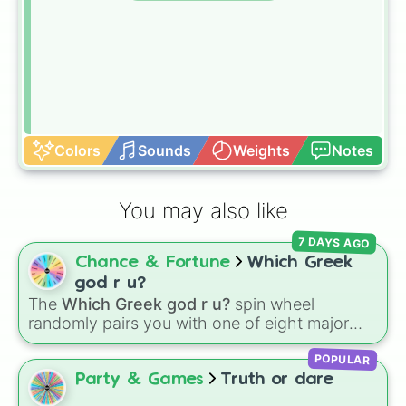
Colors
Sounds
Weights
Notes
You may also like
7 DAYS AGO
Chance & Fortune
Which Greek
god r u?
The
Which Greek god r u?
spin wheel
randomly pairs you with one of eight major
deities:
Artemis🌙
,
Apollo☀️
,
Zeus⚡️
,
Posiden
POPULAR
🌊
,
Hades💀
,
Athena🧠
,
Dionysus🍷
, or
Ares🗡️
.
Party & Games
Truth or dare
Simply spin the wheel to let fate pick which