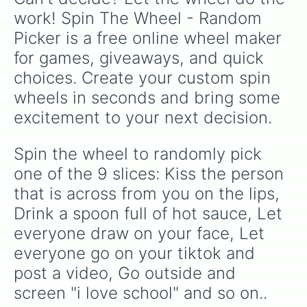
work! Spin The Wheel - Random 
Picker is a free online wheel maker 
for games, giveaways, and quick 
choices. Create your custom spin 
wheels in seconds and bring some 
excitement to your next decision.
Spin the wheel to randomly pick 
one of the 9 slices: Kiss the person 
that is across from you on the lips, 
Drink a spoon full of hot sauce, Let 
everyone draw on your face, Let 
everyone go on your tiktok and 
post a video, Go outside and 
screen "i love school" and so on..