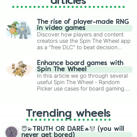
articles
{ Kenji Nojima/mitsuri's dad }

{🐍Kaburamaru/obanai's snake 🐍}

{👵Hisa👵}

The rise of player-made RNG
{ numa oni / swamp demon }

in video games
{ Hikaru Midorikawa/temple demon }

Discover how players and content
{ Masao Maeda }

creators use the Spin The Wheel app
{ Kuina Ubuyashiki / kagaya's chil
as a "free DLC" to beat decision
{ Kiriya Ubuyashiki / kagaya's chi
paralysis, generate chaotic
{ Nichika Ubuyashiki / kagaya's ch
{ Hinaki Ubuyashiki / kagaya's chi
challenge runs, and randomize
Enhance board games with
{ Tai-go Uta / yoriichi's wife }

gameplay in hit titles like Roblox,
Spin The Wheel
{ 👺Kotetsu 👺 }

Brawl Stars, OSRS, and Mario Kart!
In this article we go through several
{ 🌙💫✨ Enmu ✨💫🌙 }

useful Spin The Wheel - Random
{ 👺 kozo kanamori 👺 }
Picker use cases for board gaming.
From custom UNO Wild Card effects
to choosing your race in DnD, to
replacing your long-lost Twister
Trending wheels
spinner, you will find many handy
spinner wheels here.
😇💫TRUTH OR DARE🔥😈 (you will
never get bored)