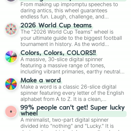
From making up impromptu speeches to
daring antics, this wheel guarantees
endless fun. Laugh, challenge, and
discover new sides of your friends. Who's
2026 World Cup teams
ready for a spin?
The "2026 World Cup Teams" wheel is
your ultimate guide to the biggest football
tournament in history. As the world
prepares for the 2026 expansion, this
Colors, Colors, COLORS!!
wheel features all 48 nations that have
A massive, 30-slice digital spinner
secured their spots in the United States,
featuring a massive range of tones,
Mexico, and Canada.
including vibrant primaries, earthy neutrals,
and soft pastels like Vermilion, Hazel,
Make a word
Emerald, Aquamarine, Bubblegum, and
Make a word is a classic 26-slice digital
various shades of gray. It is built for
spinner featuring every letter of the English
maximum variety when you need a highly
alphabet from A to Z. It is a clean,
specific color selection.
straightforward tool designed for literacy
99% people can't get! Super lucky
exercises, creative brainstorming, and
wheel
randomized word games. Idea for use:
A minimalist, two-part digital spinner
Give your next game night a twist by using
divided into "nothing" and "Lucky." It is
the wheel to pick a random starting letter