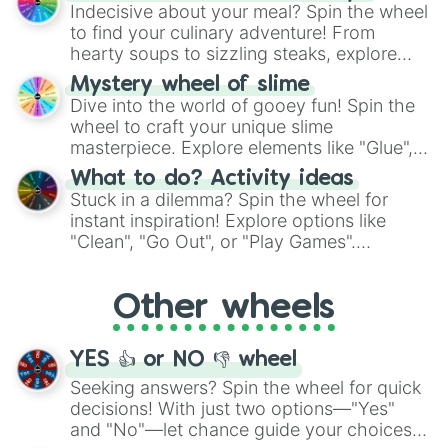
unknown, and find your answers in this
Indecisive about your meal? Spin the wheel
whimsical journey of chance.
to find your culinary adventure! From
hearty soups to sizzling steaks, explore
options like Chinese, BBQ, and more. Let
Mystery wheel of slime
chance guide your cravings as you land on
Dive into the world of gooey fun! Spin the
choices such as sushi or a classic burger.
wheel to craft your unique slime
masterpiece. Explore elements like "Glue",
"Blue Coloring", "Googly Eyes", and more.
What to do? Activity ideas
From shimmering "Black Glitter" to vibrant
Stuck in a dilemma? Spin the wheel for
"Pink Coloring", each spin unveils a new
instant inspiration! Explore options like
ingredient.
"Clean", "Go Out", or "Play Games".
Whether it's a cozy "Nap" or energetic
"Cycling", let the wheel decide your next
Other wheels
adventure from the exciting array of
activities.
YES 👍 or NO 👎 wheel
Seeking answers? Spin the wheel for quick
decisions! With just two options—"Yes"
and "No"—let chance guide your choices.