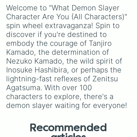
{🩸Tamayo🩸}

Welcome to "What Demon Slayer 
{🪭Kotoha Hashibira/inosuke's mom🪭
{👺Kozo kanamori👺}

Character Are You (All Characters)" 
{🌬️Yuichiro Tokito/muichiro's twin🌬
spin wheel extravaganza! Spin to 
{🌬️Noriaki Sugiyama/muichiros dad🌬️
{🌊Kanzaburou/giyuu's crow🌊}

discover if you're destined to 
{🌬️Ginko/muichiros crow🌬️}

embody the courage of Tanjiro 
{☀️Matsuemon/tanjiros crow☀️}

{🦋Isuzu/kanaos crow🦋}

Kamado, the determination of 
{🐗Dongurimaru/inosukes crow🐗}

Nezuko Kamado, the wild spirit of 
{🔥Kaname/rengoku's crow🔥}

Inosuke Hashibira, or perhaps the 
{✨Nijimaru/tengen's crow✨}

{🩷Urara/mitsuri's crow🩷}

lightning-fast reflexes of Zenitsu 
{🔫Hashibami/genya's crow🔫}

Agatsuma. With over 100 
{ SPIN AGAIN }

{ SKIP }

characters to explore, there's a 
{💨Sorai/sanemi's crow💨}

demon slayer waiting for everyone!
{🪨Zekka/gyomei's crow🪨}

{🐍Yuan/obanai's crow🐍}

{ Hanako/tanjiro's sister }

{ Kie Kamado/tanjiros mother }

Recommended
{ Shizu Shinazugawa/genya's,sanemi
{ Kyogo Shinazugawa/genya's,sanemi