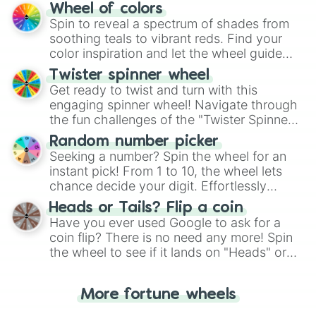
The "YES 👍 or NO 👎 Wheel" simplifies
Wheel of colors
decision-making, making it a fun and easy
Spin to reveal a spectrum of shades from
way to find your answer.
soothing teals to vibrant reds. Find your
color inspiration and let the wheel guide
your artistic choices.
Twister spinner wheel
Get ready to twist and turn with this
engaging spinner wheel! Navigate through
the fun challenges of the "Twister Spinner
Wheel", keeping balance and laughter in
Random number picker
this classic game of physical skill.
Seeking a number? Spin the wheel for an
instant pick! From 1 to 10, the wheel lets
chance decide your digit. Effortlessly
choose your next number with a spin of
Heads or Tails? Flip a coin
the wheel.
Have you ever used Google to ask for a
coin flip? There is no need any more! Spin
the wheel to see if it lands on "Heads" or
"Tails." Just like flipping a coin, let the
"Heads or Tails?" wheel make the choice
More fortune wheels
for you. Never google a coin flip anymore!