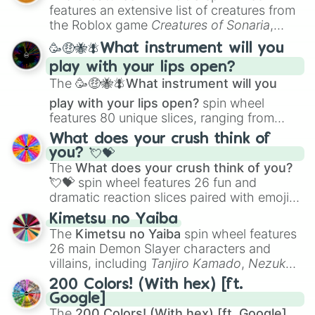
Creature Design
,
2D Animation
, and
features an extensive list of creatures from
Portfolio Building
.
the Roblox game
Creatures of Sonaria
,
spanning from
Adharcaiin
,
Boreal Warden
,
🥳🤑🐝🪰What instrument will you
and
Corvurax
all the way to
Yggdragstyx
,
play with your lips open?
Zwevealisk
, and various Wardens.
The
🥳🤑🐝🪰What instrument will you
play with your lips open?
spin wheel
features 80 unique slices, ranging from
traditional wind instruments like the
Flute
,
What does your crush think of
Saxophone
, and
Trombone
to unusual
you? 💘💝
musical prompts like the
Jaw Harp
,
Nose
The
What does your crush think of you?
flute (with lips open)
, and
Kazoo
.
💘💝
spin wheel features 26 fun and
dramatic reaction slices paired with emojis,
ranging from sweet options like
😍 love
Kimetsu no Yaiba
you
,
😇 your an angel
, and
😊 sweet
to
The
Kimetsu no Yaiba
spin wheel features
chaotic predictions like
🤨 sus
,
🫥 I don't
26 main Demon Slayer characters and
even knew you existed
, and
🤪 crazy
.
villains, including
Tanjiro Kamado
,
Nezuko
Kamado
, the Nine Hashira like
Kyojuro
200 Colors! (With hex) [ft.
Rengoku
and
Giyu Tomioka
, and powerful
Google]
demons like
Muzan Kibutsuji
,
Akaza
, and
The
200 Colors! (With hex) [ft. Google]