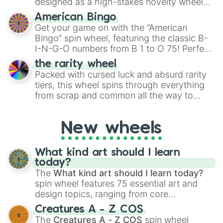
designed as a high-stakes novelty wheel
for Scattergories, or spin it multiple times
for testing your luck against brutal odds.
American Bingo
to create an acronym that players must
Get your game on with the “American
turn into a funny phrase.
Bingo” spin wheel, featuring the classic B-
I-N-G-O numbers from B 1 to O 75! Perfect
for hosting your own bingo night or
the rarity wheel
randomly selecting numbers for fun
Packed with cursed luck and absurd rarity
challenges.
tiers, this wheel spins through everything
from scrap and common all the way to
godly, prismatic, transcendent, secret, and
even super limited rewards. It's perfect for
New wheels
loot simulators, challenge ideas, or
assigning fake item rarities to random
objects with friends.
What kind art should I learn
today?
The
What kind art should I learn today?
spin wheel features 75 essential art and
design topics, ranging from core
techniques like
Anatomy
,
Perspective
, and
Creatures A - Z COS
Color Theory
to specialized skills like
The
Creatures A - Z COS
spin wheel