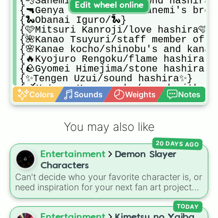
{💨Sanemi Shinazugawa/wnd hashira💨
Edit wheel online
{🔫Genya Shinazugawa/sanemi's broth
{🐍Obanai Iguro/🐍}

{🩷Mitsuri Kanroji/love hashira🩷}

{🌺Kanao Tsuyuri/staff member of bu
{🌸Kanae kocho/shinobu's and kanao'
{🔥Kyojuro Rengoku/flame hashira🔥}
{🪨Gyomei Himejima/stone hashira🪨}
{✨Tengen Uzui/sound hashira✨}

{🗡️Hotaru Haganezuka/swordsmith🗡️}

Colors
Sounds
Weights
Notes
{🌙Michikatsu Tsugikuni/kokushibo/u
{☀️Yoriichi Tsugikuni/muichiro's an
{🏀Hakuji Soyama/akaza/upper moon 2
You may also like
{🧊Doma/upper moon 2🧊}

{🪕Nakime🪕}

20 DAYS AGO
{🩸Kibutsuji Muzan/leader of all de
Entertainment
Demon Slayer
{🩸Gyutaro/upper moon 6🩸}

{🪭Daki/ume/upper moon 6🪭}

Characters
{💢Sekido { anger form of Hantengu,
Can't decide who your favorite character is, or
{✨Karaku { pleasure form of hanten
need inspiration for your next fan art project?
{😞Aizetsu {Sorrow form of hantengu
This wheel packs in 51 iconic characters from
{😁Urogi { joy form of hantengu,upp
the
Demon Slayer: Kimetsu no Yaiba
universe.
TODAY
{😒Zohakuten { hatred form of hant
It includes main heroes like
Tanjiro Kamado
,
Entertainment
Kimetsu no Yaiba