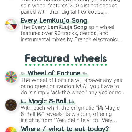
Kokushibo
.
spin wheel features 200 distinct shades
paired with their digital hex codes,
spanning the entire color spectrum from
Every LemKuuja Song
vibrant tones like
#FF0800
(Candy Apple
The
Every LemKuuja Song
spin wheel
Red),
#39FF14
(Neon Green), and
features over 90 tracks, demos, and
#007FFF
(Azure Blue) to neutral shades
instrumental mixes by French electronic
like
#F5F5DC
(Beige),
#B76E79
(Rose
music producer LemKuuja, including hits
Gold), and
#000000
(Black).
like
What's a Future Funk?
,
Ouais Ouais
,
B
Featured wheels
GRL
, and
A NEWER DAWN
, as well as the
full
jude
track series.
✨ Wheel of Fortune ✨
The Wheel of Fortune will answer any yes
or no question randomly! All you have to
do is simply 'ask the wheel' any yes or no
question, then spin the wheel and you will
🎱 Magic 8-Ball 🎱
be given an answer.
With each whirl, the enigmatic "🎱 Magic
8-Ball 🎱" reveals its wisdom, offering
insights from "Yes, definitely" to "Very
doubtful." Seek guidance, embrace the
Where / what to eat today?