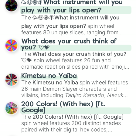
🥳🤑🐝🪰What instrument will you
and
Corvurax
all the way to
Yggdragstyx
,
play with your lips open?
Zwevealisk
, and various Wardens.
The
🥳🤑🐝🪰What instrument will you
play with your lips open?
spin wheel
features 80 unique slices, ranging from
traditional wind instruments like the
Flute
,
What does your crush think of
Saxophone
, and
Trombone
to unusual
you? 💘💝
musical prompts like the
Jaw Harp
,
Nose
The
What does your crush think of you?
flute (with lips open)
, and
Kazoo
.
💘💝
spin wheel features 26 fun and
dramatic reaction slices paired with emojis,
ranging from sweet options like
😍 love
Kimetsu no Yaiba
you
,
😇 your an angel
, and
😊 sweet
to
The
Kimetsu no Yaiba
spin wheel features
chaotic predictions like
🤨 sus
,
🫥 I don't
26 main Demon Slayer characters and
even knew you existed
, and
🤪 crazy
.
villains, including
Tanjiro Kamado
,
Nezuko
Kamado
, the Nine Hashira like
Kyojuro
200 Colors! (With hex) [ft.
Rengoku
and
Giyu Tomioka
, and powerful
Google]
demons like
Muzan Kibutsuji
,
Akaza
, and
The
200 Colors! (With hex) [ft. Google]
Kokushibo
.
spin wheel features 200 distinct shades
paired with their digital hex codes,
spanning the entire color spectrum from