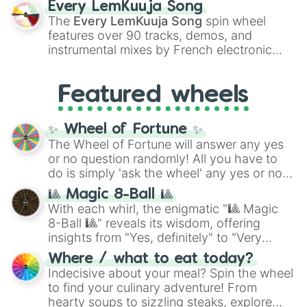
Every LemKuuja Song
vibrant tones like
#FF0800
(Candy Apple
The
Every LemKuuja Song
spin wheel
Red),
#39FF14
(Neon Green), and
features over 90 tracks, demos, and
#007FFF
(Azure Blue) to neutral shades
instrumental mixes by French electronic
like
#F5F5DC
(Beige),
#B76E79
(Rose
music producer LemKuuja, including hits
Gold), and
#000000
(Black).
like
What's a Future Funk?
,
Ouais Ouais
,
B
Featured wheels
GRL
, and
A NEWER DAWN
, as well as the
full
jude
track series.
✨ Wheel of Fortune ✨
The Wheel of Fortune will answer any yes
or no question randomly! All you have to
do is simply 'ask the wheel' any yes or no
question, then spin the wheel and you will
🎱 Magic 8-Ball 🎱
be given an answer.
With each whirl, the enigmatic "🎱 Magic
8-Ball 🎱" reveals its wisdom, offering
insights from "Yes, definitely" to "Very
doubtful." Seek guidance, embrace the
Where / what to eat today?
unknown, and find your answers in this
Indecisive about your meal? Spin the wheel
whimsical journey of chance.
to find your culinary adventure! From
hearty soups to sizzling steaks, explore