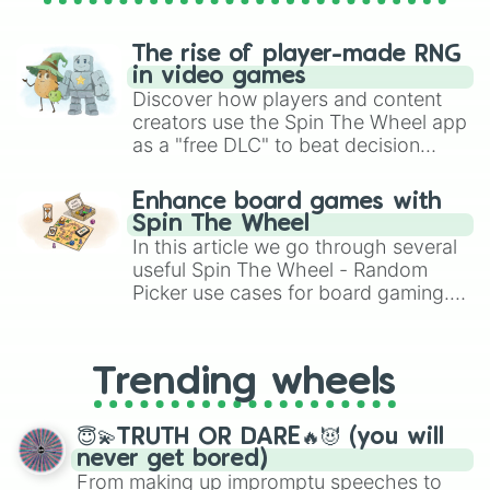
The rise of player-made RNG
in video games
Discover how players and content
creators use the Spin The Wheel app
as a "free DLC" to beat decision
paralysis, generate chaotic
challenge runs, and randomize
Enhance board games with
gameplay in hit titles like Roblox,
Spin The Wheel
Brawl Stars, OSRS, and Mario Kart!
In this article we go through several
useful Spin The Wheel - Random
Picker use cases for board gaming.
From custom UNO Wild Card effects
to choosing your race in DnD, to
replacing your long-lost Twister
Trending wheels
spinner, you will find many handy
spinner wheels here.
😇💫TRUTH OR DARE🔥😈 (you will
never get bored)
From making up impromptu speeches to