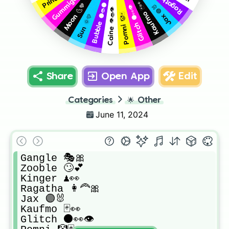
Gummigo 🍥🍬
Kaufmo 🃏👀
Bubble ⚫👄⚫
Moon 🌜💙
Jax 🟣🐰
Glitch ⚫👀👁️
Caine 👁️👄👁️
Pomni 🤡🃏
Sun 🌞💛
Share
Open App
Edit
Categories
🌟
Other
June 11, 2024
Gangle 🎭🎀

Zooble 🙄💕

Kinger ♟️👀

Ragatha 👩‍🦰🎀

Jax 🟣🐰

Kaufmo 🃏👀

Glitch ⚫👀👁️
