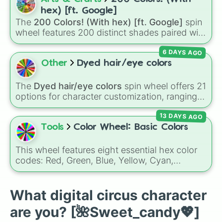
Pink cyclops🌺💕👁️

ringmaster
Caine 🎪
, along with figures like
hex) [ft. Google]
Moppsy🐰🧦

Kaufmo 🤡
,
Queenie 👑
,
Ribbit 🐸
, and
Scratch
The
200 Colors! (With hex) [ft. Google]
spin
Gloinks🔼⏹️⏺️
🐶
.
wheel features 200 distinct shades paired with
their digital hex codes, spanning the entire
6 DAYS AGO
color spectrum from vibrant tones like
#FF0800
(Candy Apple Red),
#39FF14
(Neon
Other
Dyed hair/eye colors
Green), and
#007FFF
(Azure Blue) to neutral
shades like
#F5F5DC
(Beige),
#B76E79
(Rose
The
Dyed hair/eye colors
spin wheel offers 21
Gold), and
#000000
(Black).
options for character customization, ranging
from bold shades like
Red
,
Pink
,
Sky Blue
, and
13 DAYS AGO
Dark Purple
to light pastels, dark tones, and
wildcard slots like
My choice
,
Spin again
, and
Tools
Color Wheel: Basic Colors
Multiple color
.
This wheel features eight essential hex color
codes: Red, Green, Blue, Yellow, Cyan,
Magenta, Black, and White. It is a quick tool
for selecting primary, secondary, and neutral
colors for design work, games, or quick
What digital circus character
decisions.
are you? [🌺Sweet_candy💖]