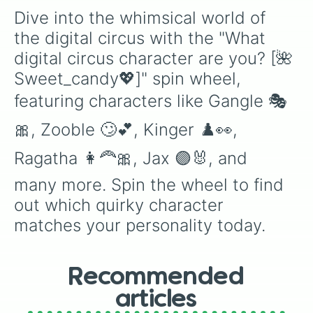
Dive into the whimsical world of 
the digital circus with the "What 
digital circus character are you? [🌺
Sweet_candy💖]" spin wheel, 
featuring characters like Gangle 🎭
🎀, Zooble 🙄💕, Kinger ♟️👀, 
Ragatha 👩‍🦰🎀, Jax 🟣🐰, and 
many more. Spin the wheel to find 
out which quirky character 
matches your personality today.
Recommended
articles