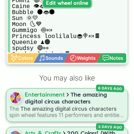
Pomni 🤡🃏

Edit wheel online
Caine 👁️👄👁️

Bubble ⚫👄⚫

Sun 🌞💛

Moon 🌜💙

Gummigo 🍥🍬

Princess loolilalu🧁🍭🍬🍫

Queenie ♟️🟤

spudsy 🔵👀

Candy gloinks🍩🍫

Colors
Sounds
Weights
Notes
Ghost hostess 👻💙

Lulu 💙🌌

Candy manneqquin/blue 💙🌌

You may also like
Candy manneqquin/pink 💕🍭

Candy manneqquin/yellow 💛🌠

6 DAYS AGO
Candy manneqquin/purple 💜💟

Entertainment
The amazing
Friends of gummigo i don't know the
Multi color scale dino🐉💜

digital circus characters
Multi color spotted goof💜🧡💙💚💛❤️

The
The amazing digital circus characters
Clown-looking guy🤡🧡

spin wheel features 11 performers and entities
Clown dog🤡🐶

from the hit indie show, including main cast
TrickyWorm🐛🧡💚

3 DAYS AGO
members like
Pomni 😖
,
Jax 🐰
,
Ragatha 🧸
,
Dog Orange🧡🐶 don't know the name 
Gangle 🎀
,
Zooble 🧩
,
Kinger 👑
, and
Arts & Crafts
200 Colors! (With