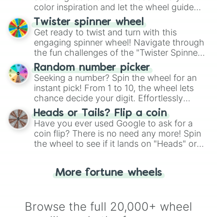
color inspiration and let the wheel guide
your artistic choices.
Twister spinner wheel
Get ready to twist and turn with this
engaging spinner wheel! Navigate through
the fun challenges of the "Twister Spinner
Wheel", keeping balance and laughter in
Random number picker
this classic game of physical skill.
Seeking a number? Spin the wheel for an
instant pick! From 1 to 10, the wheel lets
chance decide your digit. Effortlessly
choose your next number with a spin of
Heads or Tails? Flip a coin
the wheel.
Have you ever used Google to ask for a
coin flip? There is no need any more! Spin
the wheel to see if it lands on "Heads" or
"Tails." Just like flipping a coin, let the
"Heads or Tails?" wheel make the choice
More fortune wheels
for you. Never google a coin flip anymore!
Browse the full 20,000+ wheel