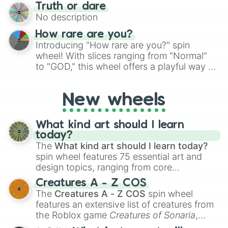
for testing your luck against brutal odds.
Truth or dare
to create an acronym that players must
No description
turn into a funny phrase.
How rare are you?
Introducing "How rare are you?" spin
wheel! With slices ranging from "Normal"
to "GOD," this wheel offers a playful way to
determine your perceived rarity. Whether
you're assessing your uniqueness for fun or
New wheels
pondering your special qualities, let the
wheel add a touch of whimsy to your self-
reflection.
What kind art should I learn
today?
The
What kind art should I learn today?
spin wheel features 75 essential art and
design topics, ranging from core
techniques like
Anatomy
,
Perspective
, and
Creatures A - Z COS
Color Theory
to specialized skills like
The
Creatures A - Z COS
spin wheel
Creature Design
,
2D Animation
, and
features an extensive list of creatures from
Portfolio Building
.
the Roblox game
Creatures of Sonaria
,
spanning from
Adharcaiin
,
Boreal Warden
,