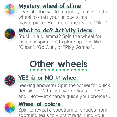
options like Chinese, BBQ, and more. Let
Mystery wheel of slime
chance guide your cravings as you land on
Dive into the world of gooey fun! Spin the
choices such as sushi or a classic burger.
wheel to craft your unique slime
masterpiece. Explore elements like "Glue",
"Blue Coloring", "Googly Eyes", and more.
What to do? Activity ideas
From shimmering "Black Glitter" to vibrant
Stuck in a dilemma? Spin the wheel for
"Pink Coloring", each spin unveils a new
instant inspiration! Explore options like
ingredient.
"Clean", "Go Out", or "Play Games".
Whether it's a cozy "Nap" or energetic
"Cycling", let the wheel decide your next
Other wheels
adventure from the exciting array of
activities.
YES 👍 or NO 👎 wheel
Seeking answers? Spin the wheel for quick
decisions! With just two options—"Yes"
and "No"—let chance guide your choices.
The "YES 👍 or NO 👎 Wheel" simplifies
Wheel of colors
decision-making, making it a fun and easy
Spin to reveal a spectrum of shades from
way to find your answer.
soothing teals to vibrant reds. Find your