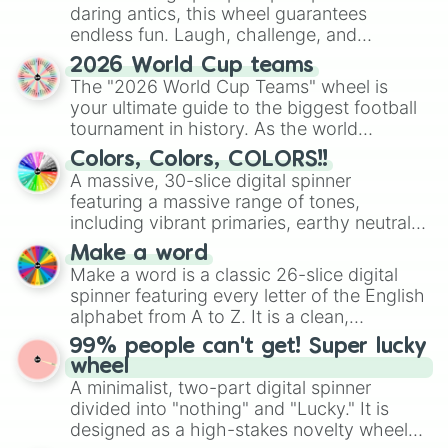
daring antics, this wheel guarantees
endless fun. Laugh, challenge, and
discover new sides of your friends. Who's
2026 World Cup teams
ready for a spin?
The "2026 World Cup Teams" wheel is
your ultimate guide to the biggest football
tournament in history. As the world
prepares for the 2026 expansion, this
Colors, Colors, COLORS!!
wheel features all 48 nations that have
A massive, 30-slice digital spinner
secured their spots in the United States,
featuring a massive range of tones,
Mexico, and Canada.
including vibrant primaries, earthy neutrals,
and soft pastels like Vermilion, Hazel,
Make a word
Emerald, Aquamarine, Bubblegum, and
Make a word is a classic 26-slice digital
various shades of gray. It is built for
spinner featuring every letter of the English
maximum variety when you need a highly
alphabet from A to Z. It is a clean,
specific color selection.
straightforward tool designed for literacy
99% people can't get! Super lucky
exercises, creative brainstorming, and
wheel
randomized word games. Idea for use:
A minimalist, two-part digital spinner
Give your next game night a twist by using
divided into "nothing" and "Lucky." It is
the wheel to pick a random starting letter
designed as a high-stakes novelty wheel
for Scattergories, or spin it multiple times