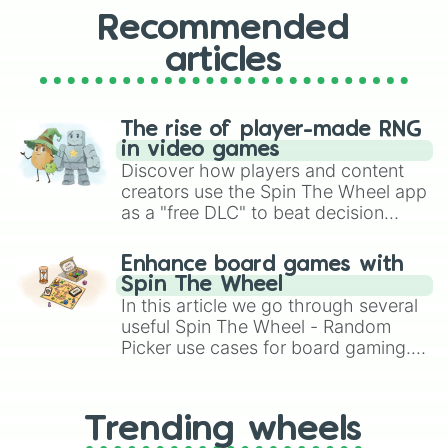
Recommended
articles
The rise of player-made RNG
in video games
Discover how players and content
creators use the Spin The Wheel app
as a "free DLC" to beat decision
paralysis, generate chaotic
challenge runs, and randomize
Enhance board games with
gameplay in hit titles like Roblox,
Spin The Wheel
Brawl Stars, OSRS, and Mario Kart!
In this article we go through several
useful Spin The Wheel - Random
Picker use cases for board gaming.
From custom UNO Wild Card effects
to choosing your race in DnD, to
replacing your long-lost Twister
Trending wheels
spinner, you will find many handy