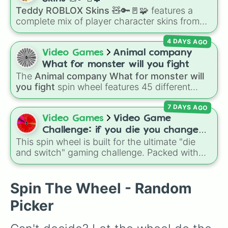
Teddy ROBLOX Skins 🧸🔑🚪🧩
features a
complete mix of player character skins from
the popular Roblox horror-survival game
4 DAYS AGO
Teddy
. It includes classic skins like Snuggles,
Teddy, and Cuddly, holiday variants like
Video Games
Animal company
Santaclaws and Jacko, and special skins like
What for monster will you fight
Proto-Teddy and Mini Teddy Nightmare
The
Animal company What for monster will
Mode.
you fight
spin wheel features 45 different
boss and enemy types to battle, including
7 DAYS AGO
options like
Laser eye
,
Swarm
,
Giant squid
worm
,
Next bot
, and
Slender man
. Simply click
Video Games
Video Game
to spin and find out which creature you have
Challenge: if you die you change
to face next.
This spin wheel is built for the ultimate "die
games (mostly roblox)
and switch" gaming challenge. Packed with
popular Roblox hits like
3008
,
Flee the
Facility
, and
Slap Battles
, plus classics like
Minecraft Hardcore
and
Pokemon FireRed
, it
Spin The Wheel - Random
decides what you play next the moment your
Picker
character loses a life.