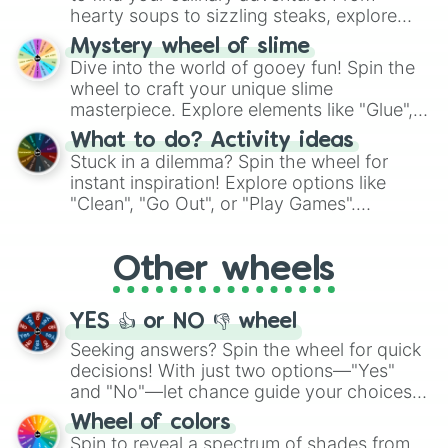
hearty soups to sizzling steaks, explore
options like Chinese, BBQ, and more. Let
Mystery wheel of slime
chance guide your cravings as you land on
Dive into the world of gooey fun! Spin the
choices such as sushi or a classic burger.
wheel to craft your unique slime
masterpiece. Explore elements like "Glue",
"Blue Coloring", "Googly Eyes", and more.
What to do? Activity ideas
From shimmering "Black Glitter" to vibrant
Stuck in a dilemma? Spin the wheel for
"Pink Coloring", each spin unveils a new
instant inspiration! Explore options like
ingredient.
"Clean", "Go Out", or "Play Games".
Whether it's a cozy "Nap" or energetic
"Cycling", let the wheel decide your next
Other wheels
adventure from the exciting array of
activities.
YES 👍 or NO 👎 wheel
Seeking answers? Spin the wheel for quick
decisions! With just two options—"Yes"
and "No"—let chance guide your choices.
The "YES 👍 or NO 👎 Wheel" simplifies
Wheel of colors
decision-making, making it a fun and easy
Spin to reveal a spectrum of shades from