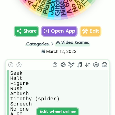
Shadow
No one
Player
A 60
Glitch
Jack
Hide
Share
Open App
Edit
🎮
Video Games
Categories
March 12, 2023
Seek

Halt

Figure

Rush

Ambush

Timothy (spider)

Screech

No one

Edit wheel online
A 60 
