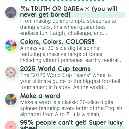
spinner wheels here.
😇💫TRUTH OR DARE🔥😈 (you will
never get bored)
From making up impromptu speeches to
daring antics, this wheel guarantees
endless fun. Laugh, challenge, and
discover new sides of your friends. Who's
Colors, Colors, COLORS!!
ready for a spin?
A massive, 30-slice digital spinner
featuring a massive range of tones,
including vibrant primaries, earthy neutrals,
and soft pastels like Vermilion, Hazel,
2026 World Cup teams
Emerald, Aquamarine, Bubblegum, and
The "2026 World Cup Teams" wheel is
various shades of gray. It is built for
your ultimate guide to the biggest football
maximum variety when you need a highly
tournament in history. As the world
specific color selection.
prepares for the 2026 expansion, this
Make a word
wheel features all 48 nations that have
Make a word is a classic 26-slice digital
secured their spots in the United States,
spinner featuring every letter of the English
Mexico, and Canada.
alphabet from A to Z. It is a clean,
straightforward tool designed for literacy
99% people can't get! Super lucky
exercises, creative brainstorming, and
wheel