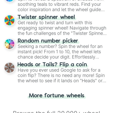
way to find your answer.
soothing teals to vibrant reds. Find your
color inspiration and let the wheel guide
your artistic choices.
Twister spinner wheel
Get ready to twist and turn with this
engaging spinner wheel! Navigate through
the fun challenges of the "Twister Spinner
Wheel", keeping balance and laughter in
Random number picker
this classic game of physical skill.
Seeking a number? Spin the wheel for an
instant pick! From 1 to 10, the wheel lets
chance decide your digit. Effortlessly
choose your next number with a spin of
Heads or Tails? Flip a coin
the wheel.
Have you ever used Google to ask for a
coin flip? There is no need any more! Spin
the wheel to see if it lands on "Heads" or
"Tails." Just like flipping a coin, let the
"Heads or Tails?" wheel make the choice
More fortune wheels
for you. Never google a coin flip anymore!