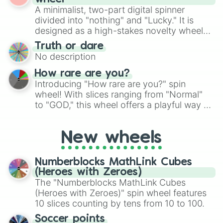
randomized word games. Idea for use:
A minimalist, two-part digital spinner
Give your next game night a twist by using
divided into "nothing" and "Lucky." It is
the wheel to pick a random starting letter
designed as a high-stakes novelty wheel
for Scattergories, or spin it multiple times
for testing your luck against brutal odds.
Truth or dare
to create an acronym that players must
No description
turn into a funny phrase.
How rare are you?
Introducing "How rare are you?" spin
wheel! With slices ranging from "Normal"
to "GOD," this wheel offers a playful way to
determine your perceived rarity. Whether
you're assessing your uniqueness for fun or
New wheels
pondering your special qualities, let the
wheel add a touch of whimsy to your self-
reflection.
Numberblocks MathLink Cubes
(Heroes with Zeroes)
The "Numberblocks MathLink Cubes
(Heroes with Zeroes)" spin wheel features
10 slices counting by tens from 10 to 100.
Soccer points