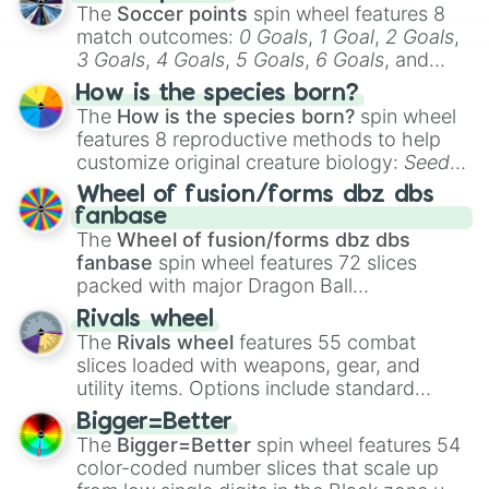
The
Soccer points
spin wheel features 8
match outcomes:
0 Goals
,
1 Goal
,
2 Goals
,
3 Goals
,
4 Goals
,
5 Goals
,
6 Goals
, and
Hand ball/free kick
.
How is the species born?
The
How is the species born?
spin wheel
features 8 reproductive methods to help
customize original creature biology:
Seeds
,
Spores
,
Altricial live birth
,
Precocial live
Wheel of fusion/forms dbz dbs
birth
,
Parasitic
,
Asexual reproduction
,
Soft
fanbase
egg
, and
Hard egg
.
The
Wheel of fusion/forms dbz dbs
fanbase
spin wheel features 72 slices
packed with major Dragon Ball
transformations and fusions. It mixes
Rivals wheel
official canon forms like
Ssj
,
Mui
, and
Beast
The
Rivals wheel
features 55 combat
with legendary fan-made concepts like
Ssj
slices loaded with weapons, gear, and
100
,
Gogito
, and
Grand priest goku
.
utility items. Options include standard
firearms like the
Assault rifle
,
Sniper
,
Bigger=Better
Shotgun
, and
Uzi
, alongside heavy
The
Bigger=Better
spin wheel features 54
explosives, elemental tools, and rare items
color-coded number slices that scale up
like the
Freeze ray
,
Exogun
,
Glass cannon
,