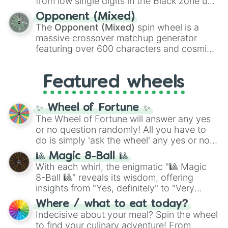
from low single digits in the Black zone up
and
Warp stone
.
to massive numbers, peaking at
Opponent (Mixed)
134,245,376 in the Winners zone. Slices
The
Opponent (Mixed)
spin wheel is a
are split into distinct color tiers:
Black
(1 to
massive crossover matchup generator
8),
Red
(16 to 256),
Orange
(512 to 2048),
featuring over 600 characters and cosmic
Yellow
(4096 to 16384),
Green
(32768 to
entities. It brings together powerful fighters
4,195,168),
Cyan
(8,390,336 to 67,122,688),
from anime (
Goku
,
Saitama
,
Gojo
), Marvel
and the ultimate jackpot, the
Winners zone
.
Featured wheels
and DC comics (
The One Above All
,
Cosmic Armor Superman
), Lovecraftian
mythos (
Azathoth
,
Cthulhu
), SCP lore
✨ Wheel of Fortune ✨
(
SCP-3812
,
The Scarlet King
), video games
The Wheel of Fortune will answer any yes
(
Kratos
,
Doom Slayer
), and fan-made
or no question randomly! All you have to
series like the
Skibidi Toilet
multiverse.
do is simply 'ask the wheel' any yes or no
question, then spin the wheel and you will
🎱 Magic 8-Ball 🎱
be given an answer.
With each whirl, the enigmatic "🎱 Magic
8-Ball 🎱" reveals its wisdom, offering
insights from "Yes, definitely" to "Very
doubtful." Seek guidance, embrace the
Where / what to eat today?
unknown, and find your answers in this
Indecisive about your meal? Spin the wheel
whimsical journey of chance.
to find your culinary adventure! From