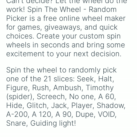
Can't decide? Let the wheel do the 
work! Spin The Wheel - Random 
Picker is a free online wheel maker 
for games, giveaways, and quick 
choices. Create your custom spin 
wheels in seconds and bring some 
excitement to your next decision.
Spin the wheel to randomly pick 
one of the 21 slices: Seek, Halt, 
Figure, Rush, Ambush, Timothy 
(spider), Screech, No one, A 60, 
Hide, Glitch, Jack, Player, Shadow, 
A-200, A 120, A 90, Dupe, VOID, 
Snare, Guiding light!