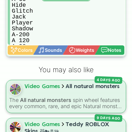
Hide

Glitch

Jack

Player

Shadow

A-200

A 120

A 90

Colors
Sounds
Weights
Notes
Dupe

VOID

Snare

You may also like
Guiding light
4 DAYS AGO
Video Games
All natural monsters
The
All natural monsters
spin wheel features
every common, rare, and epic Natural monster
variant from
My Singing Monsters
, including
9 DAYS AGO
fan favorites like
Furcorn
,
Mammott
,
T-Rox
,
Bowgart
, and
Entbrat
. Simply spin to pick a
Video Games
Teddy ROBLOX
monster at random.
Skins 🧸🔑🚪🧩