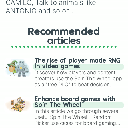
CAMILO, Talk to animals like 
ANTONIO and so on..
Recommended
articles
The rise of player-made RNG
in video games
Discover how players and content
creators use the Spin The Wheel app
as a "free DLC" to beat decision
paralysis, generate chaotic
challenge runs, and randomize
Enhance board games with
gameplay in hit titles like Roblox,
Spin The Wheel
Brawl Stars, OSRS, and Mario Kart!
In this article we go through several
useful Spin The Wheel - Random
Picker use cases for board gaming.