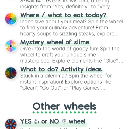
8-Ball 🎱" reveals its wisdom, offering
insights from "Yes, definitely" to "Very
doubtful." Seek guidance, embrace the
Where / what to eat today?
unknown, and find your answers in this
Indecisive about your meal? Spin the wheel
whimsical journey of chance.
to find your culinary adventure! From
hearty soups to sizzling steaks, explore
options like Chinese, BBQ, and more. Let
Mystery wheel of slime
chance guide your cravings as you land on
Dive into the world of gooey fun! Spin the
choices such as sushi or a classic burger.
wheel to craft your unique slime
masterpiece. Explore elements like "Glue",
"Blue Coloring", "Googly Eyes", and more.
What to do? Activity ideas
From shimmering "Black Glitter" to vibrant
Stuck in a dilemma? Spin the wheel for
"Pink Coloring", each spin unveils a new
instant inspiration! Explore options like
ingredient.
"Clean", "Go Out", or "Play Games".
Whether it's a cozy "Nap" or energetic
"Cycling", let the wheel decide your next
Other wheels
adventure from the exciting array of
activities.
YES 👍 or NO 👎 wheel