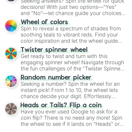
Seeking answers? Spin the wheel for quick
decisions! With just two options—"Yes"
and "No"—let chance guide your choices.
The "YES 👍 or NO 👎 Wheel" simplifies
Wheel of colors
decision-making, making it a fun and easy
Spin to reveal a spectrum of shades from
way to find your answer.
soothing teals to vibrant reds. Find your
color inspiration and let the wheel guide
your artistic choices.
Twister spinner wheel
Get ready to twist and turn with this
engaging spinner wheel! Navigate through
the fun challenges of the "Twister Spinner
Wheel", keeping balance and laughter in
Random number picker
this classic game of physical skill.
Seeking a number? Spin the wheel for an
instant pick! From 1 to 10, the wheel lets
chance decide your digit. Effortlessly
choose your next number with a spin of
Heads or Tails? Flip a coin
the wheel.
Have you ever used Google to ask for a
coin flip? There is no need any more! Spin
the wheel to see if it lands on "Heads" or
"Tails." Just like flipping a coin, let the