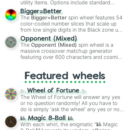
utility items. Options include standard
firearms like the
Assault rifle
,
Sniper
,
Bigger=Better
Shotgun
, and
Uzi
, alongside heavy
The
Bigger=Better
spin wheel features 54
explosives, elemental tools, and rare items
color-coded number slices that scale up
like the
Freeze ray
,
Exogun
,
Glass cannon
,
from low single digits in the Black zone up
and
Warp stone
.
to massive numbers, peaking at
Opponent (Mixed)
134,245,376 in the Winners zone. Slices
The
Opponent (Mixed)
spin wheel is a
are split into distinct color tiers:
Black
(1 to
massive crossover matchup generator
8),
Red
(16 to 256),
Orange
(512 to 2048),
featuring over 600 characters and cosmic
Yellow
(4096 to 16384),
Green
(32768 to
entities. It brings together powerful fighters
4,195,168),
Cyan
(8,390,336 to 67,122,688),
from anime (
Goku
,
Saitama
,
Gojo
), Marvel
and the ultimate jackpot, the
Winners zone
.
Featured wheels
and DC comics (
The One Above All
,
Cosmic Armor Superman
), Lovecraftian
mythos (
Azathoth
,
Cthulhu
), SCP lore
✨ Wheel of Fortune ✨
(
SCP-3812
,
The Scarlet King
), video games
The Wheel of Fortune will answer any yes
(
Kratos
,
Doom Slayer
), and fan-made
or no question randomly! All you have to
series like the
Skibidi Toilet
multiverse.
do is simply 'ask the wheel' any yes or no
question, then spin the wheel and you will
🎱 Magic 8-Ball 🎱
be given an answer.
With each whirl, the enigmatic "🎱 Magic