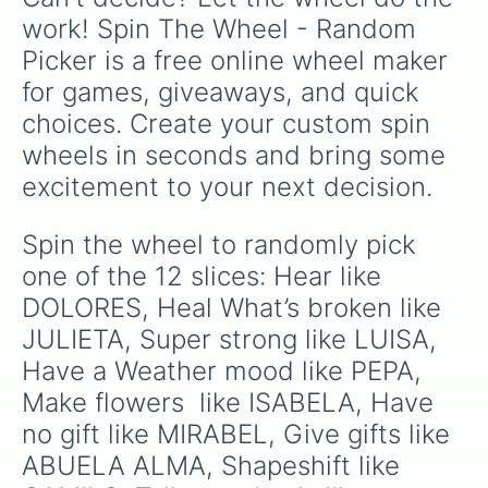
work! Spin The Wheel - Random 
Picker is a free online wheel maker 
for games, giveaways, and quick 
choices. Create your custom spin 
wheels in seconds and bring some 
excitement to your next decision.
Spin the wheel to randomly pick 
one of the 12 slices: Hear like 
DOLORES, Heal What’s broken like 
JULIETA, Super strong like LUISA, 
Have a Weather mood like PEPA, 
Make flowers  like ISABELA, Have 
no gift like MIRABEL, Give gifts like 
ABUELA ALMA, Shapeshift like 