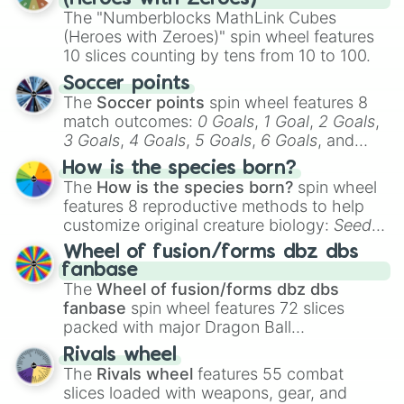
The "Numberblocks MathLink Cubes
(Heroes with Zeroes)" spin wheel features
10 slices counting by tens from 10 to 100.
Soccer points
The
Soccer points
spin wheel features 8
match outcomes:
0 Goals
,
1 Goal
,
2 Goals
,
3 Goals
,
4 Goals
,
5 Goals
,
6 Goals
, and
Hand ball/free kick
.
How is the species born?
The
How is the species born?
spin wheel
features 8 reproductive methods to help
customize original creature biology:
Seeds
,
Spores
,
Altricial live birth
,
Precocial live
Wheel of fusion/forms dbz dbs
birth
,
Parasitic
,
Asexual reproduction
,
Soft
fanbase
egg
, and
Hard egg
.
The
Wheel of fusion/forms dbz dbs
fanbase
spin wheel features 72 slices
packed with major Dragon Ball
transformations and fusions. It mixes
Rivals wheel
official canon forms like
Ssj
,
Mui
, and
Beast
The
Rivals wheel
features 55 combat
with legendary fan-made concepts like
Ssj
slices loaded with weapons, gear, and
100
,
Gogito
, and
Grand priest goku
.