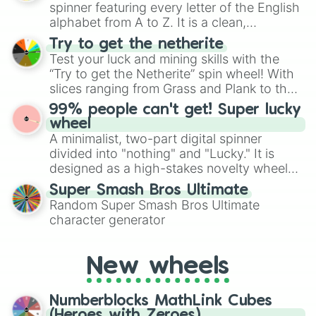
secured their spots in the United States,
spinner featuring every letter of the English
Mexico, and Canada.
alphabet from A to Z. It is a clean,
straightforward tool designed for literacy
Try to get the netherite
exercises, creative brainstorming, and
Test your luck and mining skills with the
randomized word games. Idea for use:
“Try to get the Netherite” spin wheel! With
Give your next game night a twist by using
slices ranging from Grass and Plank to the
the wheel to pick a random starting letter
ultimate prize, Netherite, every spin feels
99% people can't get! Super lucky
for Scattergories, or spin it multiple times
like a daring dig in Minecraft.
wheel
to create an acronym that players must
A minimalist, two-part digital spinner
turn into a funny phrase.
divided into "nothing" and "Lucky." It is
designed as a high-stakes novelty wheel
for testing your luck against brutal odds.
Super Smash Bros Ultimate
Random Super Smash Bros Ultimate
character generator
New wheels
Numberblocks MathLink Cubes
(Heroes with Zeroes)