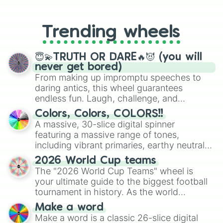
From custom UNO Wild Card effects
to choosing your race in DnD, to
replacing your long-lost Twister
Trending wheels
spinner, you will find many handy
spinner wheels here.
😇💫TRUTH OR DARE🔥😈 (you will
never get bored)
From making up impromptu speeches to
daring antics, this wheel guarantees
endless fun. Laugh, challenge, and
discover new sides of your friends. Who's
Colors, Colors, COLORS!!
ready for a spin?
A massive, 30-slice digital spinner
featuring a massive range of tones,
including vibrant primaries, earthy neutrals,
and soft pastels like Vermilion, Hazel,
2026 World Cup teams
Emerald, Aquamarine, Bubblegum, and
The "2026 World Cup Teams" wheel is
various shades of gray. It is built for
your ultimate guide to the biggest football
maximum variety when you need a highly
tournament in history. As the world
specific color selection.
prepares for the 2026 expansion, this
Make a word
wheel features all 48 nations that have
Make a word is a classic 26-slice digital