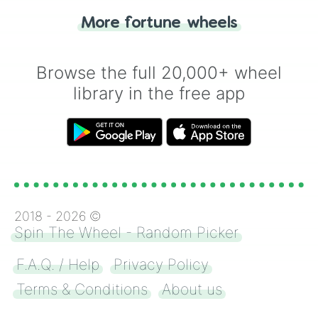
"Heads or Tails?" wheel make the choice
More fortune wheels
for you. Never google a coin flip anymore!
Browse the full 20,000+ wheel
library in the free app
2018 -
2026
©
Spin The Wheel - Random Picker
F.A.Q. / Help
Privacy Policy
Terms & Conditions
About us