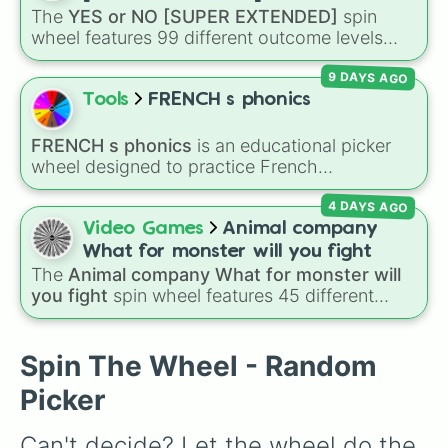
over who you should main or unlock next.
The
YES or NO [SUPER EXTENDED]
spin
wheel features 99 different outcome levels
that go far beyond a simple coin flip, spanning
9 DAYS AGO
from maximum certainty like
Absolute
,
Definite
, and
Guaranteed
all the way down to
Tools
FRENCH s phonics
total denial like
Impossible
,
Never
, and
No
.
FRENCH s phonics
is an educational picker
wheel designed to practice French
pronunciation rules for the letter "S". Featuring
4 DAYS AGO
slices with specific sound rules (
S S
for the /s/
sound,
S Z
for the /z/ sound), individual words
Video Games
Animal company
like
SOLEIL
,
VASE
, and
SINGE
, and longer
What for monster will you fight
tongue-twister phrases, this wheel helps test
The
Animal company What for monster will
your reading and speaking skills.
you fight
spin wheel features 45 different
boss and enemy types to battle, including
options like
Laser eye
,
Swarm
,
Giant squid
worm
,
Next bot
, and
Slender man
. Simply click
Spin The Wheel - Random
to spin and find out which creature you have
Picker
to face next.
Can't decide? Let the wheel do the 