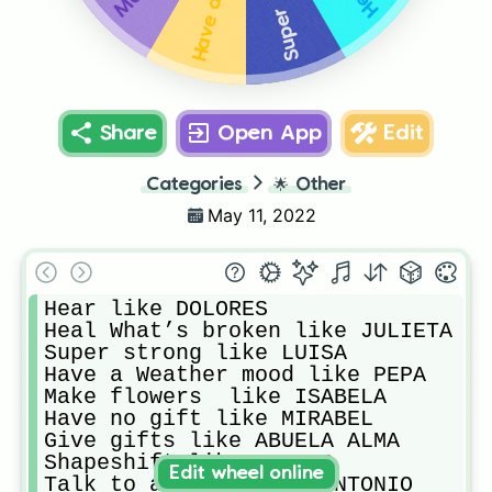
Share
Open App
Edit
Categories
🌟
Other
May 11, 2022
Hear like DOLORES

Heal What’s broken like JULIETA

Super strong like LUISA

Have a Weather mood like PEPA

Make flowers  like ISABELA

Have no gift like MIRABEL

Give gifts like ABUELA ALMA

Shapeshift like CAMILO

Edit wheel online
Talk to animals like ANTONIO
