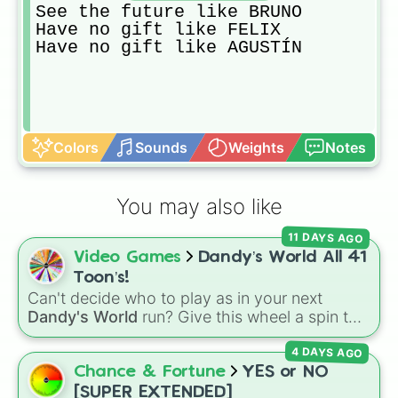
See the future like BRUNO

Have no gift like FELIX

Have no gift like AGUSTÍN 
Colors
Sounds
Weights
Notes
You may also like
11 DAYS AGO
Video Games
Dandy’s World All 41
Toon’s!
Can't decide who to play as in your next
Dandy's World
run? Give this wheel a spin to
randomly select your next Toon! Loaded with
4 DAYS AGO
all 41 characters—from mainstays like Dandy,
Goob, and Vee to fan favorites like Shrimpo,
Chance & Fortune
YES or NO
Astro, and Pebble—it eliminates the debate
[SUPER EXTENDED]