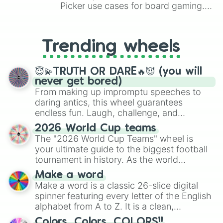
Picker use cases for board gaming.
From custom UNO Wild Card effects
to choosing your race in DnD, to
replacing your long-lost Twister
Trending wheels
spinner, you will find many handy
spinner wheels here.
😇💫TRUTH OR DARE🔥😈 (you will
never get bored)
From making up impromptu speeches to
daring antics, this wheel guarantees
endless fun. Laugh, challenge, and
discover new sides of your friends. Who's
2026 World Cup teams
ready for a spin?
The "2026 World Cup Teams" wheel is
your ultimate guide to the biggest football
tournament in history. As the world
prepares for the 2026 expansion, this
Make a word
wheel features all 48 nations that have
Make a word is a classic 26-slice digital
secured their spots in the United States,
spinner featuring every letter of the English
Mexico, and Canada.
alphabet from A to Z. It is a clean,
straightforward tool designed for literacy
Colors, Colors, COLORS!!