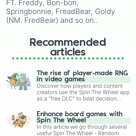
FT. Freddy, Bon-bon, 
Springbonnie, FreadBear, Goldy 
(NM. FredBear) and so on..
Recommended
articles
The rise of player-made RNG
in video games
Discover how players and content
creators use the Spin The Wheel app
as a "free DLC" to beat decision
paralysis, generate chaotic
challenge runs, and randomize
Enhance board games with
gameplay in hit titles like Roblox,
Spin The Wheel
Brawl Stars, OSRS, and Mario Kart!
In this article we go through several
useful Spin The Wheel - Random