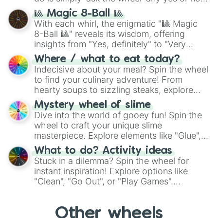
question, then spin the wheel and you will
🎱 Magic 8-Ball 🎱
be given an answer.
With each whirl, the enigmatic "🎱 Magic
8-Ball 🎱" reveals its wisdom, offering
insights from "Yes, definitely" to "Very
doubtful." Seek guidance, embrace the
Where / what to eat today?
unknown, and find your answers in this
Indecisive about your meal? Spin the wheel
whimsical journey of chance.
to find your culinary adventure! From
hearty soups to sizzling steaks, explore
options like Chinese, BBQ, and more. Let
Mystery wheel of slime
chance guide your cravings as you land on
Dive into the world of gooey fun! Spin the
choices such as sushi or a classic burger.
wheel to craft your unique slime
masterpiece. Explore elements like "Glue",
"Blue Coloring", "Googly Eyes", and more.
What to do? Activity ideas
From shimmering "Black Glitter" to vibrant
Stuck in a dilemma? Spin the wheel for
"Pink Coloring", each spin unveils a new
instant inspiration! Explore options like
ingredient.
"Clean", "Go Out", or "Play Games".
Whether it's a cozy "Nap" or energetic
"Cycling", let the wheel decide your next
Other wheels
adventure from the exciting array of