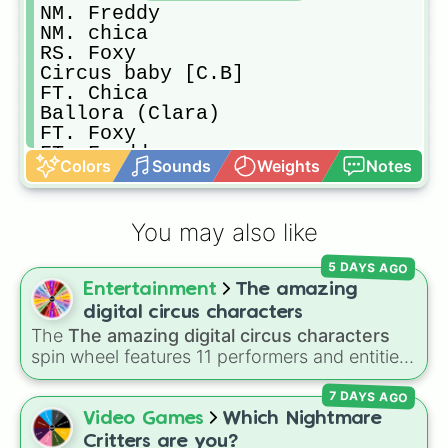
NM. Freddy

NM. chica

RS. Foxy

Circus baby [C.B]

FT. Chica

Ballora (Clara)

FT. Foxy

FT. Freddy

Colors
Sounds
Weights
Notes
Bon-bon

Springbonnie

FreadBear

You may also like
Goldy (NM. FredBear)

Nightmare

5 DAYS AGO
NM. Cupcake

Entertainment
The amazing
RS. Freddy

Lolbit

digital circus characters
Try again

The
The amazing digital circus characters
Minireena

spin wheel features 11 performers and entities
BidyBab

from the hit indie show, including main cast
Yenndo

7 DAYS AGO
members like
Pomni 😖
,
Jax 🐰
,
Ragatha 🧸
,
Endo

Gangle 🎀
,
Zooble 🧩
,
Kinger 👑
, and
Video Games
Which Nightmare
Vanny

ringmaster
Caine 🎪
, along with figures like
Critters are you?