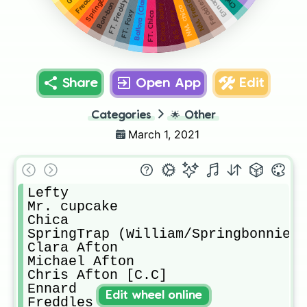
Springbonnie
Circus baby [C.B]
Ballora (Clara)
NM. Freddy
Ennard
Freddles
FT. Freddy
Bon-bon
NM. chica
FT. Foxy
RS. Foxy
FT. Chica
Share
Open App
Edit
Categories
🌟
Other
March 1, 2021
Lefty

Mr. cupcake

Chica

SpringTrap (William/Springbonnie)

Clara Afton

Michael Afton

Chris Afton [C.C]

Ennard

Edit wheel online
Freddles
