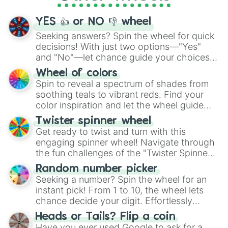
activities.
YES 👍 or NO 👎 wheel
Seeking answers? Spin the wheel for quick
decisions! With just two options—"Yes"
and "No"—let chance guide your choices.
The "YES 👍 or NO 👎 Wheel" simplifies
Wheel of colors
decision-making, making it a fun and easy
Spin to reveal a spectrum of shades from
way to find your answer.
soothing teals to vibrant reds. Find your
color inspiration and let the wheel guide
your artistic choices.
Twister spinner wheel
Get ready to twist and turn with this
engaging spinner wheel! Navigate through
the fun challenges of the "Twister Spinner
Wheel", keeping balance and laughter in
Random number picker
this classic game of physical skill.
Seeking a number? Spin the wheel for an
instant pick! From 1 to 10, the wheel lets
chance decide your digit. Effortlessly
choose your next number with a spin of
Heads or Tails? Flip a coin
the wheel.
Have you ever used Google to ask for a