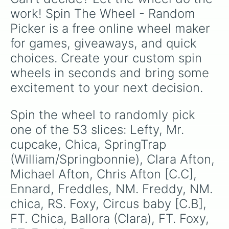
themes.
work! Spin The Wheel - Random 
Picker is a free online wheel maker 
for games, giveaways, and quick 
choices. Create your custom spin 
wheels in seconds and bring some 
excitement to your next decision.
Spin the wheel to randomly pick 
one of the 53 slices: Lefty, Mr. 
cupcake, Chica, SpringTrap 
(William/Springbonnie), Clara Afton, 
Michael Afton, Chris Afton [C.C], 
Ennard, Freddles, NM. Freddy, NM. 
chica, RS. Foxy, Circus baby [C.B], 
FT. Chica, Ballora (Clara), FT. Foxy, 