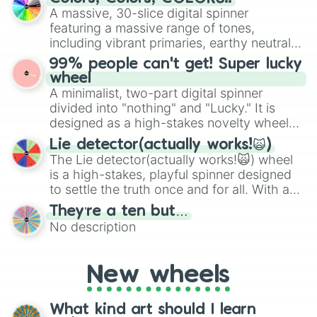
exercises, creative brainstorming, and
A massive, 30-slice digital spinner
randomized word games. Idea for use:
featuring a massive range of tones,
Give your next game night a twist by using
including vibrant primaries, earthy neutrals,
the wheel to pick a random starting letter
and soft pastels like Vermilion, Hazel,
99% people can't get! Super lucky
for Scattergories, or spin it multiple times
Emerald, Aquamarine, Bubblegum, and
wheel
to create an acronym that players must
various shades of gray. It is built for
A minimalist, two-part digital spinner
turn into a funny phrase.
maximum variety when you need a highly
divided into "nothing" and "Lucky." It is
specific color selection.
designed as a high-stakes novelty wheel
for testing your luck against brutal odds.
Lie detector(actually works!🙀)
The Lie detector(actually works!🙀) wheel
is a high-stakes, playful spinner designed
to settle the truth once and for all. With a
bold, dramatic aesthetic, this wheel
They’re a ten but…
features a mix of definitive judgments and
No description
mysterious possibilities to keep everyone
on their toes during a round of questioning.
New wheels
What kind art should I learn