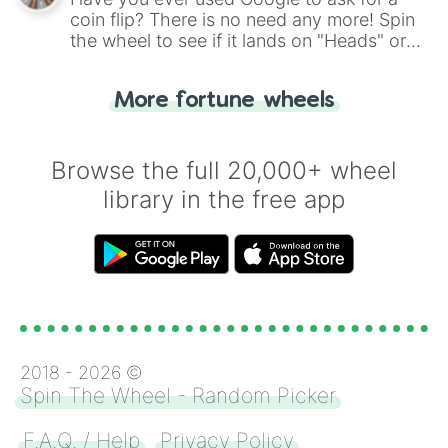
coin flip? There is no need any more! Spin
the wheel to see if it lands on "Heads" or
"Tails." Just like flipping a coin, let the
"Heads or Tails?" wheel make the choice
More fortune wheels
for you. Never google a coin flip anymore!
Browse the full 20,000+ wheel
library in the free app
2018 -
2026
©
Spin The Wheel - Random Picker
F.A.Q. / Help
Privacy Policy