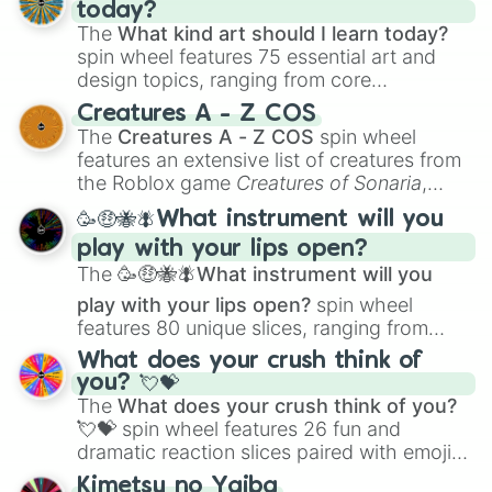
today?
The
What kind art should I learn today?
spin wheel features 75 essential art and
design topics, ranging from core
techniques like
Anatomy
,
Perspective
, and
Creatures A - Z COS
Color Theory
to specialized skills like
The
Creatures A - Z COS
spin wheel
Creature Design
,
2D Animation
, and
features an extensive list of creatures from
Portfolio Building
.
the Roblox game
Creatures of Sonaria
,
spanning from
Adharcaiin
,
Boreal Warden
,
🥳🤑🐝🪰What instrument will you
and
Corvurax
all the way to
Yggdragstyx
,
play with your lips open?
Zwevealisk
, and various Wardens.
The
🥳🤑🐝🪰What instrument will you
play with your lips open?
spin wheel
features 80 unique slices, ranging from
traditional wind instruments like the
Flute
,
What does your crush think of
Saxophone
, and
Trombone
to unusual
you? 💘💝
musical prompts like the
Jaw Harp
,
Nose
The
What does your crush think of you?
flute (with lips open)
, and
Kazoo
.
💘💝
spin wheel features 26 fun and
dramatic reaction slices paired with emojis,
ranging from sweet options like
😍 love
Kimetsu no Yaiba