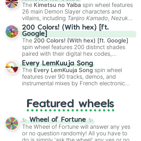
you
,
😇 your an angel
, and
😊 sweet
to
The
Kimetsu no Yaiba
spin wheel features
chaotic predictions like
🤨 sus
,
🫥 I don't
26 main Demon Slayer characters and
even knew you existed
, and
🤪 crazy
.
villains, including
Tanjiro Kamado
,
Nezuko
Kamado
, the Nine Hashira like
Kyojuro
200 Colors! (With hex) [ft.
Rengoku
and
Giyu Tomioka
, and powerful
Google]
demons like
Muzan Kibutsuji
,
Akaza
, and
The
200 Colors! (With hex) [ft. Google]
Kokushibo
.
spin wheel features 200 distinct shades
paired with their digital hex codes,
spanning the entire color spectrum from
Every LemKuuja Song
vibrant tones like
#FF0800
(Candy Apple
The
Every LemKuuja Song
spin wheel
Red),
#39FF14
(Neon Green), and
features over 90 tracks, demos, and
#007FFF
(Azure Blue) to neutral shades
instrumental mixes by French electronic
like
#F5F5DC
(Beige),
#B76E79
(Rose
music producer LemKuuja, including hits
Gold), and
#000000
(Black).
like
What's a Future Funk?
,
Ouais Ouais
,
B
Featured wheels
GRL
, and
A NEWER DAWN
, as well as the
full
jude
track series.
✨ Wheel of Fortune ✨
The Wheel of Fortune will answer any yes
or no question randomly! All you have to
do is simply 'ask the wheel' any yes or no