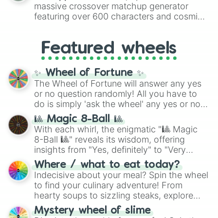
are split into distinct color tiers:
Black
(1 to
massive crossover matchup generator
8),
Red
(16 to 256),
Orange
(512 to 2048),
featuring over 600 characters and cosmic
Yellow
(4096 to 16384),
Green
(32768 to
entities. It brings together powerful fighters
4,195,168),
Cyan
(8,390,336 to 67,122,688),
from anime (
Goku
,
Saitama
,
Gojo
), Marvel
and the ultimate jackpot, the
Winners zone
.
Featured wheels
and DC comics (
The One Above All
,
Cosmic Armor Superman
), Lovecraftian
mythos (
Azathoth
,
Cthulhu
), SCP lore
✨ Wheel of Fortune ✨
(
SCP-3812
,
The Scarlet King
), video games
The Wheel of Fortune will answer any yes
(
Kratos
,
Doom Slayer
), and fan-made
or no question randomly! All you have to
series like the
Skibidi Toilet
multiverse.
do is simply 'ask the wheel' any yes or no
question, then spin the wheel and you will
🎱 Magic 8-Ball 🎱
be given an answer.
With each whirl, the enigmatic "🎱 Magic
8-Ball 🎱" reveals its wisdom, offering
insights from "Yes, definitely" to "Very
doubtful." Seek guidance, embrace the
Where / what to eat today?
unknown, and find your answers in this
Indecisive about your meal? Spin the wheel
whimsical journey of chance.
to find your culinary adventure! From
hearty soups to sizzling steaks, explore
options like Chinese, BBQ, and more. Let
Mystery wheel of slime
chance guide your cravings as you land on