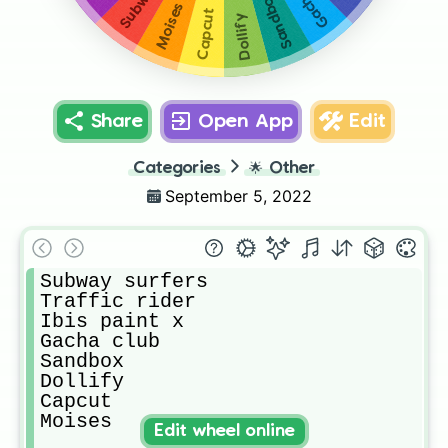
Sandbox
Moises
Capcut
Dollify
Share
Open App
Edit
Categories
🌟
Other
September 5, 2022
Subway surfers

Traffic rider

Ibis paint x

Gacha club

Sandbox

Dollify

Capcut

Moises
Edit wheel online