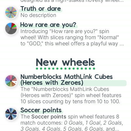
for Scattergories, or spin it multiple times
for testing your luck against brutal odds.
Truth or dare
to create an acronym that players must
No description
turn into a funny phrase.
How rare are you?
Introducing "How rare are you?" spin
wheel! With slices ranging from "Normal"
to "GOD," this wheel offers a playful way to
determine your perceived rarity. Whether
you're assessing your uniqueness for fun or
New wheels
pondering your special qualities, let the
wheel add a touch of whimsy to your self-
reflection.
Numberblocks MathLink Cubes
(Heroes with Zeroes)
The "Numberblocks MathLink Cubes
(Heroes with Zeroes)" spin wheel features
10 slices counting by tens from 10 to 100.
Soccer points
The
Soccer points
spin wheel features 8
match outcomes:
0 Goals
,
1 Goal
,
2 Goals
,
3 Goals
,
4 Goals
,
5 Goals
,
6 Goals
, and