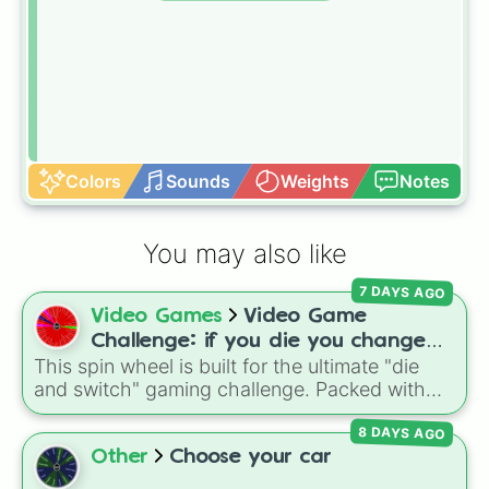
Colors
Sounds
Weights
Notes
You may also like
7 DAYS AGO
Video Games
Video Game
Challenge: if you die you change
This spin wheel is built for the ultimate "die
games (mostly roblox)
and switch" gaming challenge. Packed with
popular Roblox hits like
3008
,
Flee the
8 DAYS AGO
Facility
, and
Slap Battles
, plus classics like
Minecraft Hardcore
and
Pokemon FireRed
, it
Other
Choose your car
decides what you play next the moment your