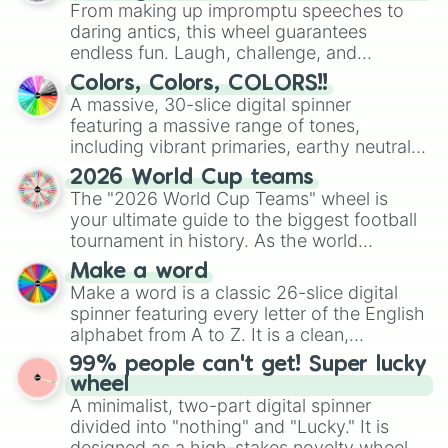
From making up impromptu speeches to
daring antics, this wheel guarantees
endless fun. Laugh, challenge, and
discover new sides of your friends. Who's
Colors, Colors, COLORS!!
ready for a spin?
A massive, 30-slice digital spinner
featuring a massive range of tones,
including vibrant primaries, earthy neutrals,
and soft pastels like Vermilion, Hazel,
2026 World Cup teams
Emerald, Aquamarine, Bubblegum, and
The "2026 World Cup Teams" wheel is
various shades of gray. It is built for
your ultimate guide to the biggest football
maximum variety when you need a highly
tournament in history. As the world
specific color selection.
prepares for the 2026 expansion, this
Make a word
wheel features all 48 nations that have
Make a word is a classic 26-slice digital
secured their spots in the United States,
spinner featuring every letter of the English
Mexico, and Canada.
alphabet from A to Z. It is a clean,
straightforward tool designed for literacy
99% people can't get! Super lucky
exercises, creative brainstorming, and
wheel
randomized word games. Idea for use:
A minimalist, two-part digital spinner
Give your next game night a twist by using
divided into "nothing" and "Lucky." It is
the wheel to pick a random starting letter
designed as a high-stakes novelty wheel