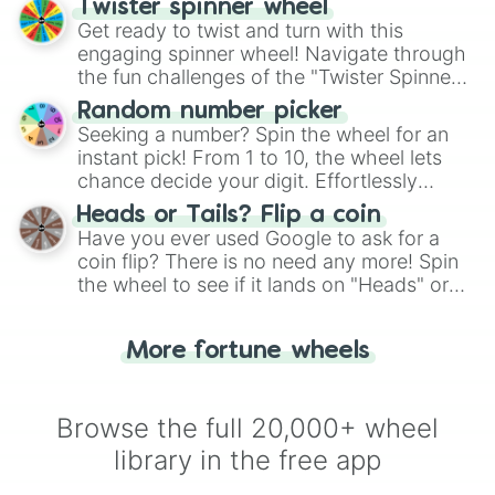
Twister spinner wheel
Get ready to twist and turn with this
engaging spinner wheel! Navigate through
the fun challenges of the "Twister Spinner
Wheel", keeping balance and laughter in
Random number picker
this classic game of physical skill.
Seeking a number? Spin the wheel for an
instant pick! From 1 to 10, the wheel lets
chance decide your digit. Effortlessly
choose your next number with a spin of
Heads or Tails? Flip a coin
the wheel.
Have you ever used Google to ask for a
coin flip? There is no need any more! Spin
the wheel to see if it lands on "Heads" or
"Tails." Just like flipping a coin, let the
"Heads or Tails?" wheel make the choice
More fortune wheels
for you. Never google a coin flip anymore!
Browse the full 20,000+ wheel
library in the free app