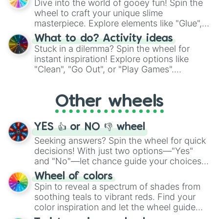
Dive into the world of gooey fun! Spin the
choices such as sushi or a classic burger.
wheel to craft your unique slime
masterpiece. Explore elements like "Glue",
"Blue Coloring", "Googly Eyes", and more.
What to do? Activity ideas
From shimmering "Black Glitter" to vibrant
Stuck in a dilemma? Spin the wheel for
"Pink Coloring", each spin unveils a new
instant inspiration! Explore options like
ingredient.
"Clean", "Go Out", or "Play Games".
Whether it's a cozy "Nap" or energetic
"Cycling", let the wheel decide your next
Other wheels
adventure from the exciting array of
activities.
YES 👍 or NO 👎 wheel
Seeking answers? Spin the wheel for quick
decisions! With just two options—"Yes"
and "No"—let chance guide your choices.
The "YES 👍 or NO 👎 Wheel" simplifies
Wheel of colors
decision-making, making it a fun and easy
Spin to reveal a spectrum of shades from
way to find your answer.
soothing teals to vibrant reds. Find your
color inspiration and let the wheel guide
your artistic choices.