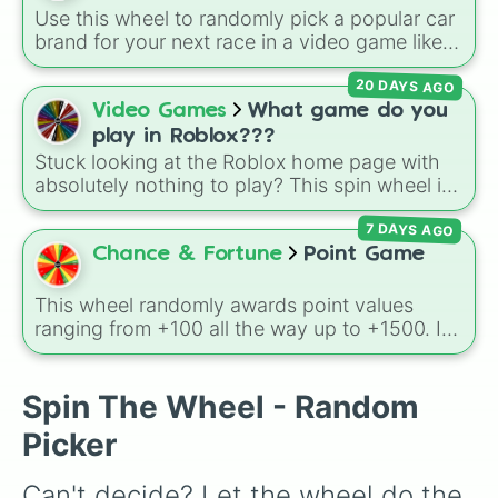
character loses a life.
Use this wheel to randomly pick a popular car
brand for your next race in a video game like
Forza or Gran Turismo, a car-drawing
20 DAYS AGO
challenge, or just to decide your dream ride. It
covers everything from daily drivers to
Video Games
What game do you
hypercars.
play in Roblox???
Stuck looking at the Roblox home page with
absolutely nothing to play? This spin wheel is
packed with classic, funny, and chaotic game
7 DAYS AGO
choices to cure your boredom! It features OG
multiplayer legends like
Build a Boat for
Chance & Fortune
Point Game
Treasure
,
Natural Disaster Survival
, and
Prison Life
, alongside super-weird brainrot
This wheel randomly awards point values
simulators, obbies, and survival games like
99
ranging from +100 all the way up to +1500. It
nights in the forest
,
you vs homer
, and
plant
is great for host games, classroom trivia,
vs brainrot
.
stream giveaways, or adding a quick scoring
element to custom board games.
Spin The Wheel - Random
Picker
Can't decide? Let the wheel do the 