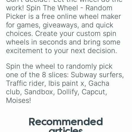
work! Spin The Wheel - Random 
Picker is a free online wheel maker 
for games, giveaways, and quick 
choices. Create your custom spin 
wheels in seconds and bring some 
excitement to your next decision.
Spin the wheel to randomly pick 
one of the 8 slices: Subway surfers, 
Traffic rider, Ibis paint x, Gacha 
club, Sandbox, Dollify, Capcut, 
Moises!
Recommended
articles