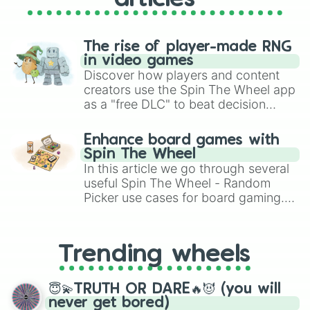
The rise of player-made RNG
in video games
Discover how players and content
creators use the Spin The Wheel app
as a "free DLC" to beat decision
paralysis, generate chaotic
challenge runs, and randomize
Enhance board games with
gameplay in hit titles like Roblox,
Spin The Wheel
Brawl Stars, OSRS, and Mario Kart!
In this article we go through several
useful Spin The Wheel - Random
Picker use cases for board gaming.
From custom UNO Wild Card effects
to choosing your race in DnD, to
replacing your long-lost Twister
Trending wheels
spinner, you will find many handy
spinner wheels here.
😇💫TRUTH OR DARE🔥😈 (you will
never get bored)