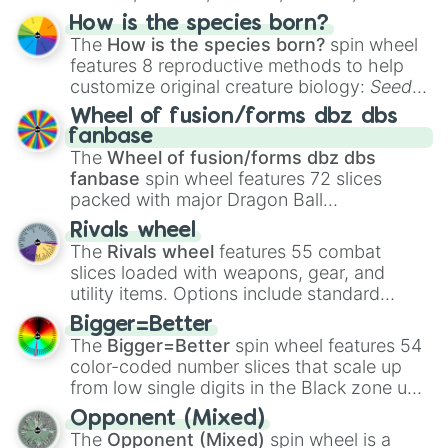
Hand ball/free kick
.
How is the species born?
The
How is the species born?
spin wheel
features 8 reproductive methods to help
customize original creature biology:
Seeds
,
Spores
,
Altricial live birth
,
Precocial live
Wheel of fusion/forms dbz dbs
birth
,
Parasitic
,
Asexual reproduction
,
Soft
fanbase
egg
, and
Hard egg
.
The
Wheel of fusion/forms dbz dbs
fanbase
spin wheel features 72 slices
packed with major Dragon Ball
transformations and fusions. It mixes
Rivals wheel
official canon forms like
Ssj
,
Mui
, and
Beast
The
Rivals wheel
features 55 combat
with legendary fan-made concepts like
Ssj
slices loaded with weapons, gear, and
100
,
Gogito
, and
Grand priest goku
.
utility items. Options include standard
firearms like the
Assault rifle
,
Sniper
,
Bigger=Better
Shotgun
, and
Uzi
, alongside heavy
The
Bigger=Better
spin wheel features 54
explosives, elemental tools, and rare items
color-coded number slices that scale up
like the
Freeze ray
,
Exogun
,
Glass cannon
,
from low single digits in the Black zone up
and
Warp stone
.
to massive numbers, peaking at
Opponent (Mixed)
134,245,376 in the Winners zone. Slices
The
Opponent (Mixed)
spin wheel is a