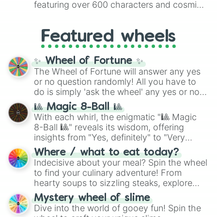
featuring over 600 characters and cosmic
Yellow
(4096 to 16384),
Green
(32768 to
entities. It brings together powerful fighters
4,195,168),
Cyan
(8,390,336 to 67,122,688),
from anime (
Goku
,
Saitama
,
Gojo
), Marvel
and the ultimate jackpot, the
Winners zone
.
Featured wheels
and DC comics (
The One Above All
,
Cosmic Armor Superman
), Lovecraftian
mythos (
Azathoth
,
Cthulhu
), SCP lore
✨ Wheel of Fortune ✨
(
SCP-3812
,
The Scarlet King
), video games
The Wheel of Fortune will answer any yes
(
Kratos
,
Doom Slayer
), and fan-made
or no question randomly! All you have to
series like the
Skibidi Toilet
multiverse.
do is simply 'ask the wheel' any yes or no
question, then spin the wheel and you will
🎱 Magic 8-Ball 🎱
be given an answer.
With each whirl, the enigmatic "🎱 Magic
8-Ball 🎱" reveals its wisdom, offering
insights from "Yes, definitely" to "Very
doubtful." Seek guidance, embrace the
Where / what to eat today?
unknown, and find your answers in this
Indecisive about your meal? Spin the wheel
whimsical journey of chance.
to find your culinary adventure! From
hearty soups to sizzling steaks, explore
options like Chinese, BBQ, and more. Let
Mystery wheel of slime
chance guide your cravings as you land on
Dive into the world of gooey fun! Spin the
choices such as sushi or a classic burger.