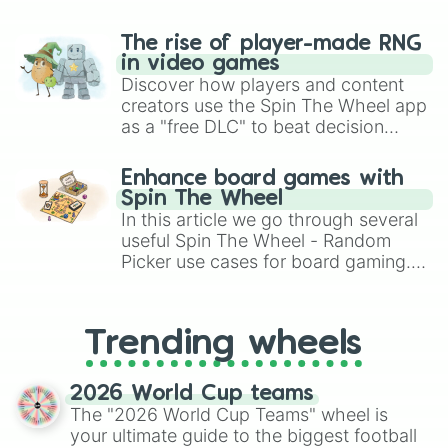
The rise of player-made RNG
in video games
Discover how players and content
creators use the Spin The Wheel app
as a "free DLC" to beat decision
paralysis, generate chaotic
challenge runs, and randomize
Enhance board games with
gameplay in hit titles like Roblox,
Spin The Wheel
Brawl Stars, OSRS, and Mario Kart!
In this article we go through several
useful Spin The Wheel - Random
Picker use cases for board gaming.
From custom UNO Wild Card effects
to choosing your race in DnD, to
replacing your long-lost Twister
Trending wheels
spinner, you will find many handy
spinner wheels here.
2026 World Cup teams
The "2026 World Cup Teams" wheel is
your ultimate guide to the biggest football