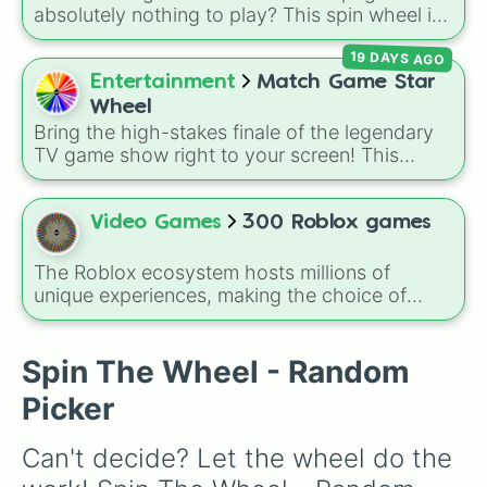
absolutely nothing to play? This spin wheel is
packed with classic, funny, and chaotic game
19 DAYS AGO
choices to cure your boredom! It features OG
multiplayer legends like
Build a Boat for
Entertainment
Match Game Star
Treasure
,
Natural Disaster Survival
, and
Wheel
Prison Life
, alongside super-weird brainrot
Bring the high-stakes finale of the legendary
simulators, obbies, and survival games like
99
TV game show right to your screen! This
nights in the forest
,
you vs homer
, and
plant
wheel mimics the famous
Star Wheel
vs brainrot
.
introduced in the 1978 version of
Match
Game
. It features sections divided into six
Video Games
300 Roblox games
distinct celebrity colors—
Purple (🟪)
,
Blue
The Roblox ecosystem hosts millions of
(🟦)
,
Green (🟩)
,
Yellow (🟨)
,
Orange (🟧)
, and
unique experiences, making the choice of
Red (🟥)
. Scattered evenly across the wheel
what to play overwhelmingly difficult. Enter
the
300 Roblox Games
wheel, a massive
are the critical
DOUBLE
slices, which instantly
digital randomizer packed with a chaotic,
Spin The Wheel - Random
double the prize money if you manage to hit
comprehensive list of titles designed to
them!
Picker
eliminate decision fatigue instantly.
Can't decide? Let the wheel do the 