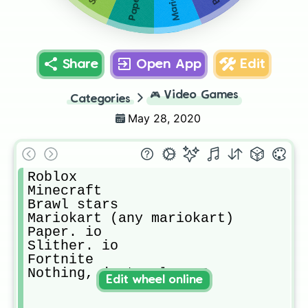
Paper. io
Share
Open App
Edit
🎮
Video Games
Categories
May 28, 2020
Roblox

Minecraft

Brawl stars

Mariokart (any mariokart)

Paper. io

Slither. io

Fortnite

Nothing, just relax :3
Edit wheel online