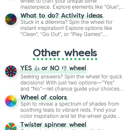
wheel to craft your unique slime
masterpiece. Explore elements like "Glue",
"Blue Coloring", "Googly Eyes", and more.
What to do? Activity ideas
From shimmering "Black Glitter" to vibrant
Stuck in a dilemma? Spin the wheel for
"Pink Coloring", each spin unveils a new
instant inspiration! Explore options like
ingredient.
"Clean", "Go Out", or "Play Games".
Whether it's a cozy "Nap" or energetic
"Cycling", let the wheel decide your next
Other wheels
adventure from the exciting array of
activities.
YES 👍 or NO 👎 wheel
Seeking answers? Spin the wheel for quick
decisions! With just two options—"Yes"
and "No"—let chance guide your choices.
The "YES 👍 or NO 👎 Wheel" simplifies
Wheel of colors
decision-making, making it a fun and easy
Spin to reveal a spectrum of shades from
way to find your answer.
soothing teals to vibrant reds. Find your
color inspiration and let the wheel guide
your artistic choices.
Twister spinner wheel