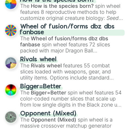
How is the species born?
The
How is the species born?
spin wheel
features 8 reproductive methods to help
customize original creature biology:
Seeds
,
Spores
,
Altricial live birth
,
Precocial live
Wheel of fusion/forms dbz dbs
birth
,
Parasitic
,
Asexual reproduction
,
Soft
fanbase
egg
, and
Hard egg
.
The
Wheel of fusion/forms dbz dbs
fanbase
spin wheel features 72 slices
packed with major Dragon Ball
transformations and fusions. It mixes
Rivals wheel
official canon forms like
Ssj
,
Mui
, and
Beast
The
Rivals wheel
features 55 combat
with legendary fan-made concepts like
Ssj
slices loaded with weapons, gear, and
100
,
Gogito
, and
Grand priest goku
.
utility items. Options include standard
firearms like the
Assault rifle
,
Sniper
,
Bigger=Better
Shotgun
, and
Uzi
, alongside heavy
The
Bigger=Better
spin wheel features 54
explosives, elemental tools, and rare items
color-coded number slices that scale up
like the
Freeze ray
,
Exogun
,
Glass cannon
,
from low single digits in the Black zone up
and
Warp stone
.
to massive numbers, peaking at
Opponent (Mixed)
134,245,376 in the Winners zone. Slices
The
Opponent (Mixed)
spin wheel is a
are split into distinct color tiers:
Black
(1 to
massive crossover matchup generator
8),
Red
(16 to 256),
Orange
(512 to 2048),