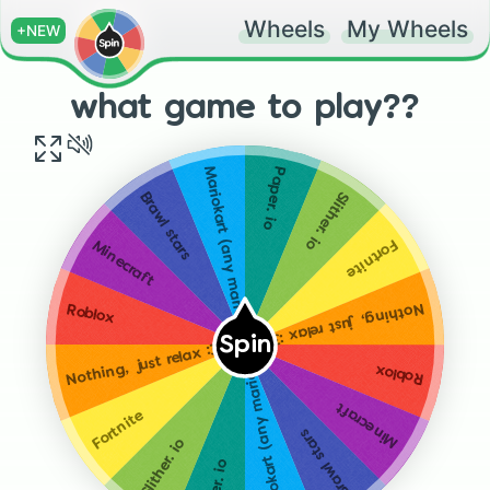
Wheels
My Wheels
+NEW
what game to play??
Paper. io
Mariokart (any mariokart)
Slither. io
Brawl stars
Fortnite
Minecraft
Nothing, just relax :3
Roblox
Spin
Nothing, just relax :3
Mariokart (any mariokart)
Roblox
Minecraft
Fortnite
Brawl stars
Slither. io