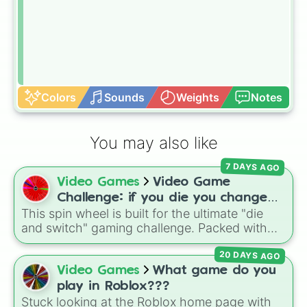
Colors
Sounds
Weights
Notes
You may also like
7 DAYS AGO
Video Games
Video Game
Challenge: if you die you change
This spin wheel is built for the ultimate "die
games (mostly roblox)
and switch" gaming challenge. Packed with
popular Roblox hits like
3008
,
Flee the
20 DAYS AGO
Facility
, and
Slap Battles
, plus classics like
Minecraft Hardcore
and
Pokemon FireRed
, it
Video Games
What game do you
decides what you play next the moment your
play in Roblox???
character loses a life.
Stuck looking at the Roblox home page with