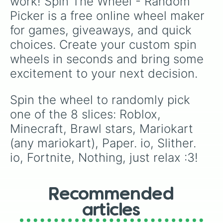
work! Spin The Wheel - Random 
Picker is a free online wheel maker 
for games, giveaways, and quick 
choices. Create your custom spin 
wheels in seconds and bring some 
excitement to your next decision.
Spin the wheel to randomly pick 
one of the 8 slices: Roblox, 
Minecraft, Brawl stars, Mariokart 
(any mariokart), Paper. io, Slither. 
io, Fortnite, Nothing, just relax :3!
Recommended
articles