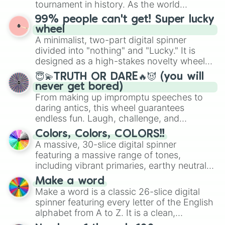
tournament in history. As the world
prepares for the 2026 expansion, this
99% people can't get! Super lucky
wheel features all 48 nations that have
wheel
secured their spots in the United States,
A minimalist, two-part digital spinner
Mexico, and Canada.
divided into "nothing" and "Lucky." It is
designed as a high-stakes novelty wheel
for testing your luck against brutal odds.
😇💫TRUTH OR DARE🔥😈 (you will
never get bored)
From making up impromptu speeches to
daring antics, this wheel guarantees
endless fun. Laugh, challenge, and
discover new sides of your friends. Who's
Colors, Colors, COLORS!!
ready for a spin?
A massive, 30-slice digital spinner
featuring a massive range of tones,
including vibrant primaries, earthy neutrals,
and soft pastels like Vermilion, Hazel,
Make a word
Emerald, Aquamarine, Bubblegum, and
Make a word is a classic 26-slice digital
various shades of gray. It is built for
spinner featuring every letter of the English
maximum variety when you need a highly
alphabet from A to Z. It is a clean,
specific color selection.
straightforward tool designed for literacy