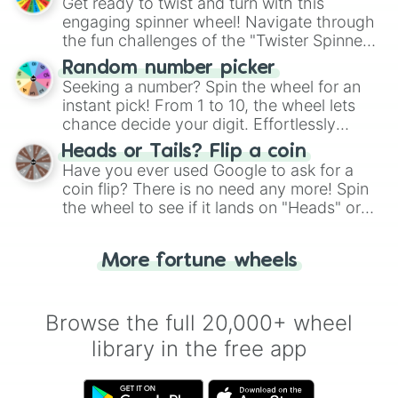
Get ready to twist and turn with this
engaging spinner wheel! Navigate through
the fun challenges of the "Twister Spinner
Wheel", keeping balance and laughter in
Random number picker
this classic game of physical skill.
Seeking a number? Spin the wheel for an
instant pick! From 1 to 10, the wheel lets
chance decide your digit. Effortlessly
choose your next number with a spin of
Heads or Tails? Flip a coin
the wheel.
Have you ever used Google to ask for a
coin flip? There is no need any more! Spin
the wheel to see if it lands on "Heads" or
"Tails." Just like flipping a coin, let the
"Heads or Tails?" wheel make the choice
More fortune wheels
for you. Never google a coin flip anymore!
Browse the full 20,000+ wheel
library in the free app