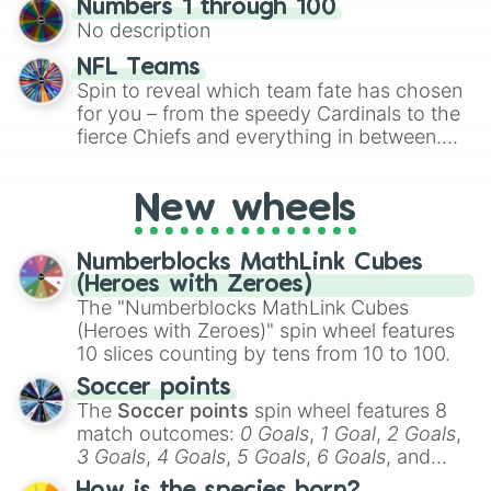
Numbers 1 through 100
exercises, creative brainstorming, and
No description
randomized word games. Idea for use:
Give your next game night a twist by using
NFL Teams
the wheel to pick a random starting letter
Spin to reveal which team fate has chosen
for Scattergories, or spin it multiple times
for you – from the speedy Cardinals to the
to create an acronym that players must
fierce Chiefs and everything in between.
turn into a funny phrase.
Did you know you can use this wheel to
pick a team for your next NFL watch
New wheels
party? Gather your friends, give the wheel
a spin, and support your randomly
selected team for a fun and exciting game
Numberblocks MathLink Cubes
day experience. Who knows, maybe you'll
(Heroes with Zeroes)
discover a new favorite along the way!
The "Numberblocks MathLink Cubes
(Heroes with Zeroes)" spin wheel features
10 slices counting by tens from 10 to 100.
Soccer points
The
Soccer points
spin wheel features 8
match outcomes:
0 Goals
,
1 Goal
,
2 Goals
,
3 Goals
,
4 Goals
,
5 Goals
,
6 Goals
, and
Hand ball/free kick
.