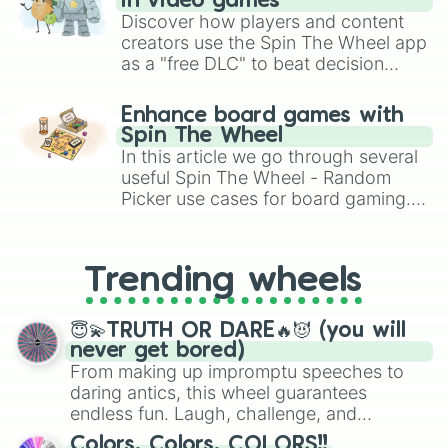
in video games
Discover how players and content
creators use the Spin The Wheel app
as a "free DLC" to beat decision
paralysis, generate chaotic
challenge runs, and randomize
Enhance board games with
gameplay in hit titles like Roblox,
Spin The Wheel
Brawl Stars, OSRS, and Mario Kart!
In this article we go through several
useful Spin The Wheel - Random
Picker use cases for board gaming.
From custom UNO Wild Card effects
to choosing your race in DnD, to
replacing your long-lost Twister
Trending wheels
spinner, you will find many handy
spinner wheels here.
😇💫TRUTH OR DARE🔥😈 (you will
never get bored)
From making up impromptu speeches to
daring antics, this wheel guarantees
endless fun. Laugh, challenge, and
discover new sides of your friends. Who's
Colors, Colors, COLORS!!