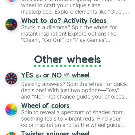
choices such as sushi or a classic burger.
wheel to craft your unique slime
masterpiece. Explore elements like "Glue",
"Blue Coloring", "Googly Eyes", and more.
What to do? Activity ideas
From shimmering "Black Glitter" to vibrant
Stuck in a dilemma? Spin the wheel for
"Pink Coloring", each spin unveils a new
instant inspiration! Explore options like
ingredient.
"Clean", "Go Out", or "Play Games".
Whether it's a cozy "Nap" or energetic
"Cycling", let the wheel decide your next
Other wheels
adventure from the exciting array of
activities.
YES 👍 or NO 👎 wheel
Seeking answers? Spin the wheel for quick
decisions! With just two options—"Yes"
and "No"—let chance guide your choices.
The "YES 👍 or NO 👎 Wheel" simplifies
Wheel of colors
decision-making, making it a fun and easy
Spin to reveal a spectrum of shades from
way to find your answer.
soothing teals to vibrant reds. Find your
color inspiration and let the wheel guide
your artistic choices.
Twister spinner wheel