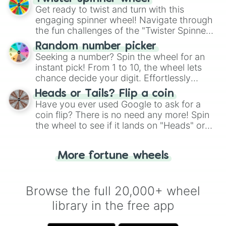
Get ready to twist and turn with this
engaging spinner wheel! Navigate through
the fun challenges of the "Twister Spinner
Wheel", keeping balance and laughter in
Random number picker
this classic game of physical skill.
Seeking a number? Spin the wheel for an
instant pick! From 1 to 10, the wheel lets
chance decide your digit. Effortlessly
choose your next number with a spin of
Heads or Tails? Flip a coin
the wheel.
Have you ever used Google to ask for a
coin flip? There is no need any more! Spin
the wheel to see if it lands on "Heads" or
"Tails." Just like flipping a coin, let the
"Heads or Tails?" wheel make the choice
More fortune wheels
for you. Never google a coin flip anymore!
Browse the full 20,000+ wheel
library in the free app