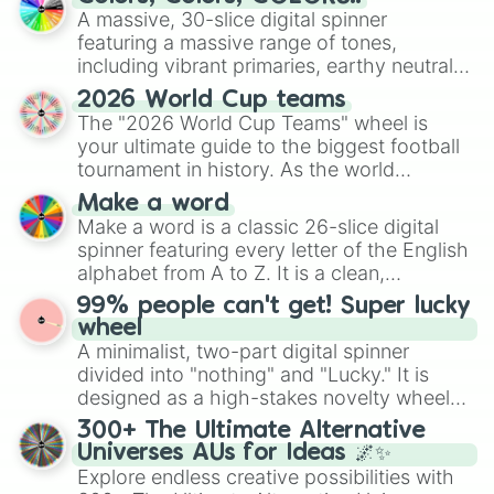
ready for a spin?
A massive, 30-slice digital spinner
featuring a massive range of tones,
including vibrant primaries, earthy neutrals,
and soft pastels like Vermilion, Hazel,
2026 World Cup teams
Emerald, Aquamarine, Bubblegum, and
The "2026 World Cup Teams" wheel is
various shades of gray. It is built for
your ultimate guide to the biggest football
maximum variety when you need a highly
tournament in history. As the world
specific color selection.
prepares for the 2026 expansion, this
Make a word
wheel features all 48 nations that have
Make a word is a classic 26-slice digital
secured their spots in the United States,
spinner featuring every letter of the English
Mexico, and Canada.
alphabet from A to Z. It is a clean,
straightforward tool designed for literacy
99% people can't get! Super lucky
exercises, creative brainstorming, and
wheel
randomized word games. Idea for use:
A minimalist, two-part digital spinner
Give your next game night a twist by using
divided into "nothing" and "Lucky." It is
the wheel to pick a random starting letter
designed as a high-stakes novelty wheel
for Scattergories, or spin it multiple times
for testing your luck against brutal odds.
300+ The Ultimate Alternative
to create an acronym that players must
Universes AUs for Ideas 🌌✨
turn into a funny phrase.
Explore endless creative possibilities with