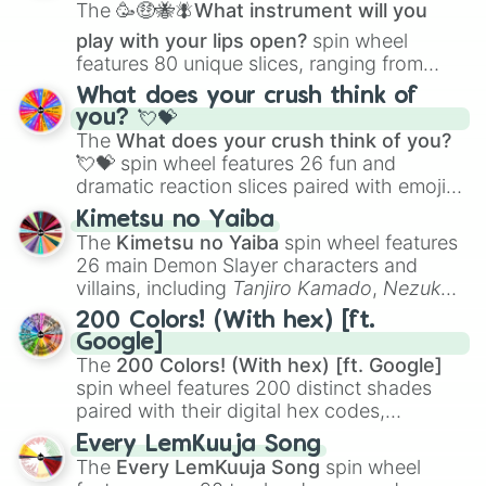
The
🥳🤑🐝🪰What instrument will you
play with your lips open?
spin wheel
features 80 unique slices, ranging from
traditional wind instruments like the
Flute
,
What does your crush think of
Saxophone
, and
Trombone
to unusual
you? 💘💝
musical prompts like the
Jaw Harp
,
Nose
The
What does your crush think of you?
flute (with lips open)
, and
Kazoo
.
💘💝
spin wheel features 26 fun and
dramatic reaction slices paired with emojis,
ranging from sweet options like
😍 love
Kimetsu no Yaiba
you
,
😇 your an angel
, and
😊 sweet
to
The
Kimetsu no Yaiba
spin wheel features
chaotic predictions like
🤨 sus
,
🫥 I don't
26 main Demon Slayer characters and
even knew you existed
, and
🤪 crazy
.
villains, including
Tanjiro Kamado
,
Nezuko
Kamado
, the Nine Hashira like
Kyojuro
200 Colors! (With hex) [ft.
Rengoku
and
Giyu Tomioka
, and powerful
Google]
demons like
Muzan Kibutsuji
,
Akaza
, and
The
200 Colors! (With hex) [ft. Google]
Kokushibo
.
spin wheel features 200 distinct shades
paired with their digital hex codes,
spanning the entire color spectrum from
Every LemKuuja Song
vibrant tones like
#FF0800
(Candy Apple
The
Every LemKuuja Song
spin wheel
Red),
#39FF14
(Neon Green), and