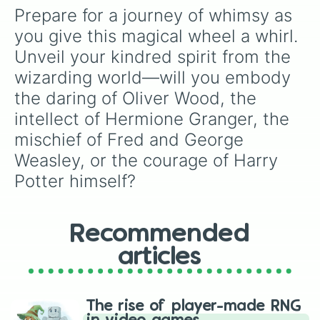
Lee Jordan

Prepare for a journey of whimsy as 
Nearly Headless Nick

you give this magical wheel a whirl. 
Cedric Diggory

Prof Slughorn

Unveil your kindred spirit from the 
Harry Potter

wizarding world—will you embody 
Ollivander

Moaning Murtle

the daring of Oliver Wood, the 
Prof Flitwick

intellect of Hermione Granger, the 
Mrs Weasley

mischief of Fred and George 
Pansy Parkinson

Dumbledore

Weasley, or the courage of Harry 
Goyle

Potter himself?
Lily Evans

Gilderoy Lockhart

Narcissa Malfoy

Hermione Granger

Recommended
Godric Gryffindor

Salazar Slytherin

articles
Helena Hufflepuff

Rowena Ravenclaw
The rise of player-made RNG