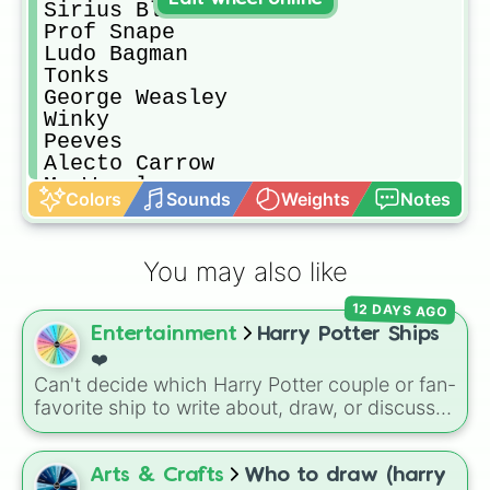
Sirius Black

Prof Snape

Ludo Bagman

Tonks

George Weasley

Winky

Peeves

Alecto Carrow

Mr Weasley

Colors
Sounds
Weights
Notes
Scorpius Malfoy

Prof Trelawney

Fred Weasley

You may also like
Fleur Delacour

The Grey Lady

12 DAYS AGO
Ron Weasley

Entertainment
Harry Potter Ships
Alicia Spinnet

Phineas Black

❤️
Percy Weasley

Can't decide which Harry Potter couple or fan-
Mr Dursley

favorite ship to write about, draw, or discuss?
Remus Lupin

Spin this wheel to let fate make the pick! With
Bellatrix Lestrange

options ranging from popular canon pairs like
Lucius Malfoy

Ron and Hermione to hilarious meme pairings
Arts & Crafts
Who to draw (harry