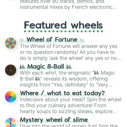
features over 90 tracks, demos, and
#007FFF
(Azure Blue) to neutral shades
instrumental mixes by French electronic
like
#F5F5DC
(Beige),
#B76E79
(Rose
music producer LemKuuja, including hits
Gold), and
#000000
(Black).
like
What's a Future Funk?
,
Ouais Ouais
,
B
Featured wheels
GRL
, and
A NEWER DAWN
, as well as the
full
jude
track series.
✨ Wheel of Fortune ✨
The Wheel of Fortune will answer any yes
or no question randomly! All you have to
do is simply 'ask the wheel' any yes or no
question, then spin the wheel and you will
🎱 Magic 8-Ball 🎱
be given an answer.
With each whirl, the enigmatic "🎱 Magic
8-Ball 🎱" reveals its wisdom, offering
insights from "Yes, definitely" to "Very
doubtful." Seek guidance, embrace the
Where / what to eat today?
unknown, and find your answers in this
Indecisive about your meal? Spin the wheel
whimsical journey of chance.
to find your culinary adventure! From
hearty soups to sizzling steaks, explore
options like Chinese, BBQ, and more. Let
Mystery wheel of slime
chance guide your cravings as you land on
Dive into the world of gooey fun! Spin the