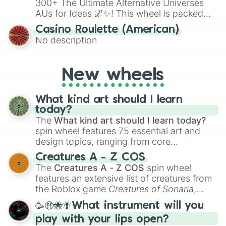
300+ The Ultimate Alternative Universes
AUs for Ideas 🌌✨! This wheel is packed
with over 300 unique and imaginative
Casino Roulette (American)
alternate universe scenarios, from Samurai
No description
AU and Superhero AU to Zombie
Apocalypse AU and Psychological Thriller
AU. Whether you’re brainstorming for
New wheels
writing, roleplaying, or just looking for a
fresh twist on your favorite characters, this
wheel has you covered.
What kind art should I learn
today?
The
What kind art should I learn today?
spin wheel features 75 essential art and
design topics, ranging from core
techniques like
Anatomy
,
Perspective
, and
Creatures A - Z COS
Color Theory
to specialized skills like
The
Creatures A - Z COS
spin wheel
Creature Design
,
2D Animation
, and
features an extensive list of creatures from
Portfolio Building
.
the Roblox game
Creatures of Sonaria
,
spanning from
Adharcaiin
,
Boreal Warden
,
🥳🤑🐝🪰What instrument will you
and
Corvurax
all the way to
Yggdragstyx
,
play with your lips open?
Zwevealisk
, and various Wardens.