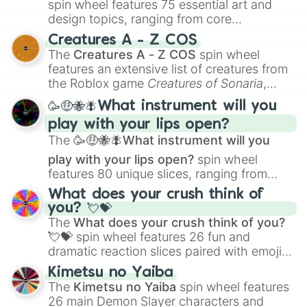
spin wheel features 75 essential art and
design topics, ranging from core
techniques like
Anatomy
,
Perspective
, and
Creatures A - Z COS
Color Theory
to specialized skills like
The
Creatures A - Z COS
spin wheel
Creature Design
,
2D Animation
, and
features an extensive list of creatures from
Portfolio Building
.
the Roblox game
Creatures of Sonaria
,
spanning from
Adharcaiin
,
Boreal Warden
,
🥳🤑🐝🪰What instrument will you
and
Corvurax
all the way to
Yggdragstyx
,
play with your lips open?
Zwevealisk
, and various Wardens.
The
🥳🤑🐝🪰What instrument will you
play with your lips open?
spin wheel
features 80 unique slices, ranging from
traditional wind instruments like the
Flute
,
What does your crush think of
Saxophone
, and
Trombone
to unusual
you? 💘💝
musical prompts like the
Jaw Harp
,
Nose
The
What does your crush think of you?
flute (with lips open)
, and
Kazoo
.
💘💝
spin wheel features 26 fun and
dramatic reaction slices paired with emojis,
ranging from sweet options like
😍 love
Kimetsu no Yaiba
you
,
😇 your an angel
, and
😊 sweet
to
The
Kimetsu no Yaiba
spin wheel features
chaotic predictions like
🤨 sus
,
🫥 I don't
26 main Demon Slayer characters and