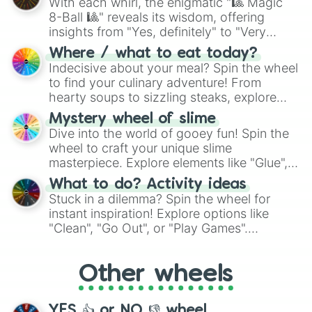
With each whirl, the enigmatic "🎱 Magic
8-Ball 🎱" reveals its wisdom, offering
insights from "Yes, definitely" to "Very
doubtful." Seek guidance, embrace the
Where / what to eat today?
unknown, and find your answers in this
Indecisive about your meal? Spin the wheel
whimsical journey of chance.
to find your culinary adventure! From
hearty soups to sizzling steaks, explore
options like Chinese, BBQ, and more. Let
Mystery wheel of slime
chance guide your cravings as you land on
Dive into the world of gooey fun! Spin the
choices such as sushi or a classic burger.
wheel to craft your unique slime
masterpiece. Explore elements like "Glue",
"Blue Coloring", "Googly Eyes", and more.
What to do? Activity ideas
From shimmering "Black Glitter" to vibrant
Stuck in a dilemma? Spin the wheel for
"Pink Coloring", each spin unveils a new
instant inspiration! Explore options like
ingredient.
"Clean", "Go Out", or "Play Games".
Whether it's a cozy "Nap" or energetic
"Cycling", let the wheel decide your next
Other wheels
adventure from the exciting array of
activities.
YES 👍 or NO 👎 wheel