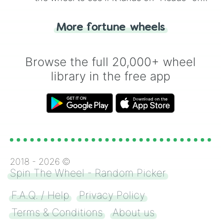
"Tails." Just like flipping a coin, let the
"Heads or Tails?" wheel make the choice
More fortune wheels
for you. Never google a coin flip anymore!
Browse the full 20,000+ wheel
library in the free app
2018 -
2026
©
Spin The Wheel - Random Picker
F.A.Q. / Help
Privacy Policy
Terms & Conditions
About us