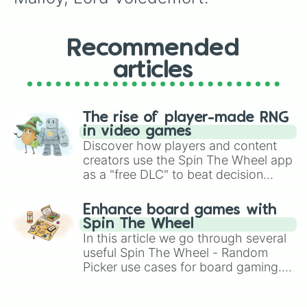
Recommended
articles
The rise of player-made RNG
in video games
Discover how players and content
creators use the Spin The Wheel app
as a "free DLC" to beat decision
paralysis, generate chaotic
challenge runs, and randomize
Enhance board games with
gameplay in hit titles like Roblox,
Spin The Wheel
Brawl Stars, OSRS, and Mario Kart!
In this article we go through several
useful Spin The Wheel - Random
Picker use cases for board gaming.
From custom UNO Wild Card effects
to choosing your race in DnD, to