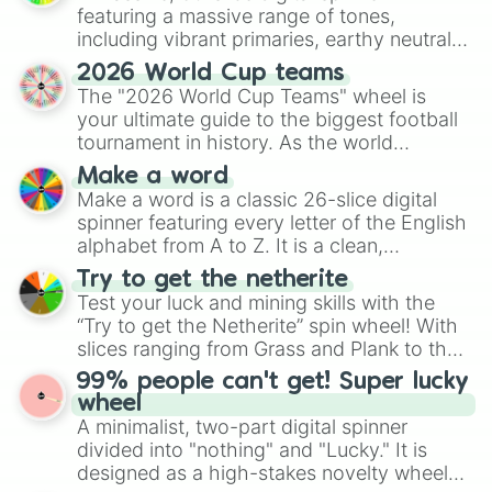
featuring a massive range of tones,
including vibrant primaries, earthy neutrals,
and soft pastels like Vermilion, Hazel,
2026 World Cup teams
Emerald, Aquamarine, Bubblegum, and
The "2026 World Cup Teams" wheel is
various shades of gray. It is built for
your ultimate guide to the biggest football
maximum variety when you need a highly
tournament in history. As the world
specific color selection.
prepares for the 2026 expansion, this
Make a word
wheel features all 48 nations that have
Make a word is a classic 26-slice digital
secured their spots in the United States,
spinner featuring every letter of the English
Mexico, and Canada.
alphabet from A to Z. It is a clean,
straightforward tool designed for literacy
Try to get the netherite
exercises, creative brainstorming, and
Test your luck and mining skills with the
randomized word games. Idea for use:
“Try to get the Netherite” spin wheel! With
Give your next game night a twist by using
slices ranging from Grass and Plank to the
the wheel to pick a random starting letter
ultimate prize, Netherite, every spin feels
99% people can't get! Super lucky
for Scattergories, or spin it multiple times
like a daring dig in Minecraft.
wheel
to create an acronym that players must
A minimalist, two-part digital spinner
turn into a funny phrase.
divided into "nothing" and "Lucky." It is
designed as a high-stakes novelty wheel