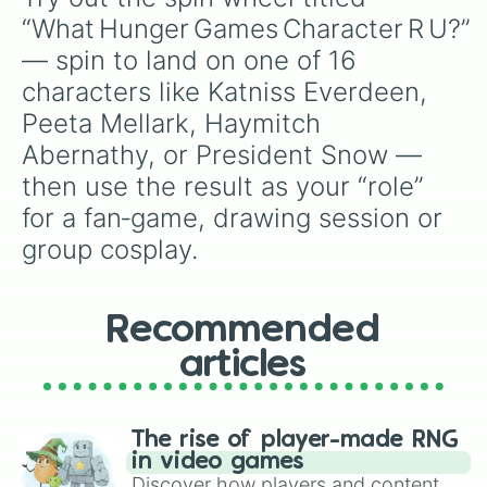
“What Hunger Games Character R U?” 
— spin to land on one of 16 
characters like Katniss Everdeen, 
Peeta Mellark, Haymitch 
Abernathy, or President Snow — 
then use the result as your “role” 
for a fan‑game, drawing session or 
group cosplay.
Recommended
articles
The rise of player-made RNG
in video games
Discover how players and content