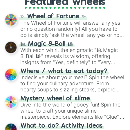
Featured wheels
and DC comics (
The One Above All
,
Cosmic Armor Superman
), Lovecraftian
mythos (
Azathoth
,
Cthulhu
), SCP lore
✨ Wheel of Fortune ✨
(
SCP-3812
,
The Scarlet King
), video games
The Wheel of Fortune will answer any yes
(
Kratos
,
Doom Slayer
), and fan-made
or no question randomly! All you have to
series like the
Skibidi Toilet
multiverse.
do is simply 'ask the wheel' any yes or no
question, then spin the wheel and you will
🎱 Magic 8-Ball 🎱
be given an answer.
With each whirl, the enigmatic "🎱 Magic
8-Ball 🎱" reveals its wisdom, offering
insights from "Yes, definitely" to "Very
doubtful." Seek guidance, embrace the
Where / what to eat today?
unknown, and find your answers in this
Indecisive about your meal? Spin the wheel
whimsical journey of chance.
to find your culinary adventure! From
hearty soups to sizzling steaks, explore
options like Chinese, BBQ, and more. Let
Mystery wheel of slime
chance guide your cravings as you land on
Dive into the world of gooey fun! Spin the
choices such as sushi or a classic burger.
wheel to craft your unique slime
masterpiece. Explore elements like "Glue",
"Blue Coloring", "Googly Eyes", and more.
What to do? Activity ideas
From shimmering "Black Glitter" to vibrant