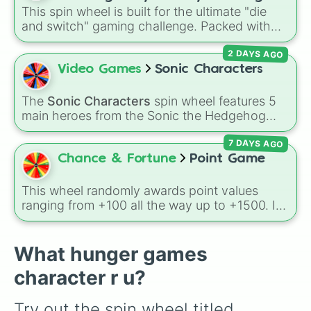
divine power rules your day.
This spin wheel is built for the ultimate "die
games (mostly roblox)
and switch" gaming challenge. Packed with
popular Roblox hits like
3008
,
Flee the
2 DAYS AGO
Facility
, and
Slap Battles
, plus classics like
Minecraft Hardcore
and
Pokemon FireRed
, it
Video Games
Sonic Characters
decides what you play next the moment your
character loses a life.
The
Sonic Characters
spin wheel features 5
main heroes from the Sonic the Hedgehog
universe:
Sonic
,
Tails
,
Shadow
,
Knuckles
, and
7 DAYS AGO
Amy
.
Chance & Fortune
Point Game
This wheel randomly awards point values
ranging from +100 all the way up to +1500. It
is great for host games, classroom trivia,
stream giveaways, or adding a quick scoring
element to custom board games.
What hunger games
character r u?
Try out the spin wheel titled 