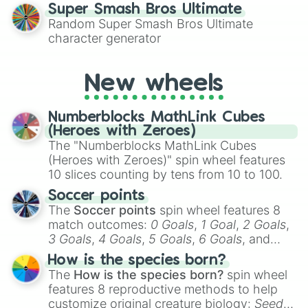
for testing your luck against brutal odds.
Super Smash Bros Ultimate
Random Super Smash Bros Ultimate
character generator
New wheels
Numberblocks MathLink Cubes
(Heroes with Zeroes)
The "Numberblocks MathLink Cubes
(Heroes with Zeroes)" spin wheel features
10 slices counting by tens from 10 to 100.
Soccer points
The
Soccer points
spin wheel features 8
match outcomes:
0 Goals
,
1 Goal
,
2 Goals
,
3 Goals
,
4 Goals
,
5 Goals
,
6 Goals
, and
Hand ball/free kick
.
How is the species born?
The
How is the species born?
spin wheel
features 8 reproductive methods to help
customize original creature biology:
Seeds
,