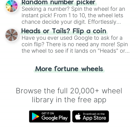
Random number picker
this classic game of physical skill.
Seeking a number? Spin the wheel for an
instant pick! From 1 to 10, the wheel lets
chance decide your digit. Effortlessly
choose your next number with a spin of
Heads or Tails? Flip a coin
the wheel.
Have you ever used Google to ask for a
coin flip? There is no need any more! Spin
the wheel to see if it lands on "Heads" or
"Tails." Just like flipping a coin, let the
"Heads or Tails?" wheel make the choice
More fortune wheels
for you. Never google a coin flip anymore!
Browse the full 20,000+ wheel
library in the free app