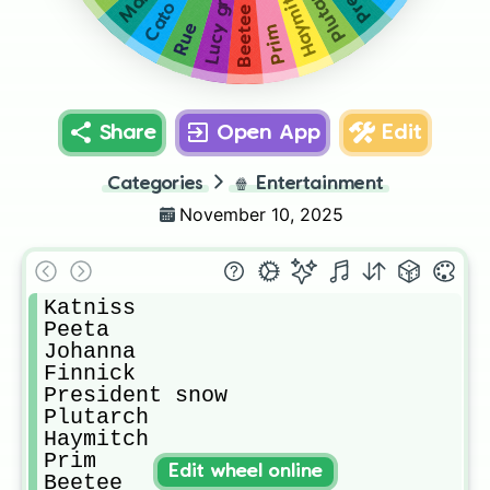
Plutarch
Haymitch
Lucy gray
Cato
Beetee
Rue
Prim
Share
Open App
Edit
Categories
🍿
Entertainment
November 10, 2025
Katniss

Peeta

Johanna

Finnick

President snow

Plutarch

Haymitch

Prim

Edit wheel online
Beetee
