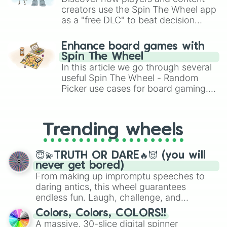
creators use the Spin The Wheel app
as a "free DLC" to beat decision
paralysis, generate chaotic
challenge runs, and randomize
Enhance board games with
gameplay in hit titles like Roblox,
Spin The Wheel
Brawl Stars, OSRS, and Mario Kart!
In this article we go through several
useful Spin The Wheel - Random
Picker use cases for board gaming.
From custom UNO Wild Card effects
to choosing your race in DnD, to
replacing your long-lost Twister
Trending wheels
spinner, you will find many handy
spinner wheels here.
😇💫TRUTH OR DARE🔥😈 (you will
never get bored)
From making up impromptu speeches to
daring antics, this wheel guarantees
endless fun. Laugh, challenge, and
discover new sides of your friends. Who's
Colors, Colors, COLORS!!
ready for a spin?
A massive, 30-slice digital spinner