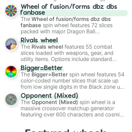
Spores
,
Altricial live birth
,
Precocial live
Wheel of fusion/forms dbz dbs
birth
,
Parasitic
,
Asexual reproduction
,
Soft
fanbase
egg
, and
Hard egg
.
The
Wheel of fusion/forms dbz dbs
fanbase
spin wheel features 72 slices
packed with major Dragon Ball
transformations and fusions. It mixes
Rivals wheel
official canon forms like
Ssj
,
Mui
, and
Beast
The
Rivals wheel
features 55 combat
with legendary fan-made concepts like
Ssj
slices loaded with weapons, gear, and
100
,
Gogito
, and
Grand priest goku
.
utility items. Options include standard
firearms like the
Assault rifle
,
Sniper
,
Bigger=Better
Shotgun
, and
Uzi
, alongside heavy
The
Bigger=Better
spin wheel features 54
explosives, elemental tools, and rare items
color-coded number slices that scale up
like the
Freeze ray
,
Exogun
,
Glass cannon
,
from low single digits in the Black zone up
and
Warp stone
.
to massive numbers, peaking at
Opponent (Mixed)
134,245,376 in the Winners zone. Slices
The
Opponent (Mixed)
spin wheel is a
are split into distinct color tiers:
Black
(1 to
massive crossover matchup generator
8),
Red
(16 to 256),
Orange
(512 to 2048),
featuring over 600 characters and cosmic
Yellow
(4096 to 16384),
Green
(32768 to
entities. It brings together powerful fighters
4,195,168),
Cyan
(8,390,336 to 67,122,688),
from anime (
Goku
,
Saitama
,
Gojo
), Marvel
and the ultimate jackpot, the
Winners zone
.