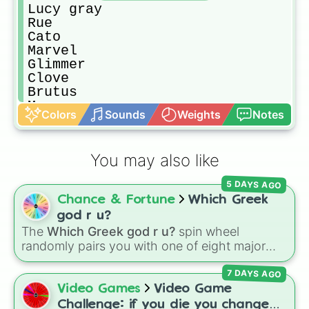
Lucy gray

Rue

Cato

Marvel

Glimmer

Clove

Brutus

Mags
Colors
Sounds
Weights
Notes
You may also like
5 DAYS AGO
Chance & Fortune
Which Greek
god r u?
The
Which Greek god r u?
spin wheel
randomly pairs you with one of eight major
deities:
Artemis🌙
,
Apollo☀️
,
Zeus⚡️
,
Posiden
7 DAYS AGO
🌊
,
Hades💀
,
Athena🧠
,
Dionysus🍷
, or
Ares🗡️
.
Video Games
Video Game
Simply spin the wheel to let fate pick which
Challenge: if you die you change