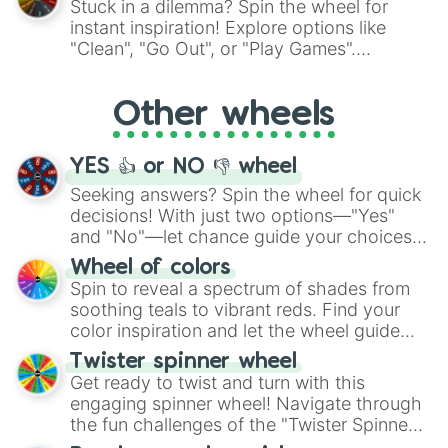
Stuck in a dilemma? Spin the wheel for
"Pink Coloring", each spin unveils a new
instant inspiration! Explore options like
ingredient.
"Clean", "Go Out", or "Play Games".
Whether it's a cozy "Nap" or energetic
"Cycling", let the wheel decide your next
Other wheels
adventure from the exciting array of
activities.
YES 👍 or NO 👎 wheel
Seeking answers? Spin the wheel for quick
decisions! With just two options—"Yes"
and "No"—let chance guide your choices.
The "YES 👍 or NO 👎 Wheel" simplifies
Wheel of colors
decision-making, making it a fun and easy
Spin to reveal a spectrum of shades from
way to find your answer.
soothing teals to vibrant reds. Find your
color inspiration and let the wheel guide
your artistic choices.
Twister spinner wheel
Get ready to twist and turn with this
engaging spinner wheel! Navigate through
the fun challenges of the "Twister Spinner
Wheel", keeping balance and laughter in