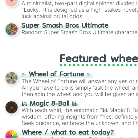
A minimalist, two-part digital spinner divided 
"Lucky." It is designed as a high-stakes novel
luck against brutal odds.
Super Smash Bros Ultimate
Random Super Smash Bros Ultimate character
Featured whee
✨ Wheel of Fortune ✨
The Wheel of Fortune will answer any yes or 
All you have to do is simply 'ask the wheel' a
then spin the wheel and you will be given an 
🎱 Magic 8-Ball 🎱
With each whirl, the enigmatic "🎱 Magic 8-Bal
wisdom, offering insights from "Yes, definitely
Seek guidance, embrace the unknown, and fin
whimsical journey of chance.
Where / what to eat today?