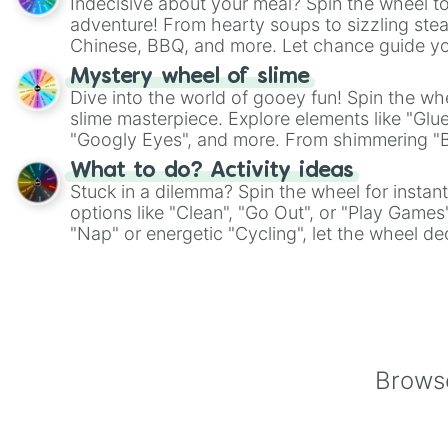
Indecisive about your meal? Spin the wheel to
adventure! From hearty soups to sizzling steak
Chinese, BBQ, and more. Let chance guide yo
on choices such as sushi or a classic burger.
Mystery wheel of slime
Dive into the world of gooey fun! Spin the whe
slime masterpiece. Explore elements like "Glue
"Googly Eyes", and more. From shimmering "Bla
"Pink Coloring", each spin unveils a new ingre
What to do? Activity ideas
Stuck in a dilemma? Spin the wheel for instant
options like "Clean", "Go Out", or "Play Games
"Nap" or energetic "Cycling", let the wheel de
adventure from the exciting array of activities
Browse