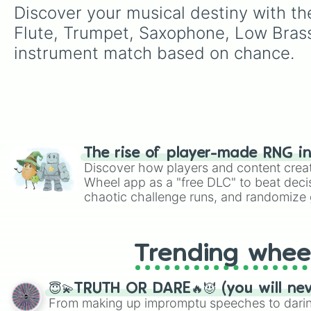
Discover your musical destiny with th
Flute, Trumpet, Saxophone, Low Brass,
instrument match based on chance.
The rise of player-made RNG i
Discover how players and content crea
Wheel app as a "free DLC" to beat decis
chaotic challenge runs, and randomize g
like Roblox, Brawl Stars, OSRS, and Mar
Trending whee
😇💫TRUTH OR DARE🔥😈 (you will ne
From making up impromptu speeches to daring