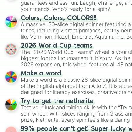
guarantees endless fun. Laugh, challenge, an
your friends. Who's ready for a spin?
Colors, Colors, COLORS!!
A massive, 30-slice digital spinner featuring 
tones, including vibrant primaries, earthy neut
like Vermilion, Hazel, Emerald, Aquamarine, 
shades of gray. It is built for maximum varie
2026 World Cup teams
highly specific color selection.
The "2026 World Cup Teams" wheel is your ul
biggest football tournament in history. As the
2026 expansion, this wheel features all 48 na
their spots in the United States, Mexico, and
Make a word
Make a word is a classic 26-slice digital spinn
of the English alphabet from A to Z. It is a cle
designed for literacy exercises, creative brai
randomized word games. Idea for use: Give your next game night a
Try to get the netherite
twist by using the wheel to pick a random start
Test your luck and mining skills with the “Try 
Scattergories, or spin it multiple times to cre
spin wheel! With slices ranging from Grass and
players must turn into a funny phrase.
prize, Netherite, every spin feels like a daring 
99% people can't get! Super lucky 