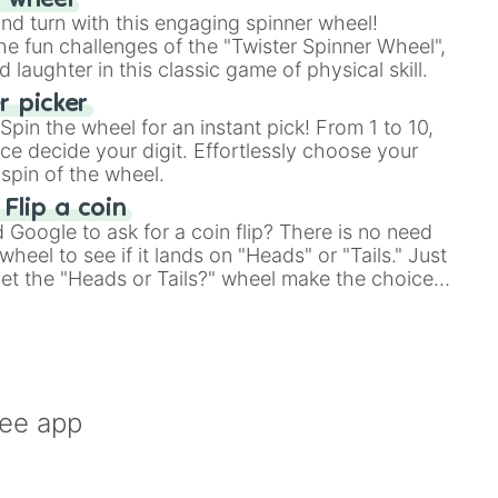
r wheel
and turn with this engaging spinner wheel!
e fun challenges of the "Twister Spinner Wheel",
laughter in this classic game of physical skill.
 picker
pin the wheel for an instant pick! From 1 to 10,
ce decide your digit. Effortlessly choose your
spin of the wheel.
 Flip a coin
Google to ask for a coin flip? There is no need
heel to see if it lands on "Heads" or "Tails." Just
, let the "Heads or Tails?" wheel make the choice
le a coin flip anymore!
ree app