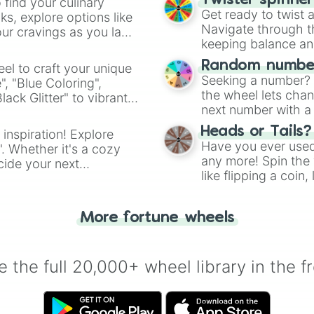
Twister spinne
 find your culinary
Get ready to twist 
s, explore options like
Navigate through th
ur cravings as you land
keeping balance and 
Random number
el to craft your unique
Seeking a number? S
", "Blue Coloring",
the wheel lets chan
ck Glitter" to vibrant
next number with a 
dient.
Heads or Tails?
 inspiration! Explore
Have you ever used 
". Whether it's a cozy
any more! Spin the w
cide your next
like flipping a coin
.
for you. Never goog
More fortune wheels
 the full 20,000+ wheel library in the f