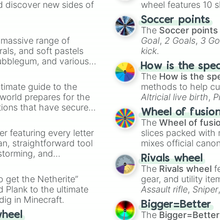
d discover new sides of
wheel features 10 s
Soccer points
The
Soccer points
a massive range of
Goal
,
2 Goals
,
3 Go
rals, and soft pastels
kick
.
Bubblegum, and various
How is the spe
ty when you need a
The
How is the sp
timate guide to the
methods to help cu
 world prepares for the
Altricial live birth
,
P
tions that have secured
Soft egg
, and
Hard
Wheel of fusio
 Canada.
The
Wheel of fusi
er featuring every letter
slices packed with 
an, straightforward tool
mixes official cano
nstorming, and
made concepts lik
Rivals wheel
The
Rivals wheel
f
ing letter for
to get the Netherite”
gear, and utility it
ate an acronym that
 Plank to the ultimate
Assault rifle
,
Sniper
dig in Minecraft.
elemental tools, and
Bigger=Better
cannon
, and
Warp 
The
Bigger=Better
wheel