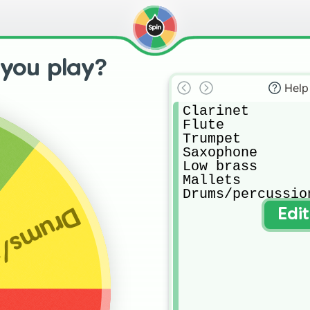
 you play?
Help
Clarinet

Flute

Trumpet

Saxophone

Low brass

Mallets

Drums/percussio
ercussion
Edi