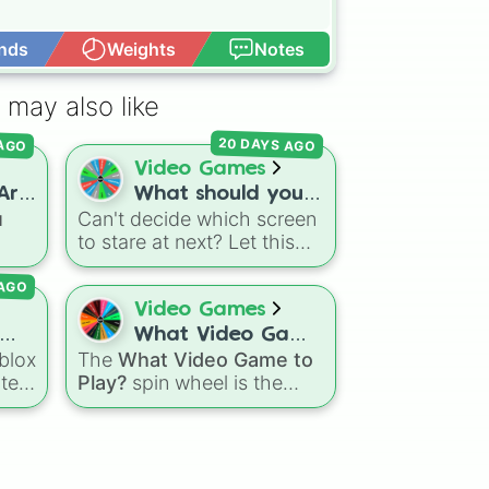
nds
Weights
Notes
Open Advance
 may also like
20 DAYS AGO
 AGO
Video Games
Are
What should you
u
Can't decide which screen
play on
to stare at next? Let this
𝗼𝗻)
r-
quick spin wheel settle the
AGO
cks
ultimate platform debate!
Spin to randomly choose
Video Games
your gaming battleground
What Video Game
ssic
for the day:
PC
,
blox
The
What Video Game to
to Play?
Playstation
,
Xbox
,
tely
Play?
spin wheel is the
,
Nintendo
, or
Iphone
.
pin
ultimate cure for gaming
indecision, pre-loaded with
otic
the biggest, most
the
your
populated titans in modern