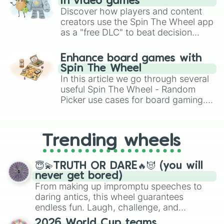
in video games
Discover how players and content
creators use the Spin The Wheel app
as a "free DLC" to beat decision
paralysis, generate chaotic
challenge runs, and randomize
Enhance board games with
gameplay in hit titles like Roblox,
Spin The Wheel
Brawl Stars, OSRS, and Mario Kart!
In this article we go through several
useful Spin The Wheel - Random
Picker use cases for board gaming.
From custom UNO Wild Card effects
to choosing your race in DnD, to
replacing your long-lost Twister
Trending wheels
spinner, you will find many handy
spinner wheels here.
😇💫TRUTH OR DARE🔥😈 (you will
never get bored)
From making up impromptu speeches to
daring antics, this wheel guarantees
endless fun. Laugh, challenge, and
discover new sides of your friends. Who's
2026 World Cup teams