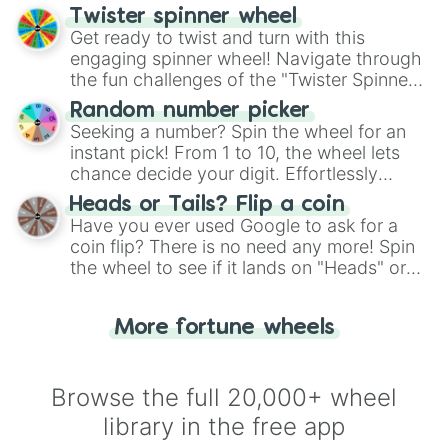
your artistic choices.
Twister spinner wheel
Get ready to twist and turn with this
engaging spinner wheel! Navigate through
the fun challenges of the "Twister Spinner
Wheel", keeping balance and laughter in
Random number picker
this classic game of physical skill.
Seeking a number? Spin the wheel for an
instant pick! From 1 to 10, the wheel lets
chance decide your digit. Effortlessly
choose your next number with a spin of
Heads or Tails? Flip a coin
the wheel.
Have you ever used Google to ask for a
coin flip? There is no need any more! Spin
the wheel to see if it lands on "Heads" or
"Tails." Just like flipping a coin, let the
"Heads or Tails?" wheel make the choice
More fortune wheels
for you. Never google a coin flip anymore!
Browse the full 20,000+ wheel
library in the free app