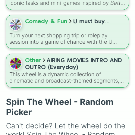
iconic tasks and mini-games inspired by
Battle
for Dream Island Again
—including
Tug of war
,
Make stew
,
Build dream island
,
Climb to the
summit of Yoyle Mountain
,
Paint the tower
,
Comedy & Fun
U must buy…
and
Get in the bunk bed
.
Turn your next shopping trip or roleplay
session into a game of chance with the U
must buy… wheel! This eclectic selector
blends everyday essentials like Milk, Bread,
and Water with high-end luxury items like Gold
Other
AIRING MOVIES INTRO AND
and iPhones.
OUTRO (Everyday)
This wheel is a dynamic collection of
cinematic and broadcast-themed segments,
ranging from animated favorites like ABBY
HATCHER and RUSTY RIVETS to high-octane
action titles like THE LAST RIFLE OF POWER
Spin The Wheel - Random
RUNNING and TAKEDOWN THE SNIPER.
Picker
Can't decide? Let the wheel do the 
work! Spin The Wheel - Random 