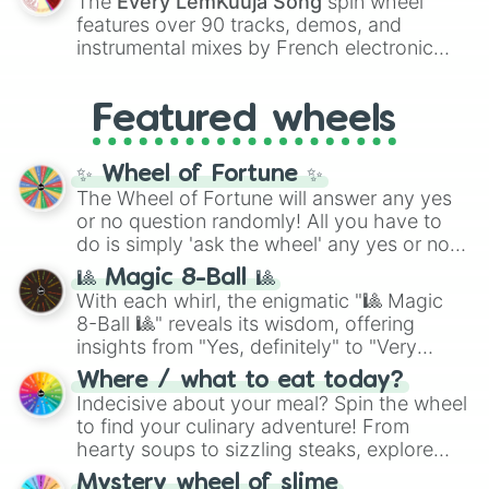
The
Every LemKuuja Song
spin wheel
Red),
#39FF14
(Neon Green), and
features over 90 tracks, demos, and
#007FFF
(Azure Blue) to neutral shades
instrumental mixes by French electronic
like
#F5F5DC
(Beige),
#B76E79
(Rose
music producer LemKuuja, including hits
Gold), and
#000000
(Black).
like
What's a Future Funk?
,
Ouais Ouais
,
B
Featured wheels
GRL
, and
A NEWER DAWN
, as well as the
full
jude
track series.
✨ Wheel of Fortune ✨
The Wheel of Fortune will answer any yes
or no question randomly! All you have to
do is simply 'ask the wheel' any yes or no
question, then spin the wheel and you will
🎱 Magic 8-Ball 🎱
be given an answer.
With each whirl, the enigmatic "🎱 Magic
8-Ball 🎱" reveals its wisdom, offering
insights from "Yes, definitely" to "Very
doubtful." Seek guidance, embrace the
Where / what to eat today?
unknown, and find your answers in this
Indecisive about your meal? Spin the wheel
whimsical journey of chance.
to find your culinary adventure! From
hearty soups to sizzling steaks, explore
options like Chinese, BBQ, and more. Let
Mystery wheel of slime