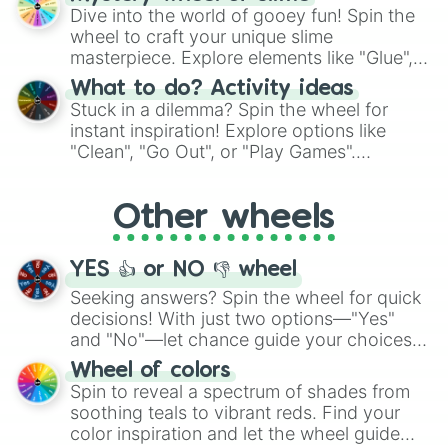
chance guide your cravings as you land on
Dive into the world of gooey fun! Spin the
choices such as sushi or a classic burger.
wheel to craft your unique slime
masterpiece. Explore elements like "Glue",
"Blue Coloring", "Googly Eyes", and more.
What to do? Activity ideas
From shimmering "Black Glitter" to vibrant
Stuck in a dilemma? Spin the wheel for
"Pink Coloring", each spin unveils a new
instant inspiration! Explore options like
ingredient.
"Clean", "Go Out", or "Play Games".
Whether it's a cozy "Nap" or energetic
"Cycling", let the wheel decide your next
Other wheels
adventure from the exciting array of
activities.
YES 👍 or NO 👎 wheel
Seeking answers? Spin the wheel for quick
decisions! With just two options—"Yes"
and "No"—let chance guide your choices.
The "YES 👍 or NO 👎 Wheel" simplifies
Wheel of colors
decision-making, making it a fun and easy
Spin to reveal a spectrum of shades from
way to find your answer.
soothing teals to vibrant reds. Find your
color inspiration and let the wheel guide