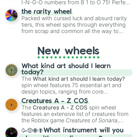
I-N-G-O numbers from B 1 to O 75! Perfect
for hosting your own bingo night or
the rarity wheel
randomly selecting numbers for fun
Packed with cursed luck and absurd rarity
challenges.
tiers, this wheel spins through everything
from scrap and common all the way to
godly, prismatic, transcendent, secret, and
even super limited rewards. It's perfect for
New wheels
loot simulators, challenge ideas, or
assigning fake item rarities to random
objects with friends.
What kind art should I learn
today?
The
What kind art should I learn today?
spin wheel features 75 essential art and
design topics, ranging from core
techniques like
Anatomy
,
Perspective
, and
Creatures A - Z COS
Color Theory
to specialized skills like
The
Creatures A - Z COS
spin wheel
Creature Design
,
2D Animation
, and
features an extensive list of creatures from
Portfolio Building
.
the Roblox game
Creatures of Sonaria
,
spanning from
Adharcaiin
,
Boreal Warden
,
🥳🤑🐝🪰What instrument will you
and
Corvurax
all the way to
Yggdragstyx
,