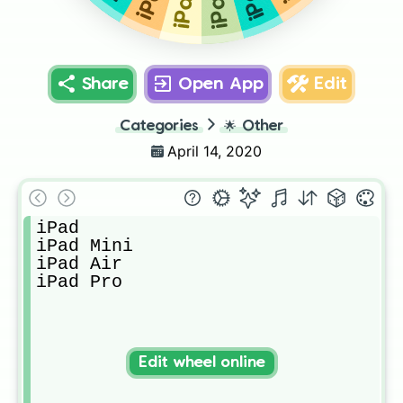
Share
Open App
Edit
Categories
🌟
Other
April 14, 2020
iPad 

iPad Mini

iPad Air 

iPad Pro
Edit wheel online