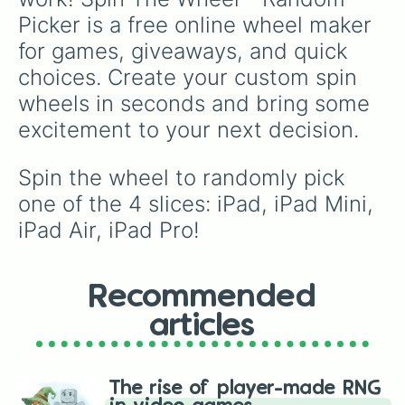
Picker is a free online wheel maker 
for games, giveaways, and quick 
choices. Create your custom spin 
wheels in seconds and bring some 
excitement to your next decision.
Spin the wheel to randomly pick 
one of the 4 slices: iPad, iPad Mini, 
iPad Air, iPad Pro!
Recommended
articles
The rise of player-made RNG