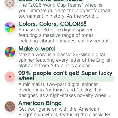
ready for a spin?
The "2026 World Cup Teams" wheel is
your ultimate guide to the biggest football
tournament in history. As the world
prepares for the 2026 expansion, this
Colors, Colors, COLORS!!
wheel features all 48 nations that have
A massive, 30-slice digital spinner
secured their spots in the United States,
featuring a massive range of tones,
Mexico, and Canada.
including vibrant primaries, earthy neutrals,
and soft pastels like Vermilion, Hazel,
Make a word
Emerald, Aquamarine, Bubblegum, and
Make a word is a classic 26-slice digital
various shades of gray. It is built for
spinner featuring every letter of the English
maximum variety when you need a highly
alphabet from A to Z. It is a clean,
specific color selection.
straightforward tool designed for literacy
99% people can't get! Super lucky
exercises, creative brainstorming, and
wheel
randomized word games. Idea for use:
A minimalist, two-part digital spinner
Give your next game night a twist by using
divided into "nothing" and "Lucky." It is
the wheel to pick a random starting letter
designed as a high-stakes novelty wheel
for Scattergories, or spin it multiple times
for testing your luck against brutal odds.
American Bingo
to create an acronym that players must
Get your game on with the “American
turn into a funny phrase.
Bingo” spin wheel, featuring the classic B-