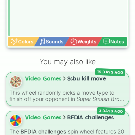
Colors
Sounds
Weights
Notes
You may also like
15 DAYS AGO
Video Games
Ssbu kill move
This wheel randomly picks a move type to
finish off your opponent in
Super Smash Bros.
Ultimate
. The slices include aerials (
U air
,
Dair
,
3 DAYS AGO
F air
,
Nair
,
B air
), specials (
N b
,
S b
,
Ub
,
Db
),
smashes (
U smash
,
Dsmash
,
F smash
), tilts
Video Games
BFDIA challenges
(
U tili
,
Dtilt
,
Ftilt
),
Jab
, and throws (
U thought
,
B thought
,
D through
,
F through
).
The
BFDIA challenges
spin wheel features 20