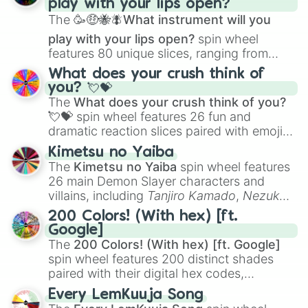
play with your lips open?
Zwevealisk
, and various Wardens.
The
🥳🤑🐝🪰What instrument will you
play with your lips open?
spin wheel
features 80 unique slices, ranging from
traditional wind instruments like the
Flute
,
What does your crush think of
Saxophone
, and
Trombone
to unusual
you? 💘💝
musical prompts like the
Jaw Harp
,
Nose
The
What does your crush think of you?
flute (with lips open)
, and
Kazoo
.
💘💝
spin wheel features 26 fun and
dramatic reaction slices paired with emojis,
ranging from sweet options like
😍 love
Kimetsu no Yaiba
you
,
😇 your an angel
, and
😊 sweet
to
The
Kimetsu no Yaiba
spin wheel features
chaotic predictions like
🤨 sus
,
🫥 I don't
26 main Demon Slayer characters and
even knew you existed
, and
🤪 crazy
.
villains, including
Tanjiro Kamado
,
Nezuko
Kamado
, the Nine Hashira like
Kyojuro
200 Colors! (With hex) [ft.
Rengoku
and
Giyu Tomioka
, and powerful
Google]
demons like
Muzan Kibutsuji
,
Akaza
, and
The
200 Colors! (With hex) [ft. Google]
Kokushibo
.
spin wheel features 200 distinct shades
paired with their digital hex codes,
spanning the entire color spectrum from
Every LemKuuja Song
vibrant tones like
#FF0800
(Candy Apple